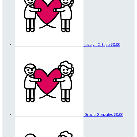
Jocelyn Ortega
$0.00
Gracie Gonzales
$0.00