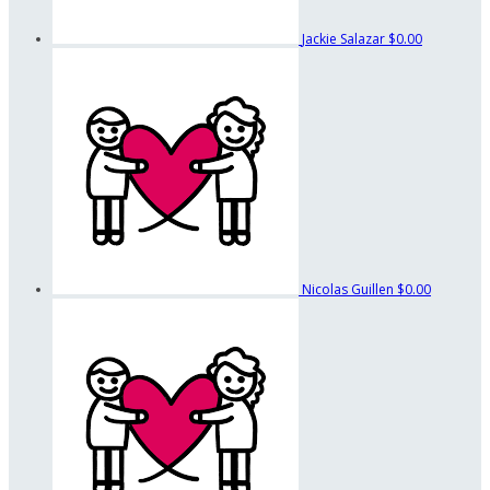
Jackie Salazar
$0.00
Nicolas Guillen
$0.00