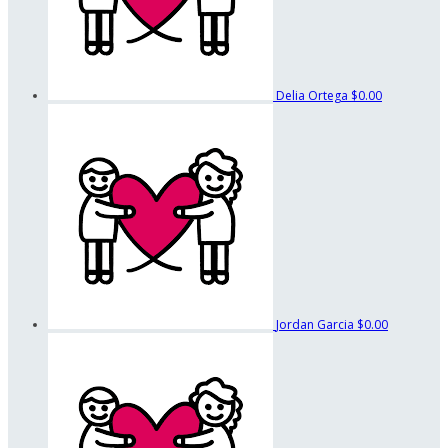
Delia Ortega
$0.00
Jordan Garcia
$0.00