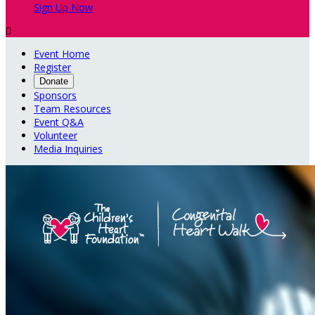
Sign Up Now

Event Home
Register
Donate
Sponsors
Team Resources
Event Q&A
Volunteer
Media Inquiries