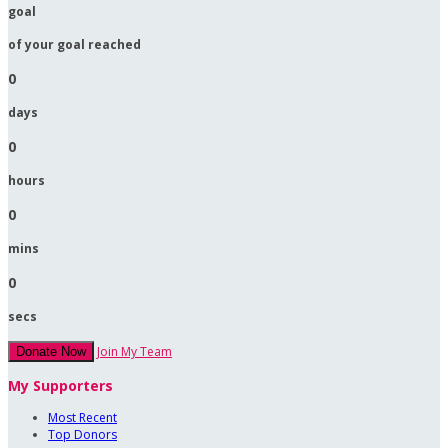
goal
of your goal reached
0
days
0
hours
0
mins
0
secs
Join My Team
Donate Now
My Supporters
Most Recent
Top Donors