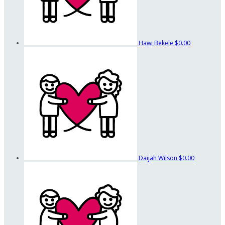
Hawi Bekele
$0.00
Daijah Wilson
$0.00