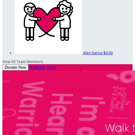
Alex Garcia
$0.00
View All Team Members
Register Now
Donate Now