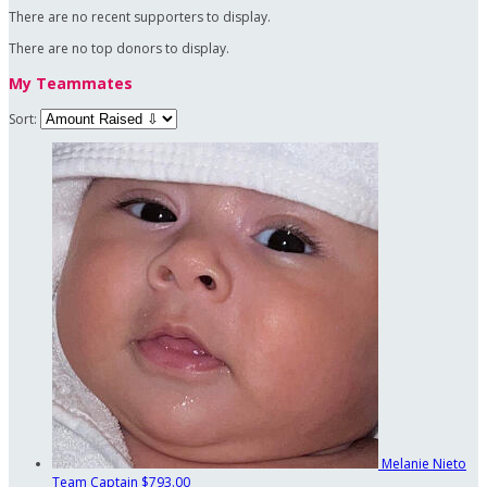
There are no recent supporters to display.
There are no top donors to display.
My Teammates
Sort:
Melanie Nieto
Team Captain
$793.00