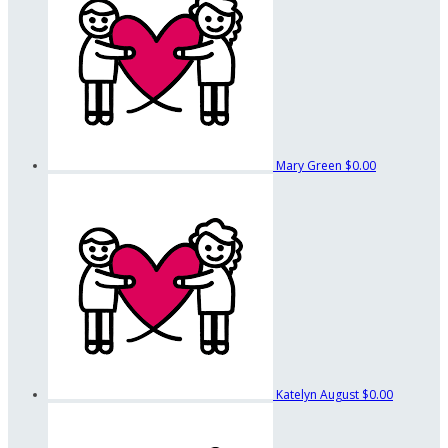
Mary Green
$0.00
Katelyn August
$0.00