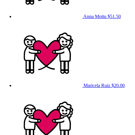
Anna Mottu
$51.50
Maricela Ruiz
$20.00