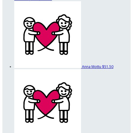
Anna Mottu
$51.50