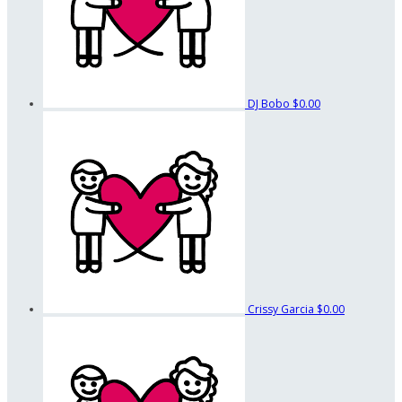
DJ Bobo
$0.00
Crissy Garcia
$0.00