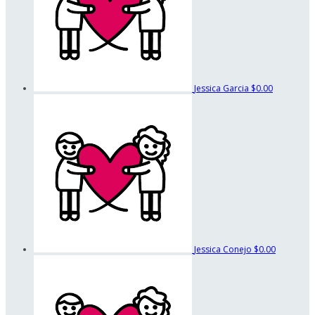
Jessica Garcia
$0.00
Jessica Conejo
$0.00