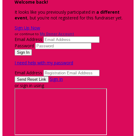
Welcome back
!
It looks like you previously participated in
a different
event
, but you're not registered for this fundraiser yet.
Sign Up Now
or continue to
My Donor Account
Email Address
Password
I need help with my password
Email Address
Sign In
or sign in using