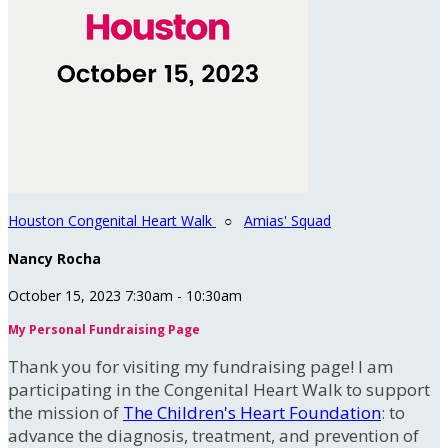
Houston Congenital Heart Walk
○
Amias' Squad
Nancy Rocha
October 15, 2023 7:30am - 10:30am
My Personal Fundraising Page
Thank you for visiting my fundraising page! I am
participating in the Congenital Heart Walk to support
the mission of
The Children's Heart Foundation
: to
advance the diagnosis, treatment, and prevention of