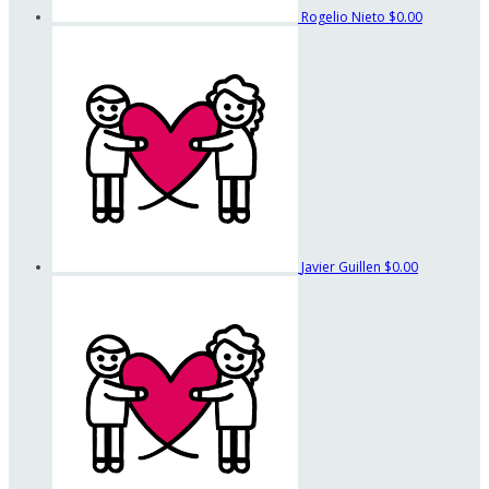
Rogelio Nieto
$0.00
Javier Guillen
$0.00