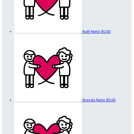
Ruth Nieto
$0.00
Brenda Nieto
$0.00