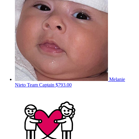
Melanie
Nieto
Team Captain
$793.00