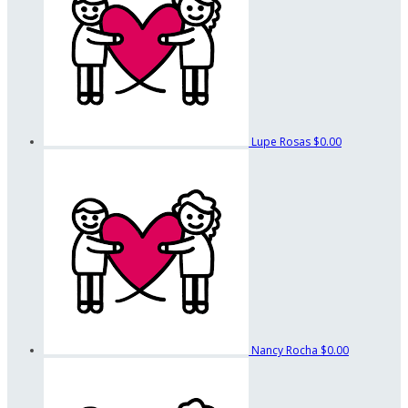
Lupe Rosas
$0.00
Nancy Rocha
$0.00