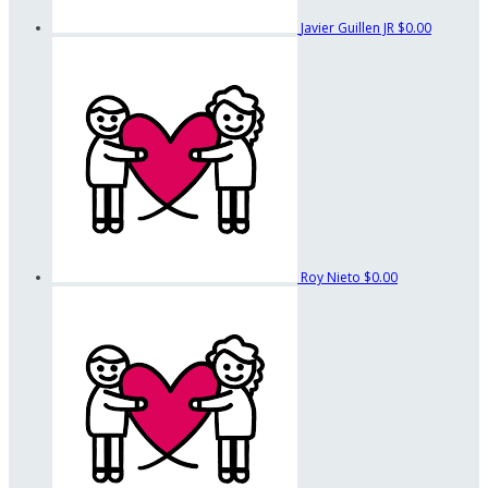
Javier Guillen JR
$0.00
Roy Nieto
$0.00