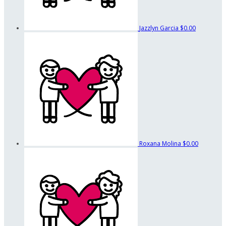
Jazzlyn Garcia
$0.00
Roxana Molina
$0.00