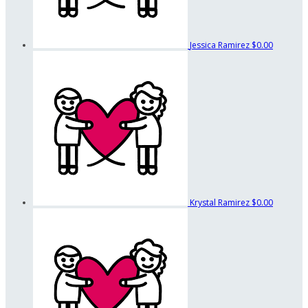
Jessica Ramirez
$0.00
Krystal Ramirez
$0.00