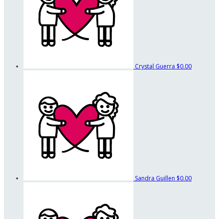
Crystal Guerra
$0.00
Sandra Guillen
$0.00