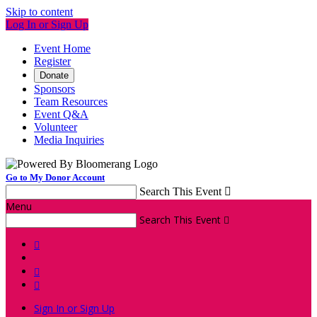
Skip to content
Log In or Sign Up
Event Home
Register
Donate
Sponsors
Team Resources
Event Q&A
Volunteer
Media Inquiries
Go to My Donor Account
Search This Event

Menu
Search This Event




Sign In or Sign Up