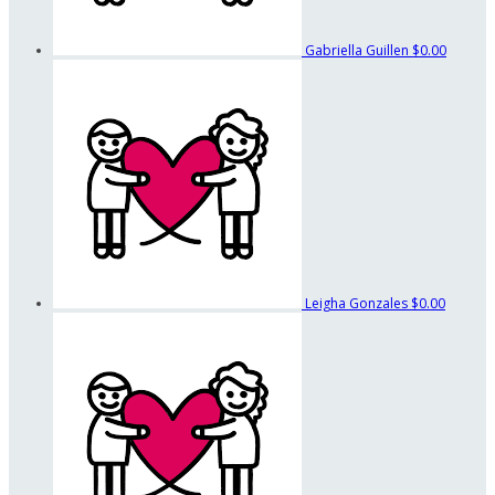
Gabriella Guillen
$0.00
Leigha Gonzales
$0.00