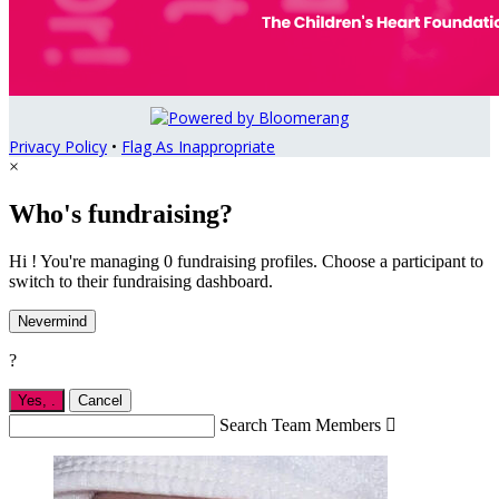
Privacy Policy
•
Flag As Inappropriate
×
Who's fundraising?
Hi ! You're managing 0 fundraising profiles. Choose a participant to
switch to their fundraising dashboard.
Nevermind
?
Yes,
.
Cancel
Search Team Members
