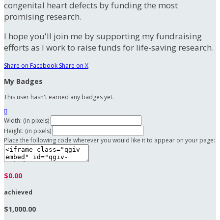
congenital heart defects by funding the most
promising research.
I hope you'll join me by supporting my fundraising
efforts as I work to raise funds for life-saving research.
Share on Facebook
Share on X
My Badges
This user hasn't earned any badges yet.

Width: (in pixels)
Height: (in pixels)
Place the following code wherever you would like it to appear on your page:
$0.00
achieved
$1,000.00