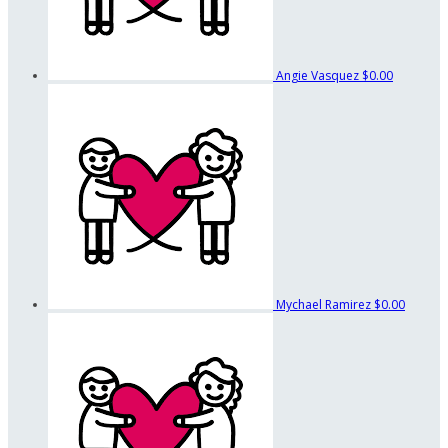
Angie Vasquez
$0.00
Mychael Ramirez
$0.00