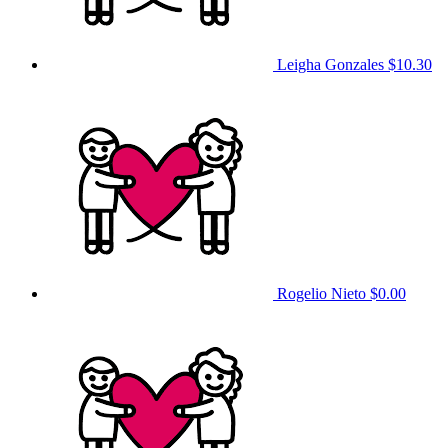
Leigha Gonzales
$10.30
Rogelio Nieto
$0.00