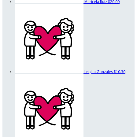
Maricela Ruiz
$20.00
Leigha Gonzales
$10.30