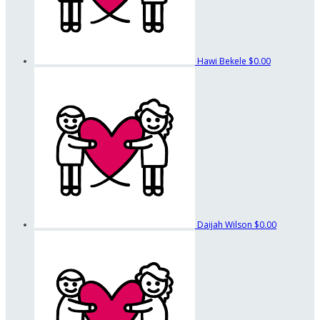
Hawi Bekele
$0.00
Daijah Wilson
$0.00