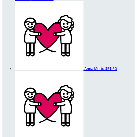
Anna Mottu
$51.50