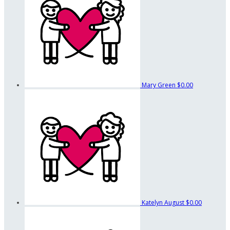
Mary Green
$0.00
Katelyn August
$0.00