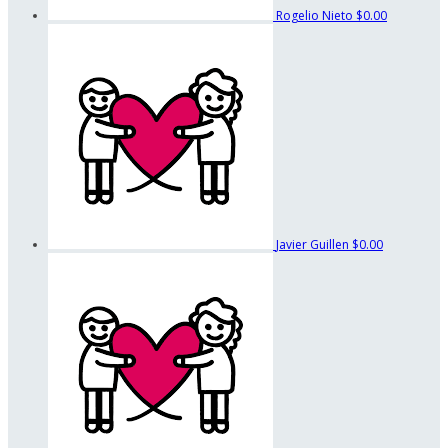
Rogelio Nieto
$0.00
Javier Guillen
$0.00