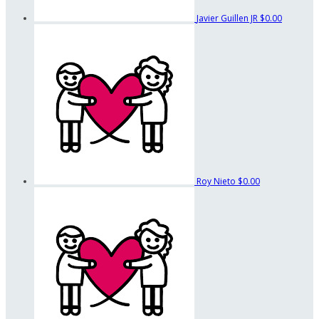
Javier Guillen JR
$0.00
Roy Nieto
$0.00