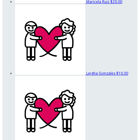
Maricela Ruiz
$20.00
Leigha Gonzales
$10.30