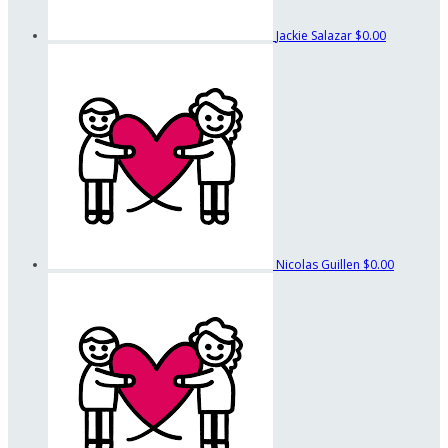
Jackie Salazar
$0.00
Nicolas Guillen
$0.00