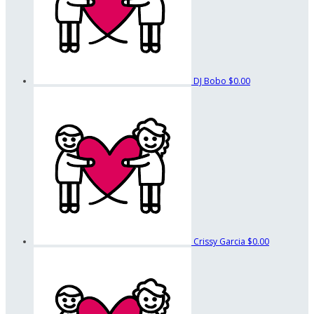
DJ Bobo
$0.00
Crissy Garcia
$0.00