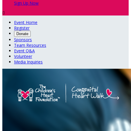
Sign Up Now

Event Home
Register
Donate
Sponsors
Team Resources
Event Q&A
Volunteer
Media Inquiries