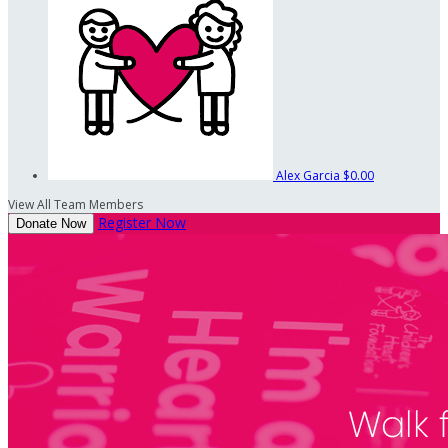
Alex Garcia
$0.00
View All Team Members
Register Now
Donate Now