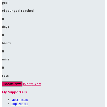
goal
of your goal reached
0
days
0
hours
0
mins
0
secs
Join My Team
Donate Now
My Supporters
Most Recent
Top Donors