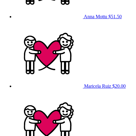
Anna Mottu
$51.50
Maricela Ruiz
$20.00