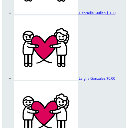
Gabriella Guillen
$0.00
Leigha Gonzales
$0.00