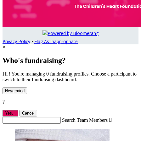
Privacy Policy
•
Flag As Inappropriate
×
Who's fundraising?
Hi ! You're managing 0 fundraising profiles. Choose a participant to
switch to their fundraising dashboard.
Nevermind
?
Yes,
.
Cancel
Search Team Members
