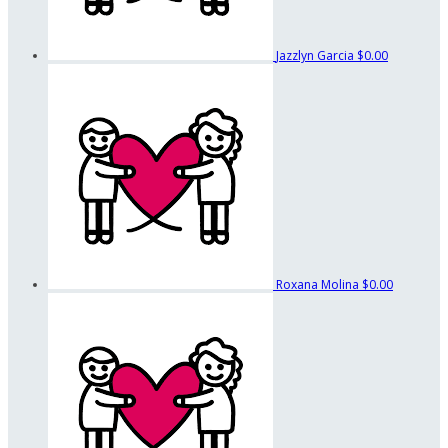
Jazzlyn Garcia
$0.00
Roxana Molina
$0.00