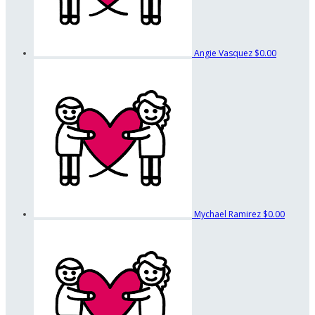
Angie Vasquez
$0.00
Mychael Ramirez
$0.00