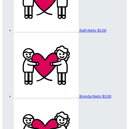
Ruth Nieto
$0.00
Brenda Nieto
$0.00