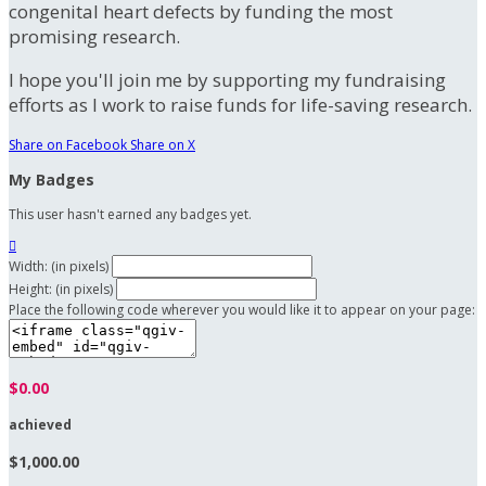
congenital heart defects by funding the most
promising research.
I hope you'll join me by supporting my fundraising
efforts as I work to raise funds for life-saving research.
Share on Facebook
Share on X
My Badges
This user hasn't earned any badges yet.

Width: (in pixels)
Height: (in pixels)
Place the following code wherever you would like it to appear on your page:
$0.00
achieved
$1,000.00