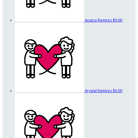
Jessica Ramirez
$0.00
Krystal Ramirez
$0.00