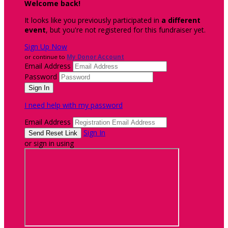
Welcome back
!
It looks like you previously participated in
a different
event
, but you're not registered for this fundraiser yet.
Sign Up Now
or continue to
My Donor Account
Email Address
Password
I need help with my password
Email Address
Sign In
or sign in using