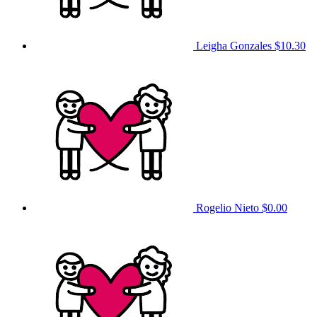
Leigha Gonzales
$10.30
Rogelio Nieto
$0.00