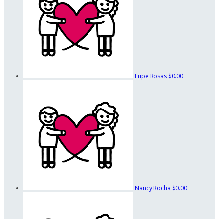
Lupe Rosas
$0.00
Nancy Rocha
$0.00