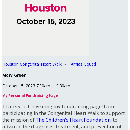
Houston Congenital Heart Walk
○
Amias' Squad
Mary Green
October 15, 2023 7:30am - 10:30am
My Personal Fundraising Page
Thank you for visiting my fundraising page! I am
participating in the Congenital Heart Walk to support
the mission of
The Children's Heart Foundation
: to
advance the diagnosis, treatment, and prevention of