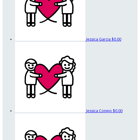
Jessica Garcia
$0.00
Jessica Conejo
$0.00