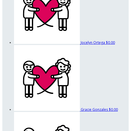
Jocelyn Ortega
$0.00
Gracie Gonzales
$0.00