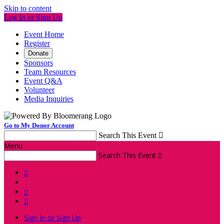
Skip to content
Log In or Sign Up
Event Home
Register
Donate
Sponsors
Team Resources
Event Q&A
Volunteer
Media Inquiries
Go to My Donor Account
Search This Event

Menu
Search This Event




Sign In or Sign Up