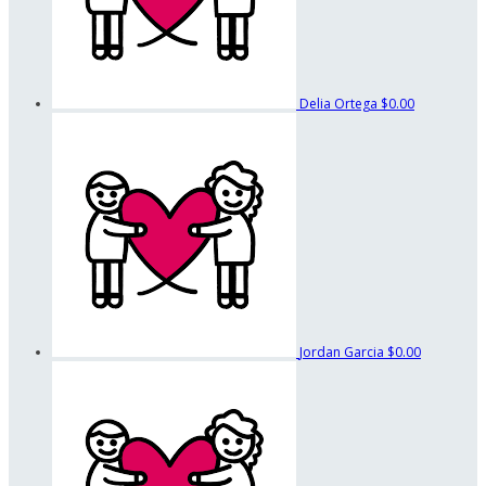
Delia Ortega
$0.00
Jordan Garcia
$0.00