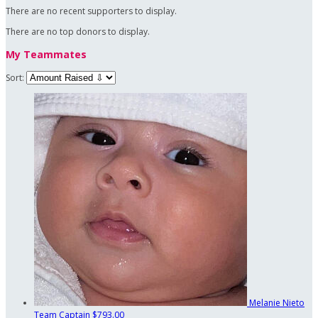
There are no recent supporters to display.
There are no top donors to display.
My Teammates
Sort:
Melanie Nieto
Team Captain
$793.00