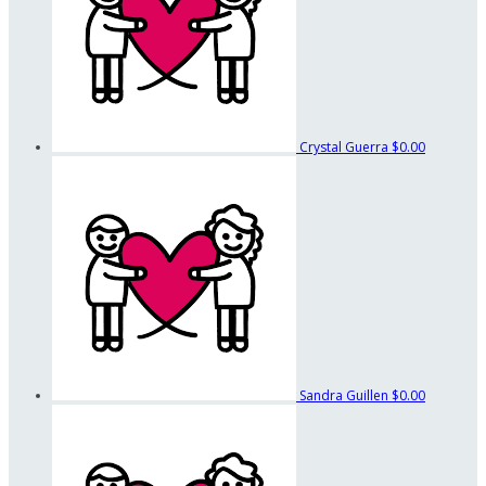
Crystal Guerra
$0.00
Sandra Guillen
$0.00