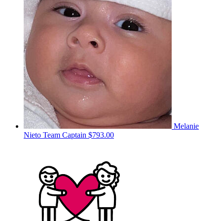
Melanie
Nieto
Team Captain
$793.00