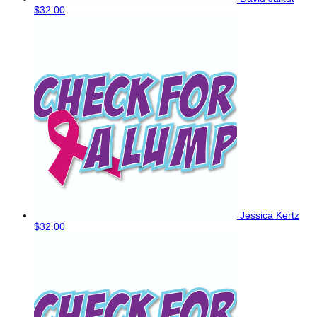
$32.00
Jessica Kertz
$32.00