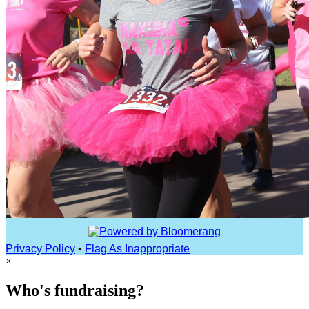
Privacy Policy
•
Flag As Inappropriate
×
Who's fundraising?