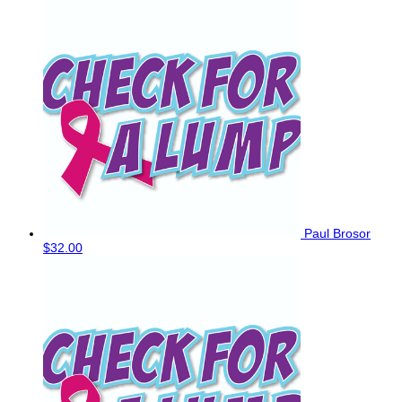
Paul Brosor
$32.00