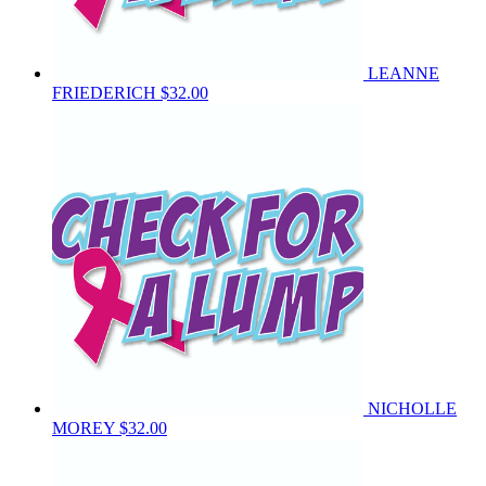
LEANNE
FRIEDERICH
$32.00
NICHOLLE
MOREY
$32.00