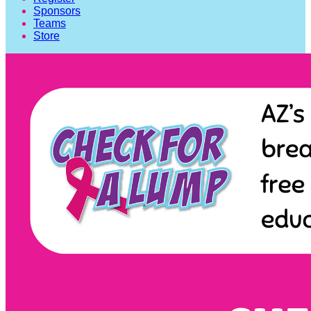
Sponsors
Teams
Store