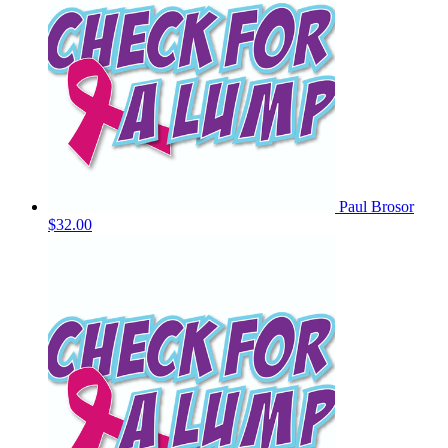
Paul Brosor
$32.00