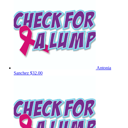
Antonia
Sanchez
$32.00