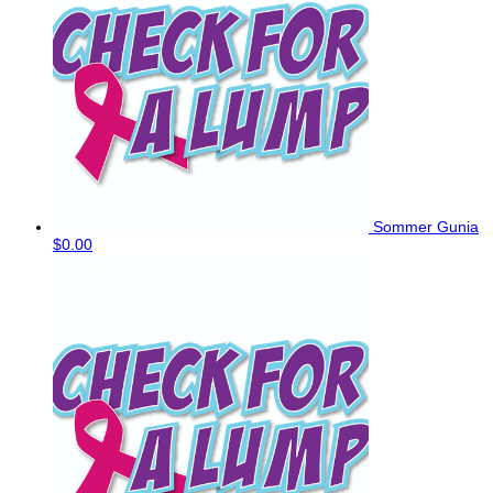
Sommer Gunia
$0.00