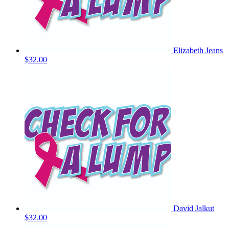
Elizabeth Jeans
$32.00
David Jalkut
$32.00