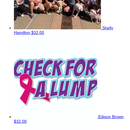
Shelly
Hamilton
$32.00
Edison Brown
$32.00