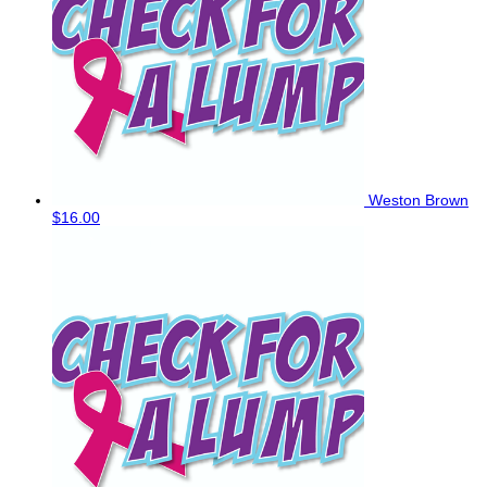
Weston Brown
$16.00