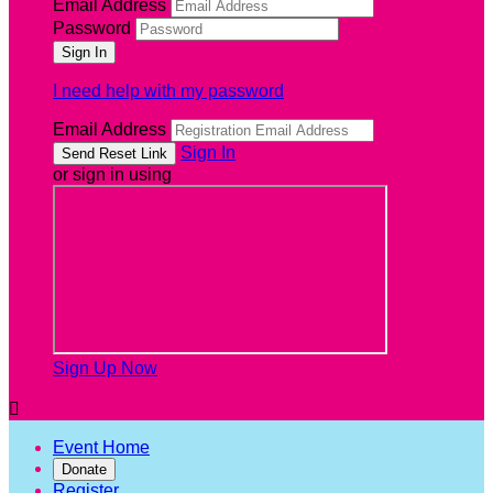
Email Address
Password
I need help with my password
Email Address
Sign In
or sign in using
Sign Up Now

Event Home
Donate
Register