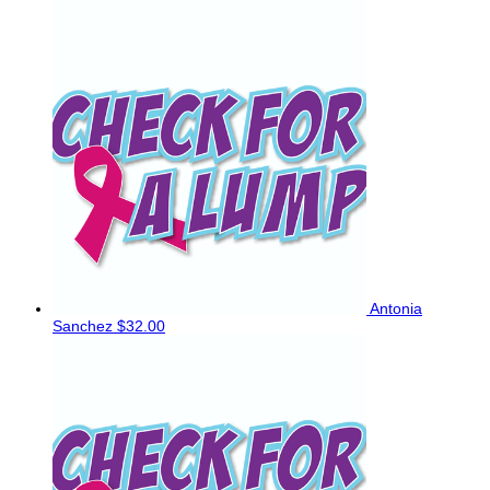
Antonia
Sanchez
$32.00