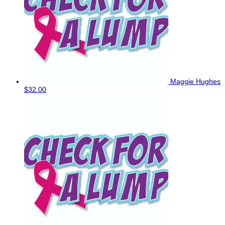
Maggie Hughes
$32.00