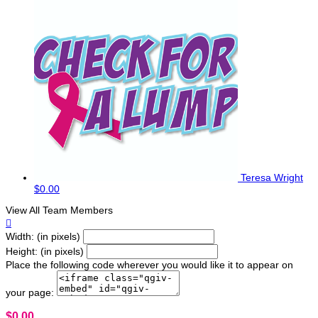
Teresa Wright
$0.00
View All Team Members

Width: (in pixels)
Height: (in pixels)
Place the following code wherever you would like it to appear on
your page:
$0.00