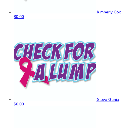
Kimberly Cox
$0.00
Steve Gunia
$0.00