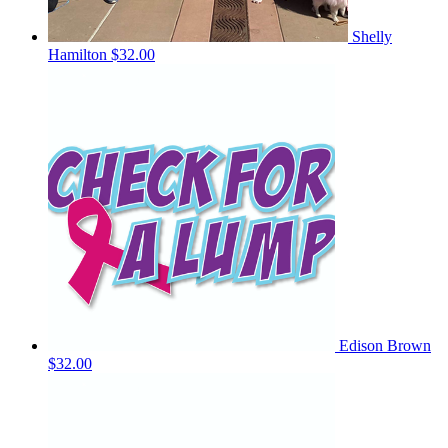
Shelly
Hamilton
$32.00
Edison Brown
$32.00