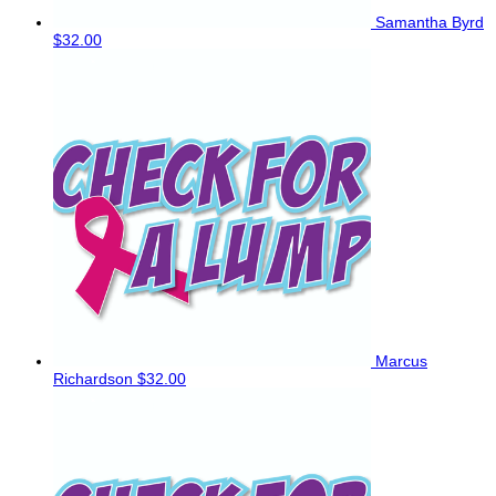
Samantha Byrd
$32.00
Marcus
Richardson
$32.00