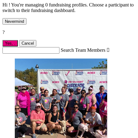
Hi ! You're managing 0 fundraising profiles. Choose a participant to
switch to their fundraising dashboard.
Nevermind
?
Yes,
.
Cancel
Search Team Members
