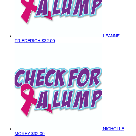
LEANNE
FRIEDERICH
$32.00
NICHOLLE
MOREY
$32.00