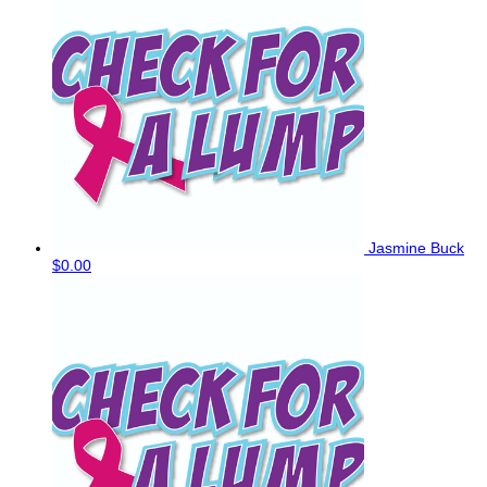
Jasmine Buck
$0.00