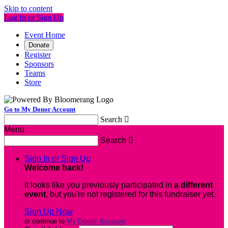
Skip to content
Log In or Sign Up
Event Home
Donate
Register
Sponsors
Teams
Store
Go to My Donor Account
Search

Menu
Search

Sign In or Sign Up
Welcome back
!
It looks like you previously participated in
a different
event
, but you're not registered for this fundraiser yet.
Sign Up Now
or continue to
My Donor Account