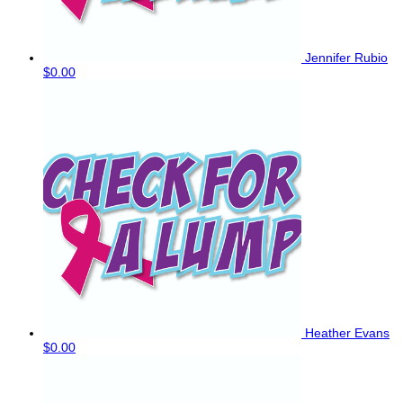
Jennifer Rubio
$0.00
Heather Evans
$0.00