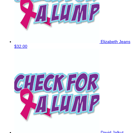
Elizabeth Jeans
$32.00
David Jalkut