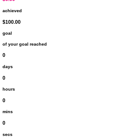
achieved
$100.00
goal
of your goal reached
0
days
0
hours
0
mins
0
secs