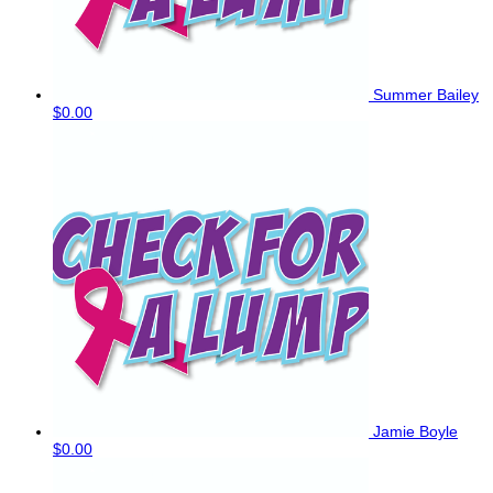
Summer Bailey
$0.00
Jamie Boyle
$0.00