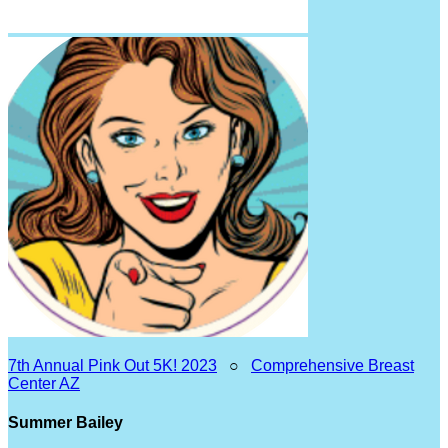
7th Annual Pink Out 5K! 2023
○
Comprehensive Breast
Center AZ
Summer Bailey