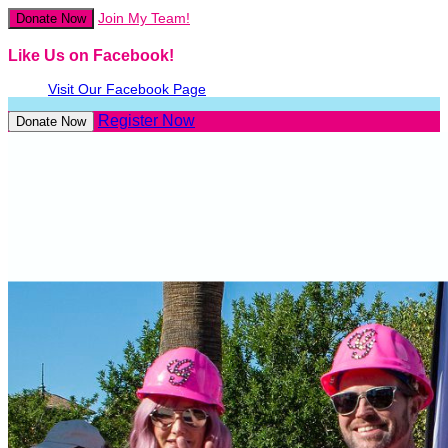
Join My Team!
Donate Now
Like Us on Facebook!
Visit Our Facebook Page
Register Now
Donate Now