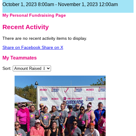
October 1, 2023 8:00am - November 1, 2023 12:00am
My Personal Fundraising Page
Recent Activity
There are no recent activity items to display.
Share on Facebook
Share on X
My Teammates
Sort: