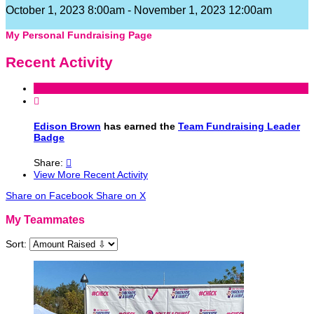
October 1, 2023 8:00am - November 1, 2023 12:00am
My Personal Fundraising Page
Recent Activity

Edison Brown
has earned the
Team Fundraising Leader
Badge
Share:

View More Recent Activity
Share on Facebook
Share on X
My Teammates
Sort: