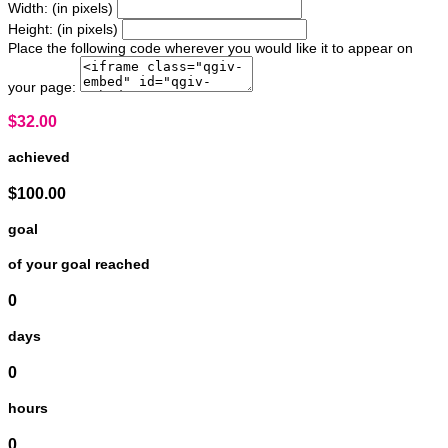
Width: (in pixels)
Height: (in pixels)
Place the following code wherever you would like it to appear on
your page:
$32.00
achieved
$100.00
goal
of your goal reached
0
days
0
hours
0