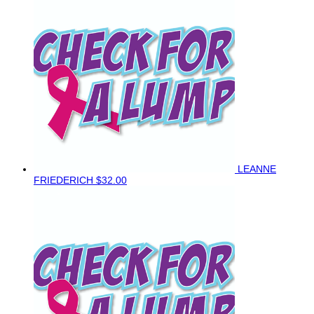
LEANNE
FRIEDERICH
$32.00