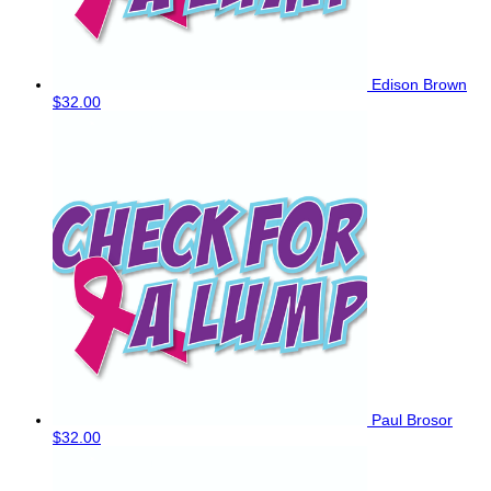
Edison Brown
$32.00
Paul Brosor
$32.00