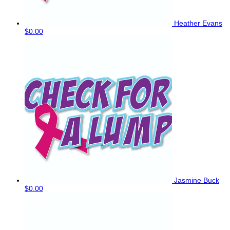
Heather Evans
$0.00
Jasmine Buck
$0.00