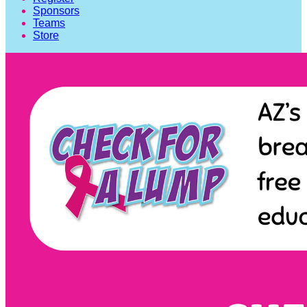
Sponsors
Teams
Store