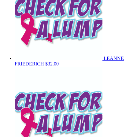
LEANNE
FRIEDERICH
$32.00