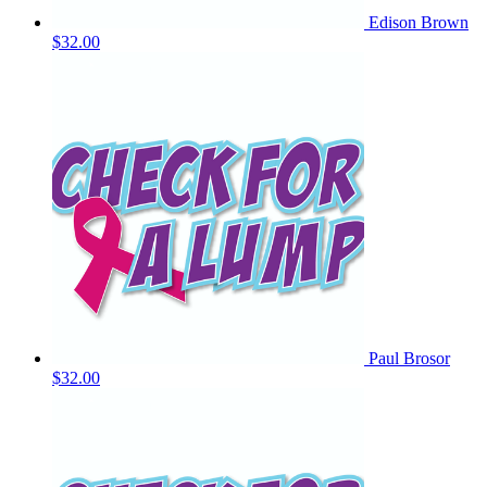
Edison Brown
$32.00
Paul Brosor
$32.00