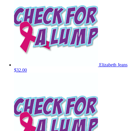
Elizabeth Jeans
$32.00