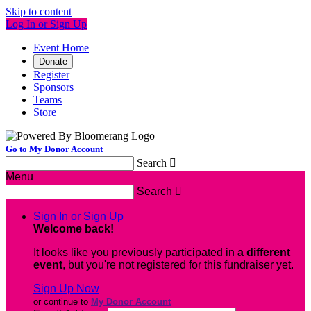
Skip to content
Log In or Sign Up
Event Home
Donate
Register
Sponsors
Teams
Store
Go to My Donor Account
Search

Menu
Search

Sign In or Sign Up
Welcome back
!
It looks like you previously participated in
a different
event
, but you're not registered for this fundraiser yet.
Sign Up Now
or continue to
My Donor Account