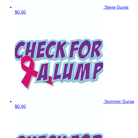
Steve Gunia
$0.00
Sommer Gunia
$0.00