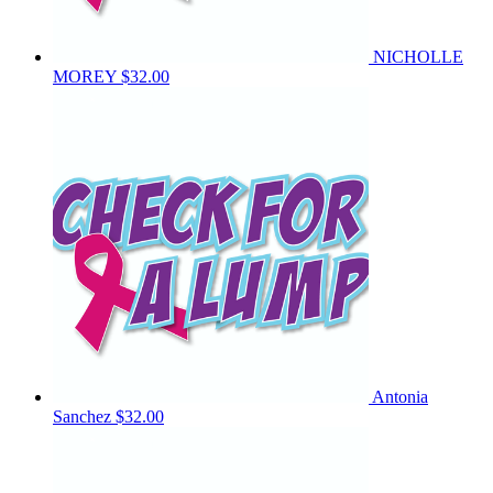
NICHOLLE
MOREY
$32.00
Antonia
Sanchez
$32.00