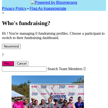
Privacy Policy
•
Flag As Inappropriate
×
Who's fundraising?
Hi ! You're managing 0 fundraising profiles. Choose a participant to
switch to their fundraising dashboard.
Nevermind
?
Yes,
.
Cancel
Search Team Members
