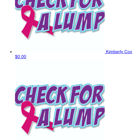
Kimberly Cox
$0.00