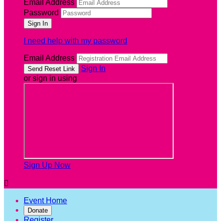
Email Address
Password
I need help with my password
Email Address
Sign In
or sign in using
Sign Up Now

Event Home
Donate
Register