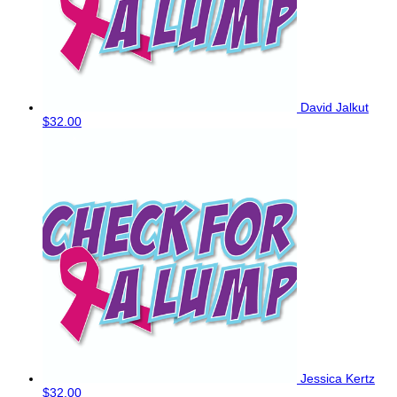
David Jalkut
$32.00
Jessica Kertz
$32.00