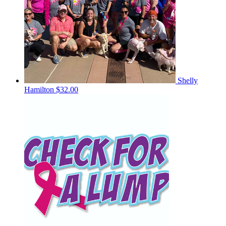
Shelly
Hamilton
$32.00