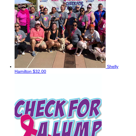
Shelly
Hamilton
$32.00