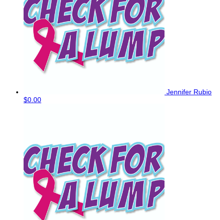
Jennifer Rubio
$0.00