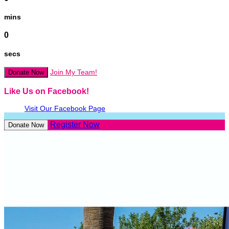
mins
0
secs
Join My Team!
Donate Now
Like Us on Facebook!
Visit Our Facebook Page
Register Now
Donate Now