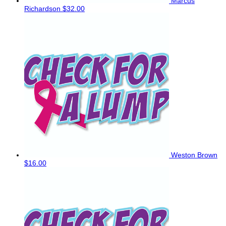
Marcus
Richardson
$32.00
Weston Brown
$16.00