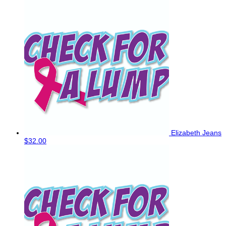
Elizabeth Jeans
$32.00