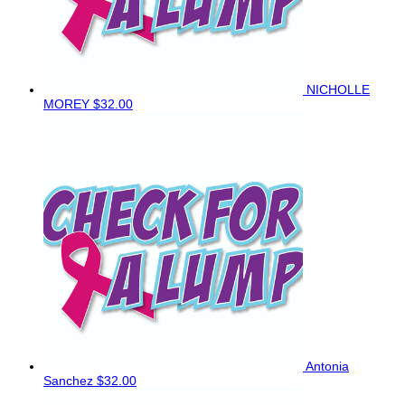
NICHOLLE
MOREY
$32.00
Antonia
Sanchez
$32.00