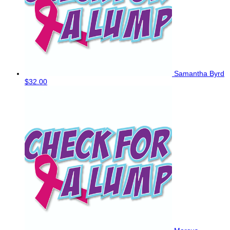
Samantha Byrd
$32.00