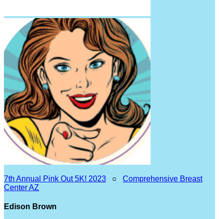
7th Annual Pink Out 5K! 2023
○
Comprehensive Breast
Center AZ
Edison Brown