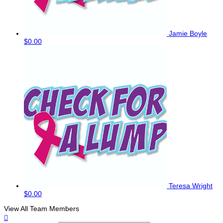
Jamie Boyle
$0.00
Teresa Wright
$0.00
View All Team Members
