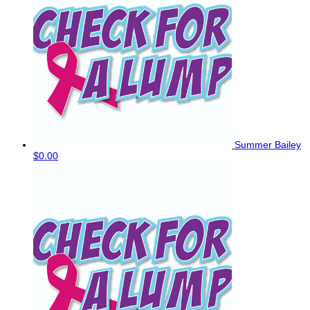
Summer Bailey
$0.00