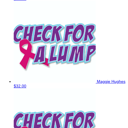
Maggie Hughes
$32.00