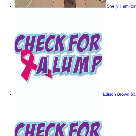
Shelly Hamilto
Edison Brown
$3