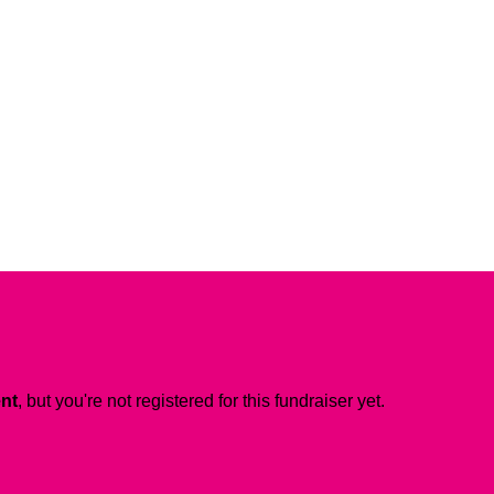
ent
, but you're not registered for this fundraiser yet.