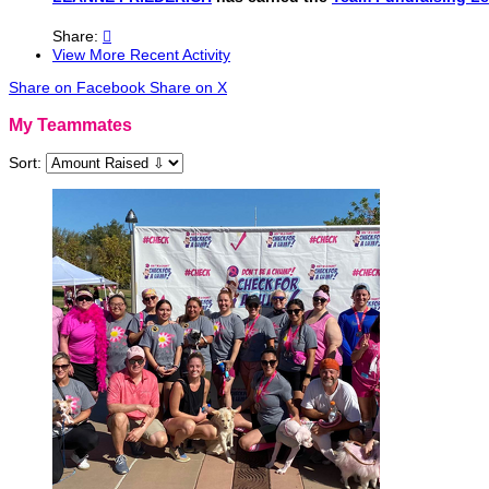
Share:

View More Recent Activity
Share on Facebook
Share on X
My Teammates
Sort: