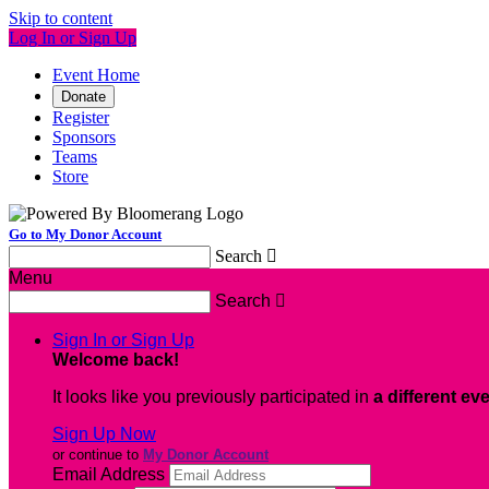
Skip to content
Log In or Sign Up
Event Home
Donate
Register
Sponsors
Teams
Store
Go to My Donor Account
Search

Menu
Search

Sign In or Sign Up
Welcome back
!
It looks like you previously participated in
a different ev
Sign Up Now
or continue to
My Donor Account
Email Address