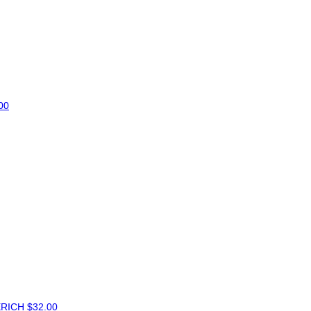
00
ERICH
$32.00