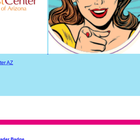
ter AZ
eader Badge