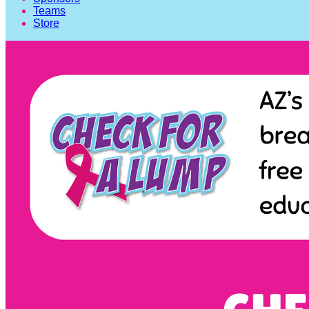
Teams
Store