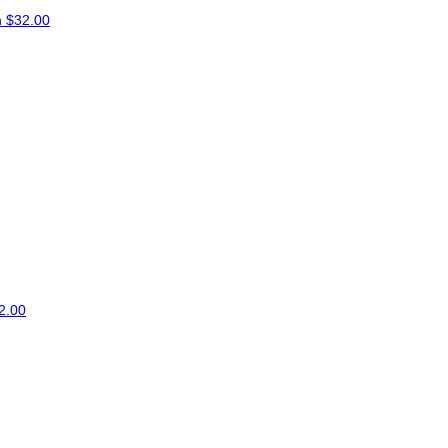
n
$32.00
2.00