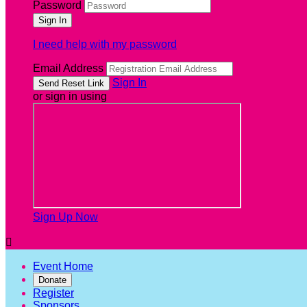
Password
I need help with my password
Email Address
Sign In
or sign in using
Sign Up Now

Event Home
Donate
Register
Sponsors