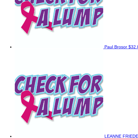
Paul Brosor
$32.
LEANNE FRIED