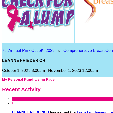
7th Annual Pink Out 5K! 2023
○
Comprehensive Breast Cen
LEANNE FRIEDERICH
October 1, 2023 8:00am - November 1, 2023 12:00am
My Personal Fundraising Page
Recent Activity

LEANNE FRIEDERICH
has earned the
Team Fundraising L