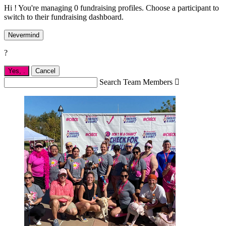
Hi ! You're managing 0 fundraising profiles. Choose a participant to
switch to their fundraising dashboard.
Nevermind
?
Yes,
.
Cancel
Search Team Members
