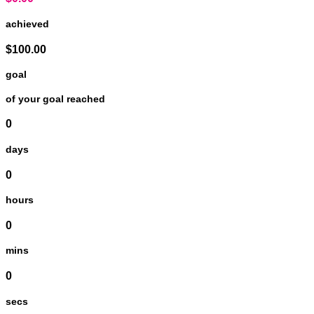
achieved
$100.00
goal
of your goal reached
0
days
0
hours
0
mins
0
secs