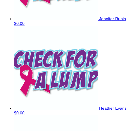
Jennifer Rubio
$0.00
Heather Evans
$0.00