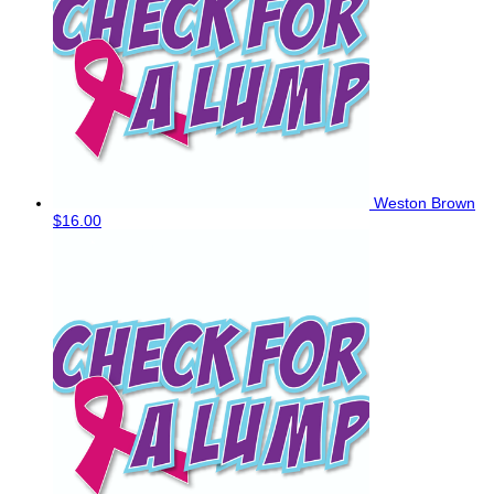
Weston Brown
$16.00