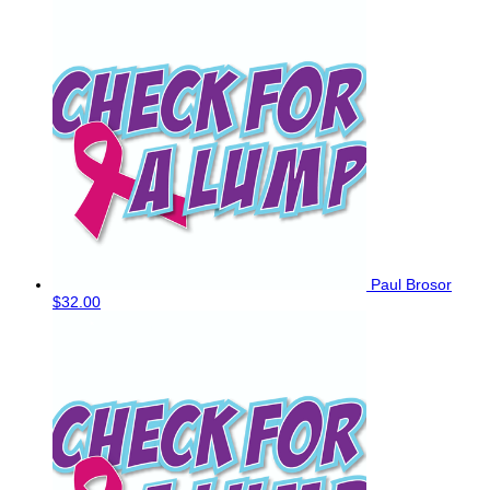
Paul Brosor
$32.00