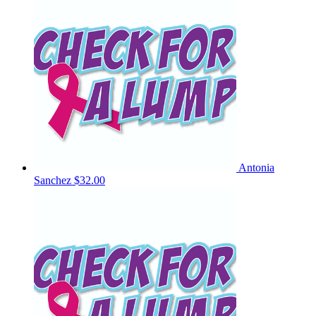
Antonia
Sanchez
$32.00