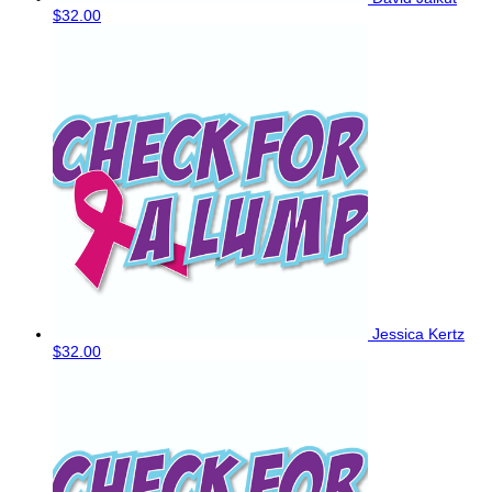
$32.00
Jessica Kertz
$32.00