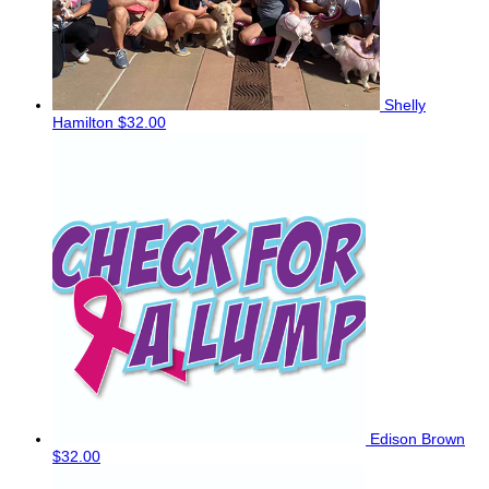
Shelly
Hamilton
$32.00
Edison Brown
$32.00