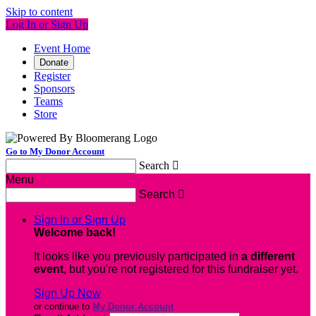
Skip to content
Log In or Sign Up
Event Home
Donate
Register
Sponsors
Teams
Store
Go to My Donor Account
Search

Menu
Search

Sign In or Sign Up
Welcome back
!
It looks like you previously participated in
a different
event
, but you're not registered for this fundraiser yet.
Sign Up Now
or continue to
My Donor Account