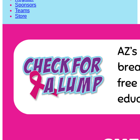
Sponsors
Teams
Store