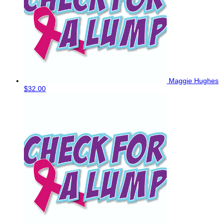
Maggie Hughes
$32.00