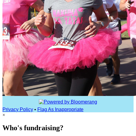
Privacy Policy
•
Flag As Inappropriate
×
Who's fundraising?