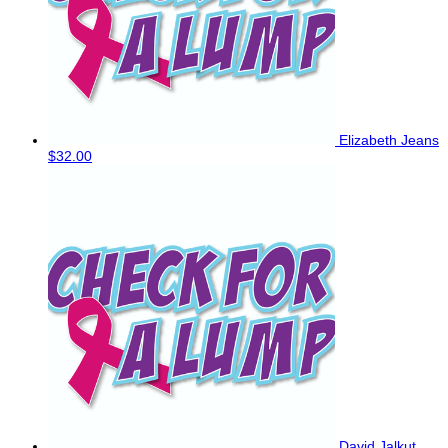
Elizabeth Jeans
$32.00
David Jalkut