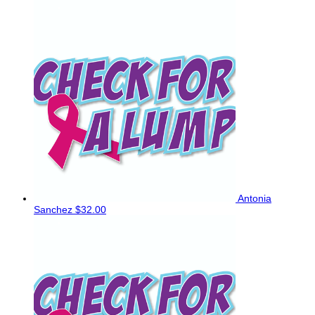
Antonia
Sanchez
$32.00