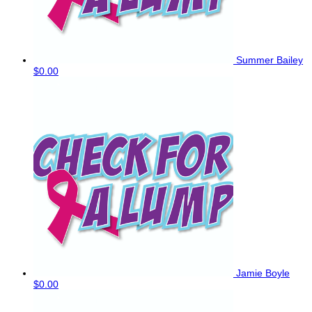
Summer Bailey
$0.00
Jamie Boyle
$0.00