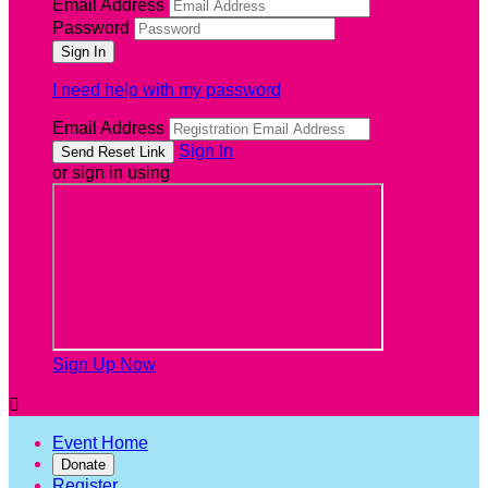
Email Address
Password
I need help with my password
Email Address
Sign In
or sign in using
Sign Up Now

Event Home
Donate
Register