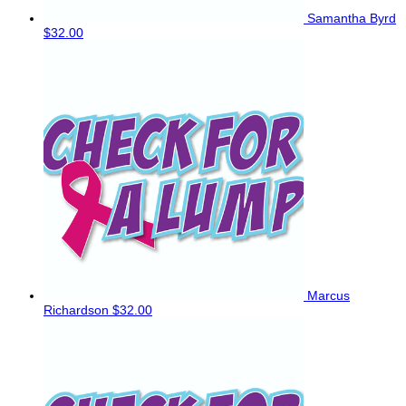
Samantha Byrd
$32.00
Marcus
Richardson
$32.00