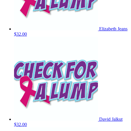
Elizabeth Jeans
$32.00
David Jalkut
$32.00