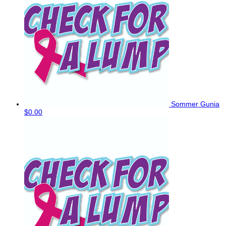
Sommer Gunia
$0.00