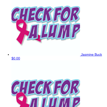
Jasmine Buck
$0.00