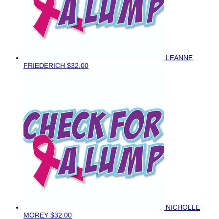
LEANNE
FRIEDERICH
$32.00
NICHOLLE
MOREY
$32.00