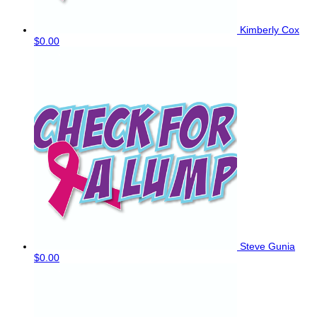
Kimberly Cox
$0.00
Steve Gunia
$0.00