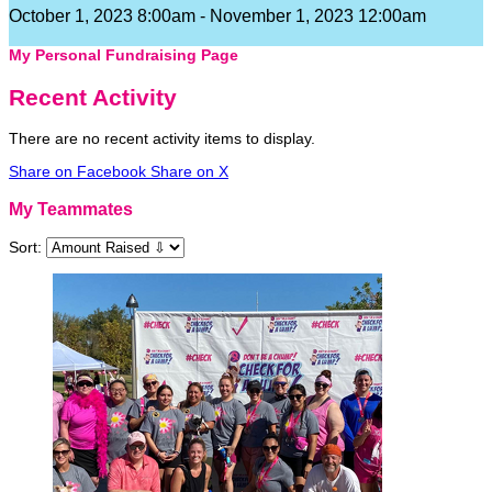
October 1, 2023 8:00am - November 1, 2023 12:00am
My Personal Fundraising Page
Recent Activity
There are no recent activity items to display.
Share on Facebook
Share on X
My Teammates
Sort: