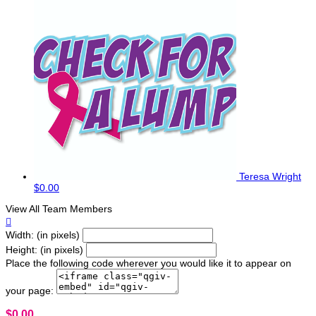
Teresa Wright
$0.00
View All Team Members

Width: (in pixels)
Height: (in pixels)
Place the following code wherever you would like it to appear on
your page:
$0.00