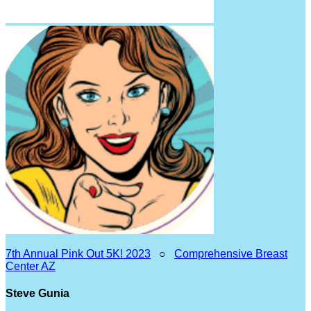
7th Annual Pink Out 5K! 2023
○
Comprehensive Breast
Center AZ
Steve Gunia