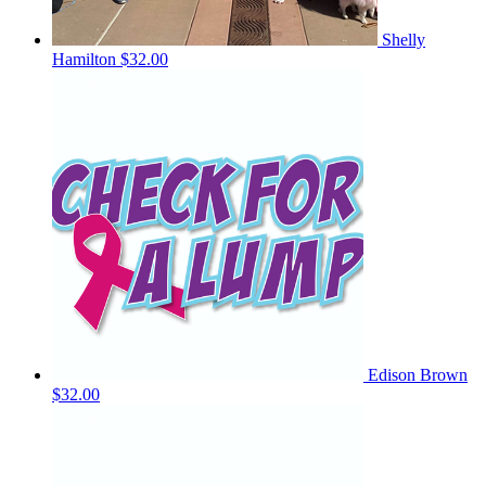
Shelly
Hamilton
$32.00
Edison Brown
$32.00