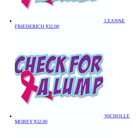
LEANNE
FRIEDERICH
$32.00
NICHOLLE
MOREY
$32.00