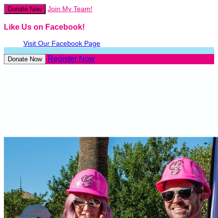
Join My Team!
Donate Now
Like Us on Facebook!
Visit Our Facebook Page
Register Now
Donate Now