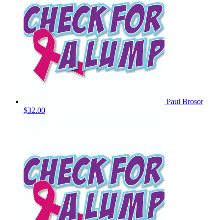
Paul Brosor
$32.00