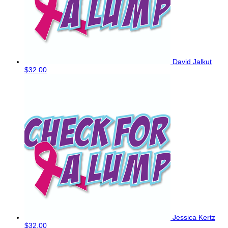
David Jalkut
$32.00
Jessica Kertz
$32.00