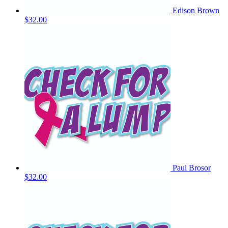
Edison Brown
$32.00
Paul Brosor
$32.00