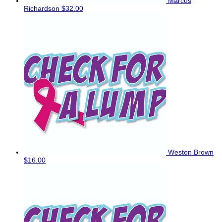
Marcus
Richardson
$32.00
Weston Brown
$16.00