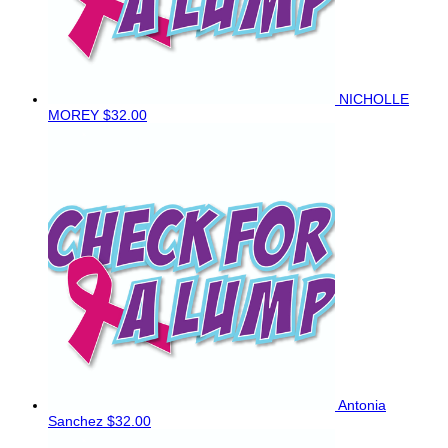
NICHOLLE
MOREY
$32.00
Antonia
Sanchez
$32.00