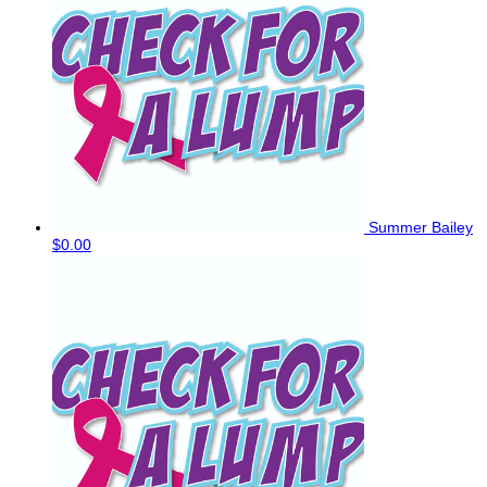
Summer Bailey
$0.00