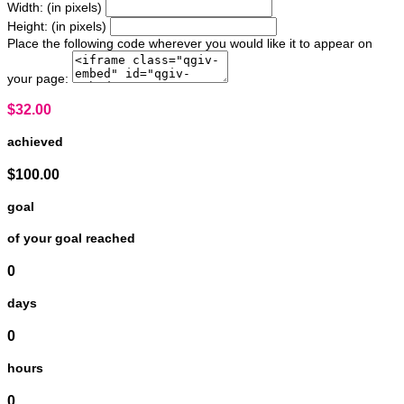
Width: (in pixels)
Height: (in pixels)
Place the following code wherever you would like it to appear on
your page:
$32.00
achieved
$100.00
goal
of your goal reached
0
days
0
hours
0