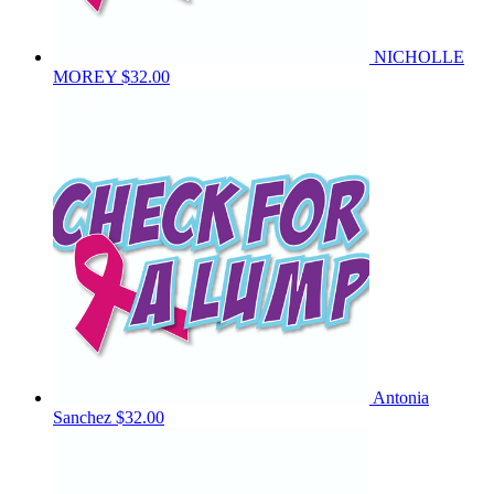
NICHOLLE
MOREY
$32.00
Antonia
Sanchez
$32.00