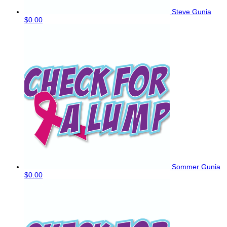
Steve Gunia
$0.00
Sommer Gunia
$0.00