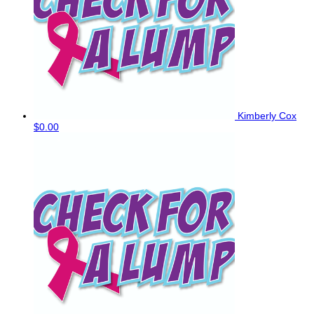
Kimberly Cox
$0.00