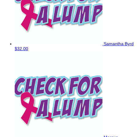
Samantha Byrd
$32.00