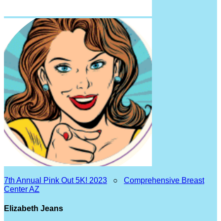
7th Annual Pink Out 5K! 2023
○
Comprehensive Breast
Center AZ
Elizabeth Jeans