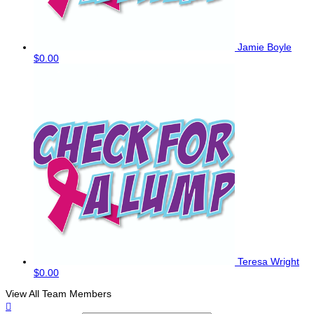
Jamie Boyle
$0.00
Teresa Wright
$0.00
View All Team Members
