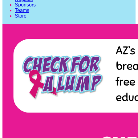
Sponsors
Teams
Store