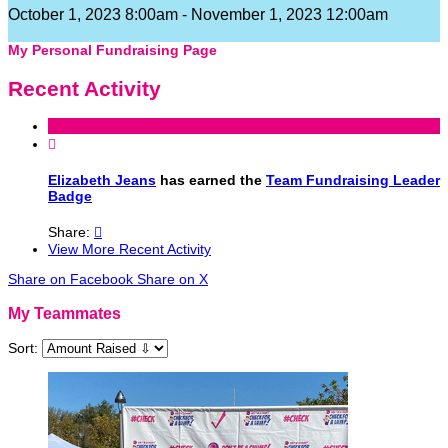
October 1, 2023 8:00am - November 1, 2023 12:00am
My Personal Fundraising Page
Recent Activity

Elizabeth Jeans
has earned the
Team Fundraising Leader
Badge
Share:

View More Recent Activity
Share on Facebook
Share on X
My Teammates
Sort: