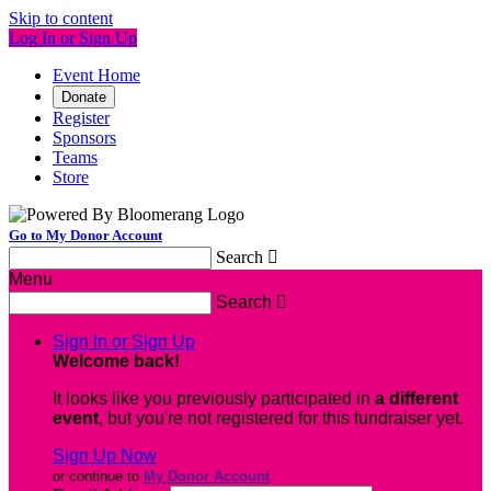
Skip to content
Log In or Sign Up
Event Home
Donate
Register
Sponsors
Teams
Store
Go to My Donor Account
Search

Menu
Search

Sign In or Sign Up
Welcome back
!
It looks like you previously participated in
a different
event
, but you're not registered for this fundraiser yet.
Sign Up Now
or continue to
My Donor Account