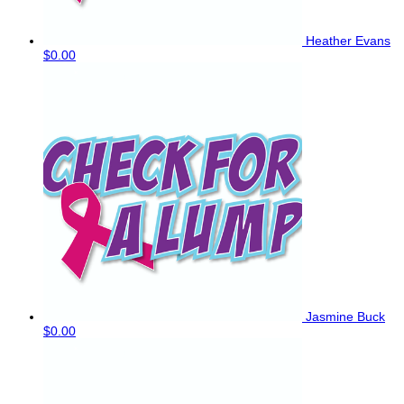
Heather Evans
$0.00
Jasmine Buck
$0.00