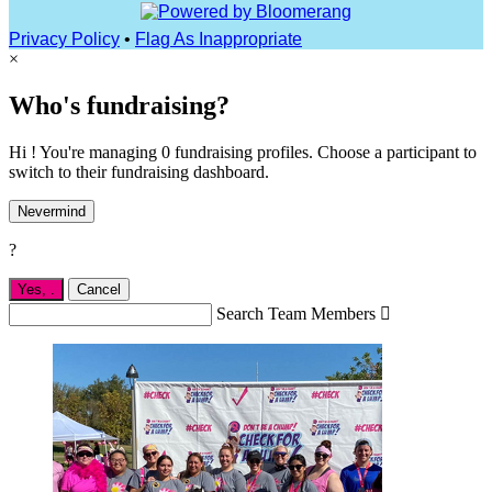
Privacy Policy
•
Flag As Inappropriate
×
Who's fundraising?
Hi ! You're managing 0 fundraising profiles. Choose a participant to
switch to their fundraising dashboard.
Nevermind
?
Yes,
.
Cancel
Search Team Members
