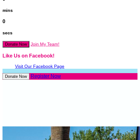
mins
0
secs
Join My Team!
Donate Now
Like Us on Facebook!
Visit Our Facebook Page
Register Now
Donate Now