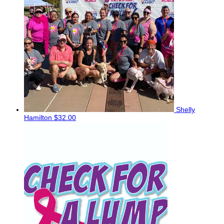
Shelly
Hamilton
$32.00