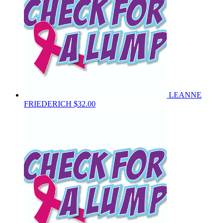
LEANNE
FRIEDERICH
$32.00