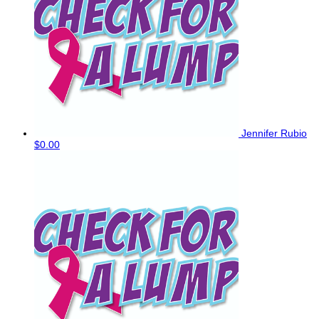
Jennifer Rubio
$0.00