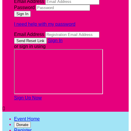
Email Address
Password
I need help with my password
Email Address
Sign In
or sign in using
Sign Up Now

Event Home
Donate
Register