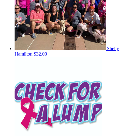
Shelly
Hamilton
$32.00