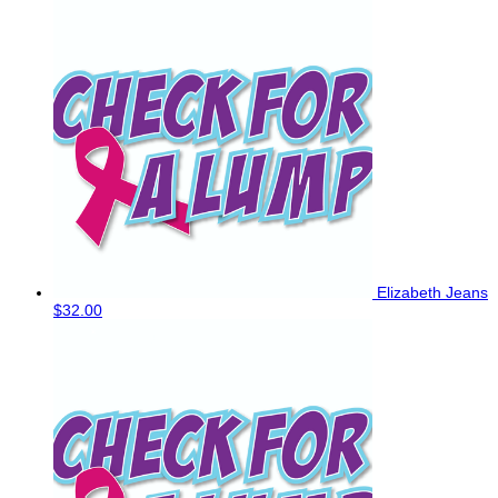
Elizabeth Jeans
$32.00