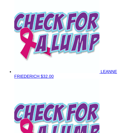
LEANNE
FRIEDERICH
$32.00