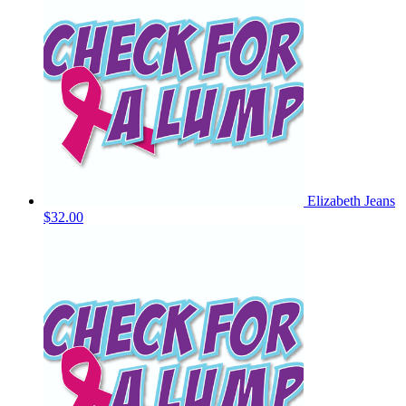
Elizabeth Jeans
$32.00