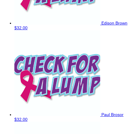
Edison Brown
$32.00
Paul Brosor
$32.00