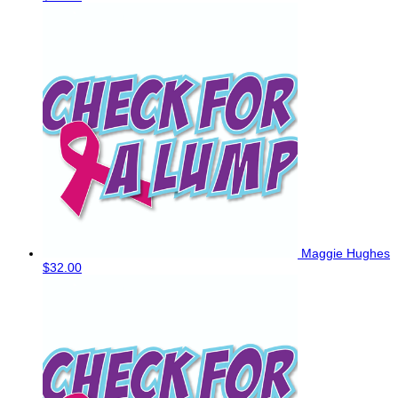
Maggie Hughes
$32.00