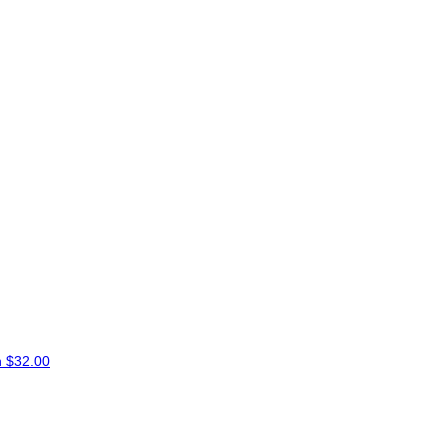
n
$32.00