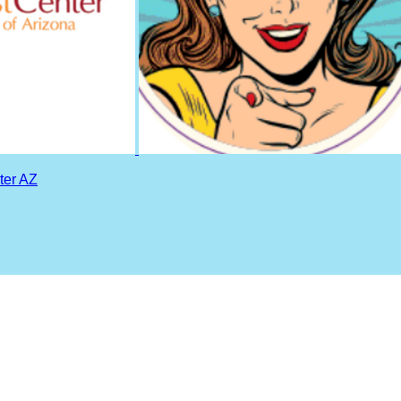
ter AZ