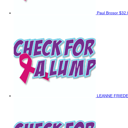
Paul Brosor
$32.
LEANNE FRIED