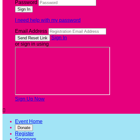
Password
I need help with my password
Email Address
Sign In
or sign in using
Sign Up Now

Event Home
Donate
Register
Sponsors