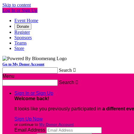
Skip to content
Log In or Sign Up
Event Home
Donate
Register
Sponsors
Teams
Store
Go to My Donor Account
Search

Menu
Search

Sign In or Sign Up
Welcome back
!
It looks like you previously participated in
a different ev
Sign Up Now
or continue to
My Donor Account
Email Address