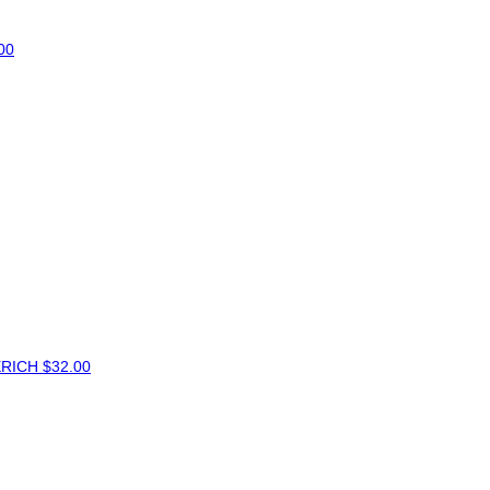
00
ERICH
$32.00