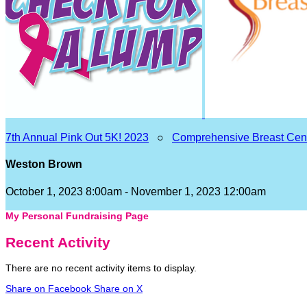
7th Annual Pink Out 5K! 2023
○
Comprehensive Breast Cen
Weston Brown
October 1, 2023 8:00am - November 1, 2023 12:00am
My Personal Fundraising Page
Recent Activity
There are no recent activity items to display.
Share on Facebook
Share on X