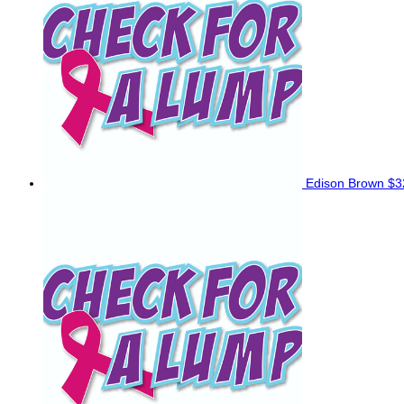
Edison Brown
$3