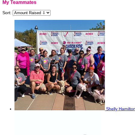
My Teammates
Sort:
Shelly Hamilto