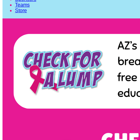
Teams
Store