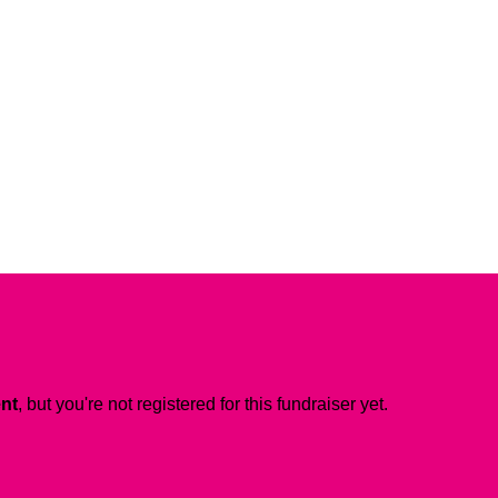
ent
, but you're not registered for this fundraiser yet.