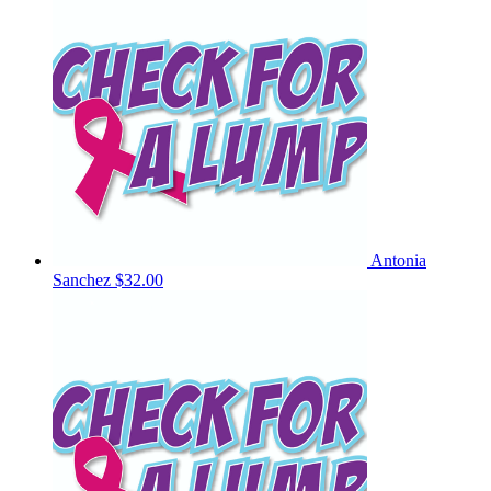
Antonia
Sanchez
$32.00