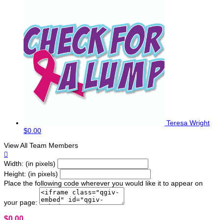
Teresa Wright
$0.00
View All Team Members

Width: (in pixels)
Height: (in pixels)
Place the following code wherever you would like it to appear on
your page:
$0.00