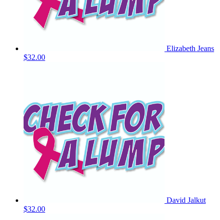
Elizabeth Jeans
$32.00
David Jalkut
$32.00