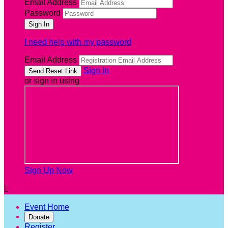
Email Address
Password
I need help with my password
Email Address
Sign In
or sign in using
Sign Up Now

Event Home
Donate
Register