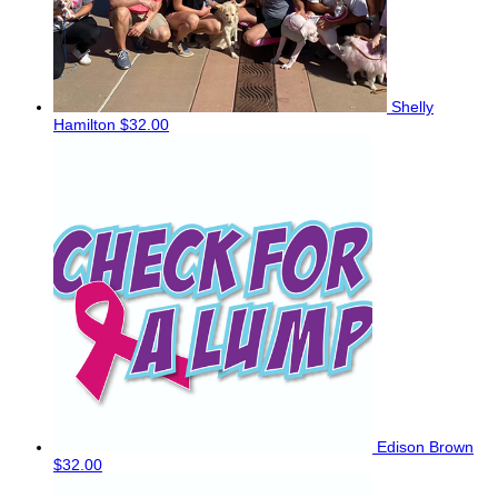
Shelly
Hamilton
$32.00
Edison Brown
$32.00