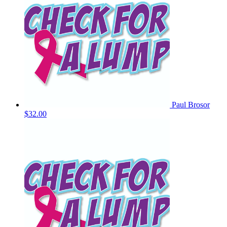
Paul Brosor
$32.00