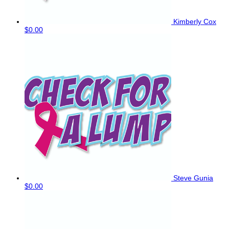
Kimberly Cox
$0.00
Steve Gunia
$0.00