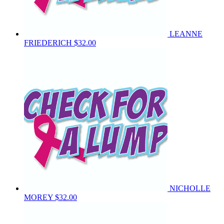
LEANNE
FRIEDERICH
$32.00
NICHOLLE
MOREY
$32.00