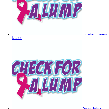
Elizabeth Jeans
$32.00
David Jalkut