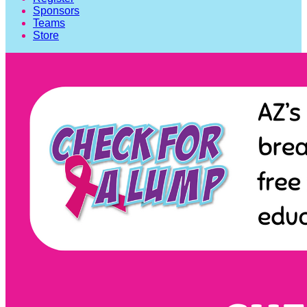
Sponsors
Teams
Store