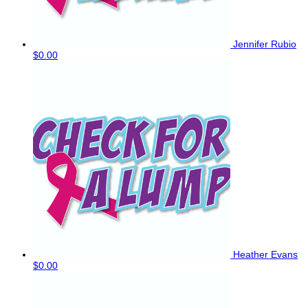
Jennifer Rubio
$0.00
Heather Evans
$0.00