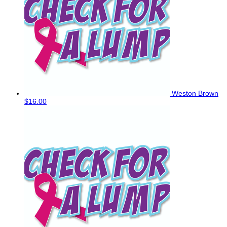
Weston Brown
$16.00