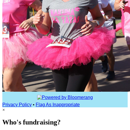
Privacy Policy
•
Flag As Inappropriate
×
Who's fundraising?