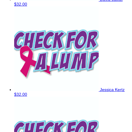
$32.00
Jessica Kertz
$32.00