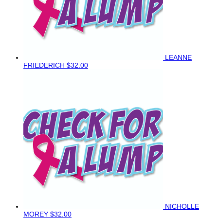
LEANNE
FRIEDERICH
$32.00
NICHOLLE
MOREY
$32.00