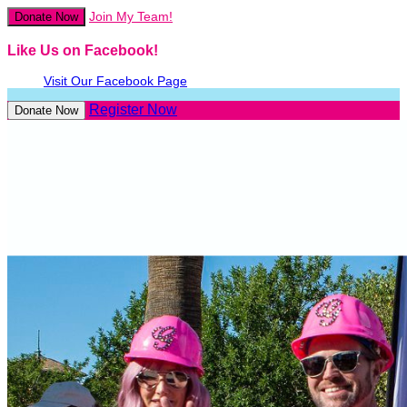
Join My Team!
Donate Now
Like Us on Facebook!
Visit Our Facebook Page
Register Now
Donate Now