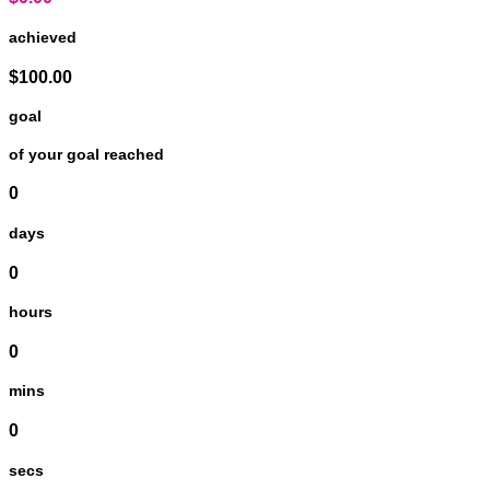
achieved
$100.00
goal
of your goal reached
0
days
0
hours
0
mins
0
secs