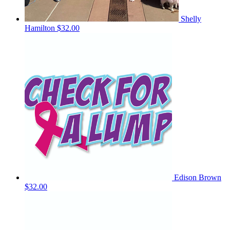
Shelly
Hamilton
$32.00
Edison Brown
$32.00