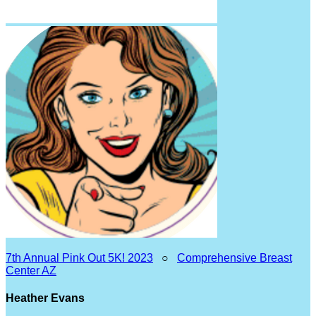
7th Annual Pink Out 5K! 2023
○
Comprehensive Breast
Center AZ
Heather Evans