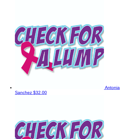
Antonia
Sanchez
$32.00