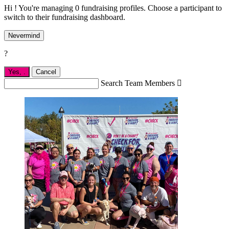
Hi ! You're managing 0 fundraising profiles. Choose a participant to
switch to their fundraising dashboard.
Nevermind
?
Yes,
.
Cancel
Search Team Members
