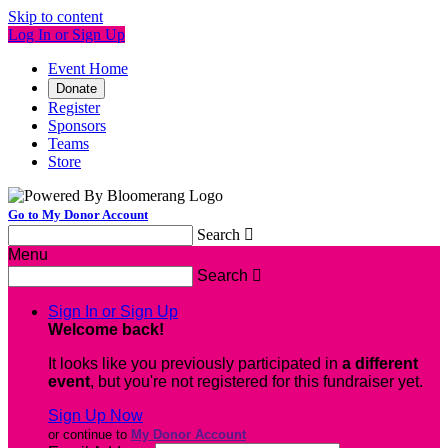
Skip to content
Log In or Sign Up
Event Home
Donate
Register
Sponsors
Teams
Store
Go to My Donor Account
Search

Menu
Search

Sign In or Sign Up
Welcome back
!
It looks like you previously participated in
a different
event
, but you're not registered for this fundraiser yet.
Sign Up Now
or continue to
My Donor Account