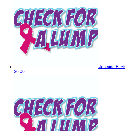
Jasmine Buck
$0.00