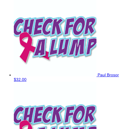
Paul Brosor
$32.00