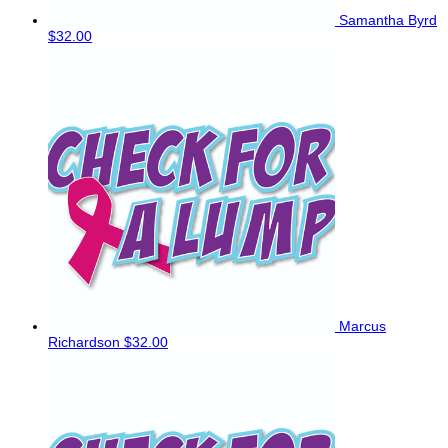
Samantha Byrd
$32.00
Marcus
Richardson
$32.00