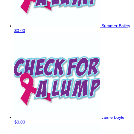
Summer Bailey
$0.00
Jamie Boyle
$0.00