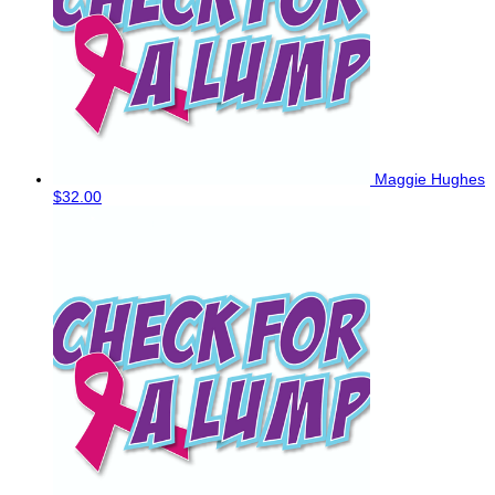
Maggie Hughes
$32.00