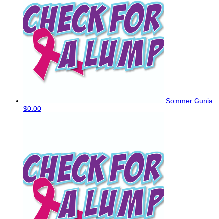
Sommer Gunia
$0.00