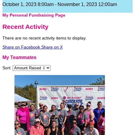
October 1, 2023 8:00am - November 1, 2023 12:00am
My Personal Fundraising Page
Recent Activity
There are no recent activity items to display.
Share on Facebook
Share on X
My Teammates
Sort: