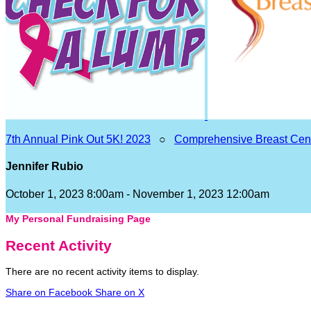
7th Annual Pink Out 5K! 2023
○
Comprehensive Breast Cen
Jennifer Rubio
October 1, 2023 8:00am - November 1, 2023 12:00am
My Personal Fundraising Page
Recent Activity
There are no recent activity items to display.
Share on Facebook
Share on X