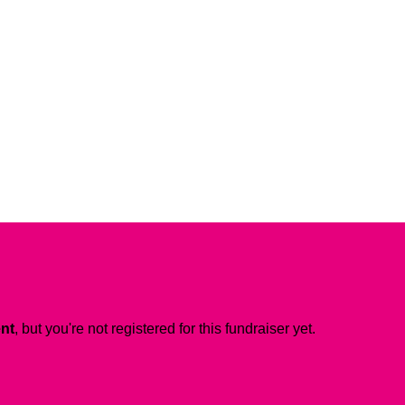
ent
, but you're not registered for this fundraiser yet.