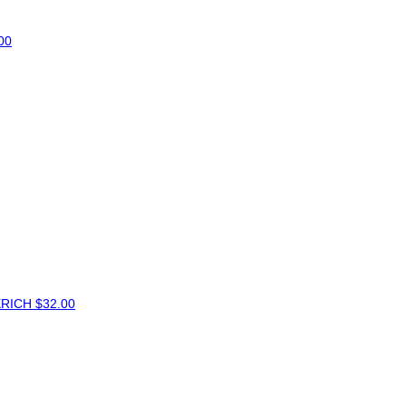
00
ERICH
$32.00