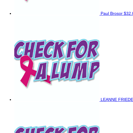
Paul Brosor
$32.
LEANNE FRIED