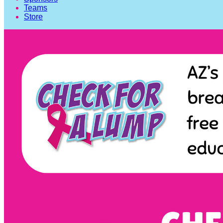
Teams
Store