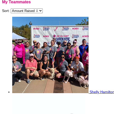
My Teammates
Sort:
Shelly Hamilto