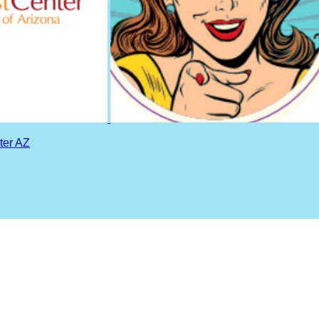
ter AZ