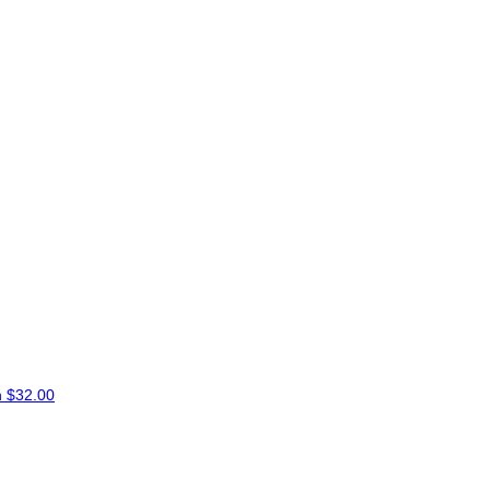
n
$32.00