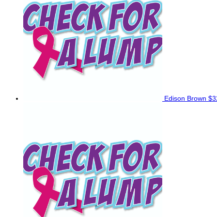
Edison Brown
$3