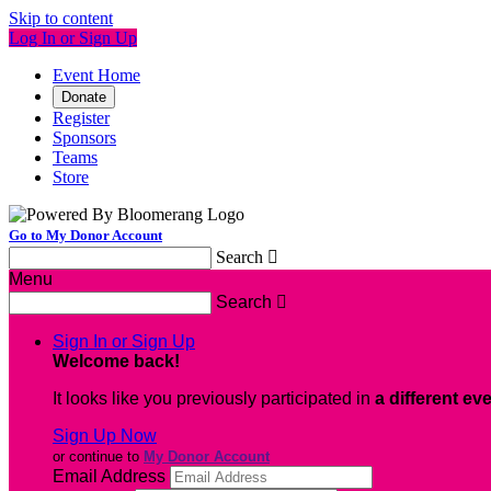
Skip to content
Log In or Sign Up
Event Home
Donate
Register
Sponsors
Teams
Store
Go to My Donor Account
Search

Menu
Search

Sign In or Sign Up
Welcome back
!
It looks like you previously participated in
a different ev
Sign Up Now
or continue to
My Donor Account
Email Address