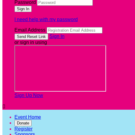
Password
I need help with my password
Email Address
Sign In
or sign in using
Sign Up Now

Event Home
Donate
Register
Sponsors