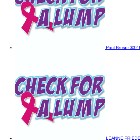
Paul Brosor
$32.
LEANNE FRIED