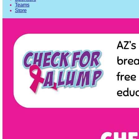
Teams
Store