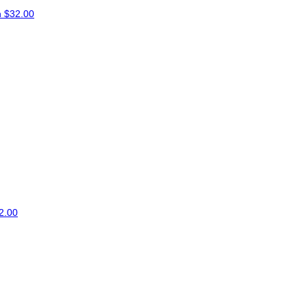
n
$32.00
2.00