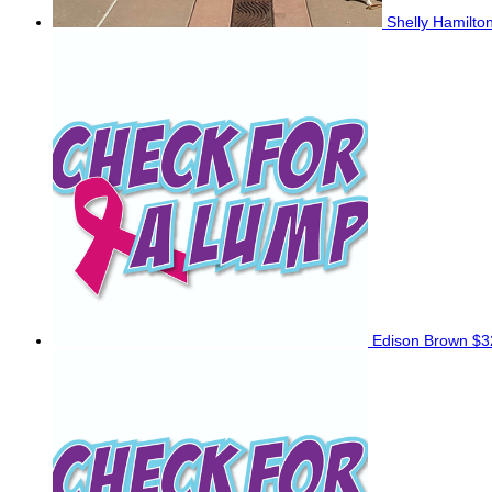
Shelly Hamilto
Edison Brown
$3