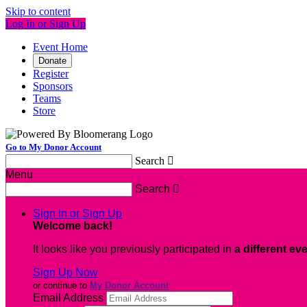
Skip to content
Log In or Sign Up
Event Home
Donate
Register
Sponsors
Teams
Store
Go to My Donor Account
Search

Menu
Search

Sign In or Sign Up
Welcome back
!
It looks like you previously participated in
a different ev
Sign Up Now
or continue to
My Donor Account
Email Address