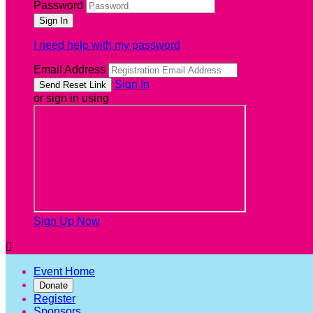
Password
I need help with my password
Email Address
Sign In
or sign in using
Sign Up Now

Event Home
Donate
Register
Sponsors