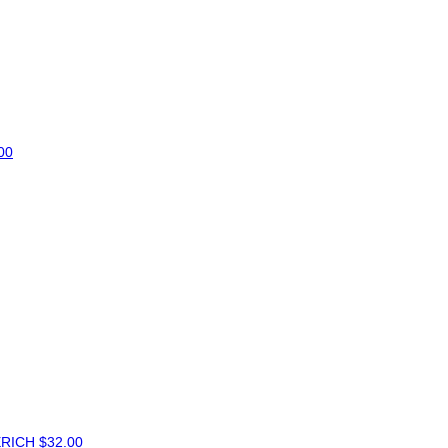
00
ERICH
$32.00