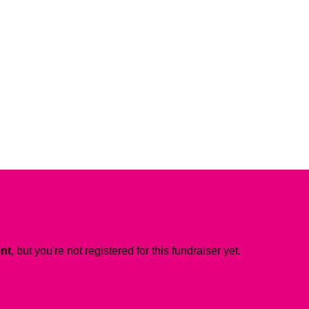
ent
, but you're not registered for this fundraiser yet.