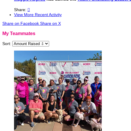
Share:

View More Recent Activity
Share on Facebook
Share on X
My Teammates
Sort: