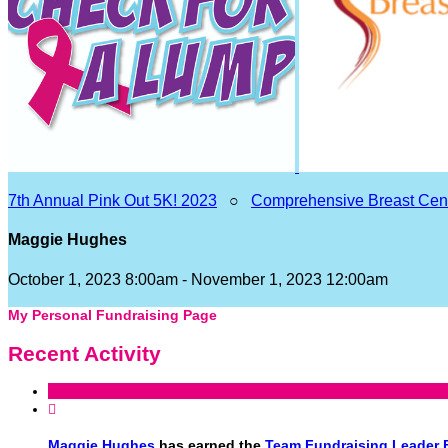
7th Annual Pink Out 5K! 2023
○
Comprehensive Breast Cen
Maggie Hughes
October 1, 2023 8:00am - November 1, 2023 12:00am
My Personal Fundraising Page
Recent Activity

Maggie Hughes
has earned the
Team Fundraising Leader