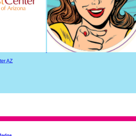
ter AZ
 Badge