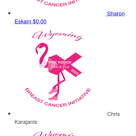
Sharon
Eskam
$0.00
Chris
Karajanis