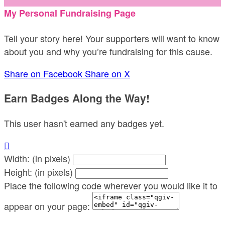
My Personal Fundraising Page
Tell your story here! Your supporters will want to know
about you and why you’re fundraising for this cause.
Share on Facebook
Share on X
Earn Badges Along the Way!
This user hasn't earned any badges yet.

Width: (in pixels)
Height: (in pixels)
Place the following code wherever you would like it to
appear on your page: