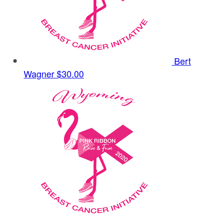
Bert
Wagner
$30.00