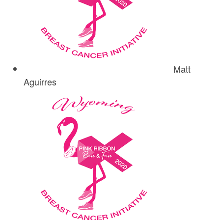
Matt
Aguirres