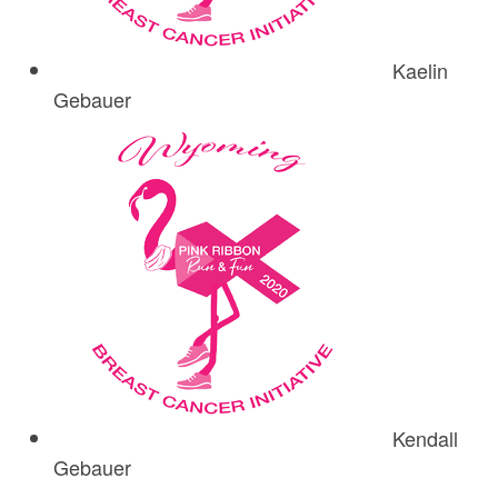
Kaelin
Gebauer
Kendall
Gebauer