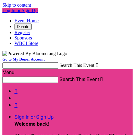
Skip to content
Log In or Sign Up
Event Home
Donate
Register
Sponsors
WBCI Store
Go to My Donor Account
Search This Event

Menu
Search This Event



Sign In or Sign Up
Welcome back
!