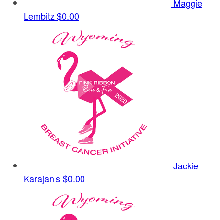
Maggie
Lembitz
$0.00
Jackie
Karajanis
$0.00