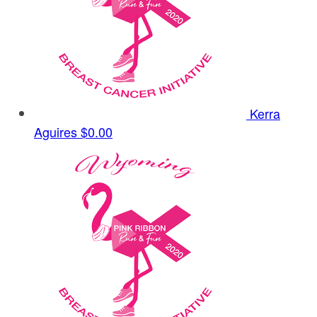
Kerra
Aguires
$0.00