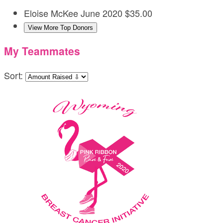
Eloise McKee
June 2020
$35.00
View More Top Donors
My Teammates
Sort: