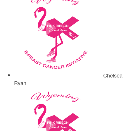
Chelsea
Ryan