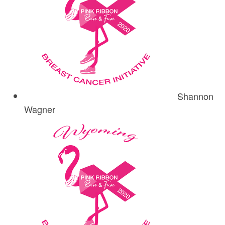
Shannon
Wagner