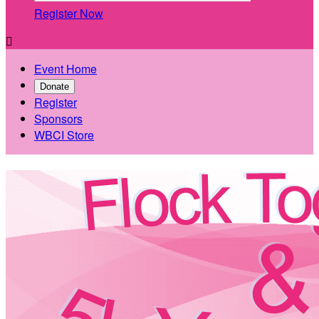
Register Now

Event Home
Donate
Register
Sponsors
WBCI Store