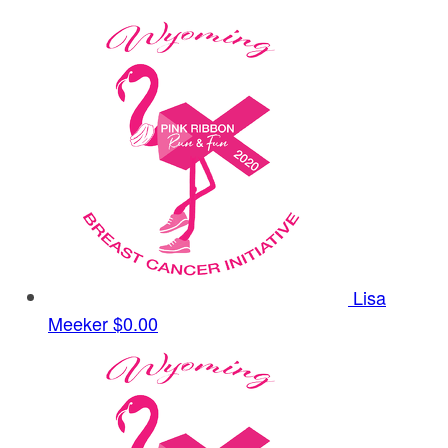
Lisa
Meeker
$0.00