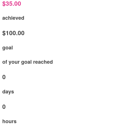
$35.00
achieved
$100.00
goal
of your goal reached
0
days
0
hours