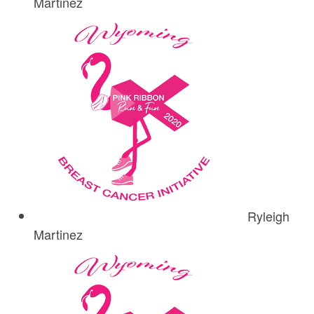
Martinez
Ryleigh
Martinez