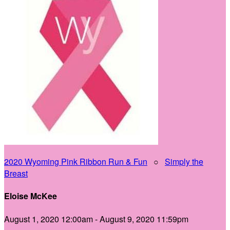
2020 Wyoming Pink Ribbon Run & Fun
○
Simply the
Breast
Eloise McKee
August 1, 2020 12:00am - August 9, 2020 11:59pm