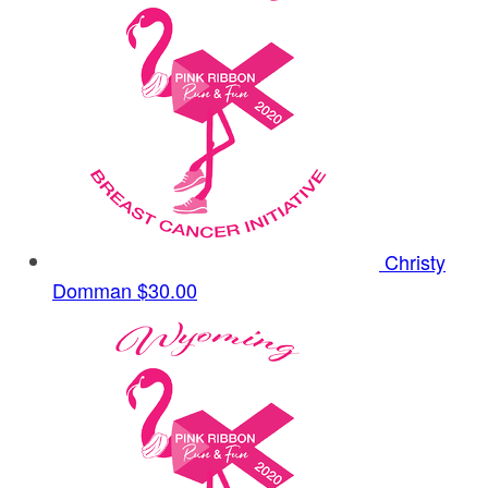
Christy
Domman
$30.00