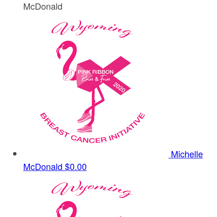
McDonald
Michelle
McDonald
$0.00