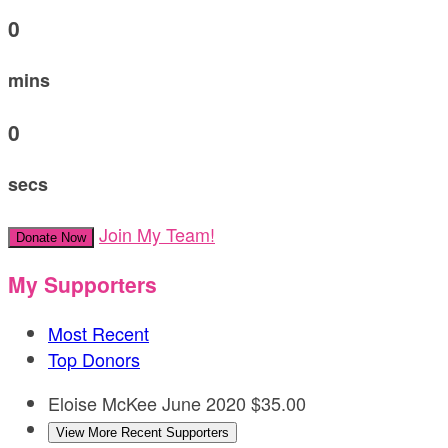
0
mins
0
secs
Join My Team!
Donate Now
My Supporters
Most Recent
Top Donors
Eloise McKee
June 2020
$35.00
View More Recent Supporters