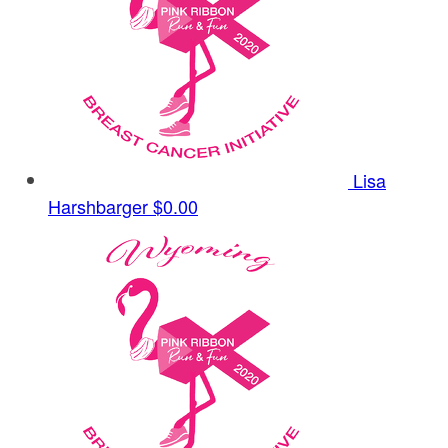
Lisa
Harshbarger
$0.00