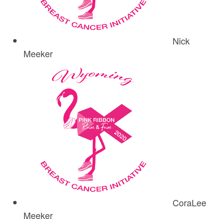
Nick
Meeker
CoraLee
Meeker