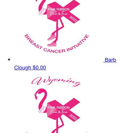
Barb
Clough
$0.00