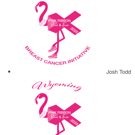
Josh Todd