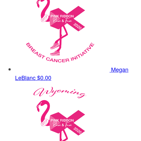
Megan
LeBlanc
$0.00