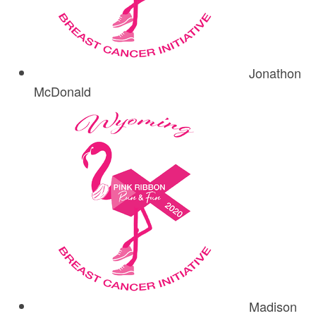
Jonathon
McDonald
Madison