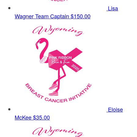
Lisa
Wagner
Team Captain
$150.00
Eloise
McKee
$35.00