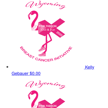
Kelly
Gebauer
$0.00