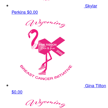
Skylar
Perkins
$0.00
Gina Tilton
$0.00