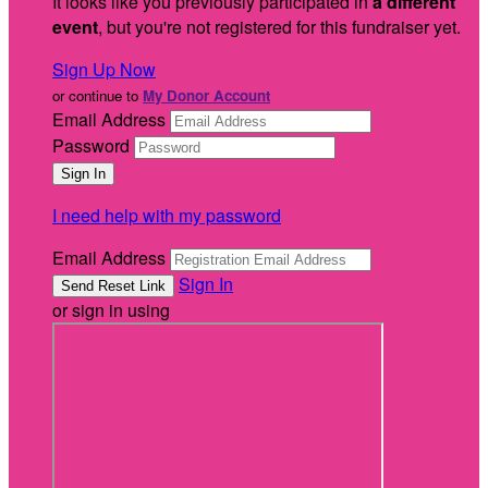
It looks like you previously participated in
a different
event
, but you're not registered for this fundraiser yet.
Sign Up Now
or continue to
My Donor Account
Email Address
Password
I need help with my password
Email Address
Sign In
or sign in using