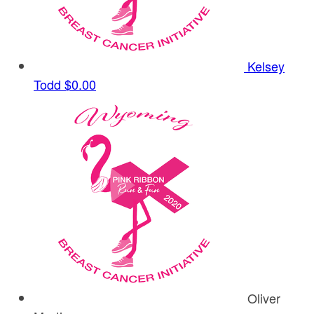
Kelsey
Todd
$0.00
Oliver