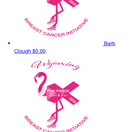
Barb
Clough
$0.00