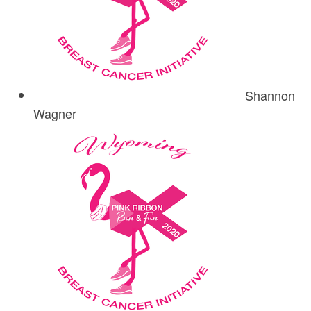
Shannon
Wagner