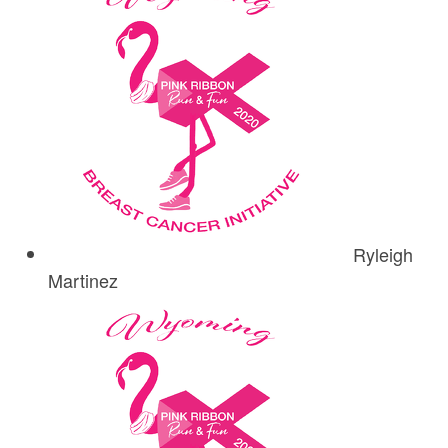
Ryleigh
Martinez