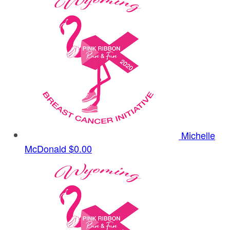
Michelle
McDonald
$0.00