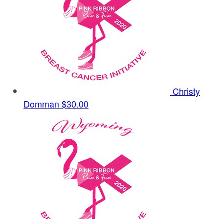
Christy
Domman
$30.00