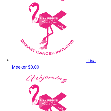
Lisa
Meeker
$0.00