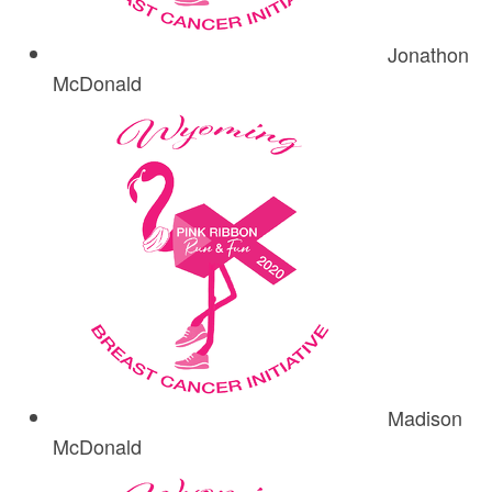
Jonathon
McDonald
Madison
McDonald