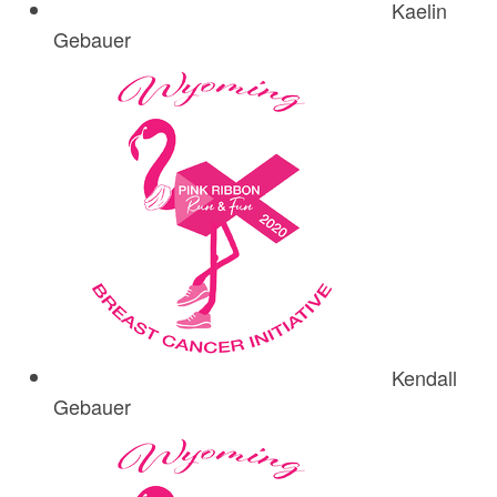
Kaelin
Gebauer
Kendall
Gebauer