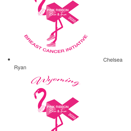
Chelsea
Ryan