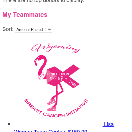
My Teammates
Sort:
Lisa
Wagner
Team Captain
$150.00