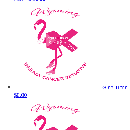
Gina Tilton
$0.00