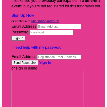
It looks like you previously participated in
a different
event
, but you're not registered for this fundraiser yet.
Sign Up Now
or continue to
My Donor Account
Email Address
Password
I need help with my password
Email Address
Sign In
or sign in using