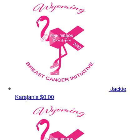
Jackie
Karajanis
$0.00