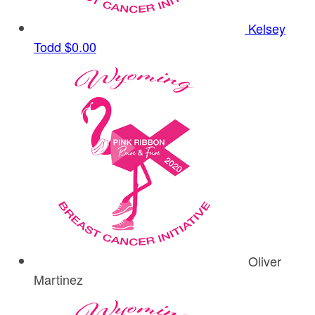
Kelsey
Todd
$0.00
Oliver
Martinez