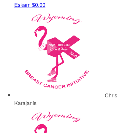
Eskam
$0.00
Chris
Karajanis