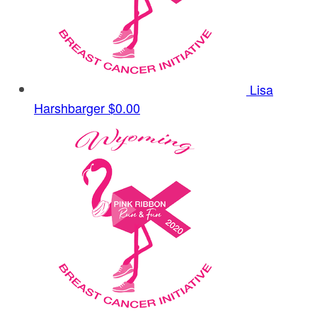
Lisa
Harshbarger
$0.00