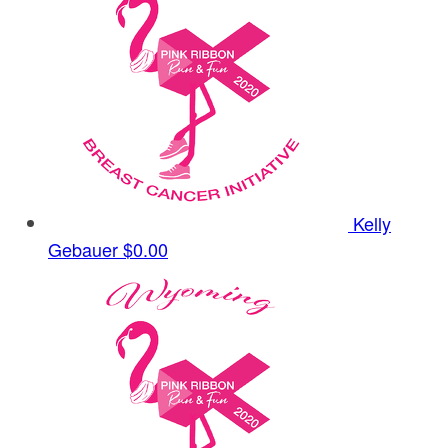
Kelly
Gebauer
$0.00