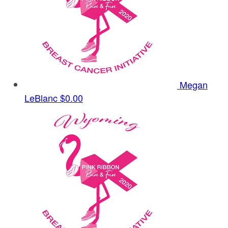
Megan
LeBlanc
$0.00