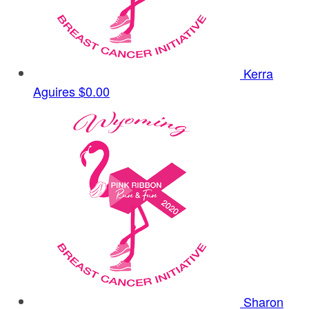
Kerra
Aguires
$0.00
Sharon