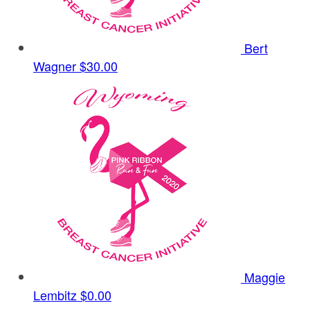
Bert
Wagner
$30.00
Maggie
Lembitz
$0.00