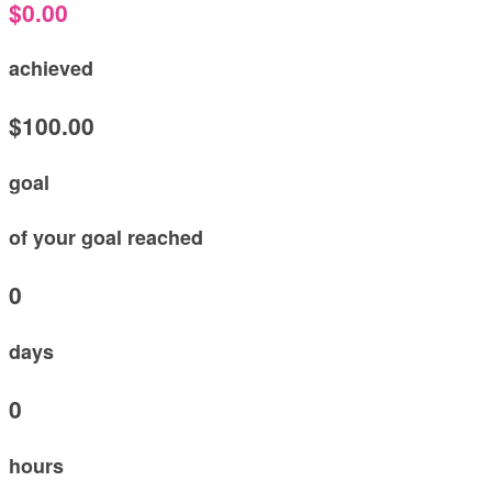
$0.00
achieved
$100.00
goal
of your goal reached
0
days
0
hours