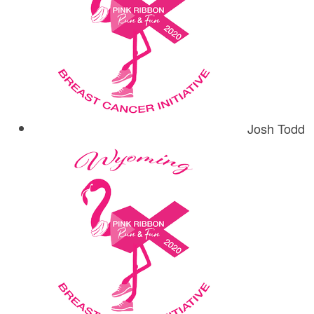
Josh Todd