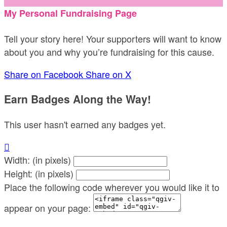
My Personal Fundraising Page
Tell your story here! Your supporters will want to know
about you and why you’re fundraising for this cause.
Share on Facebook
Share on X
Earn Badges Along the Way!
This user hasn't earned any badges yet.

Width: (in pixels)
Height: (in pixels)
Place the following code wherever you would like it to
appear on your page: