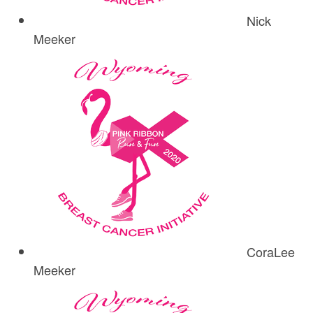
Nick
Meeker
CoraLee
Meeker