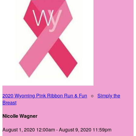
2020 Wyoming Pink Ribbon Run & Fun
○
Simply the
Breast
Nicolle Wagner
August 1, 2020 12:00am - August 9, 2020 11:59pm