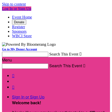
Skip to content
Log In or Sign Up
Event Home
Donate
Register
Sponsors
WBCI Store
Go to My Donor Account
Search This Event

Menu
Search This Event



Sign In or Sign Up
Welcome back
!