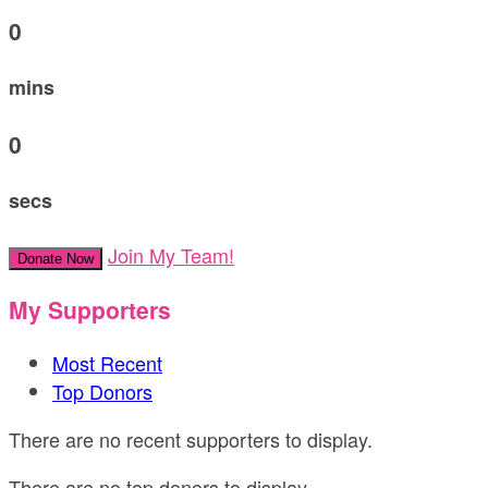
0
mins
0
secs
Join My Team!
Donate Now
My Supporters
Most Recent
Top Donors
There are no recent supporters to display.
There are no top donors to display.