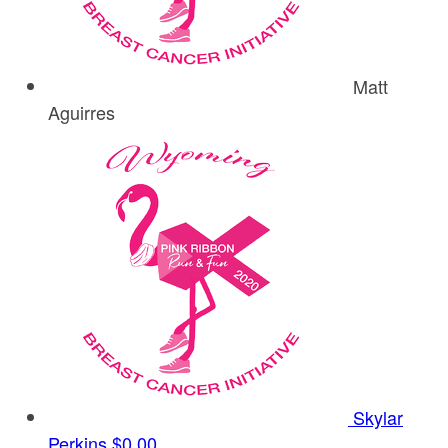
Matt
Aguirres
Skylar
Perkins
$0.00