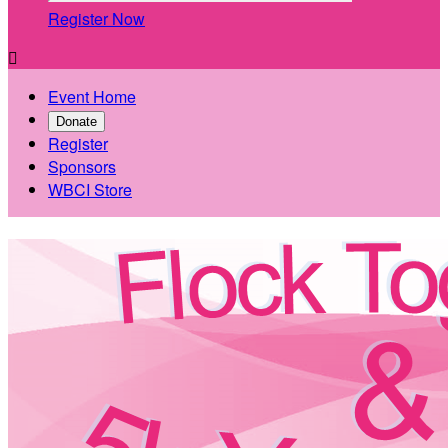
Register Now

Event Home
Donate
Register
Sponsors
WBCI Store