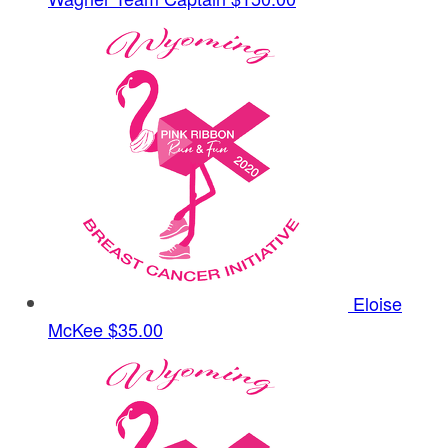
Eloise
McKee
$35.00