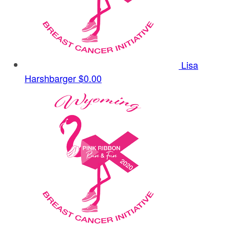
Lisa
Harshbarger
$0.00