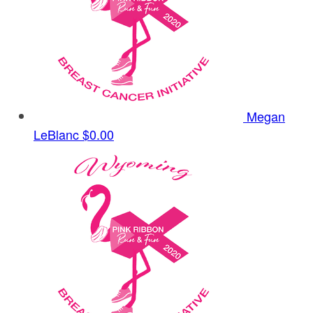
Megan
LeBlanc
$0.00