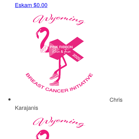
Eskam
$0.00
Chris
Karajanis