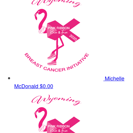
Michelle
McDonald
$0.00