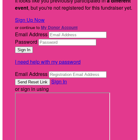
It looks like you previously participated in
a different
event
, but you're not registered for this fundraiser yet.
Sign Up Now
or continue to
My Donor Account
Email Address
Password
I need help with my password
Email Address
Sign In
or sign in using