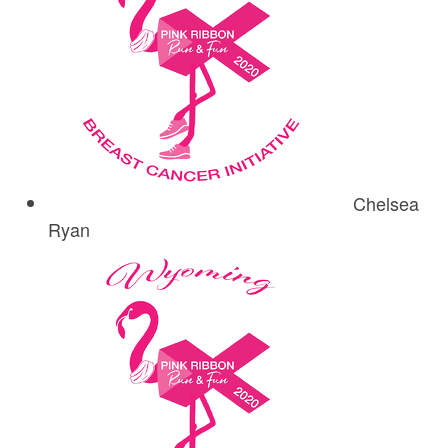
Chelsea
Ryan