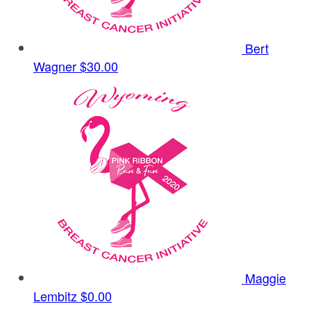
Bert
Wagner
$30.00
Maggie
Lembitz
$0.00