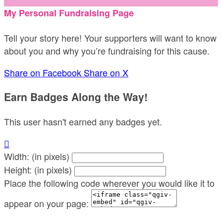
My Personal Fundraising Page
Tell your story here! Your supporters will want to know
about you and why you’re fundraising for this cause.
Share on Facebook
Share on X
Earn Badges Along the Way!
This user hasn't earned any badges yet.

Width: (in pixels)
Height: (in pixels)
Place the following code wherever you would like it to
appear on your page: