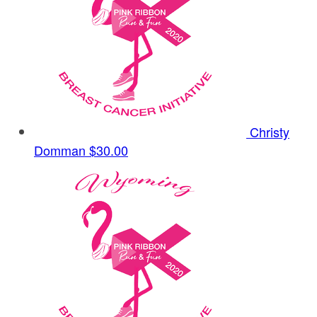
Christy
Domman
$30.00