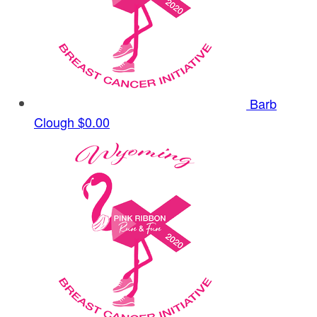
Barb
Clough
$0.00