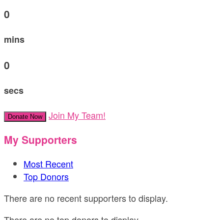
0
mins
0
secs
Join My Team!
Donate Now
My Supporters
Most Recent
Top Donors
There are no recent supporters to display.
There are no top donors to display.