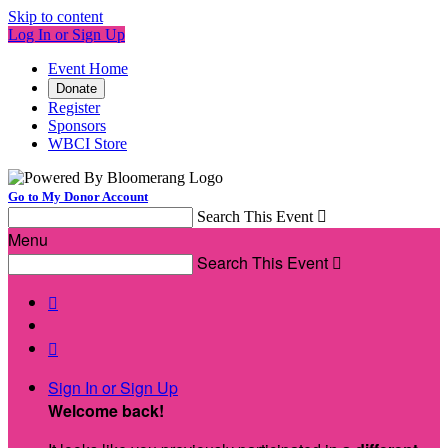
Skip to content
Log In or Sign Up
Event Home
Donate
Register
Sponsors
WBCI Store
Go to My Donor Account
Search This Event

Menu
Search This Event



Sign In or Sign Up
Welcome back
!