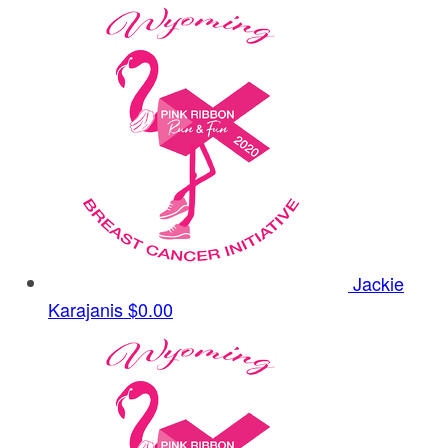
Jackie
Karajanis
$0.00