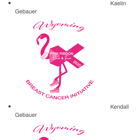
Kaelin
Gebauer
Kendall
Gebauer