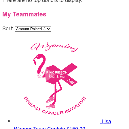
My Teammates
Sort:
Lisa
Wagner
Team Captain
$150.00