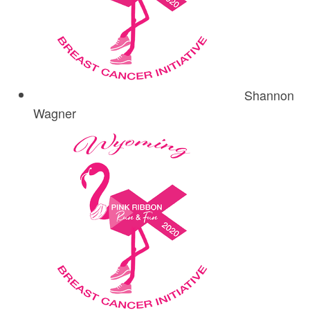
Shannon
Wagner