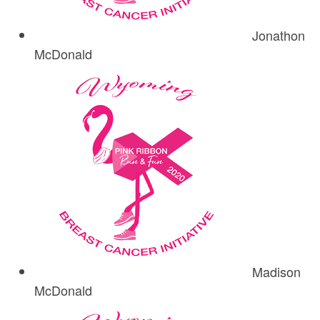
Jonathon
McDonald
Madison
McDonald