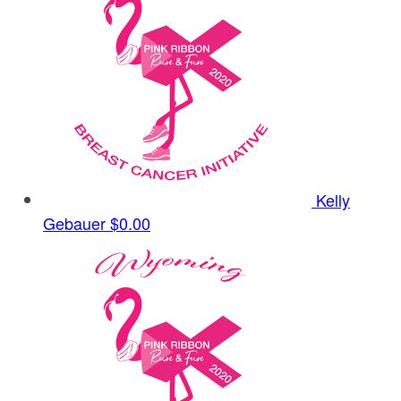
Kelly
Gebauer
$0.00