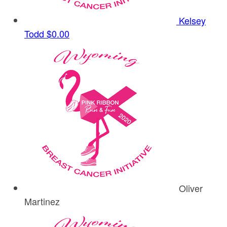
Kelsey
Todd
$0.00
Oliver
Martinez