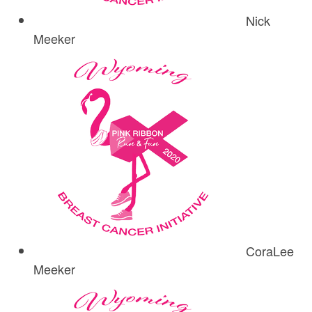
Nick
Meeker
CoraLee
Meeker