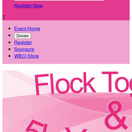
Register Now

Event Home
Donate
Register
Sponsors
WBCI Store