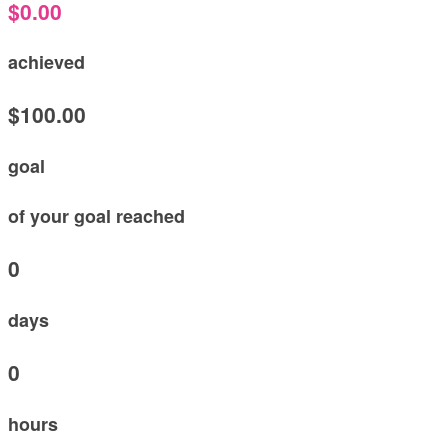
$0.00
achieved
$100.00
goal
of your goal reached
0
days
0
hours