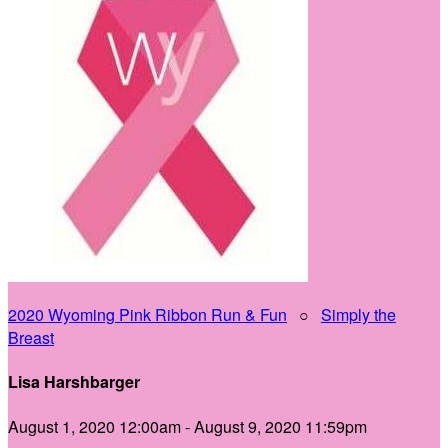
2020 Wyoming Pink Ribbon Run & Fun
○
Simply the
Breast
Lisa Harshbarger
August 1, 2020 12:00am - August 9, 2020 11:59pm