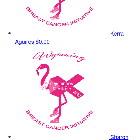
Kerra
Aguires
$0.00
Sharon