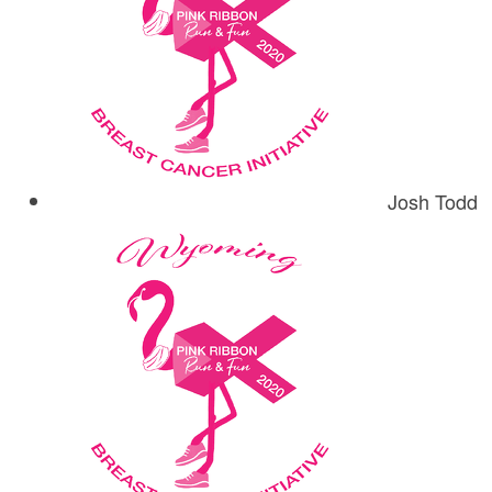
Josh Todd