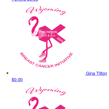
Gina Tilton
$0.00