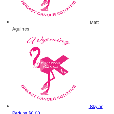
Matt
Aguirres
Skylar
Perkins
$0.00