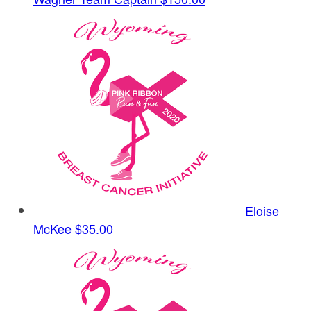
Eloise
McKee
$35.00