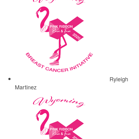
Ryleigh
Martinez