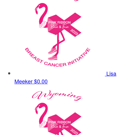
Lisa
Meeker
$0.00