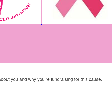
 about you and why you’re fundraising for this cause.