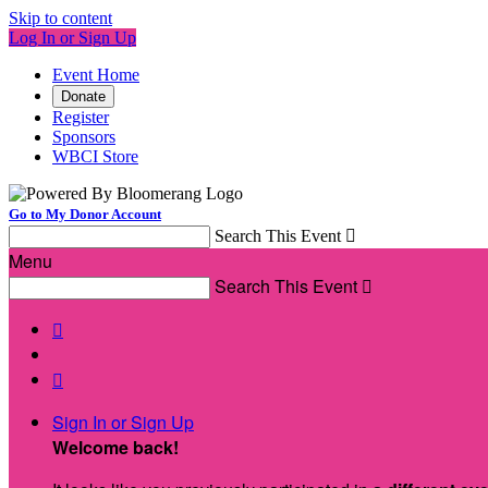
Skip to content
Log In or Sign Up
Event Home
Donate
Register
Sponsors
WBCI Store
Go to My Donor Account
Search This Event

Menu
Search This Event



Sign In or Sign Up
Welcome back
!