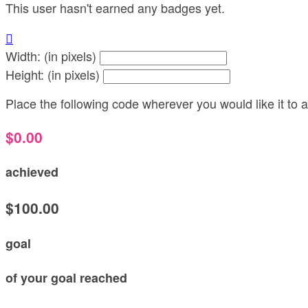
This user hasn't earned any badges yet.

Width: (in pixels)
Height: (in pixels)
Place the following code wherever you would like it to
$0.00
achieved
$100.00
goal
of your goal reached