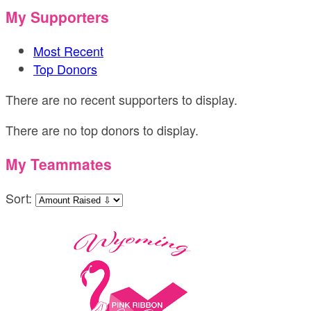
My Supporters
Most Recent
Top Donors
There are no recent supporters to display.
There are no top donors to display.
My Teammates
Sort: