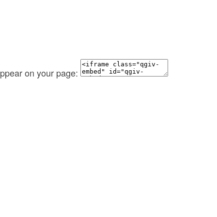
 appear on your page: