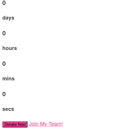
0
days
0
hours
0
mins
0
secs
Join My Team!
Donate Now