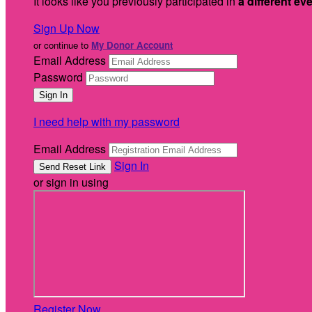
It looks like you previously participated in
a different ev
Sign Up Now
or continue to
My Donor Account
Email Address
Password
I need help with my password
Email Address
Sign In
or sign in using
Register Now