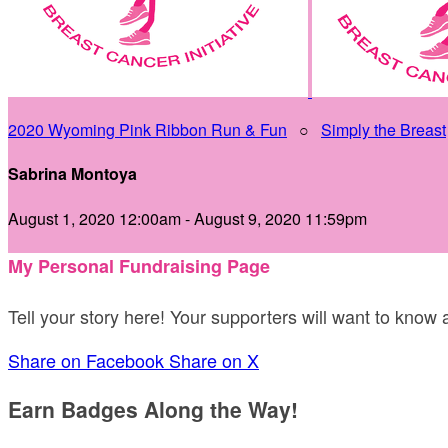
2020 Wyoming Pink Ribbon Run & Fun
○
Simply the Breast
Sabrina Montoya
August 1, 2020 12:00am - August 9, 2020 11:59pm
My Personal Fundraising Page
Tell your story here! Your supporters will want to know
Share on Facebook
Share on X
Earn Badges Along the Way!