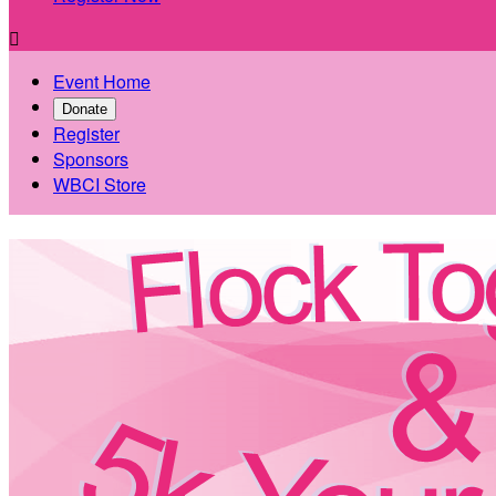

Event Home
Donate
Register
Sponsors
WBCI Store