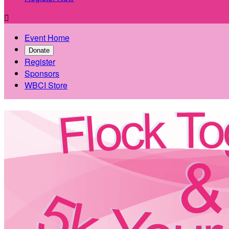

Event Home
Donate
Register
Sponsors
WBCI Store