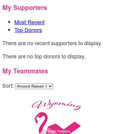
My Supporters
Most Recent
Top Donors
There are no recent supporters to display.
There are no top donors to display.
My Teammates
Sort: