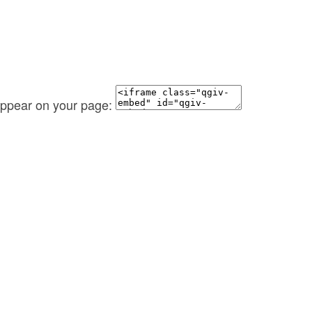
 appear on your page: