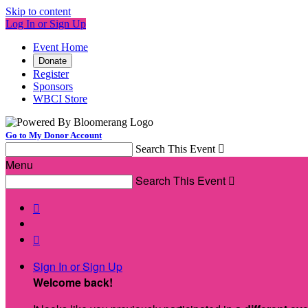
Skip to content
Log In or Sign Up
Event Home
Donate
Register
Sponsors
WBCI Store
Go to My Donor Account
Search This Event

Menu
Search This Event



Sign In or Sign Up
Welcome back
!