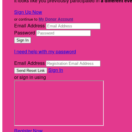
It looks like you previously participated in
a different ev
Sign Up Now
or continue to
My Donor Account
Email Address
Password
I need help with my password
Email Address
Sign In
or sign in using
Register Now