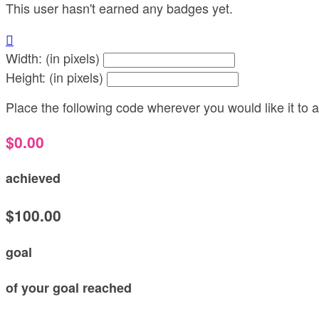
This user hasn't earned any badges yet.

Width: (in pixels)
Height: (in pixels)
Place the following code wherever you would like it to
$0.00
achieved
$100.00
goal
of your goal reached