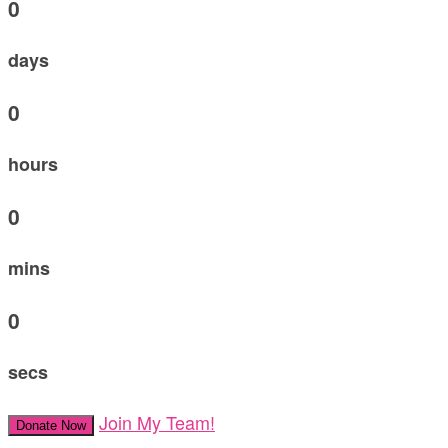
0
days
0
hours
0
mins
0
secs
Join My Team!
Donate Now