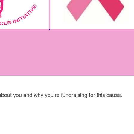
 about you and why you’re fundraising for this cause.