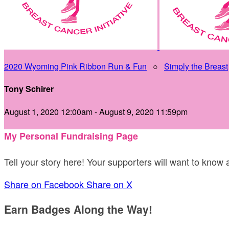
2020 Wyoming Pink Ribbon Run & Fun
○
Simply the Breast
Tony Schirer
August 1, 2020 12:00am - August 9, 2020 11:59pm
My Personal Fundraising Page
Tell your story here! Your supporters will want to know
Share on Facebook
Share on X
Earn Badges Along the Way!