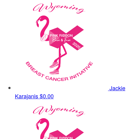
Jackie
Karajanis
$0.00