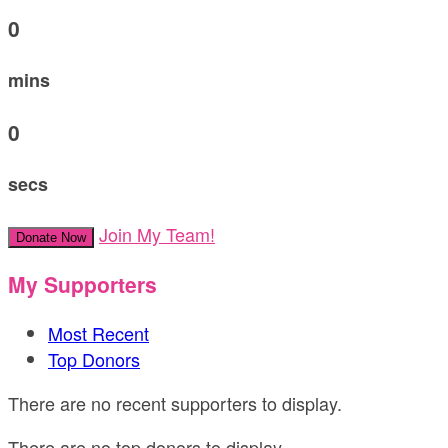
0
mins
0
secs
Join My Team!
Donate Now
My Supporters
Most Recent
Top Donors
There are no recent supporters to display.
There are no top donors to display.