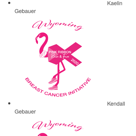
Kaelin
Gebauer
Kendall
Gebauer