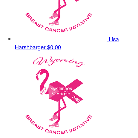
Lisa
Harshbarger
$0.00