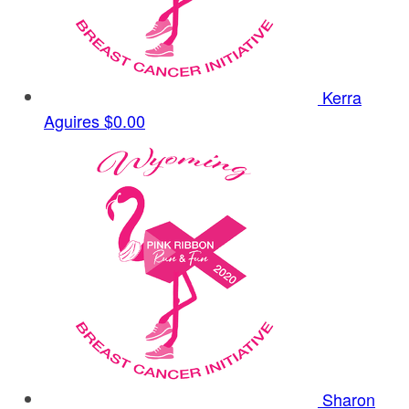
Kerra
Aguires
$0.00
Sharon