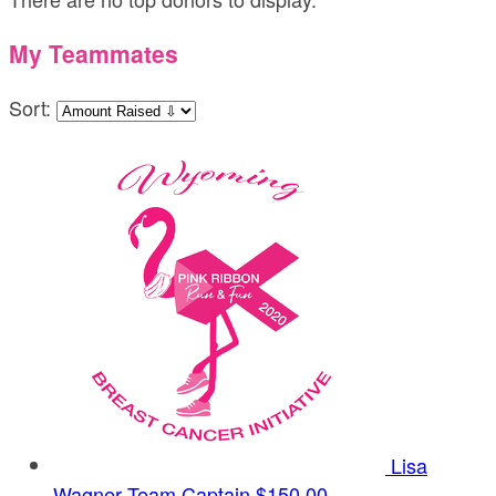
My Teammates
Sort:
Lisa
Wagner
Team Captain
$150.00