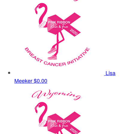
Lisa
Meeker
$0.00