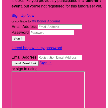
It looks like you previously participated in
a different
event
, but you're not registered for this fundraiser yet.
Sign Up Now
or continue to
My Donor Account
Email Address
Password
I need help with my password
Email Address
Sign In
or sign in using