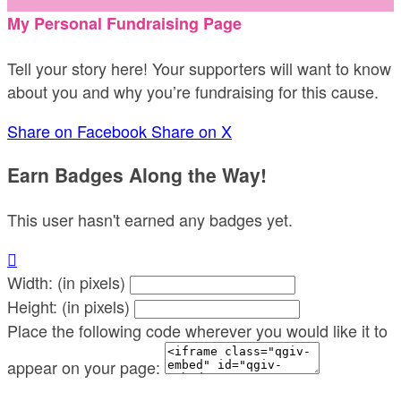
My Personal Fundraising Page
Tell your story here! Your supporters will want to know
about you and why you’re fundraising for this cause.
Share on Facebook
Share on X
Earn Badges Along the Way!
This user hasn't earned any badges yet.

Width: (in pixels)
Height: (in pixels)
Place the following code wherever you would like it to
appear on your page: