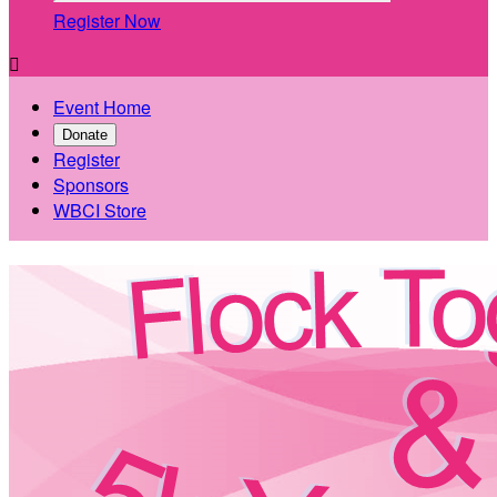
Register Now

Event Home
Donate
Register
Sponsors
WBCI Store