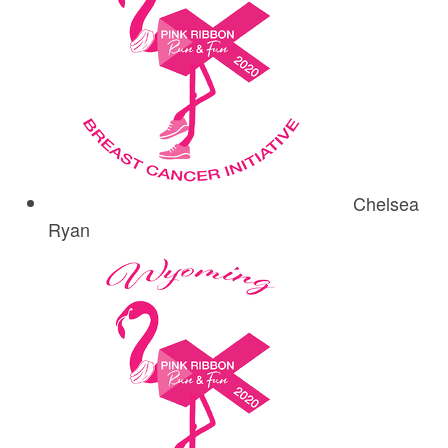
Chelsea
Ryan