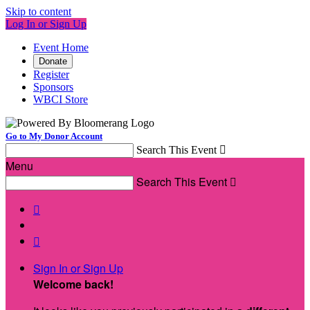
Skip to content
Log In or Sign Up
Event Home
Donate
Register
Sponsors
WBCI Store
Go to My Donor Account
Search This Event

Menu
Search This Event



Sign In or Sign Up
Welcome back
!