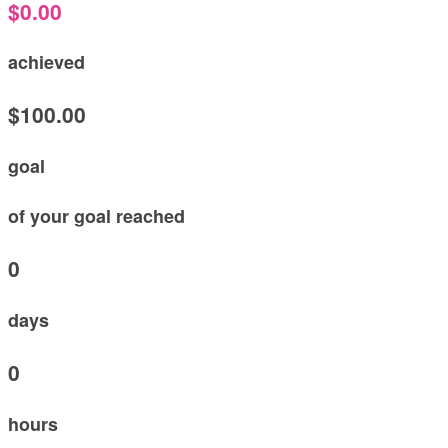
$0.00
achieved
$100.00
goal
of your goal reached
0
days
0
hours