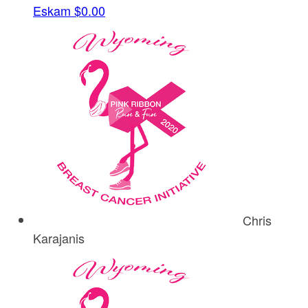
Eskam
$0.00
Chris
Karajanis