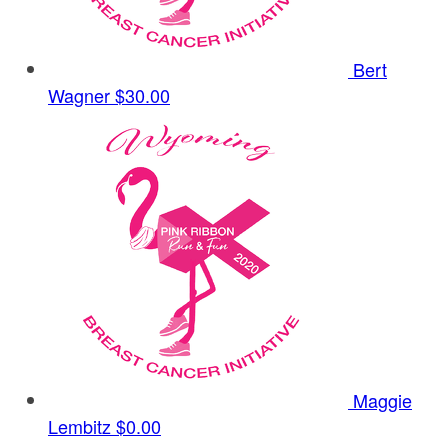
Bert
Wagner
$30.00
Maggie
Lembitz
$0.00