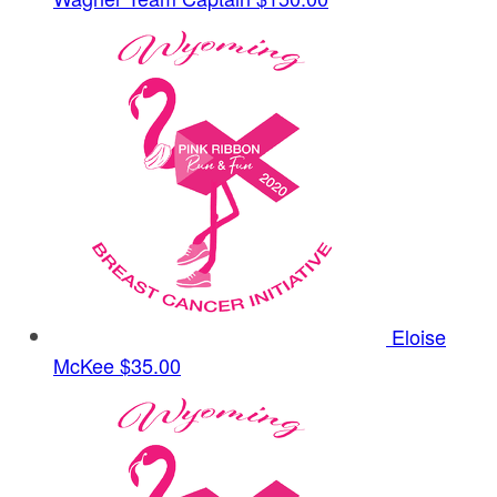
Eloise
McKee
$35.00