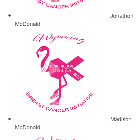
Jonathon
McDonald
Madison
McDonald