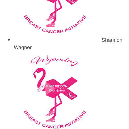
Shannon
Wagner