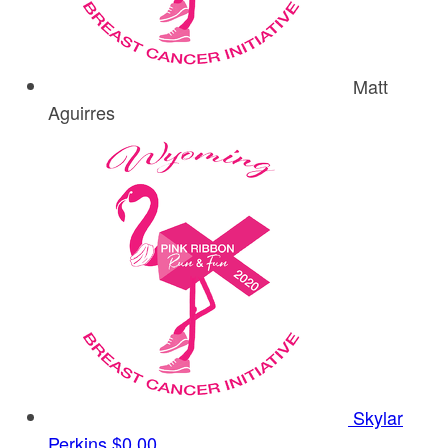
Matt
Aguirres
Skylar
Perkins
$0.00