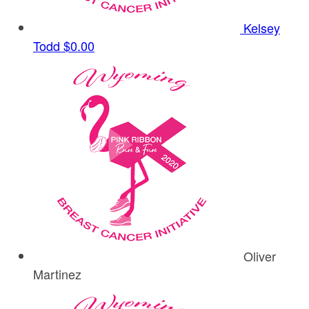
Kelsey
Todd
$0.00
Oliver
Martinez