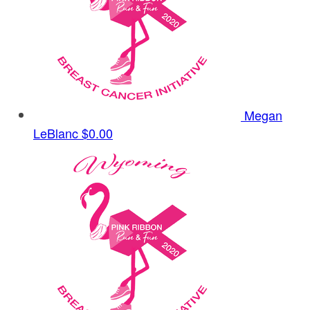
Megan
LeBlanc
$0.00