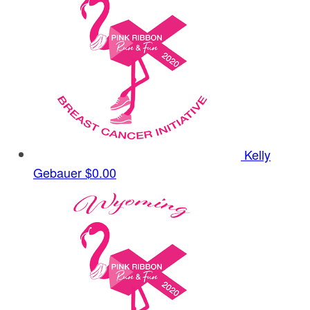
Kelly
Gebauer
$0.00