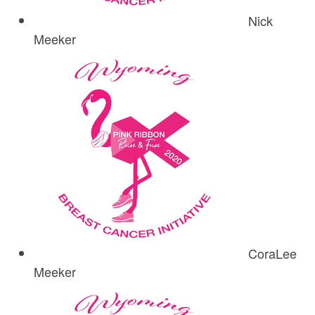
Nick
Meeker
CoraLee
Meeker