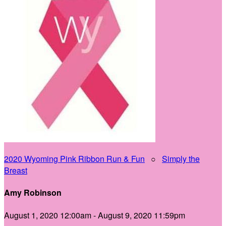
2020 Wyoming Pink Ribbon Run & Fun
○
Simply the
Breast
Amy Robinson
August 1, 2020 12:00am - August 9, 2020 11:59pm