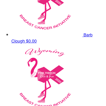
Barb
Clough
$0.00