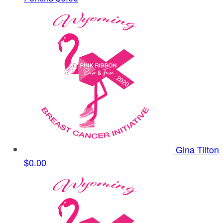
Gina Tilton
$0.00