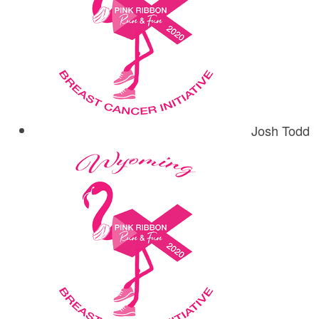
Josh Todd