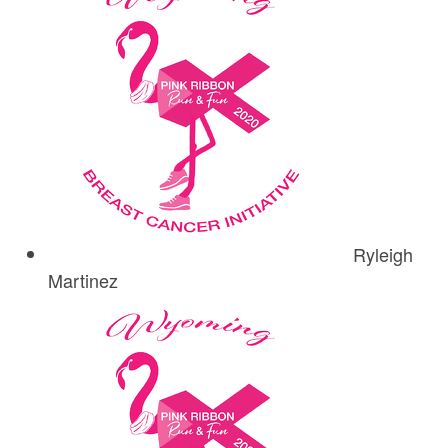
Ryleigh
Martinez