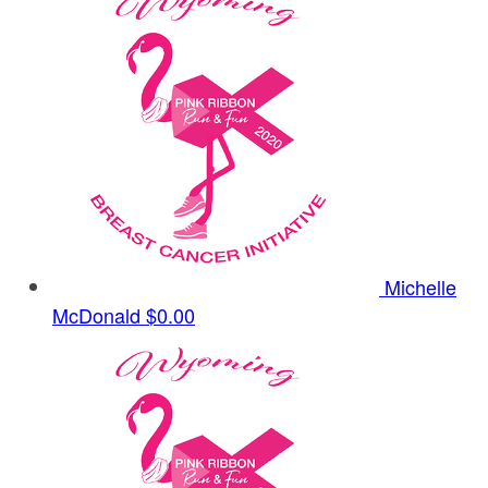
Michelle
McDonald
$0.00