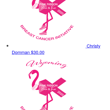
Christy
Domman
$30.00