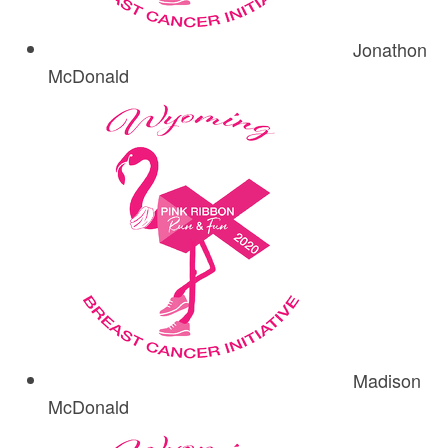
Jonathon
McDonald
Madison
McDonald