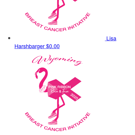
Lisa
Harshbarger
$0.00