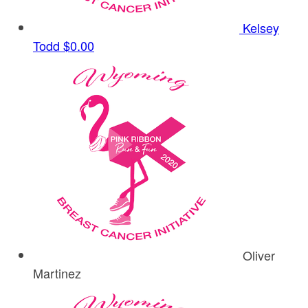
Kelsey
Todd
$0.00
Oliver
Martinez