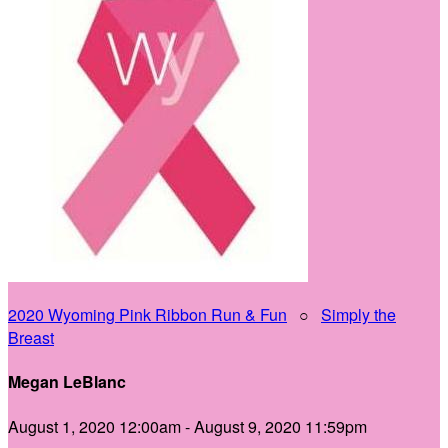
2020 Wyoming Pink Ribbon Run & Fun
○
Simply the
Breast
Megan LeBlanc
August 1, 2020 12:00am - August 9, 2020 11:59pm