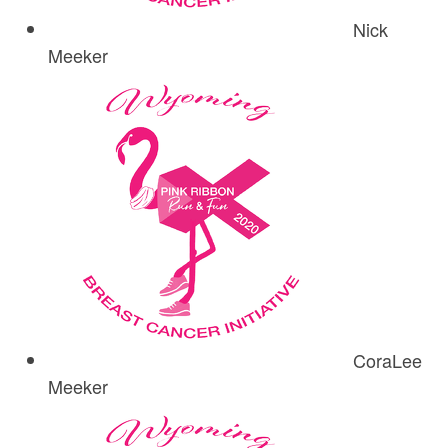
Nick
Meeker
CoraLee
Meeker