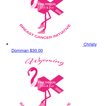
Christy
Domman
$30.00