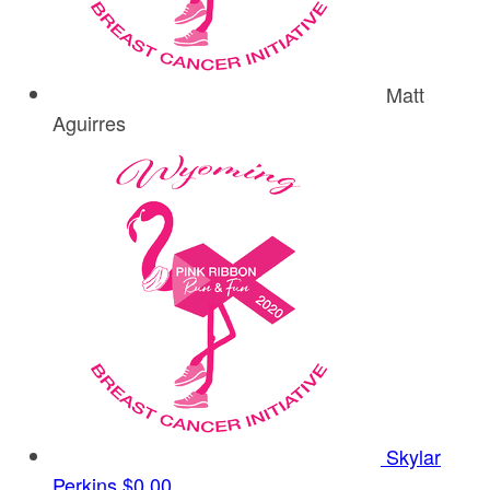
Matt
Aguirres
Skylar
Perkins
$0.00