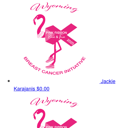
Jackie
Karajanis
$0.00