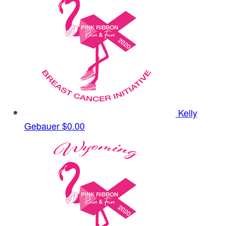
Kelly
Gebauer
$0.00