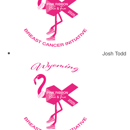
Josh Todd