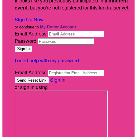
It looks like you previously participated in
a different
event
, but you're not registered for this fundraiser yet.
Sign Up Now
or continue to
My Donor Account
Email Address
Password
I need help with my password
Email Address
Sign In
or sign in using