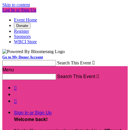
Skip to content
Log In or Sign Up
Event Home
Donate
Register
Sponsors
WBCI Store
Go to My Donor Account
Search This Event

Menu
Search This Event



Sign In or Sign Up
Welcome back
!