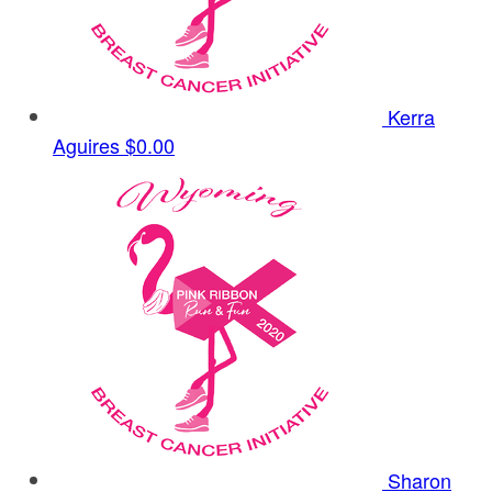
Kerra
Aguires
$0.00
Sharon