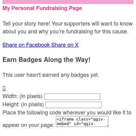
My Personal Fundraising Page
Tell your story here! Your supporters will want to know
about you and why you’re fundraising for this cause.
Share on Facebook
Share on X
Earn Badges Along the Way!
This user hasn't earned any badges yet.

Width: (in pixels)
Height: (in pixels)
Place the following code wherever you would like it to
appear on your page: