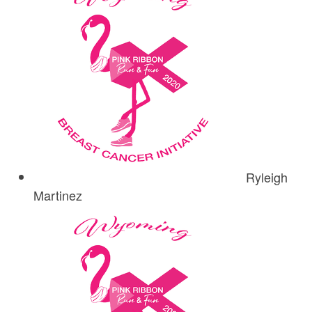
Ryleigh
Martinez