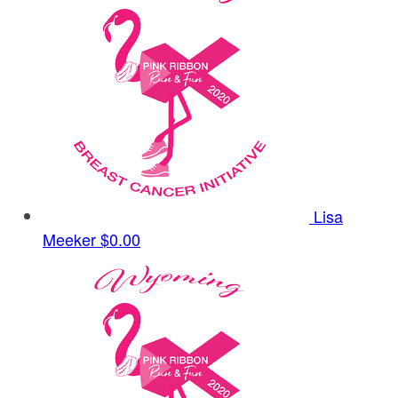
Lisa
Meeker
$0.00