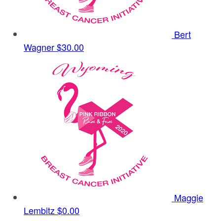
Bert
Wagner
$30.00
Maggie
Lembitz
$0.00