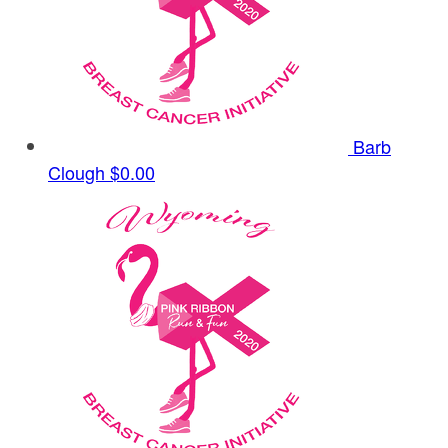
Barb
Clough
$0.00