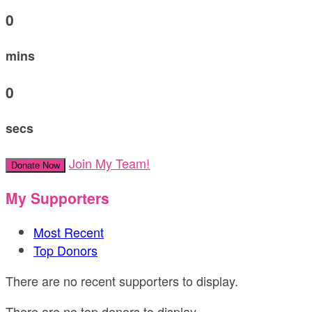
0
mins
0
secs
Join My Team!
Donate Now
My Supporters
Most Recent
Top Donors
There are no recent supporters to display.
There are no top donors to display.