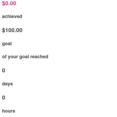
$0.00
achieved
$100.00
goal
of your goal reached
0
days
0
hours