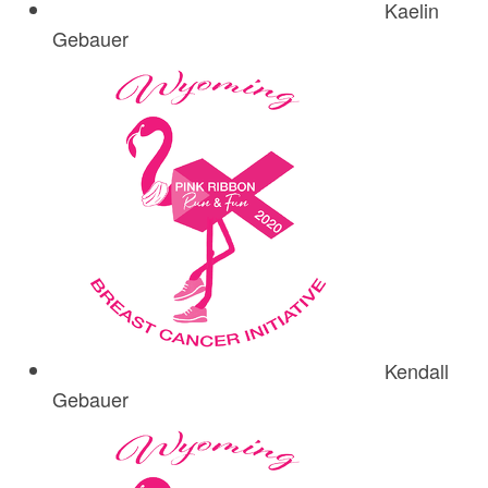
Kaelin
Gebauer
Kendall
Gebauer