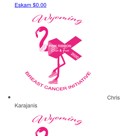
Eskam
$0.00
Chris
Karajanis