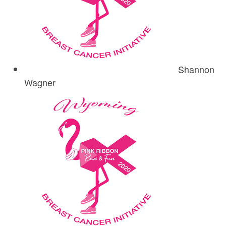
Shannon
Wagner