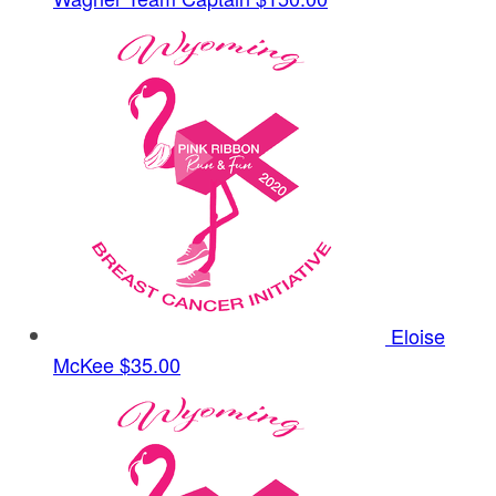
Eloise
McKee
$35.00