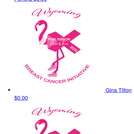
Gina Tilton
$0.00