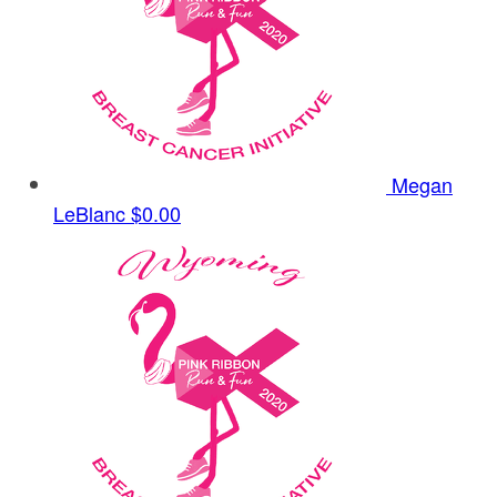
Megan
LeBlanc
$0.00