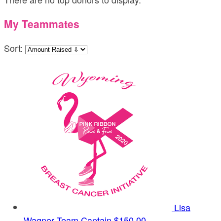
My Teammates
Sort:
Lisa
Wagner
Team Captain
$150.00