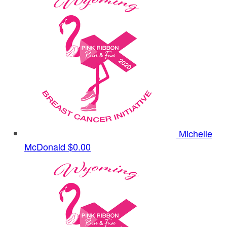
Michelle
McDonald
$0.00