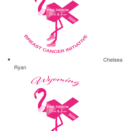
Chelsea
Ryan