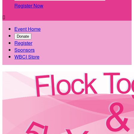
Register Now

Event Home
Donate
Register
Sponsors
WBCI Store