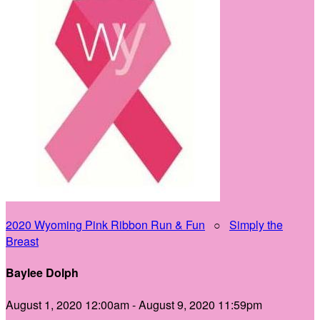
2020 Wyoming Pink Ribbon Run & Fun
○
Simply the
Breast
Baylee Dolph
August 1, 2020 12:00am - August 9, 2020 11:59pm