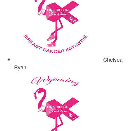
Chelsea
Ryan