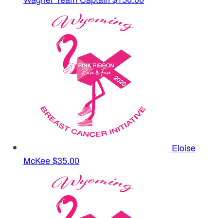
Eloise
McKee
$35.00