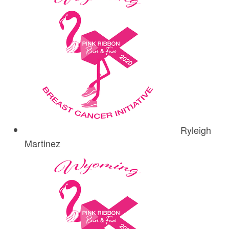
Ryleigh
Martinez