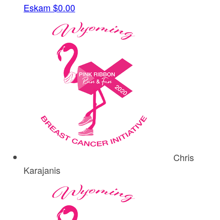
Eskam
$0.00
Chris
Karajanis