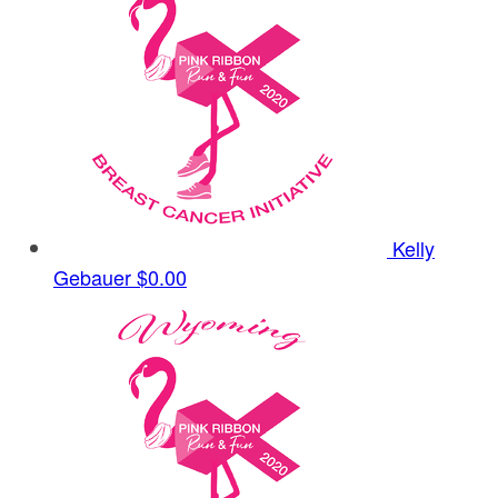
Kelly
Gebauer
$0.00