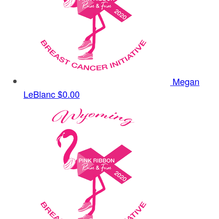
Megan
LeBlanc
$0.00