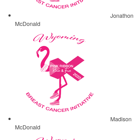
Jonathon
McDonald
Madison
McDonald