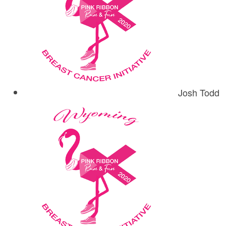
Josh Todd