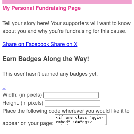
My Personal Fundraising Page
Tell your story here! Your supporters will want to know
about you and why you’re fundraising for this cause.
Share on Facebook
Share on X
Earn Badges Along the Way!
This user hasn't earned any badges yet.

Width: (in pixels)
Height: (in pixels)
Place the following code wherever you would like it to
appear on your page: