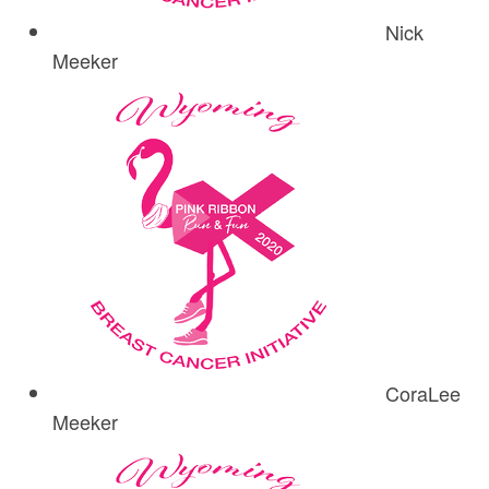
Nick
Meeker
CoraLee
Meeker