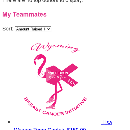
My Teammates
Sort:
Lisa
Wagner
Team Captain
$150.00