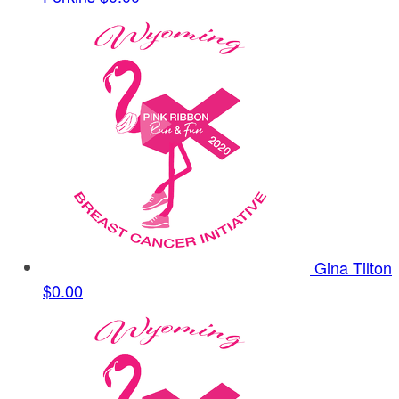
Gina Tilton
$0.00