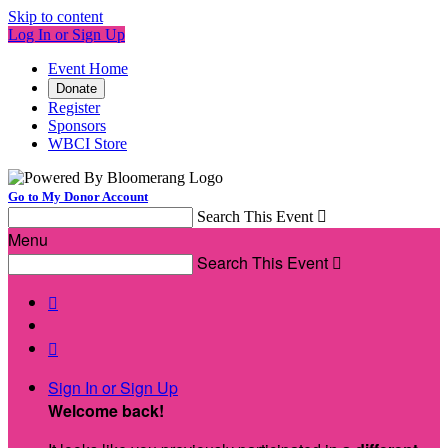
Skip to content
Log In or Sign Up
Event Home
Donate
Register
Sponsors
WBCI Store
Go to My Donor Account
Search This Event

Menu
Search This Event



Sign In or Sign Up
Welcome back
!