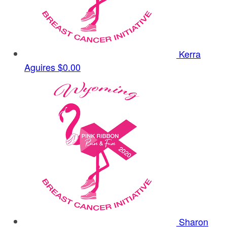
Kerra
Aguires
$0.00
Sharon