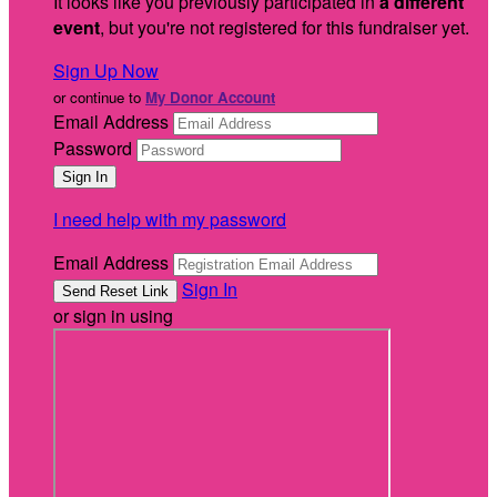
It looks like you previously participated in
a different
event
, but you're not registered for this fundraiser yet.
Sign Up Now
or continue to
My Donor Account
Email Address
Password
I need help with my password
Email Address
Sign In
or sign in using