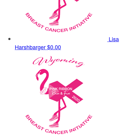
Lisa
Harshbarger
$0.00