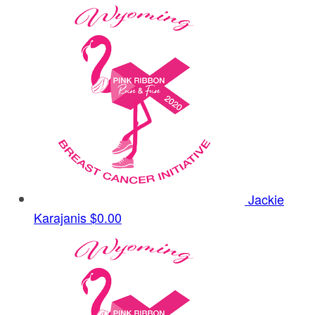
Jackie
Karajanis
$0.00