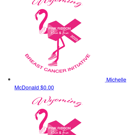
Michelle
McDonald
$0.00