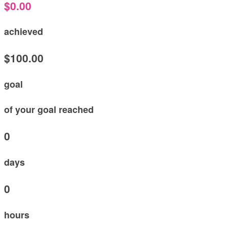
$0.00
achieved
$100.00
goal
of your goal reached
0
days
0
hours