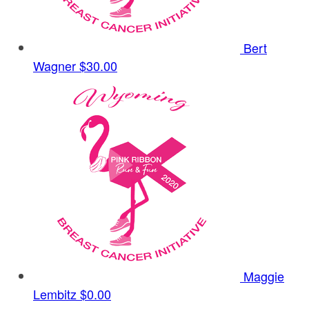
Bert
Wagner
$30.00
Maggie
Lembitz
$0.00