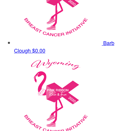
Barb
Clough
$0.00