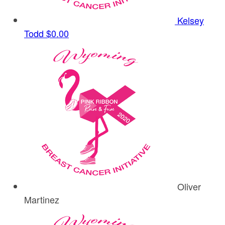
Kelsey
Todd
$0.00
Oliver
Martinez