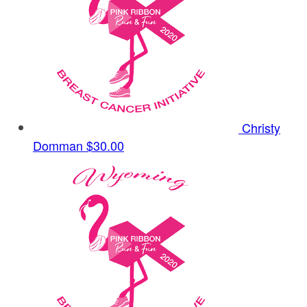
Christy
Domman
$30.00