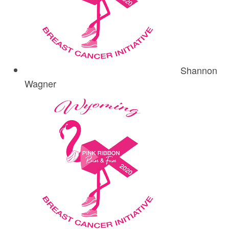
Shannon
Wagner