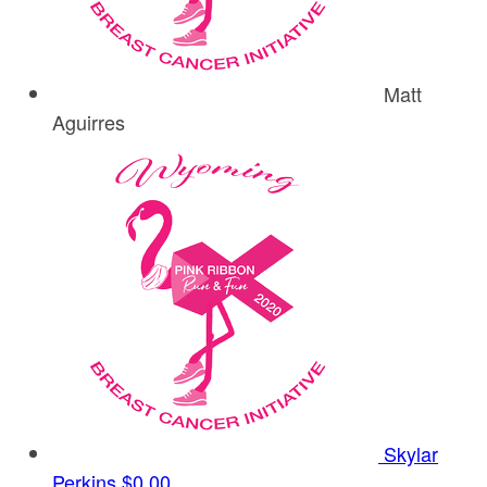
Matt
Aguirres
Skylar
Perkins
$0.00