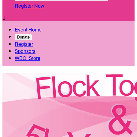
Register Now

Event Home
Donate
Register
Sponsors
WBCI Store