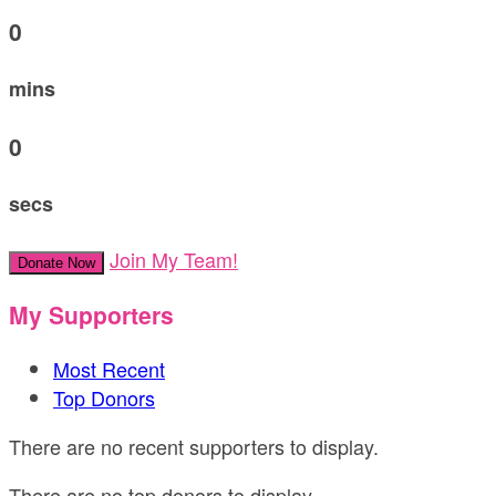
0
mins
0
secs
Join My Team!
Donate Now
My Supporters
Most Recent
Top Donors
There are no recent supporters to display.
There are no top donors to display.