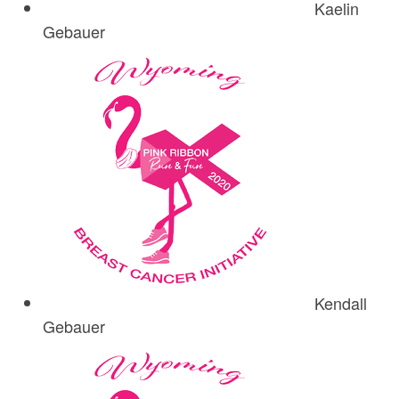
Kaelin
Gebauer
Kendall
Gebauer