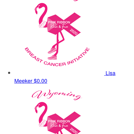
Lisa
Meeker
$0.00