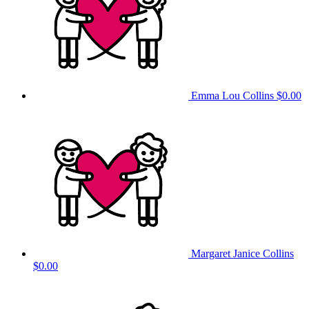
Emma Lou Collins
$0.00
Margaret Janice Collins
$0.00