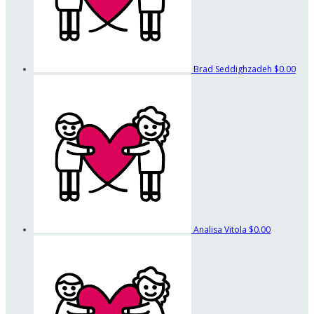
Brad Seddighzadeh
$0.00
Analisa Vitola
$0.00