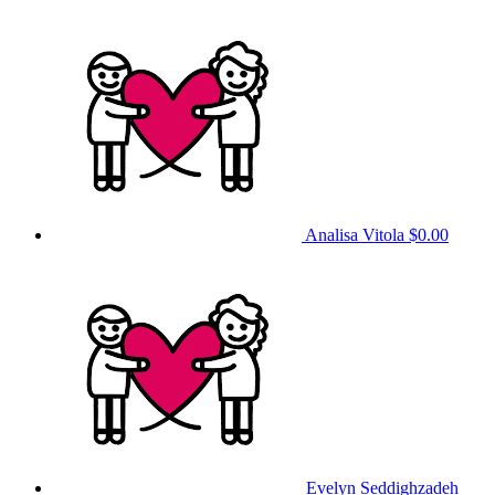
Analisa Vitola
$0.00
Evelyn Seddighzadeh