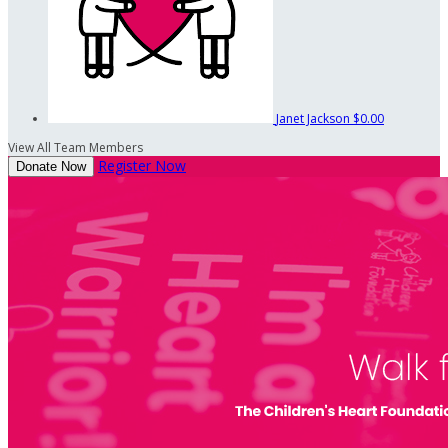
Janet Jackson
$0.00
View All Team Members
Register Now
Donate Now