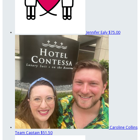
Jennifer Ealy
$75.00
Caroline Collins
Team Captain
$51.50