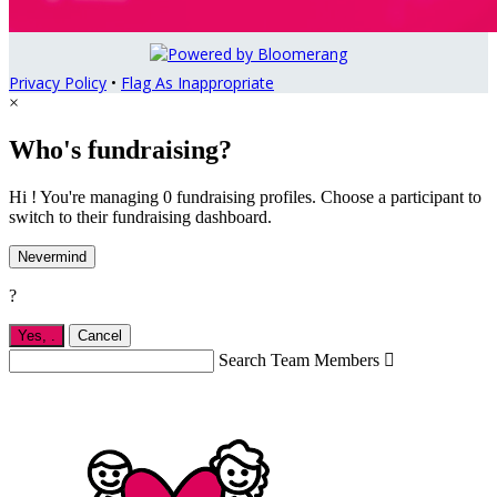
Privacy Policy
•
Flag As Inappropriate
×
Who's fundraising?
Hi ! You're managing 0 fundraising profiles. Choose a participant to
switch to their fundraising dashboard.
Nevermind
?
Yes,
.
Cancel
Search Team Members
