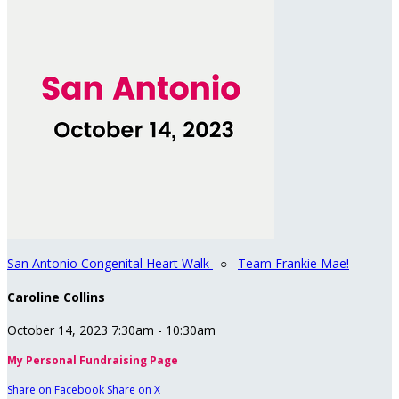
San Antonio Congenital Heart Walk
○
Team Frankie Mae!
Caroline Collins
October 14, 2023 7:30am - 10:30am
My Personal Fundraising Page
Share on Facebook
Share on X