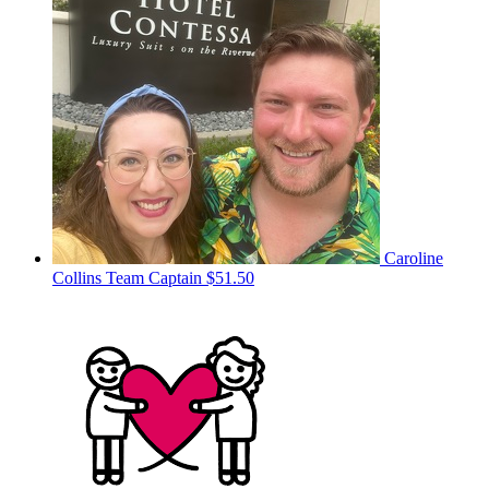
Caroline
Collins
Team Captain
$51.50