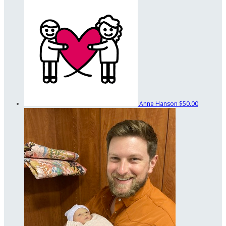
Anne Hanson
$50.00