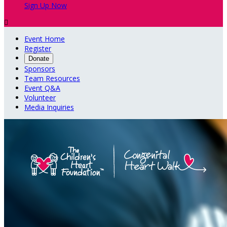
Sign Up Now

Event Home
Register
Donate
Sponsors
Team Resources
Event Q&A
Volunteer
Media Inquiries