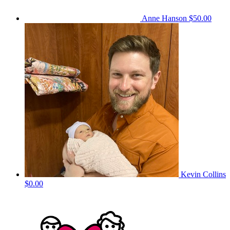
Anne Hanson
$50.00
Kevin Collins
$0.00