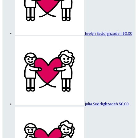
Evelyn Seddighzadeh
$0.00
Julia Seddighzadeh
$0.00