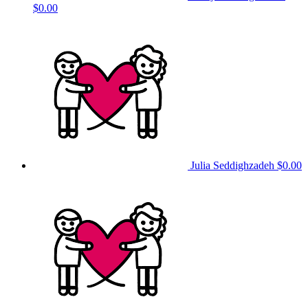
$0.00
Julia Seddighzadeh
$0.00