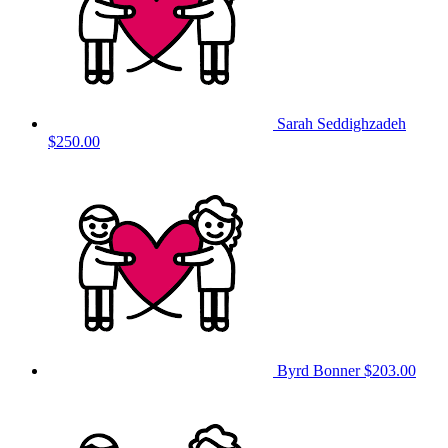
Sarah Seddighzadeh
$250.00
Byrd Bonner
$203.00