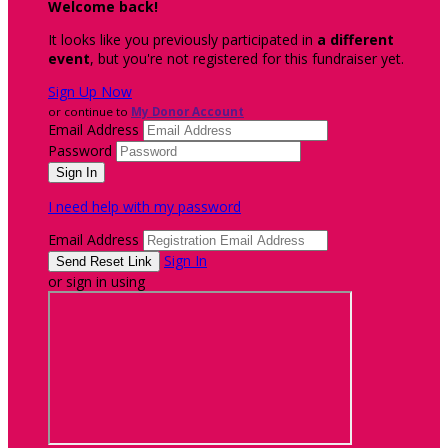
Welcome back
!
It looks like you previously participated in
a different
event
, but you're not registered for this fundraiser yet.
Sign Up Now
or continue to
My Donor Account
Email Address
Password
I need help with my password
Email Address
Sign In
or sign in using