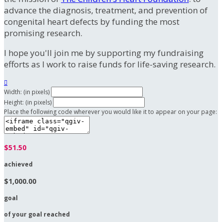
advance the diagnosis, treatment, and prevention of
congenital heart defects by funding the most
promising research.
I hope you'll join me by supporting my fundraising
efforts as I work to raise funds for life-saving research.

Width: (in pixels)
Height: (in pixels)
Place the following code wherever you would like it to appear on your page:
$51.50
achieved
$1,000.00
goal
of your goal reached