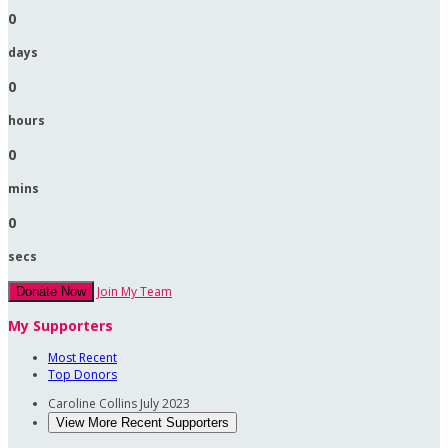
0
days
0
hours
0
mins
0
secs
Join My Team
Donate Now
My Supporters
Most Recent
Top Donors
Caroline Collins
July 2023
View More Recent Supporters