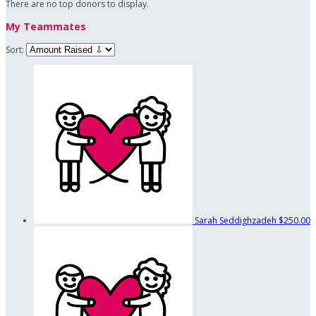
There are no top donors to display.
My Teammates
Sort:
Sarah Seddighzadeh
$250.00