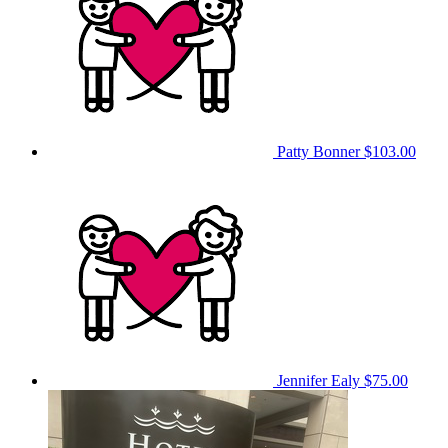
Patty Bonner
$103.00
Jennifer Ealy
$75.00