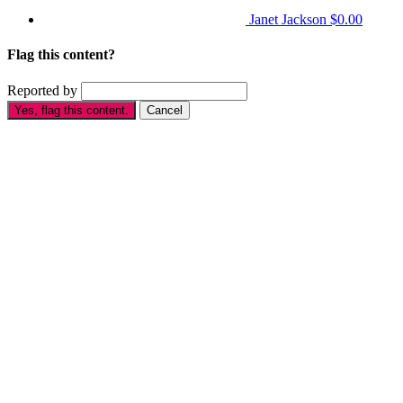
Janet Jackson
$0.00
Flag this content?
Reported by
Yes, flag this content.
Cancel