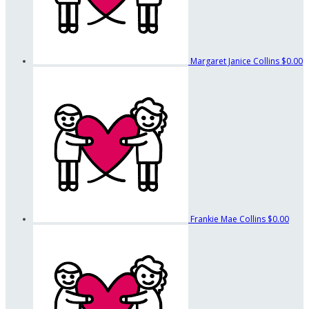
Margaret Janice Collins
$0.00
Frankie Mae Collins
$0.00