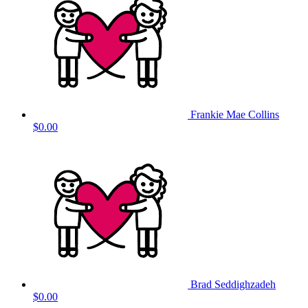
Frankie Mae Collins
$0.00
Brad Seddighzadeh
$0.00