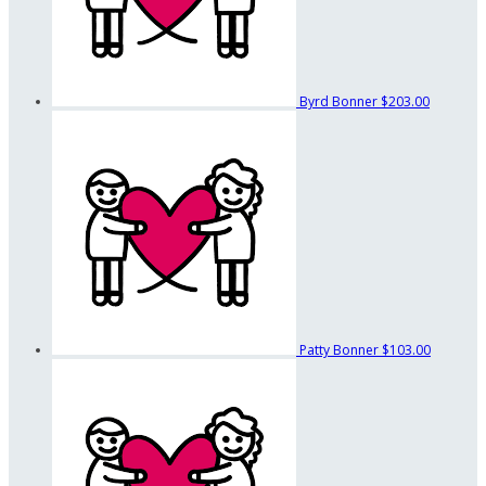
Byrd Bonner
$203.00
Patty Bonner
$103.00