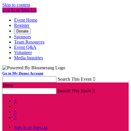
Skip to content
Log In or Sign Up
Event Home
Register
Donate
Sponsors
Team Resources
Event Q&A
Volunteer
Media Inquiries
Go to My Donor Account
Search This Event

Menu
Search This Event




Sign In or Sign Up