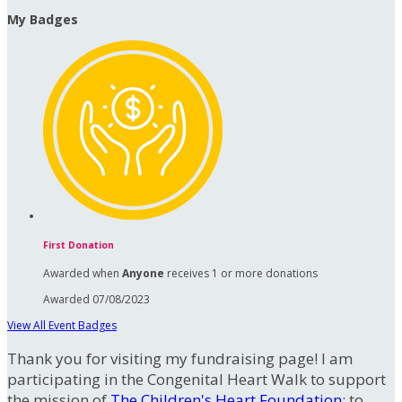
My Badges
First Donation
Awarded when
Anyone
receives 1 or more donations
Awarded 07/08/2023
View All Event Badges
Thank you for visiting my fundraising page! I am
participating in the Congenital Heart Walk to support
the mission of
The Children's Heart Foundation
: to