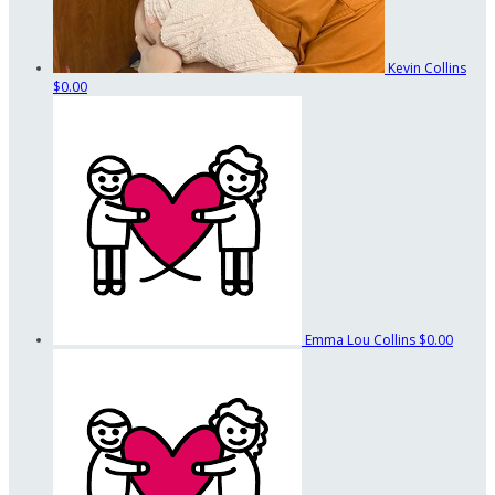
Kevin Collins
$0.00
Emma Lou Collins
$0.00