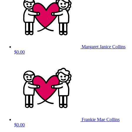
Margaret Janice Collins
$0.00
Frankie Mae Collins
$0.00