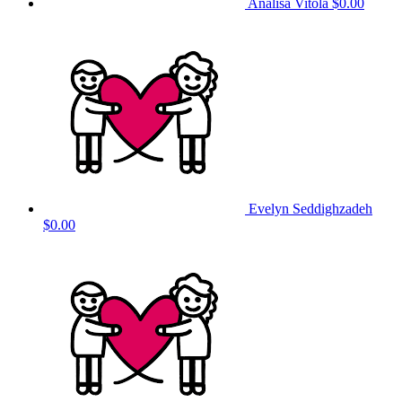
Analisa Vitola
$0.00
Evelyn Seddighzadeh
$0.00