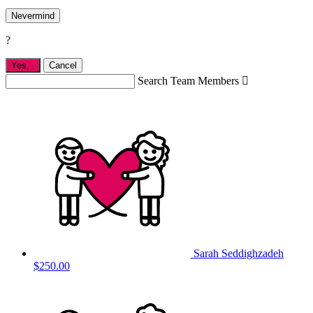
Nevermind
?
Yes,
.
Cancel
Search Team Members

Sarah Seddighzadeh
$250.00