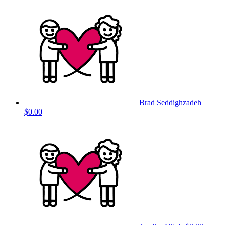
Brad Seddighzadeh
$0.00