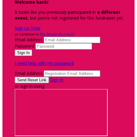
Welcome back
!
It looks like you previously participated in
a different
event
, but you're not registered for this fundraiser yet.
Sign Up Now
or continue to
My Donor Account
Email Address
Password
I need help with my password
Email Address
Sign In
or sign in using