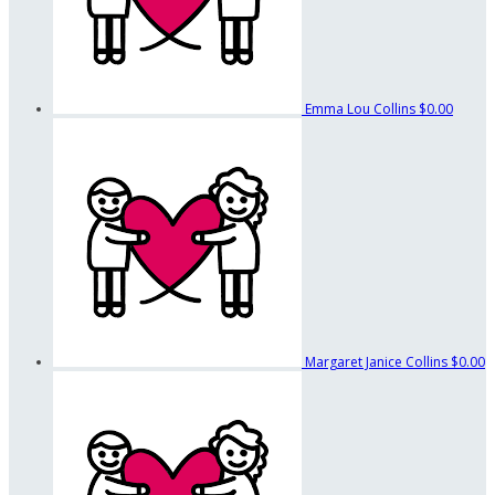
Emma Lou Collins
$0.00
Margaret Janice Collins
$0.00