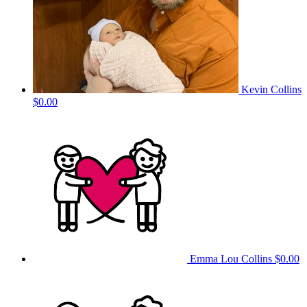
Kevin Collins
$0.00
Emma Lou Collins
$0.00