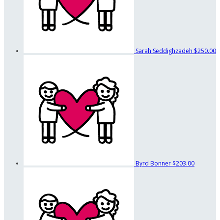
Sarah Seddighzadeh
$250.00
Byrd Bonner
$203.00