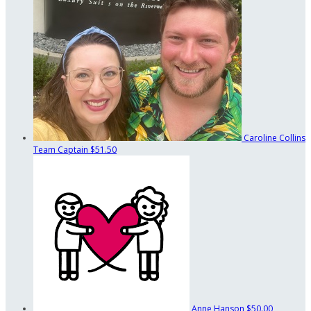
Caroline Collins
Team Captain
$51.50
Anne Hanson
$50.00