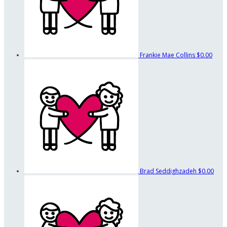
Frankie Mae Collins
$0.00
Brad Seddighzadeh
$0.00