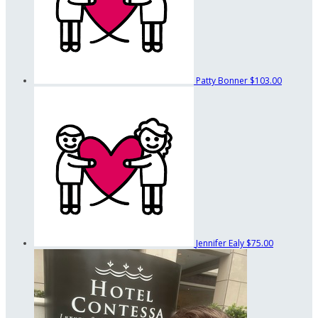
Patty Bonner
$103.00
Jennifer Ealy
$75.00