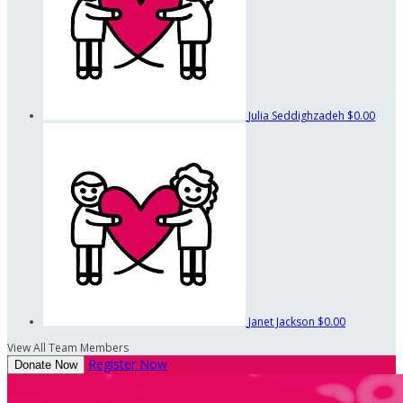
Julia Seddighzadeh
$0.00
Janet Jackson
$0.00
View All Team Members
Register Now
Donate Now