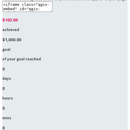
$103.00
achieved
$1,000.00
goal
of your goal reached
0
days
0
hours
0
mins
0