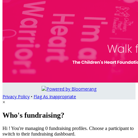
Privacy Policy
•
Flag As Inappropriate
×
Who's fundraising?
Hi ! You're managing 0 fundraising profiles. Choose a participant to
switch to their fundraising dashboard.