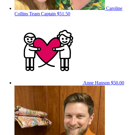
Caroline
Collins
Team Captain
$51.50
Anne Hanson
$50.00