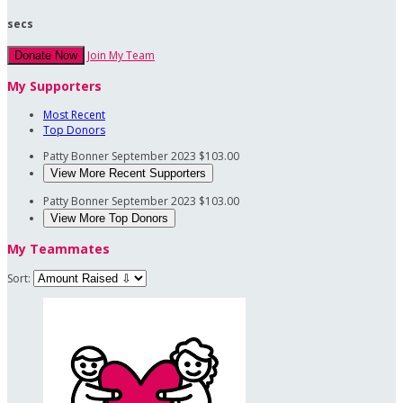
secs
Join My Team
Donate Now
My Supporters
Most Recent
Top Donors
Patty Bonner
September 2023
$103.00
View More Recent Supporters
Patty Bonner
September 2023
$103.00
View More Top Donors
My Teammates
Sort: