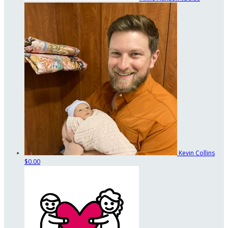
Kevin Collins
$0.00