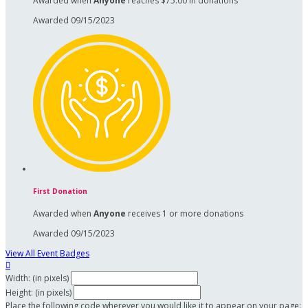
Awarded when
Anyone
reaches $75.00 in donations
Awarded 09/15/2023
First Donation
Awarded when
Anyone
receives 1 or more donations
Awarded 09/15/2023
View All Event Badges

Width: (in pixels)
Height: (in pixels)
Place the following code wherever you would like it to appear on your page: