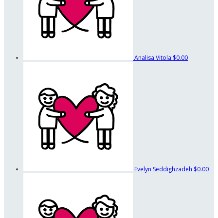
Analisa Vitola
$0.00
Evelyn Seddighzadeh
$0.00