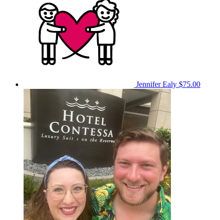
Jennifer Ealy
$75.00