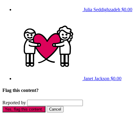
Julia Seddighzadeh
$0.00
Janet Jackson
$0.00
Flag this content?
Reported by
Yes, flag this content.
Cancel