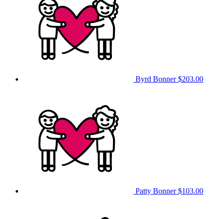
Byrd Bonner
$203.00
Patty Bonner
$103.00