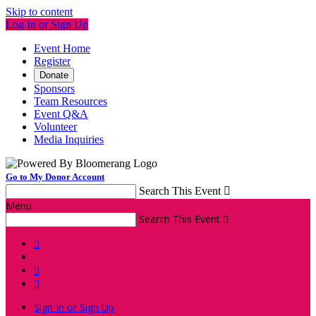
Skip to content
Log In or Sign Up
Event Home
Register
Donate
Sponsors
Team Resources
Event Q&A
Volunteer
Media Inquiries
Go to My Donor Account
Search This Event

Menu
Search This Event




Sign In or Sign Up