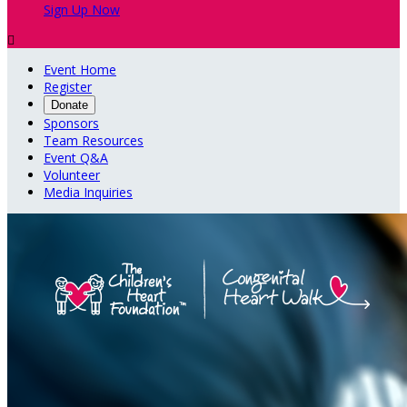
Sign Up Now

Event Home
Register
Donate
Sponsors
Team Resources
Event Q&A
Volunteer
Media Inquiries