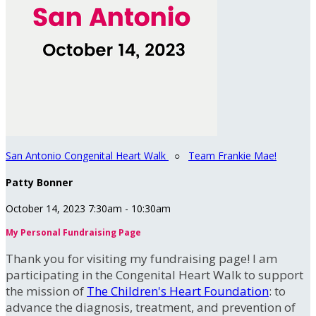
San Antonio Congenital Heart Walk
○
Team Frankie Mae!
Patty Bonner
October 14, 2023 7:30am - 10:30am
My Personal Fundraising Page
Thank you for visiting my fundraising page! I am
participating in the Congenital Heart Walk to support
the mission of
The Children's Heart Foundation
: to
advance the diagnosis, treatment, and prevention of