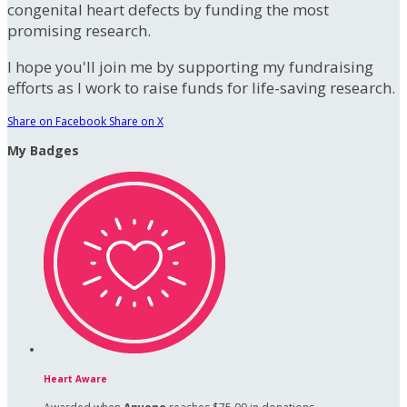
congenital heart defects by funding the most
promising research.
I hope you'll join me by supporting my fundraising
efforts as I work to raise funds for life-saving research.
Share on Facebook
Share on X
My Badges
Heart Aware