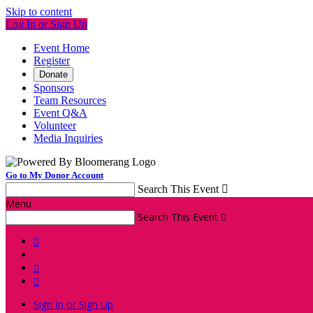
Skip to content
Log In or Sign Up
Event Home
Register
Donate
Sponsors
Team Resources
Event Q&A
Volunteer
Media Inquiries
Go to My Donor Account
Search This Event

Menu
Search This Event




Sign In or Sign Up