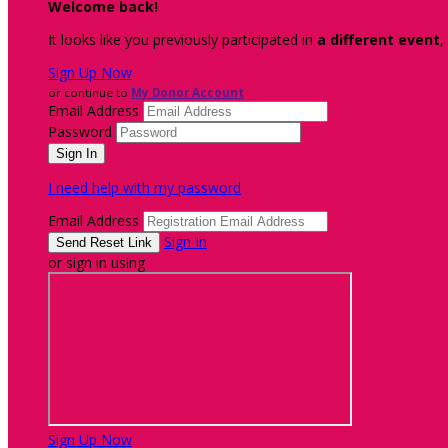
Welcome back
!
It looks like you previously participated in
a different event
,
Sign Up Now
or continue to
My Donor Account
Email Address
Password
I need help with my password
Email Address
Sign In
or sign in using
Sign Up Now