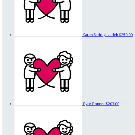
Sarah Seddighzadeh
$250.00
Byrd Bonner
$203.00