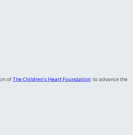
ion of
The Children's Heart Foundation
: to advance the