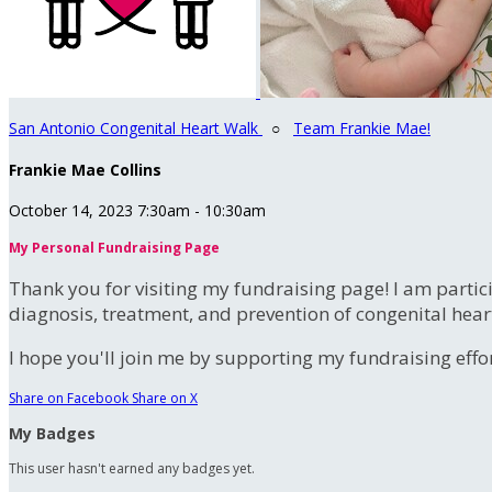
San Antonio Congenital Heart Walk
○
Team Frankie Mae!
Frankie Mae Collins
October 14, 2023 7:30am - 10:30am
My Personal Fundraising Page
Thank you for visiting my fundraising page! I am partic
diagnosis, treatment, and prevention of congenital hear
I hope you'll join me by supporting my fundraising effort
Share on Facebook
Share on X
My Badges
This user hasn't earned any badges yet.