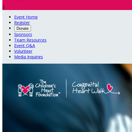

Event Home
Register
Donate
Sponsors
Team Resources
Event Q&A
Volunteer
Media Inquiries