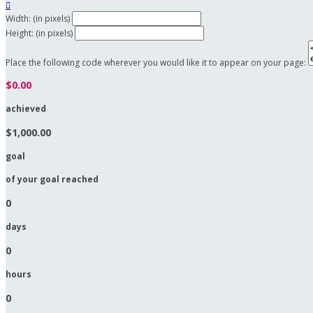

Width: (in pixels)
Height: (in pixels)
Place the following code wherever you would like it to appear on your page:
$0.00
achieved
$1,000.00
goal
of your goal reached
0
days
0
hours
0