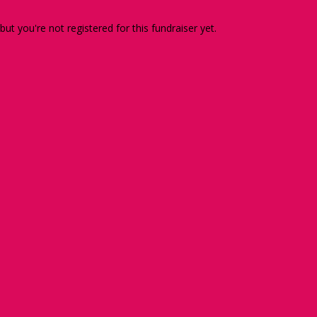
 but you're not registered for this fundraiser yet.