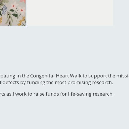
ipating in the Congenital Heart Walk to support the miss
t defects by funding the most promising research.
s as I work to raise funds for life-saving research.