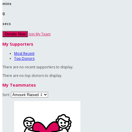
mins
0
secs
Join My Team
Donate Now
My Supporters
Most Recent
Top Donors
There are no recent supporters to display.
There are no top donors to display.
My Teammates
Sort: