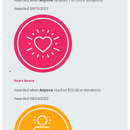
Awarded when
Anyone
receives 1 or more donations
Awarded 09/15/2023
Heart Aware
Awarded when
Anyone
reaches $75.00 in donations
Awarded 09/24/2023