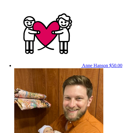
Anne Hanson
$50.00