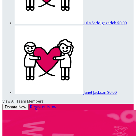
Julia Seddighzadeh
$0.00
Janet Jackson
$0.00
View All Team Members
Register Now
Donate Now