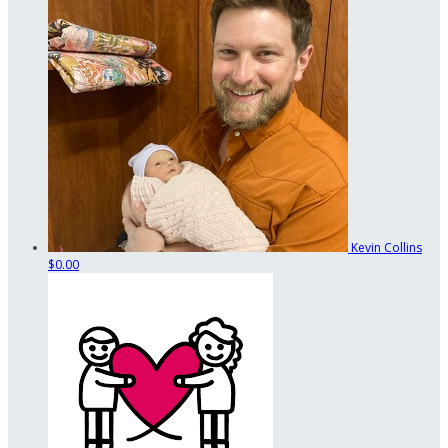
Kevin Collins
$0.00