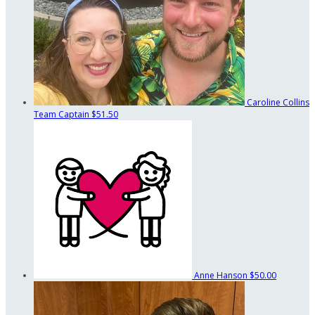
Caroline Collins
Team Captain
$51.50
Anne Hanson
$50.00