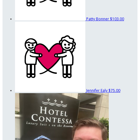
Patty Bonner
$103.00
Jennifer Ealy
$75.00