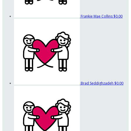
Frankie Mae Collins
$0.00
Brad Seddighzadeh
$0.00