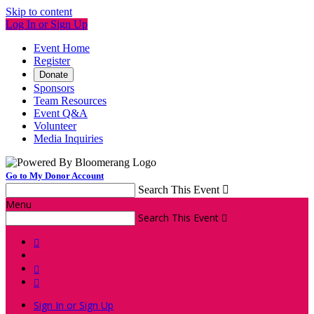
Skip to content
Log In or Sign Up
Event Home
Register
Donate
Sponsors
Team Resources
Event Q&A
Volunteer
Media Inquiries
Go to My Donor Account
Search This Event

Menu
Search This Event




Sign In or Sign Up