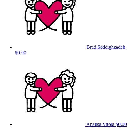
Brad Seddighzadeh
$0.00
Analisa Vitola
$0.00