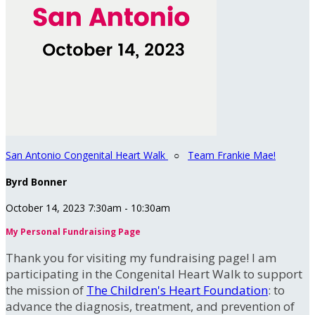
San Antonio Congenital Heart Walk
○
Team Frankie Mae!
Byrd Bonner
October 14, 2023 7:30am - 10:30am
My Personal Fundraising Page
Thank you for visiting my fundraising page! I am
participating in the Congenital Heart Walk to support
the mission of
The Children's Heart Foundation
: to
advance the diagnosis, treatment, and prevention of