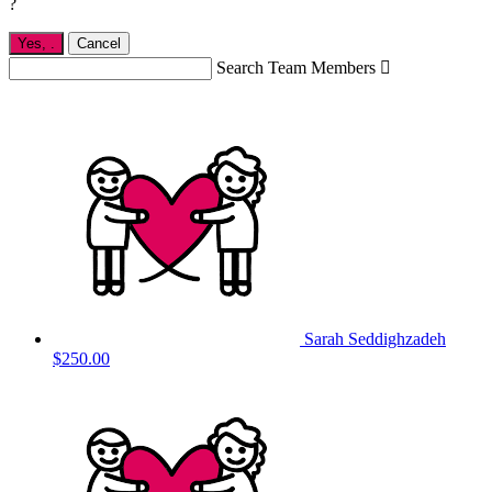
?
Yes,
.
Cancel
Search Team Members

Sarah Seddighzadeh
$250.00