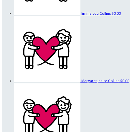
Emma Lou Collins
$0.00
Margaret Janice Collins
$0.00