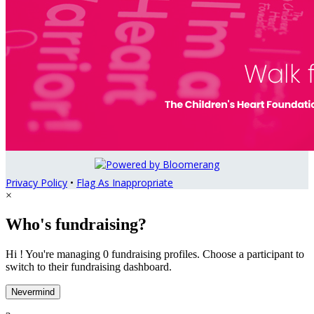
Privacy Policy
•
Flag As Inappropriate
×
Who's fundraising?
Hi ! You're managing 0 fundraising profiles. Choose a participant to
switch to their fundraising dashboard.
Nevermind