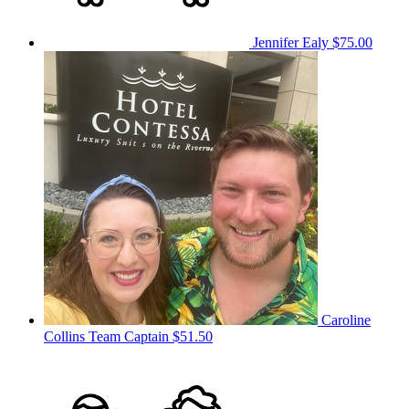
Jennifer Ealy
$75.00
Caroline
Collins
Team Captain
$51.50