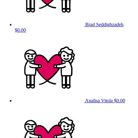
Brad Seddighzadeh
$0.00
Analisa Vitola
$0.00