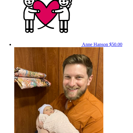
Anne Hanson
$50.00