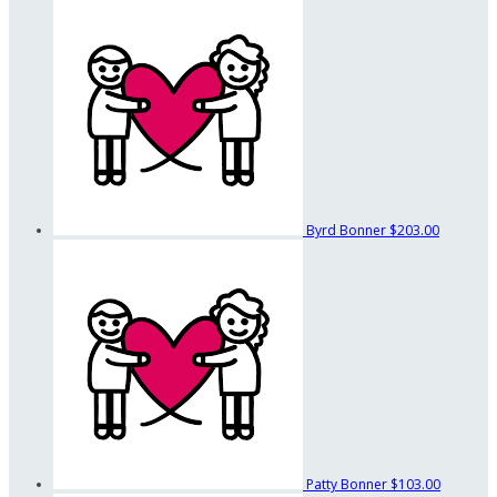
Byrd Bonner
$203.00
Patty Bonner
$103.00