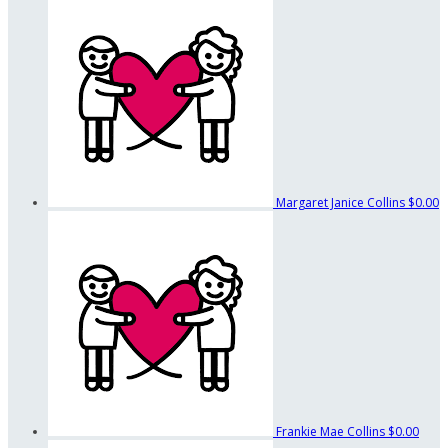
Margaret Janice Collins
$0.00
Frankie Mae Collins
$0.00