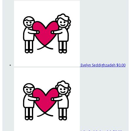
Evelyn Seddighzadeh
$0.00