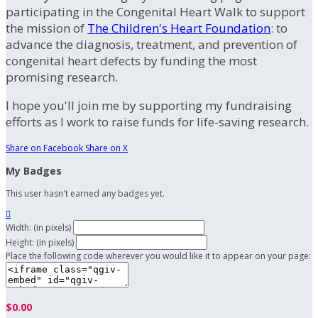
participating in the Congenital Heart Walk to support
the mission of
The Children's Heart Foundation
: to
advance the diagnosis, treatment, and prevention of
congenital heart defects by funding the most
promising research.
I hope you'll join me by supporting my fundraising
efforts as I work to raise funds for life-saving research.
Share on Facebook
Share on X
My Badges
This user hasn't earned any badges yet.

Width: (in pixels)
Height: (in pixels)
Place the following code wherever you would like it to appear on your page:
$0.00