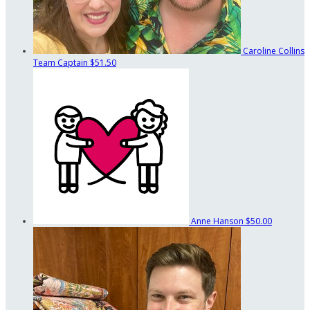
Caroline Collins
Team Captain
$51.50
Anne Hanson
$50.00