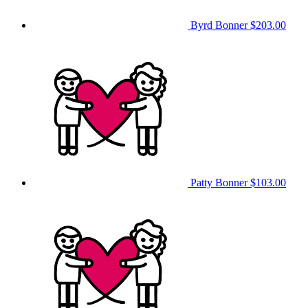
Byrd Bonner
$203.00
Patty Bonner
$103.00