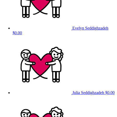
Evelyn Seddighzadeh
$0.00
Julia Seddighzadeh
$0.00