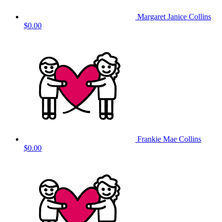
Margaret Janice Collins
$0.00
Frankie Mae Collins
$0.00