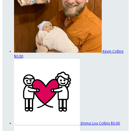
Kevin Collins
$0.00
Emma Lou Collins
$0.00