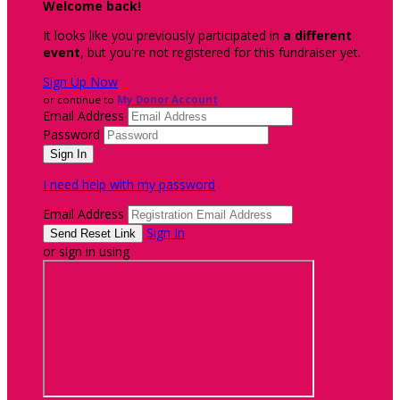
Welcome back
!
It looks like you previously participated in
a different
event
, but you're not registered for this fundraiser yet.
Sign Up Now
or continue to
My Donor Account
Email Address
Password
I need help with my password
Email Address
Sign In
or sign in using