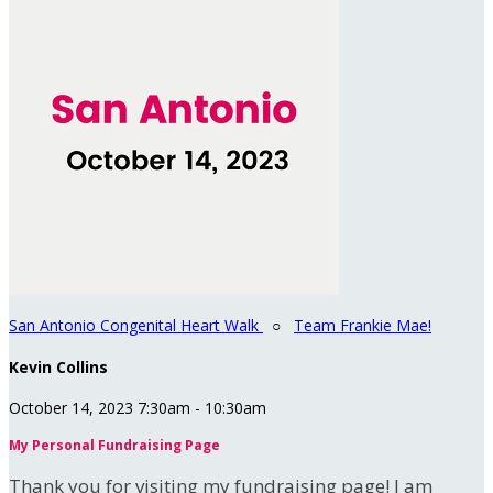
San Antonio Congenital Heart Walk
○
Team Frankie Mae!
Kevin Collins
October 14, 2023 7:30am - 10:30am
My Personal Fundraising Page
Thank you for visiting my fundraising page! I am