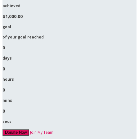
achieved
$1,000.00
goal
of your goal reached
0
days
0
hours
0
mins
0
secs
Join My Team
Donate Now