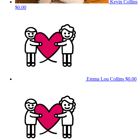
Kevin Collins
$0.00
Emma Lou Collins
$0.00