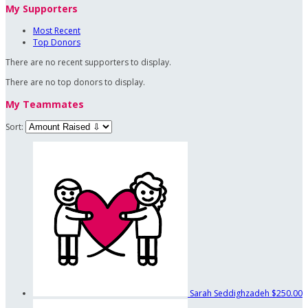
My Supporters
Most Recent
Top Donors
There are no recent supporters to display.
There are no top donors to display.
My Teammates
Sort:
Sarah Seddighzadeh
$250.00