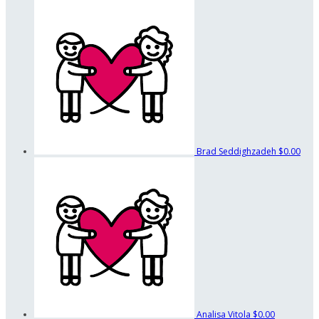
Brad Seddighzadeh
$0.00
Analisa Vitola
$0.00