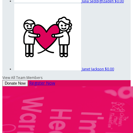
Julia Seddighzadeh
$0.00
Janet Jackson
$0.00
View All Team Members
Register Now
Donate Now