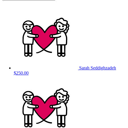
Sarah Seddighzadeh
$250.00