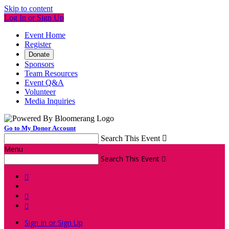
Skip to content
Log In or Sign Up
Event Home
Register
Donate
Sponsors
Team Resources
Event Q&A
Volunteer
Media Inquiries
Go to My Donor Account
Search This Event

Menu
Search This Event




Sign In or Sign Up