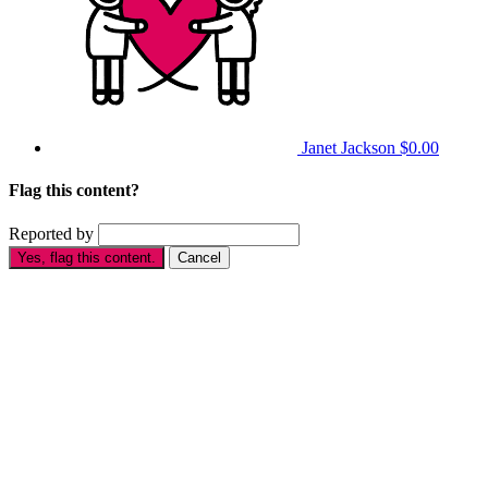
Janet Jackson
$0.00
Flag this content?
Reported by
Yes, flag this content.
Cancel