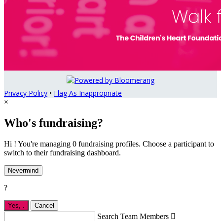
Privacy Policy
•
Flag As Inappropriate
×
Who's fundraising?
Hi ! You're managing 0 fundraising profiles. Choose a participant to
switch to their fundraising dashboard.
Nevermind
?
Yes,
.
Cancel
Search Team Members
