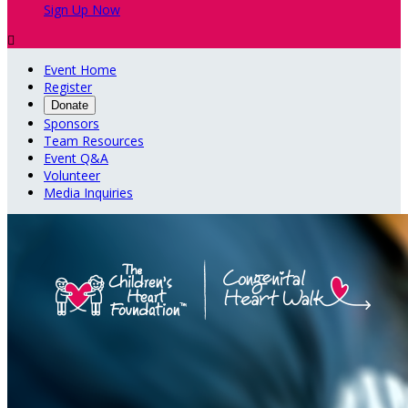
Sign Up Now

Event Home
Register
Donate
Sponsors
Team Resources
Event Q&A
Volunteer
Media Inquiries