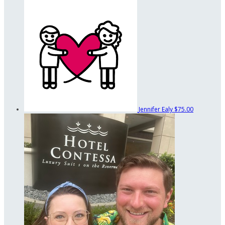
Jennifer Ealy
$75.00