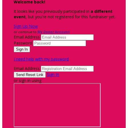
Welcome back
!
It looks like you previously participated in
a different
event
, but you're not registered for this fundraiser yet.
Sign Up Now
or continue to
My Donor Account
Email Address
Password
I need help with my password
Email Address
Sign In
or sign in using