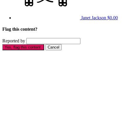
Janet Jackson
$0.00
Flag this content?
Reported by
Yes, flag this content.
Cancel