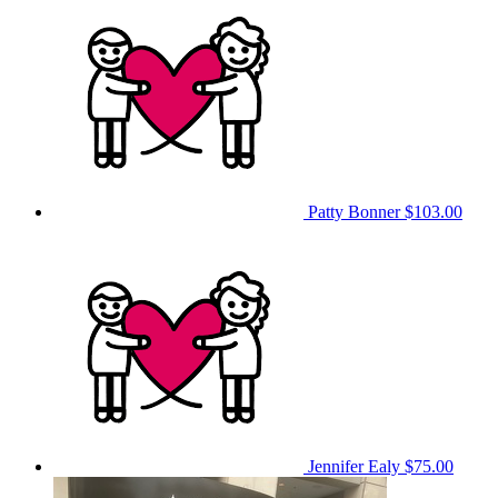
Patty Bonner
$103.00
Jennifer Ealy
$75.00