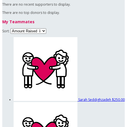
There are no recent supporters to display.
There are no top donors to display.
My Teammates
Sort:
Sarah Seddighzadeh
$250.00