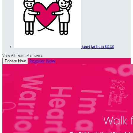
Janet Jackson
$0.00
View All Team Members
Register Now
Donate Now