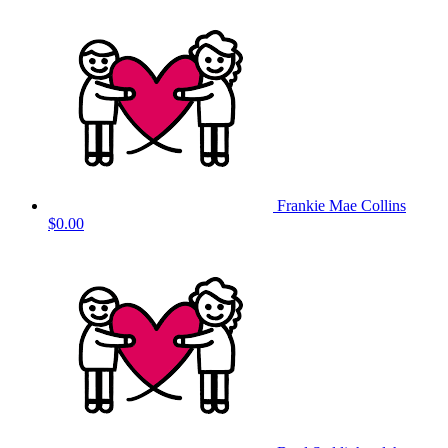
Frankie Mae Collins
$0.00