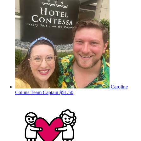
Caroline
Collins
Team Captain
$51.50