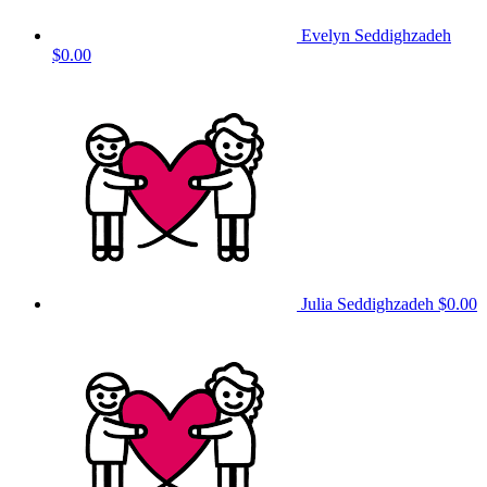
Evelyn Seddighzadeh
$0.00
Julia Seddighzadeh
$0.00