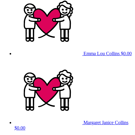
Emma Lou Collins
$0.00
Margaret Janice Collins
$0.00