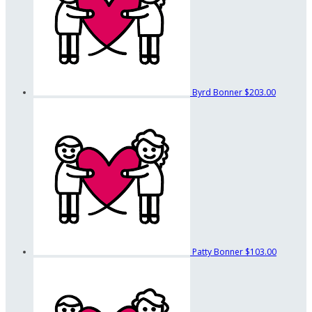
Byrd Bonner
$203.00
Patty Bonner
$103.00