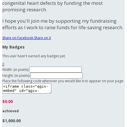
congenital heart defects by funding the most
promising research.
I hope you'll join me by supporting my fundraising
efforts as I work to raise funds for life-saving research.
Share on Facebook
Share on X
My Badges
This user hasn't earned any badges yet.

Width: (in pixels)
Height: (in pixels)
Place the following code wherever you would like it to appear on your page:
$0.00
achieved
$1,000.00