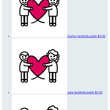
Evelyn Seddighzadeh
$0.00
Julia Seddighzadeh
$0.00