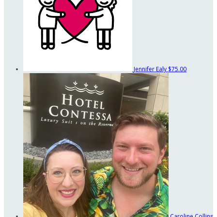
Jennifer Ealy
$75.00
Caroline Collins