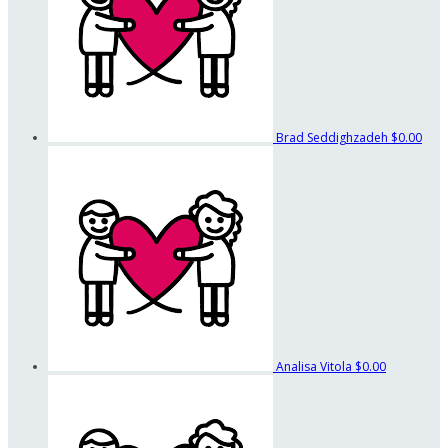
Brad Seddighzadeh
$0.00
Analisa Vitola
$0.00