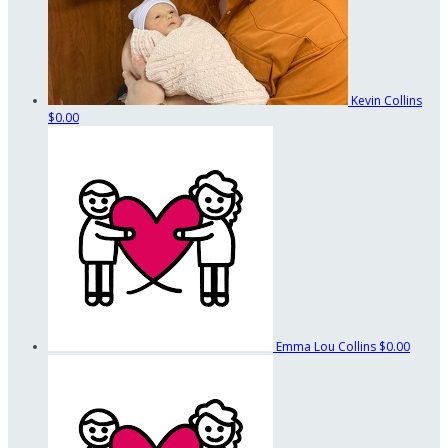
Kevin Collins
$0.00
Emma Lou Collins
$0.00