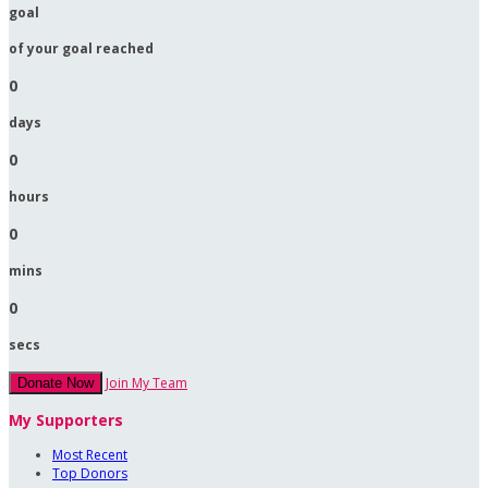
goal
of your goal reached
0
days
0
hours
0
mins
0
secs
Join My Team
Donate Now
My Supporters
Most Recent
Top Donors