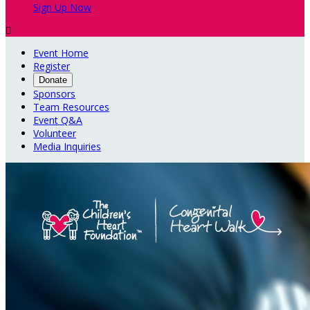
Sign Up Now

Event Home
Register
Donate
Sponsors
Team Resources
Event Q&A
Volunteer
Media Inquiries