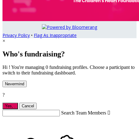
Privacy Policy
•
Flag As Inappropriate
×
Who's fundraising?
Hi ! You're managing 0 fundraising profiles. Choose a participant to
switch to their fundraising dashboard.
Nevermind
?
Yes,
.
Cancel
Search Team Members
