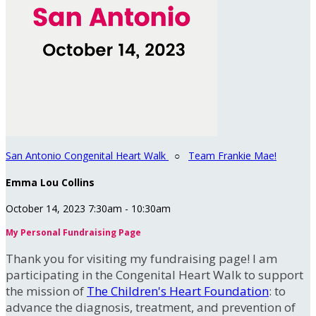
San Antonio Congenital Heart Walk
○
Team Frankie Mae!
Emma Lou Collins
October 14, 2023 7:30am - 10:30am
My Personal Fundraising Page
Thank you for visiting my fundraising page! I am
participating in the Congenital Heart Walk to support
the mission of
The Children's Heart Foundation
: to
advance the diagnosis, treatment, and prevention of