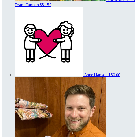
Team Captain
$51.50
Anne Hanson
$50.00