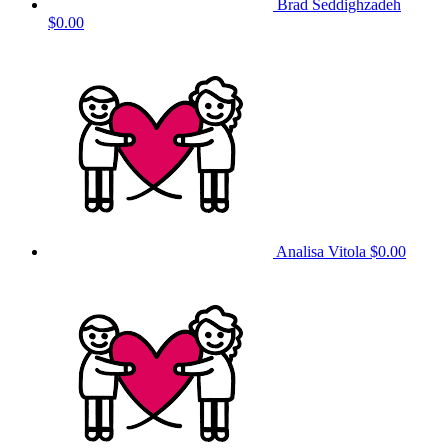
Brad Seddighzadeh
$0.00
Analisa Vitola
$0.00