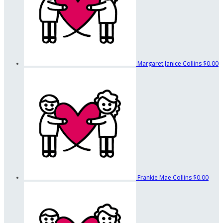
Margaret Janice Collins
$0.00
Frankie Mae Collins
$0.00