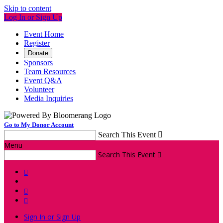
Skip to content
Log In or Sign Up
Event Home
Register
Donate
Sponsors
Team Resources
Event Q&A
Volunteer
Media Inquiries
Go to My Donor Account
Search This Event

Menu
Search This Event




Sign In or Sign Up