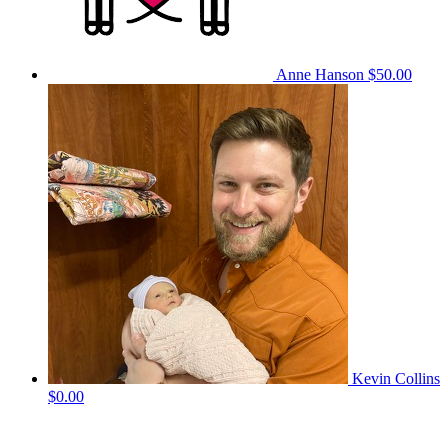
Anne Hanson
$50.00
Kevin Collins
$0.00