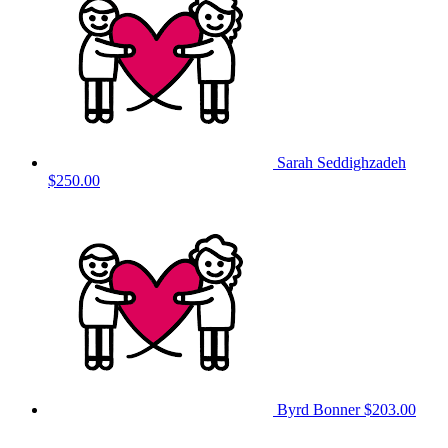
Sarah Seddighzadeh
$250.00
Byrd Bonner
$203.00