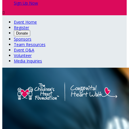
Sign Up Now

Event Home
Register
Donate
Sponsors
Team Resources
Event Q&A
Volunteer
Media Inquiries