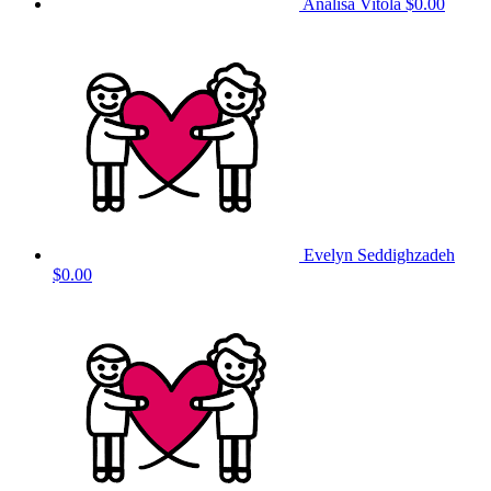
Analisa Vitola
$0.00
Evelyn Seddighzadeh
$0.00