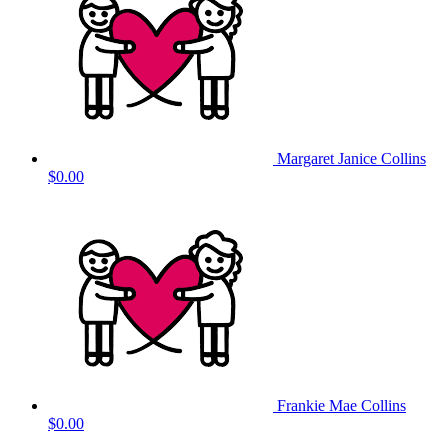
Margaret Janice Collins
$0.00
Frankie Mae Collins
$0.00