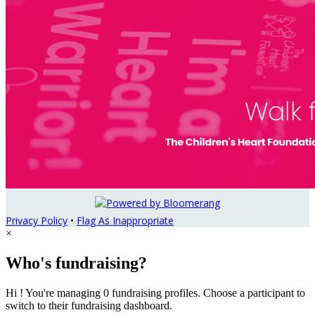
Privacy Policy
•
Flag As Inappropriate
×
Who's fundraising?
Hi ! You're managing 0 fundraising profiles. Choose a participant to
switch to their fundraising dashboard.