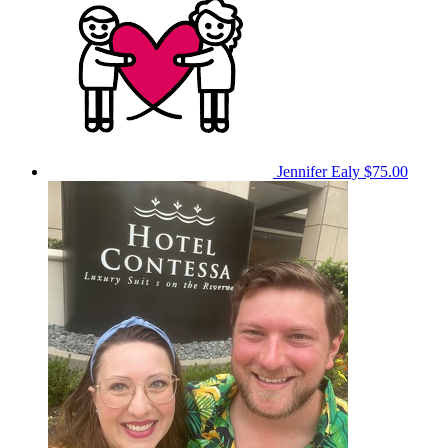
Jennifer Ealy
$75.00