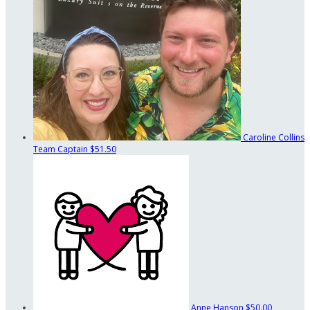
Caroline Collins
Team Captain
$51.50
Anne Hanson
$50.00