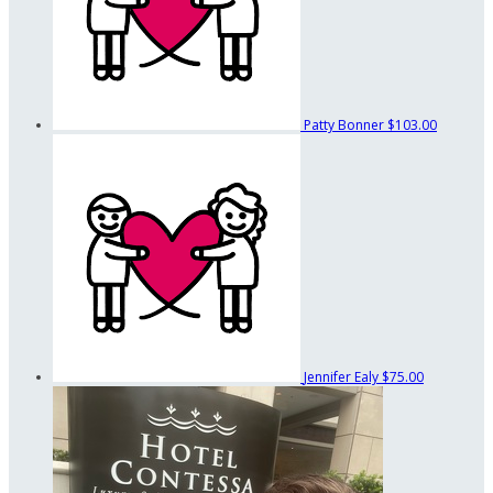
Patty Bonner
$103.00
Jennifer Ealy
$75.00