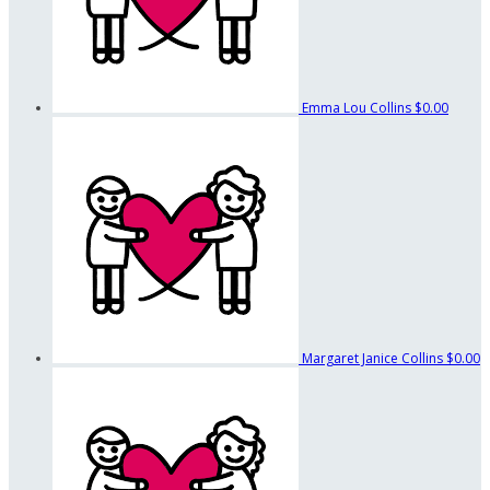
Emma Lou Collins
$0.00
Margaret Janice Collins
$0.00