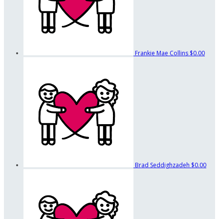
Frankie Mae Collins
$0.00
Brad Seddighzadeh
$0.00