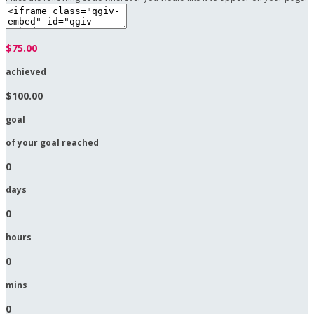
$75.00
achieved
$100.00
goal
of your goal reached
0
days
0
hours
0
mins
0