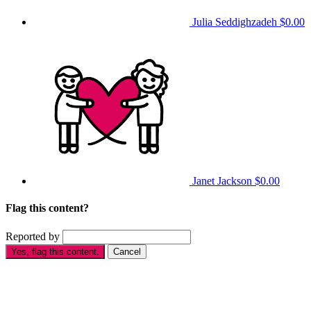
Julia Seddighzadeh
$0.00
Janet Jackson
$0.00
Flag this content?
Reported by
Yes, flag this content.
Cancel