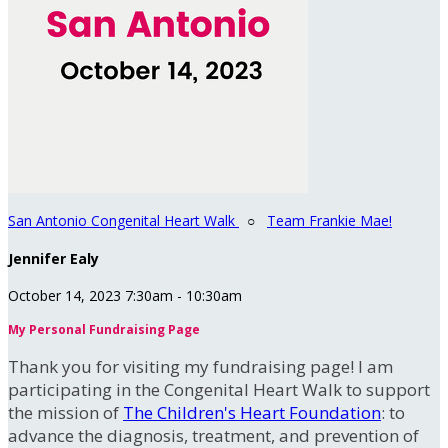
San Antonio Congenital Heart Walk
○
Team Frankie Mae!
Jennifer Ealy
October 14, 2023 7:30am - 10:30am
My Personal Fundraising Page
Thank you for visiting my fundraising page! I am
participating in the Congenital Heart Walk to support
the mission of
The Children's Heart Foundation
: to
advance the diagnosis, treatment, and prevention of