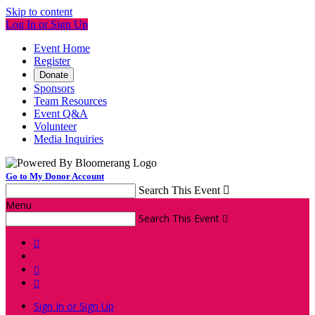
Skip to content
Log In or Sign Up
Event Home
Register
Donate
Sponsors
Team Resources
Event Q&A
Volunteer
Media Inquiries
Go to My Donor Account
Search This Event

Menu
Search This Event




Sign In or Sign Up