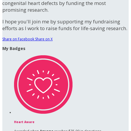
congenital heart defects by funding the most
promising research.
I hope you'll join me by supporting my fundraising
efforts as I work to raise funds for life-saving research.
Share on Facebook
Share on X
My Badges
Heart Aware