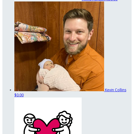
Kevin Collins
$0.00