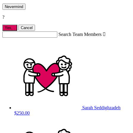
Nevermind
?
Yes,
.
Cancel
Search Team Members

Sarah Seddighzadeh
$250.00