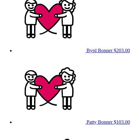
Byrd Bonner
$203.00
Patty Bonner
$103.00