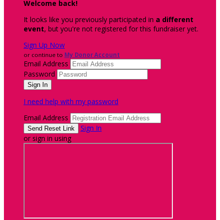
Welcome back
!
It looks like you previously participated in
a different
event
, but you're not registered for this fundraiser yet.
Sign Up Now
or continue to
My Donor Account
Email Address
Password
I need help with my password
Email Address
Sign In
or sign in using