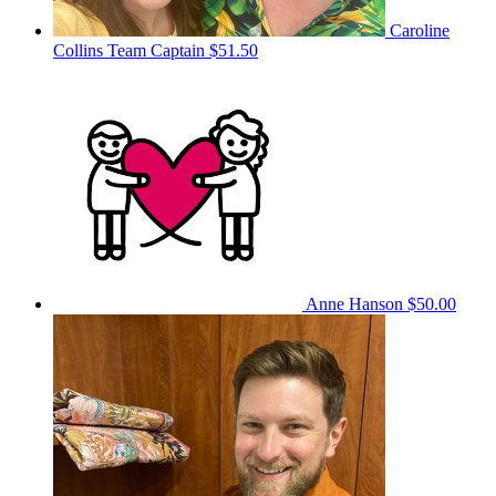
Caroline
Collins
Team Captain
$51.50
Anne Hanson
$50.00