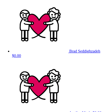
Brad Seddighzadeh
$0.00