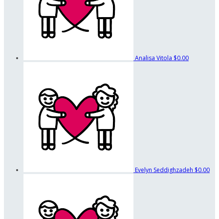
Analisa Vitola
$0.00
Evelyn Seddighzadeh
$0.00