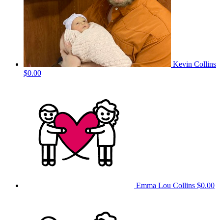
Kevin Collins
$0.00
Emma Lou Collins
$0.00