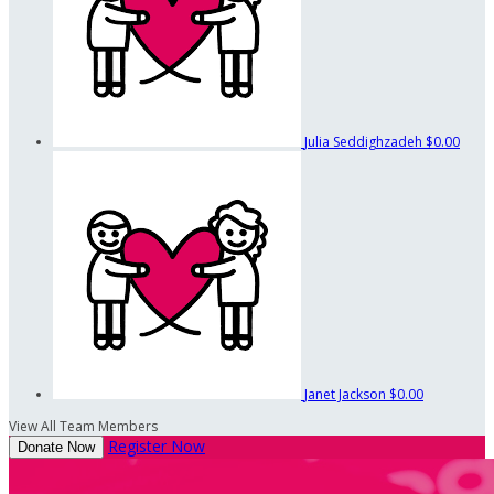
Julia Seddighzadeh
$0.00
Janet Jackson
$0.00
View All Team Members
Register Now
Donate Now