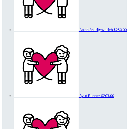
Sarah Seddighzadeh
$250.00
Byrd Bonner
$203.00