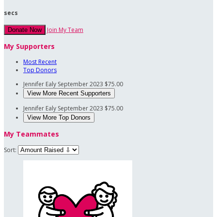
secs
Join My Team
Donate Now
My Supporters
Most Recent
Top Donors
Jennifer Ealy
September 2023
$75.00
View More Recent Supporters
Jennifer Ealy
September 2023
$75.00
View More Top Donors
My Teammates
Sort: