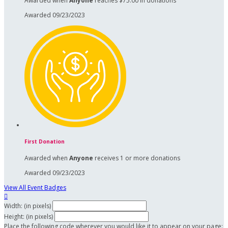
Awarded when
Anyone
reaches $75.00 in donations
Awarded 09/23/2023
First Donation
Awarded when
Anyone
receives 1 or more donations
Awarded 09/23/2023
View All Event Badges

Width: (in pixels)
Height: (in pixels)
Place the following code wherever you would like it to appear on your page: