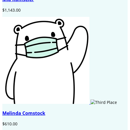
$1,143.00
Melinda Comstock
$610.00