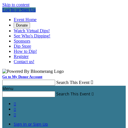
Skip to content
Log In or Sign Up
Event Home
Donate
Watch Virtual Dips!
See Who's Dipping!
Sponsors
Dip Store
How to Dip!
Register
Contact us!
Go to My Donor Account
Search This Event

Menu
Search This Event




Sign In or Sign Up