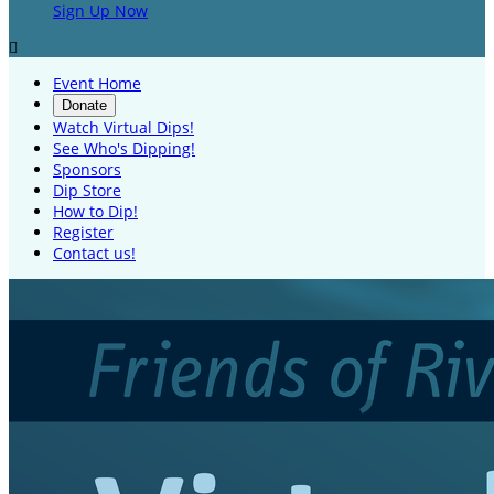
Sign Up Now

Event Home
Donate
Watch Virtual Dips!
See Who's Dipping!
Sponsors
Dip Store
How to Dip!
Register
Contact us!