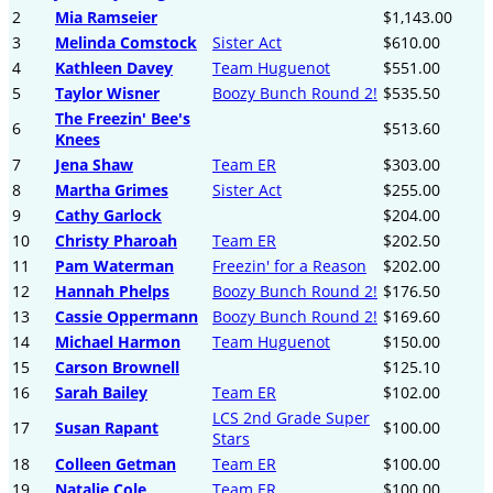
2
Mia Ramseier
$1,143.00
3
Melinda Comstock
Sister Act
$610.00
4
Kathleen Davey
Team Huguenot
$551.00
5
Taylor Wisner
Boozy Bunch Round 2!
$535.50
The Freezin' Bee's
6
$513.60
Knees
7
Jena Shaw
Team ER
$303.00
8
Martha Grimes
Sister Act
$255.00
9
Cathy Garlock
$204.00
10
Christy Pharoah
Team ER
$202.50
11
Pam Waterman
Freezin' for a Reason
$202.00
12
Hannah Phelps
Boozy Bunch Round 2!
$176.50
13
Cassie Oppermann
Boozy Bunch Round 2!
$169.60
14
Michael Harmon
Team Huguenot
$150.00
15
Carson Brownell
$125.10
16
Sarah Bailey
Team ER
$102.00
LCS 2nd Grade Super
17
Susan Rapant
$100.00
Stars
18
Colleen Getman
Team ER
$100.00
19
Natalie Cole
Team ER
$100.00