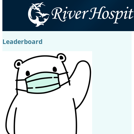
Leaderboard