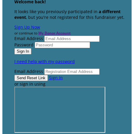
Welcome back
!
It looks like you previously participated in
a different
event
, but you're not registered for this fundraiser yet.
Sign Up Now
or continue to
My Donor Account
Email Address
Password
I need help with my password
Email Address
Sign In
or sign in using