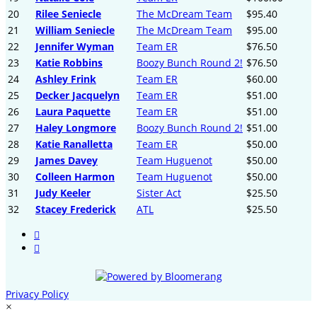
20
Rilee Seniecle
The McDream Team
$95.40
21
William Seniecle
The McDream Team
$95.00
22
Jennifer Wyman
Team ER
$76.50
23
Katie Robbins
Boozy Bunch Round 2!
$76.50
24
Ashley Frink
Team ER
$60.00
25
Decker Jacquelyn
Team ER
$51.00
26
Laura Paquette
Team ER
$51.00
27
Haley Longmore
Boozy Bunch Round 2!
$51.00
28
Katie Ranalletta
Team ER
$50.00
29
James Davey
Team Huguenot
$50.00
30
Colleen Harmon
Team Huguenot
$50.00
31
Judy Keeler
Sister Act
$25.50
32
Stacey Frederick
ATL
$25.50


Privacy Policy
×