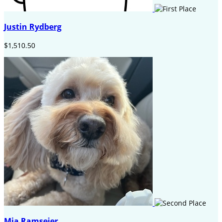
Justin Rydberg
$1,510.50
Mia Ramseier