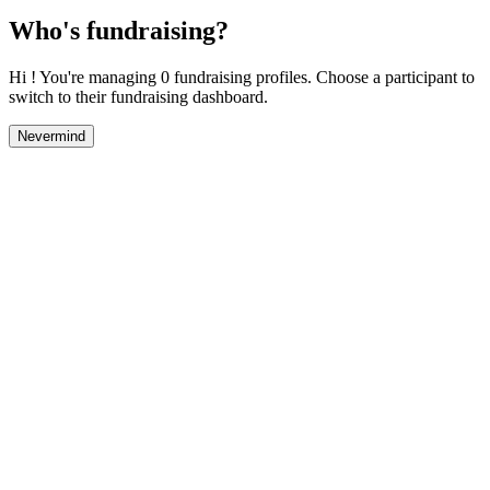
Who's fundraising?
Hi ! You're managing 0 fundraising profiles. Choose a participant to
switch to their fundraising dashboard.
Nevermind