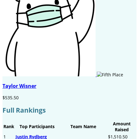
Taylor Wisner
$535.50
Full Rankings
Amount
Rank
Top Participants
Team Name
Raised
1
Justin Rydberg
$1,510.50