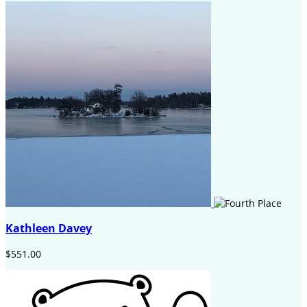
Kathleen Davey
$551.00