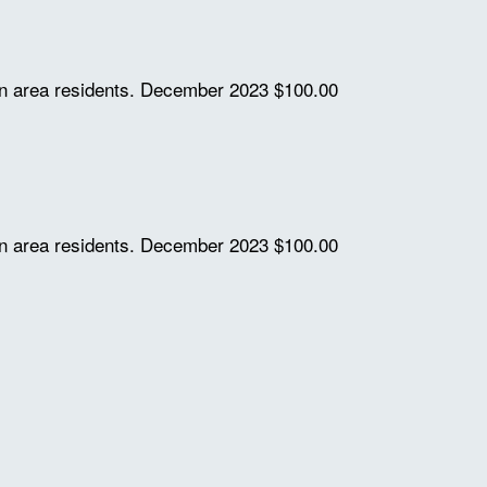
on area residents.
December 2023
$100.00
on area residents.
December 2023
$100.00