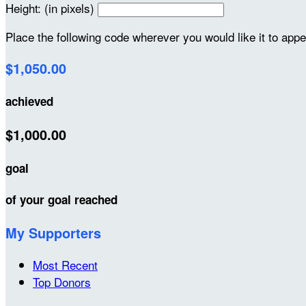
Height: (in pixels)
Place the following code wherever you would like it to app
$1,050.00
achieved
$1,000.00
goal
of your goal reached
My Supporters
Most Recent
Top Donors