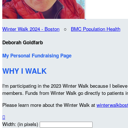
Winter Walk 2024 - Boston
○
BMC Population Health
Deborah Goldfarb
My Personal Fundraising Page
WHY I WALK
I'm participating in the 2023 Winter Walk because I belie
members. Funds from Winter Walk go directly to patients 
Please learn more about the Winter Walk at
winterwalkbos

Width: (in pixels)