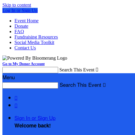
Skip to content
Log In or Sign Up
Event Home
Donate
FAQ
Fundraising Resources
Social Media Toolkit
Contact Us
Go to My Donor Account
Search This Event

Menu
Search This Event



Sign In or Sign Up
Welcome back
!