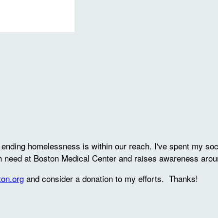
ve ending homelessness is within our reach. I've spent my s
in need at Boston Medical Center and raises awareness arou
ton.org
and consider a donation to my efforts. Thanks!