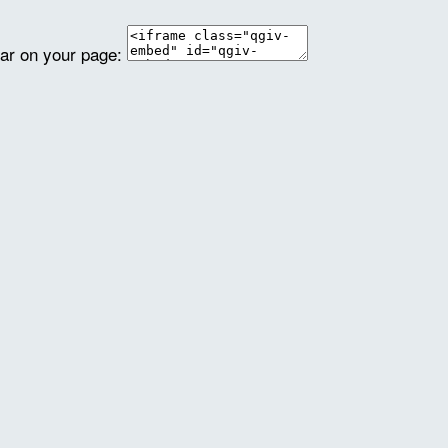
ear on your page: