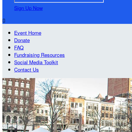
Sign Up Now

Event Home
Donate
FAQ
Fundraising Resources
Social Media Toolkit
Contact Us