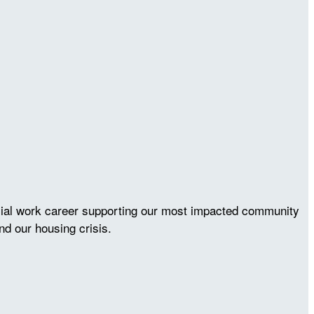
ocial work career supporting our most impacted community
nd our housing crisis.