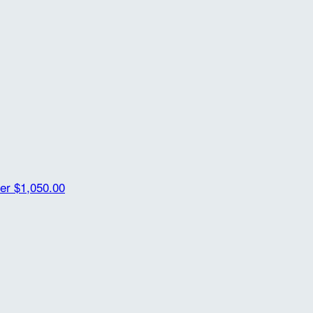
her
$1,050.00