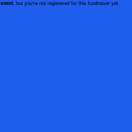
, but you're not registered for this fundraiser yet.
 event