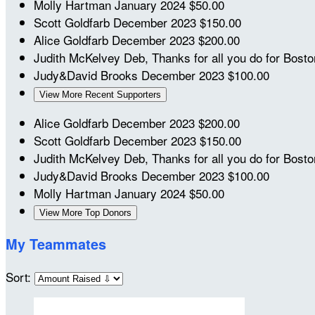
Molly Hartman
January 2024
$50.00
Scott Goldfarb
December 2023
$150.00
Alice Goldfarb
December 2023
$200.00
Judith McKelvey
Deb, Thanks for all you do for Bost
Judy&David Brooks
December 2023
$100.00
View More Recent Supporters
Alice Goldfarb
December 2023
$200.00
Scott Goldfarb
December 2023
$150.00
Judith McKelvey
Deb, Thanks for all you do for Bost
Judy&David Brooks
December 2023
$100.00
Molly Hartman
January 2024
$50.00
View More Top Donors
My Teammates
Sort: