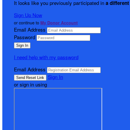
It looks like you previously participated in
a different
Sign Up Now
or continue to
My Donor Account
Email Address
Password
I need help with my password
Email Address
Sign In
or sign in using