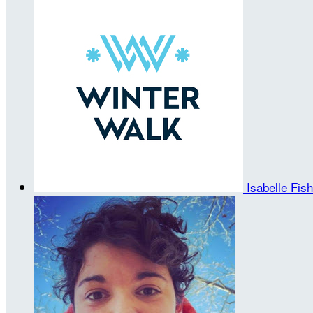
Isabelle Fis