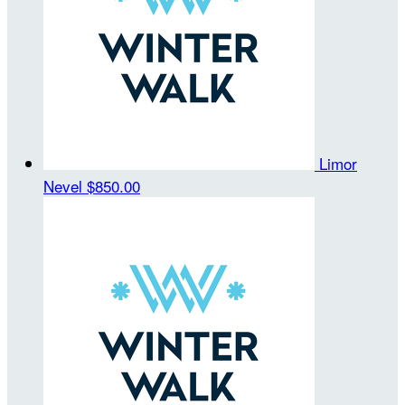
Limor
Nevel
$850.00