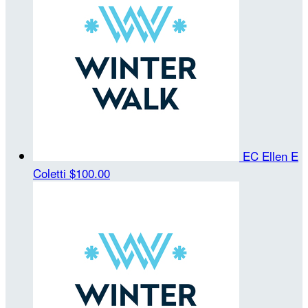
EC Ellen E
Coletti
$100.00