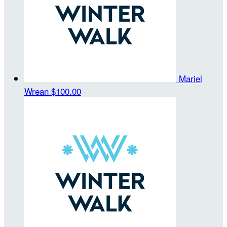
Mariel
Wrean
$100.00