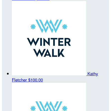
Kathy
Fletcher
$100.00