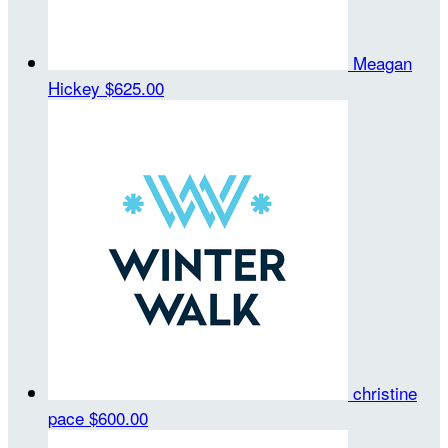
Meagan
Hickey
$625.00
christine
pace
$600.00