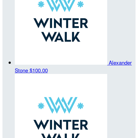
Alexander
Stone
$100.00