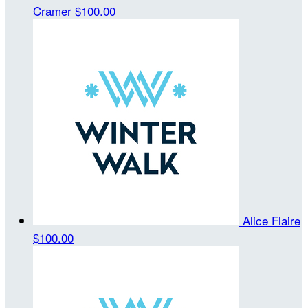
Cramer
$100.00
Alice Flaire
$100.00