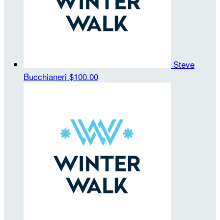
Steve
Bucchianeri
$100.00