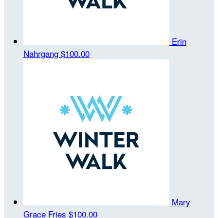
Erin
Nahrgang
$100.00
Mary
Grace Fries
$100.00