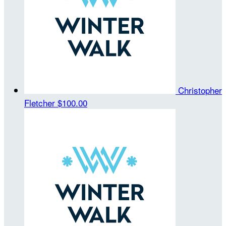
Christopher
Fletcher
$100.00