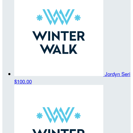
Jordyn Seri
$100.00