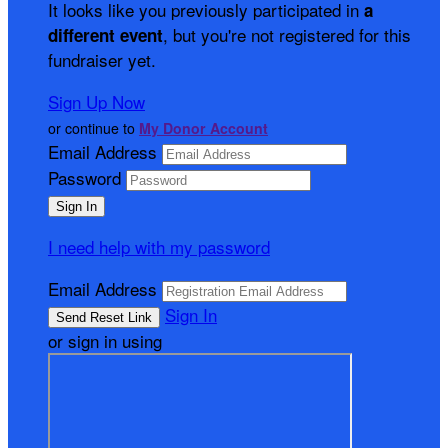
It looks like you previously participated in
a
, but you're not registered for this
different event
fundraiser yet.
Sign Up Now
or continue to
My Donor Account
Email Address
Password
I need help with my password
Email Address
Sign In
or sign in using