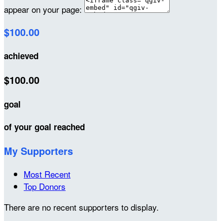
appear on your page:
$100.00
achieved
$100.00
goal
of your goal reached
My Supporters
Most Recent
Top Donors
There are no recent supporters to display.