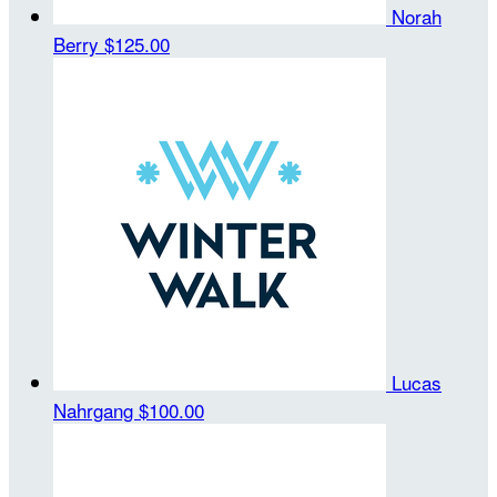
Norah
Berry
$125.00
Lucas
Nahrgang
$100.00