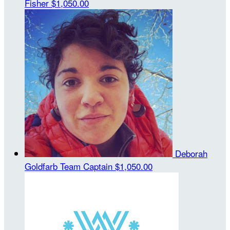
Fisher
$1,050.00
Deborah
Goldfarb
Team Captain
$1,050.00