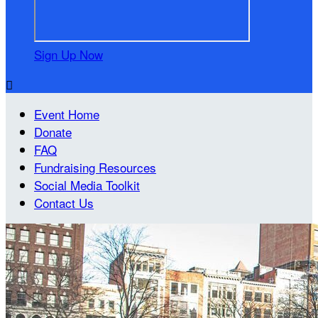
Sign Up Now

Event Home
Donate
FAQ
Fundraising Resources
Social Media Toolkit
Contact Us