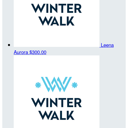
Leena
Aurora
$300.00