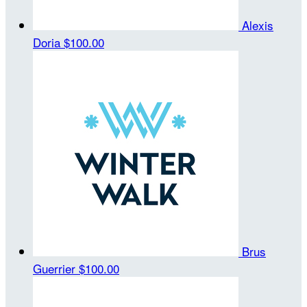
Alexis
Doria
$100.00
Brus
Guerrier
$100.00