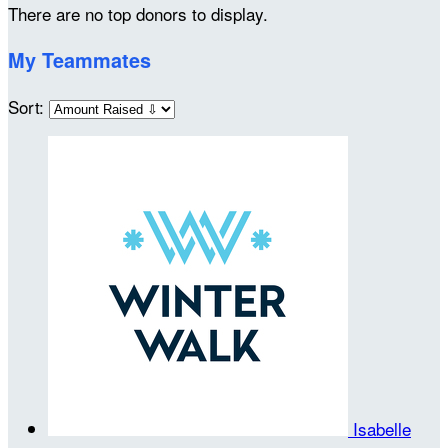
There are no top donors to display.
My Teammates
Sort:
Isabelle