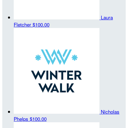
Laura
Fletcher
$100.00
Nicholas
Phelps
$100.00