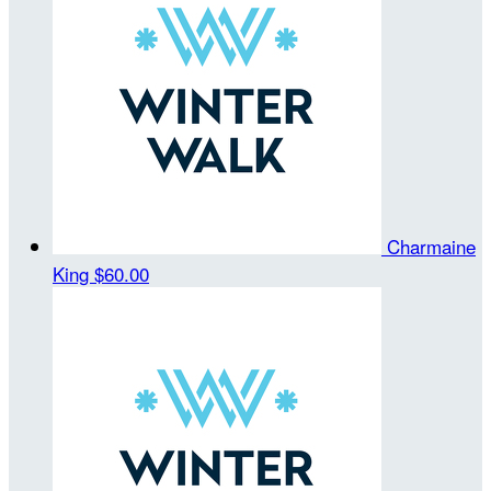
Charmaine
King
$60.00