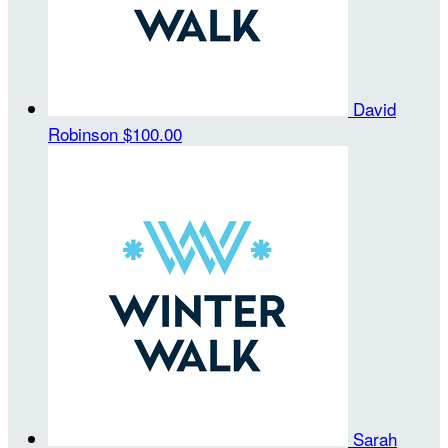
David
Robinson
$100.00
Sarah