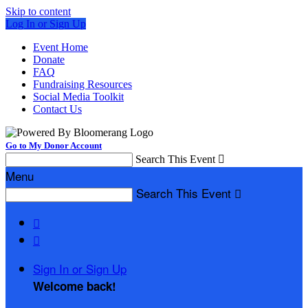
Skip to content
Log In or Sign Up
Event Home
Donate
FAQ
Fundraising Resources
Social Media Toolkit
Contact Us
Go to My Donor Account
Search This Event

Menu
Search This Event



Sign In or Sign Up
Welcome back
!