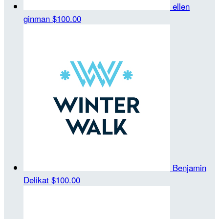
ellen
ginman
$100.00
Benjamin
Delikat
$100.00