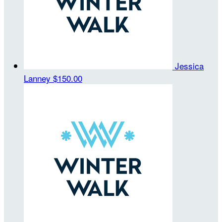
Jessica
Lanney
$150.00