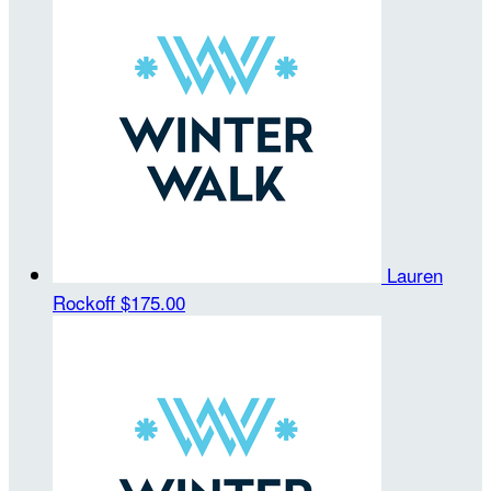
Lauren
Rockoff
$175.00