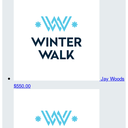
Jay Woods
$550.00