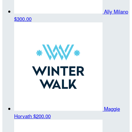
Ally Milano
$300.00
Maggie
Horvath
$200.00