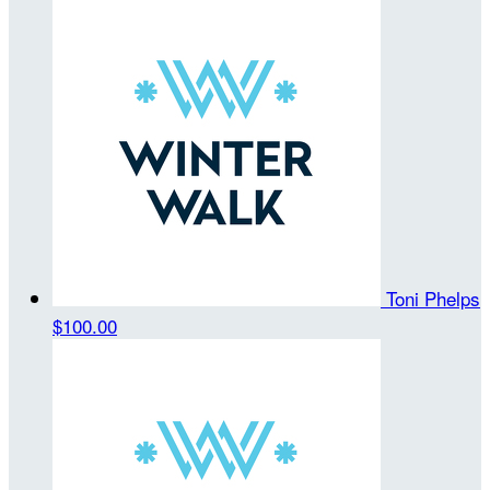
Toni Phelps
$100.00