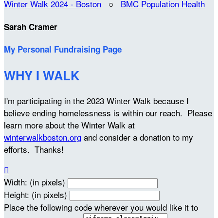
Winter Walk 2024 - Boston
○
BMC Population Health
Sarah Cramer
My Personal Fundraising Page
WHY I WALK
I'm participating in the 2023 Winter Walk because I
believe ending homelessness is within our reach. Please
learn more about the Winter Walk at
winterwalkboston.org
and consider a donation to my
efforts. Thanks!

Width: (in pixels)
Height: (in pixels)
Place the following code wherever you would like it to