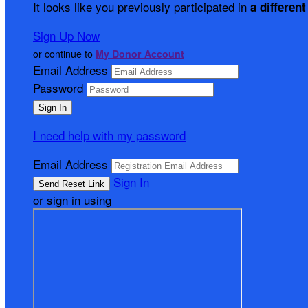
It looks like you previously participated in
a different
Sign Up Now
or continue to
My Donor Account
Email Address
Password
I need help with my password
Email Address
Sign In
or sign in using