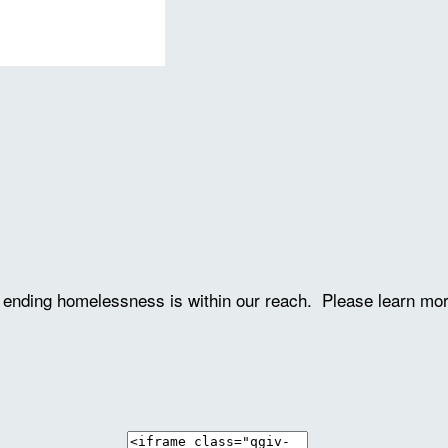
ve ending homelessness is within our reach. Please learn mo