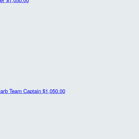
farb
Team Captain
$1,050.00