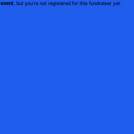
, but you're not registered for this fundraiser yet.
 event