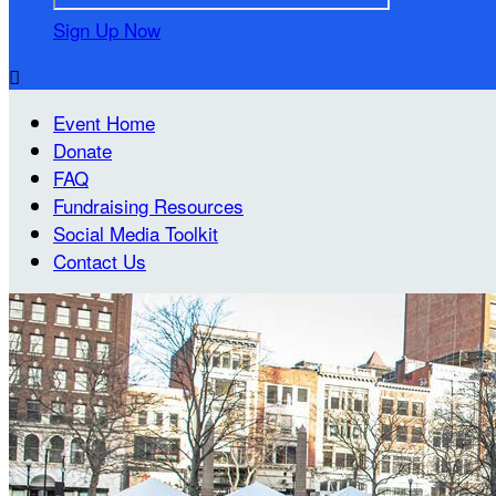
Sign Up Now

Event Home
Donate
FAQ
Fundraising Resources
Social Media Toolkit
Contact Us