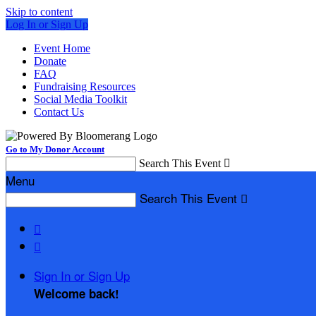
Skip to content
Log In or Sign Up
Event Home
Donate
FAQ
Fundraising Resources
Social Media Toolkit
Contact Us
Go to My Donor Account
Search This Event

Menu
Search This Event



Sign In or Sign Up
Welcome back
!