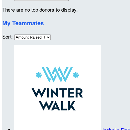
There are no top donors to display.
My Teammates
Sort:
Isabelle Fis