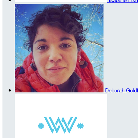
Deborah Gold