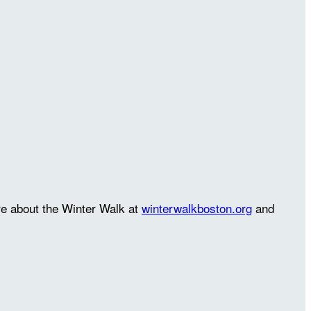
re about the Winter Walk at
winterwalkboston.org
and