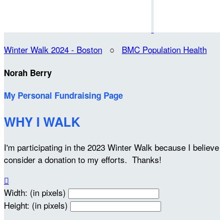
Winter Walk 2024 - Boston
○
BMC Population Health
Norah Berry
My Personal Fundraising Page
WHY I WALK
I'm participating in the 2023 Winter Walk because I belie
consider a donation to my efforts. Thanks!

Width: (in pixels)
Height: (in pixels)