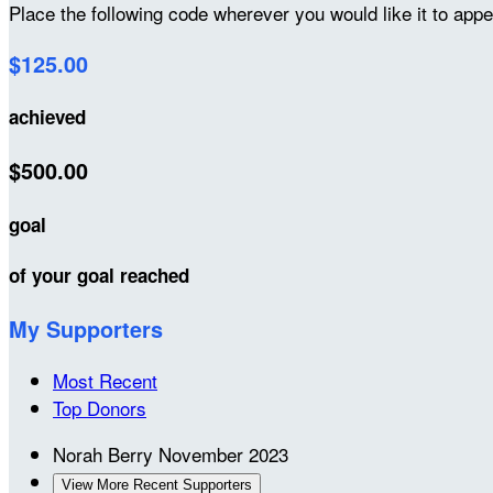
Place the following code wherever you would like it to app
$125.00
achieved
$500.00
goal
of your goal reached
My Supporters
Most Recent
Top Donors
Norah Berry
November 2023
View More Recent Supporters