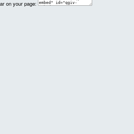
ear on your page: