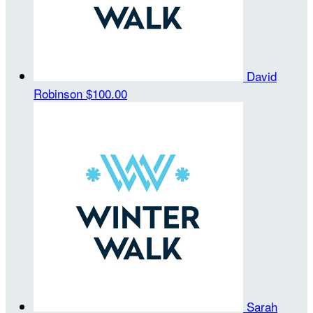
David
Robinson
$100.00
Sarah