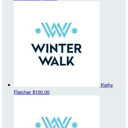
Kathy
Fletcher
$100.00