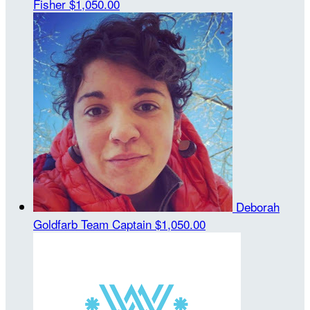
Fisher
$1,050.00
Deborah
Goldfarb
Team Captain
$1,050.00