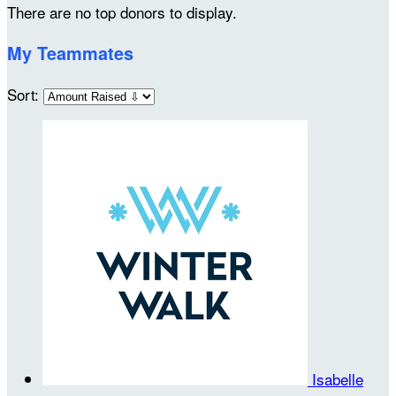
There are no top donors to display.
My Teammates
Sort:
Isabelle