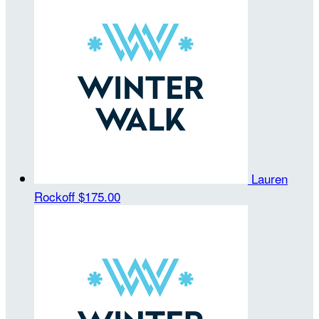
Lauren
Rockoff
$175.00