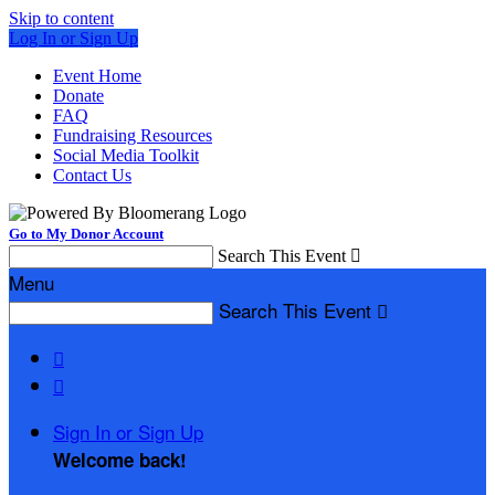
Skip to content
Log In or Sign Up
Event Home
Donate
FAQ
Fundraising Resources
Social Media Toolkit
Contact Us
Go to My Donor Account
Search This Event

Menu
Search This Event



Sign In or Sign Up
Welcome back
!