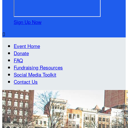
Sign Up Now

Event Home
Donate
FAQ
Fundraising Resources
Social Media Toolkit
Contact Us