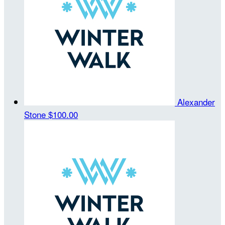
Alexander
Stone
$100.00