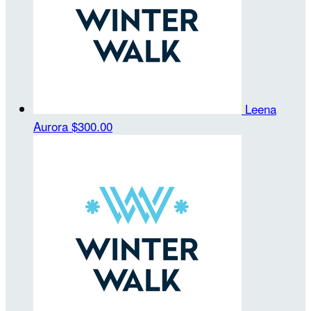
Leena
Aurora
$300.00