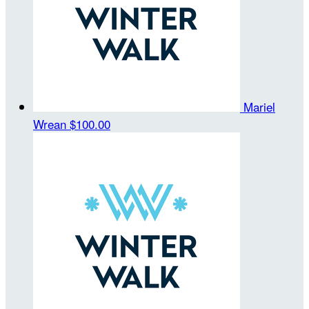
Mariel
Wrean
$100.00