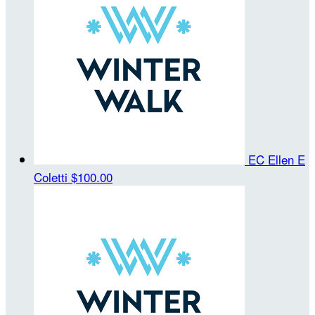
EC Ellen E
Coletti
$100.00