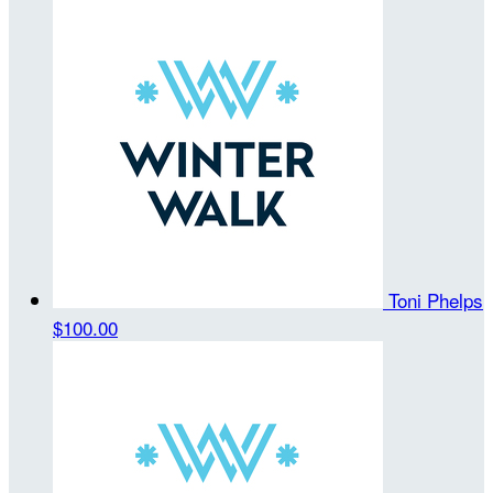
Toni Phelps
$100.00