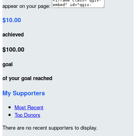
appear on your page:
$10.00
achieved
$100.00
goal
of your goal reached
My Supporters
Most Recent
Top Donors
There are no recent supporters to display.