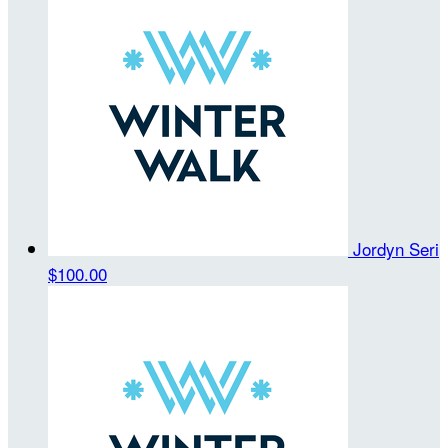
Jordyn Seri
$100.00