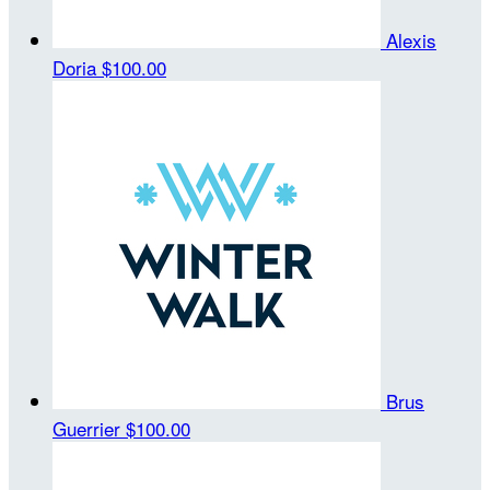
Alexis
Doria
$100.00
Brus
Guerrier
$100.00