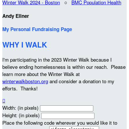
Winter Walk 2024 - Boston
○
BMC Population Health
Andy Ellner
My Personal Fundraising Page
WHY I WALK
I'm participating in the 2023 Winter Walk because I
believe ending homelessness is within our reach. Please
learn more about the Winter Walk at
winterwalkboston.org
and consider a donation to my
efforts. Thanks!

Width: (in pixels)
Height: (in pixels)
Place the following code wherever you would like it to