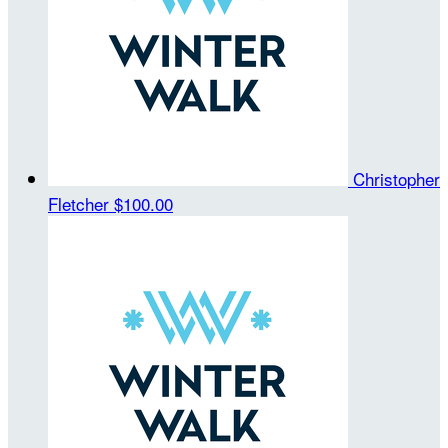
Christopher
Fletcher
$100.00