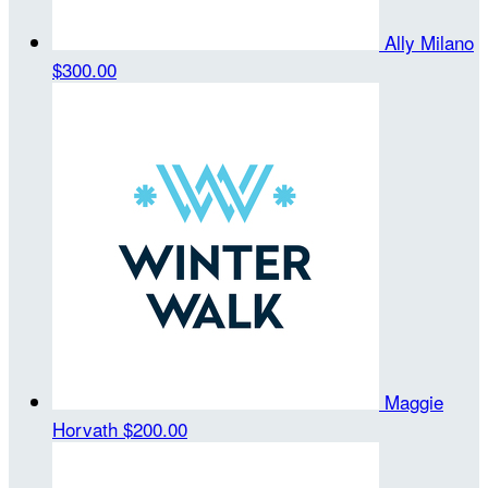
Ally Milano
$300.00
Maggie
Horvath
$200.00