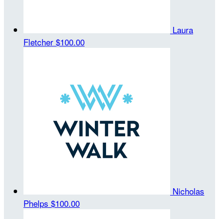
Laura
Fletcher
$100.00
Nicholas
Phelps
$100.00