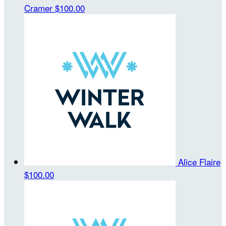
Cramer
$100.00
Alice Flaire
$100.00