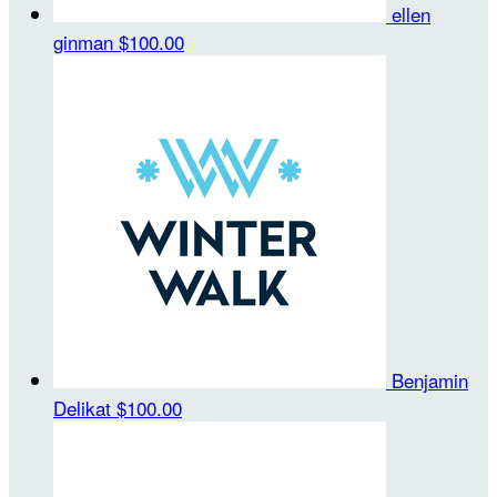
ellen
ginman
$100.00
Benjamin
Delikat
$100.00