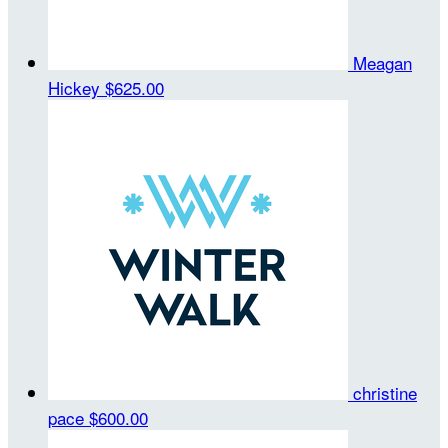
Meagan
Hickey
$625.00
christine
pace
$600.00