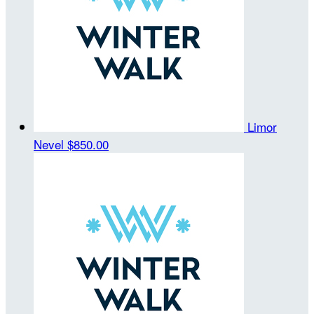
Limor
Nevel
$850.00