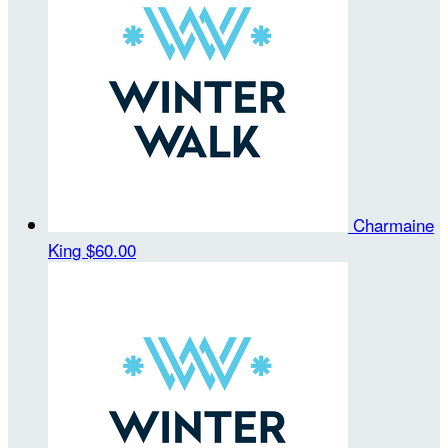
Charmaine
King
$60.00