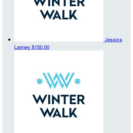
Jessica
Lanney
$150.00