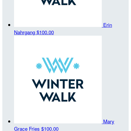
Erin
Nahrgang
$100.00
Mary
Grace Fries
$100.00