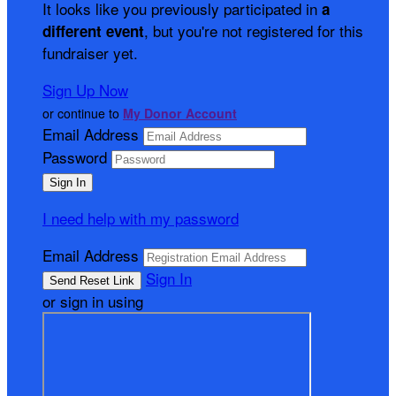
It looks like you previously participated in
a
, but you're not registered for this
different event
fundraiser yet.
Sign Up Now
or continue to
My Donor Account
Email Address
Password
I need help with my password
Email Address
Sign In
or sign in using