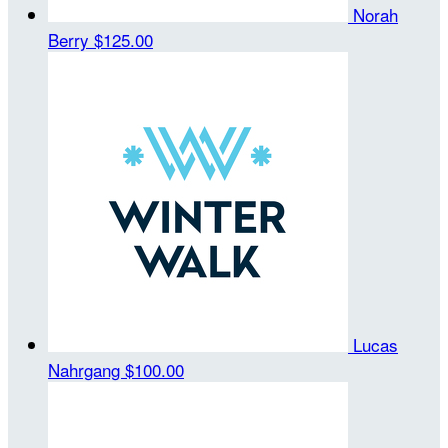
Norah
Berry
$125.00
Lucas
Nahrgang
$100.00