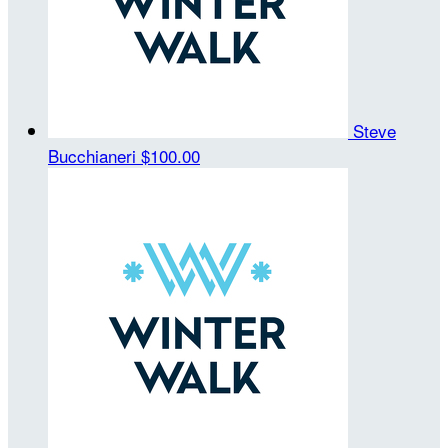
Steve
Bucchianeri
$100.00