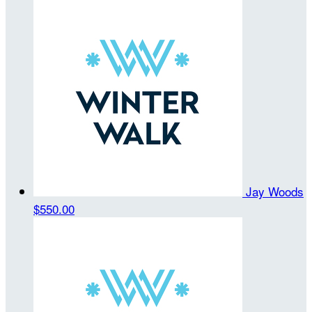
Jay Woods
$550.00