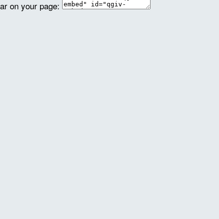
ear on your page: