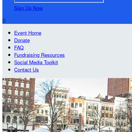
Sign Up Now

Event Home
Donate
FAQ
Fundraising Resources
Social Media Toolkit
Contact Us