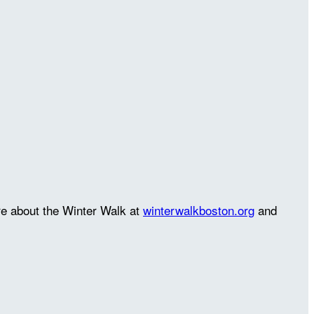
re about the Winter Walk at
winterwalkboston.org
and