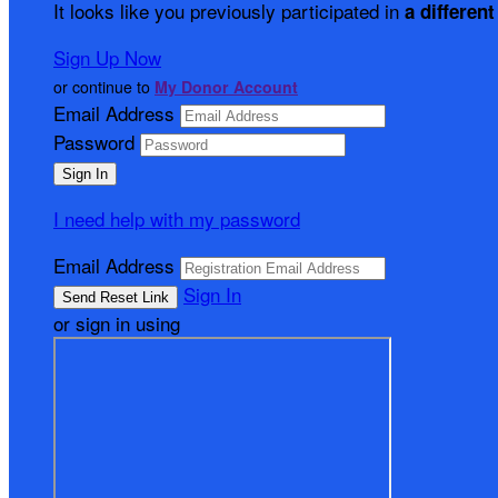
It looks like you previously participated in
a different
Sign Up Now
or continue to
My Donor Account
Email Address
Password
I need help with my password
Email Address
Sign In
or sign in using