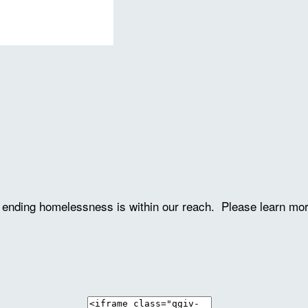
ve ending homelessness is within our reach. Please learn mo