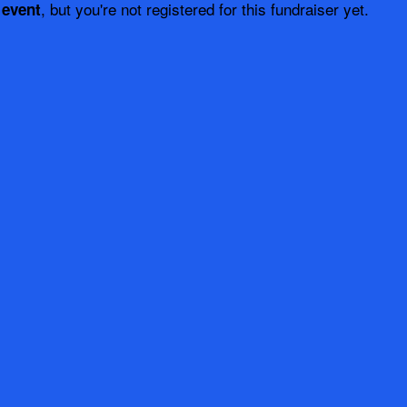
, but you're not registered for this fundraiser yet.
 event