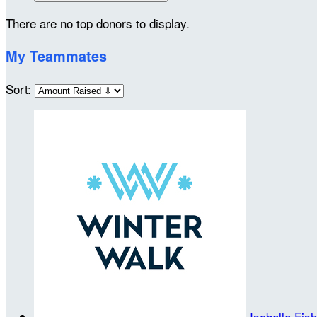
There are no top donors to display.
My Teammates
Sort:
Isabelle Fis