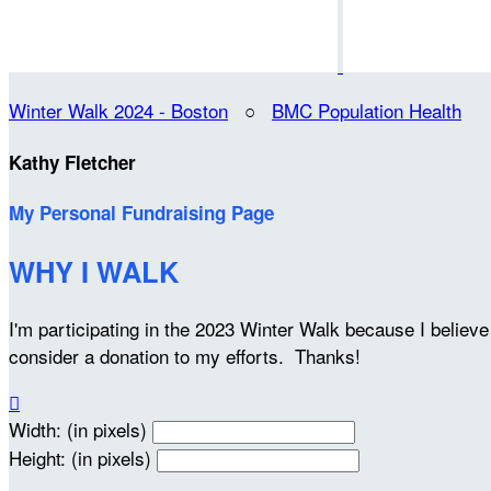
Winter Walk 2024 - Boston
○
BMC Population Health
Kathy Fletcher
My Personal Fundraising Page
WHY I WALK
I'm participating in the 2023 Winter Walk because I belie
consider a donation to my efforts. Thanks!

Width: (in pixels)
Height: (in pixels)