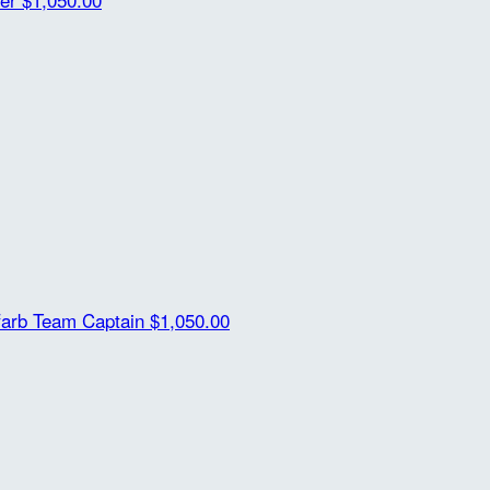
farb
Team Captain
$1,050.00