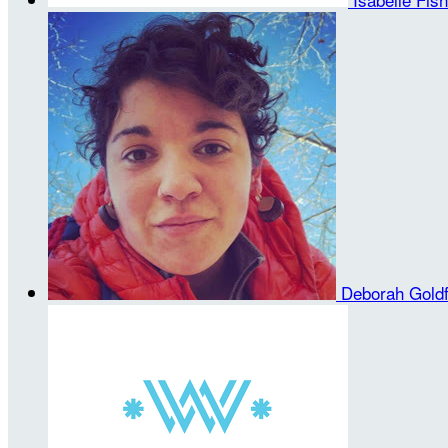
Deborah Gold