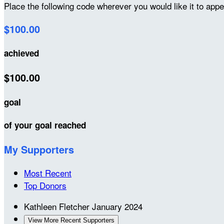
Place the following code wherever you would like it to app
$100.00
achieved
$100.00
goal
of your goal reached
My Supporters
Most Recent
Top Donors
Kathleen Fletcher
January 2024
View More Recent Supporters