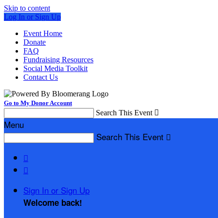
Skip to content
Log In or Sign Up
Event Home
Donate
FAQ
Fundraising Resources
Social Media Toolkit
Contact Us
Go to My Donor Account
Search This Event

Menu
Search This Event



Sign In or Sign Up
Welcome back
!