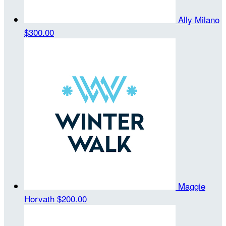
Ally Milano
$300.00
Maggie
Horvath
$200.00