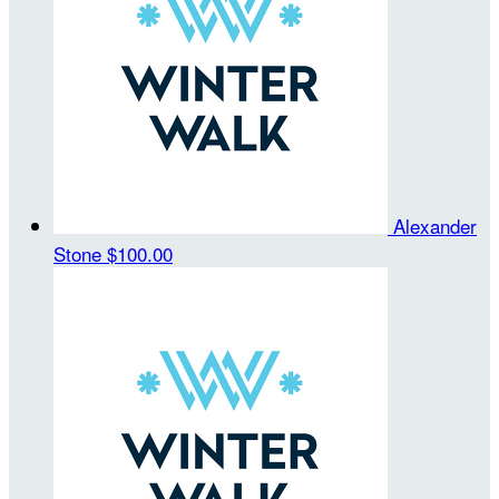
Alexander
Stone
$100.00