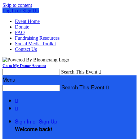
Skip to content
Log In or Sign Up
Event Home
Donate
FAQ
Fundraising Resources
Social Media Toolkit
Contact Us
Go to My Donor Account
Search This Event

Menu
Search This Event



Sign In or Sign Up
Welcome back
!