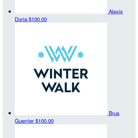
Alexis
Doria
$100.00
Brus
Guerrier
$100.00