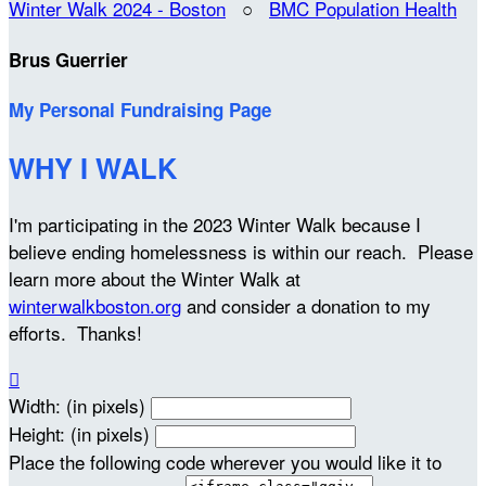
Winter Walk 2024 - Boston
○
BMC Population Health
Brus Guerrier
My Personal Fundraising Page
WHY I WALK
I'm participating in the 2023 Winter Walk because I
believe ending homelessness is within our reach. Please
learn more about the Winter Walk at
winterwalkboston.org
and consider a donation to my
efforts. Thanks!

Width: (in pixels)
Height: (in pixels)
Place the following code wherever you would like it to