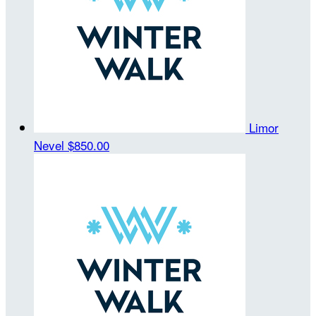
Limor
Nevel
$850.00