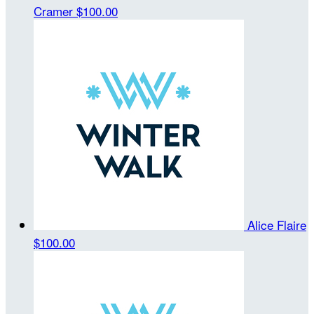
Cramer
$100.00
Alice Flaire
$100.00