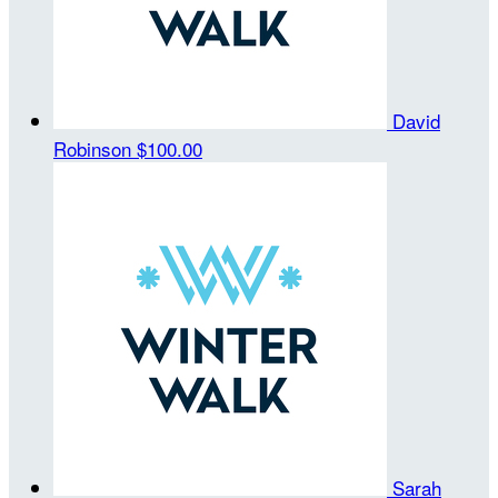
David
Robinson
$100.00
Sarah