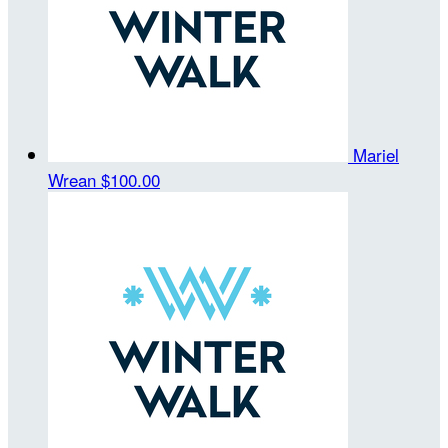
Mariel
Wrean
$100.00