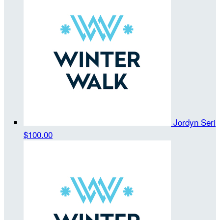
Jordyn Seri
$100.00