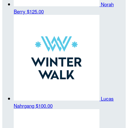
Norah
Berry
$125.00
Lucas
Nahrgang
$100.00