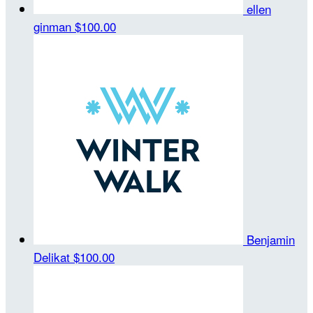
ellen
ginman
$100.00
Benjamin
Delikat
$100.00