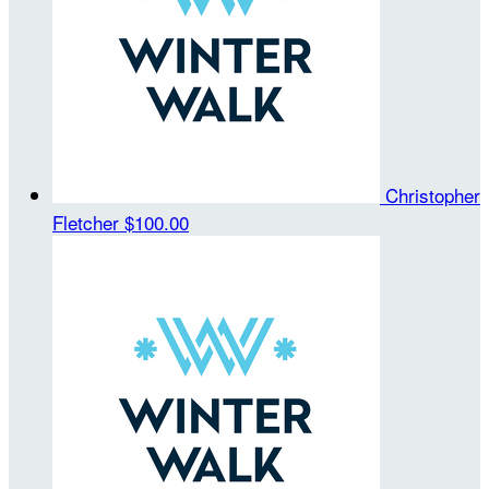
Christopher
Fletcher
$100.00