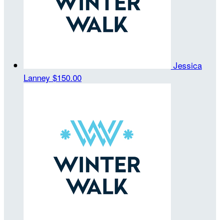
Jessica
Lanney
$150.00