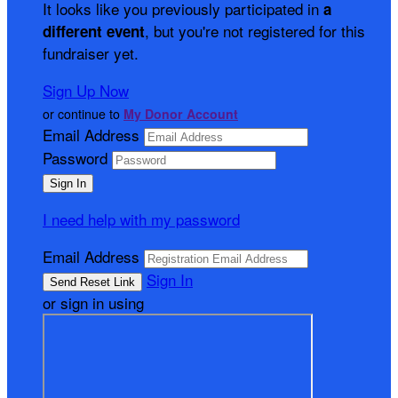
It looks like you previously participated in
a
, but you're not registered for this
different event
fundraiser yet.
Sign Up Now
or continue to
My Donor Account
Email Address
Password
I need help with my password
Email Address
Sign In
or sign in using