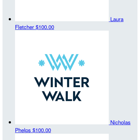
Laura
Fletcher
$100.00
Nicholas
Phelps
$100.00