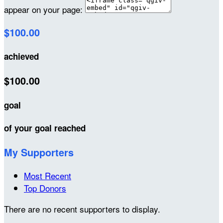
appear on your page:
$100.00
achieved
$100.00
goal
of your goal reached
My Supporters
Most Recent
Top Donors
There are no recent supporters to display.