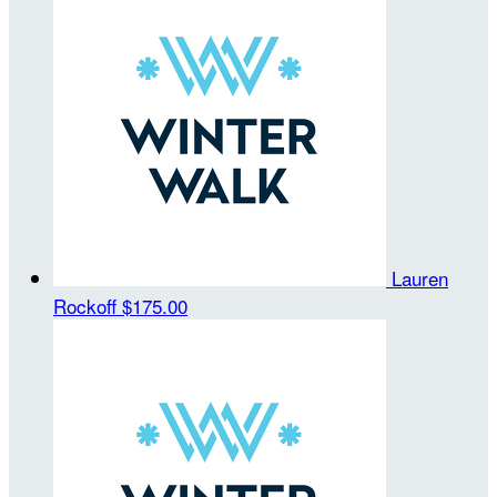
Lauren
Rockoff
$175.00