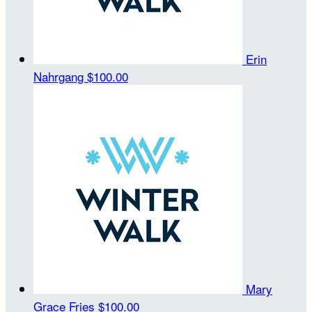
Erin
Nahrgang
$100.00
Mary
Grace Fries
$100.00