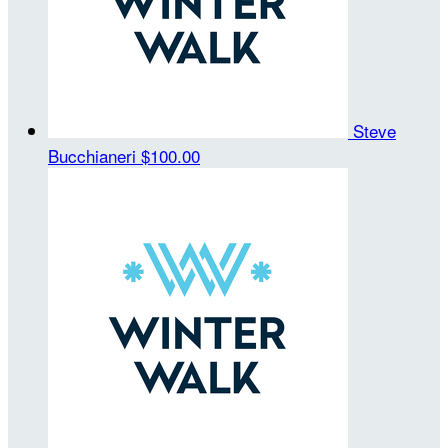
Steve
Bucchianeri
$100.00