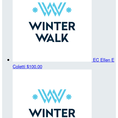
EC Ellen E
Coletti
$100.00