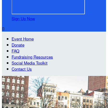
Sign Up Now

Event Home
Donate
FAQ
Fundraising Resources
Social Media Toolkit
Contact Us