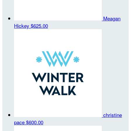
Meagan
Hickey
$625.00
christine
pace
$600.00