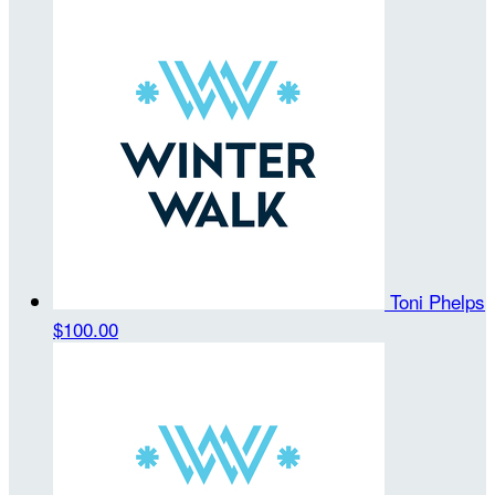
Toni Phelps
$100.00