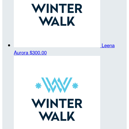
Leena
Aurora
$300.00