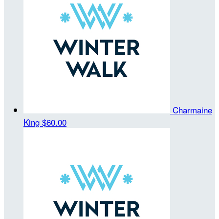
Charmaine
King
$60.00