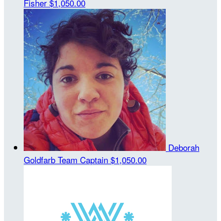
Fisher
$1,050.00
Deborah
Goldfarb
Team Captain
$1,050.00