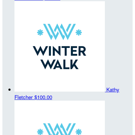
Kathy
Fletcher
$100.00