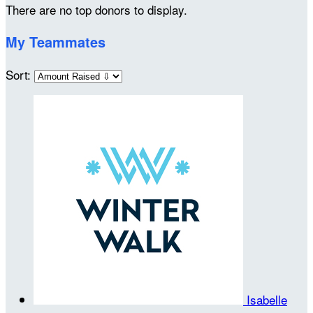
There are no top donors to display.
My Teammates
Sort:
Isabelle