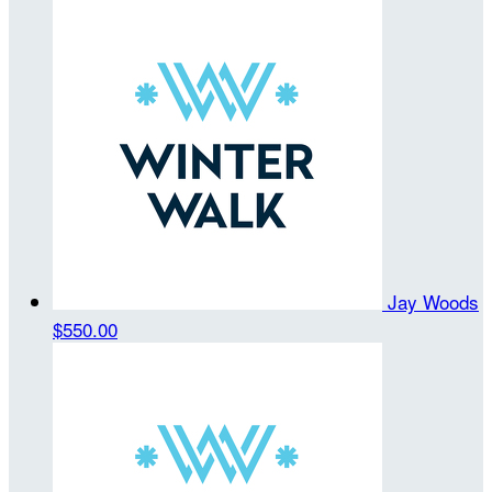
Jay Woods
$550.00