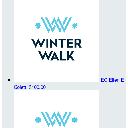
EC Ellen E
Coletti
$100.00