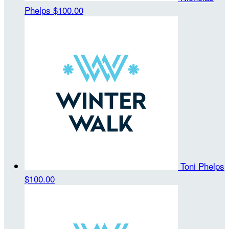
Phelps
$100.00
Toni Phelps
$100.00