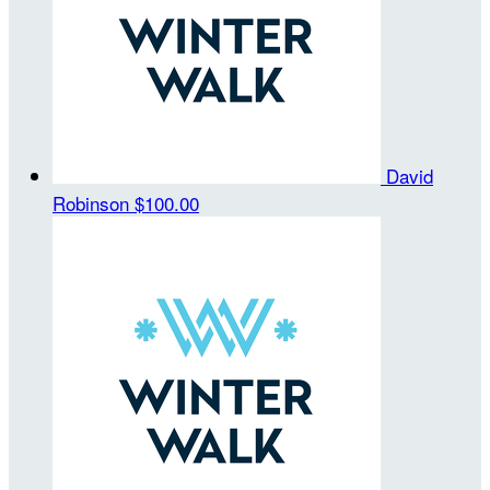
David
Robinson
$100.00