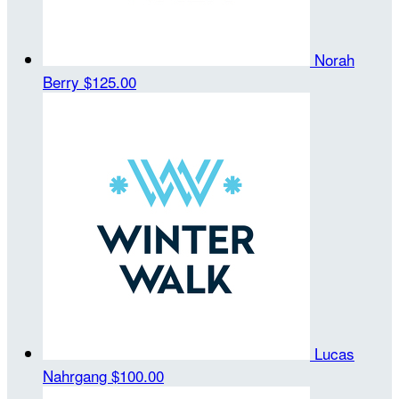
Norah
Berry
$125.00
Lucas
Nahrgang
$100.00