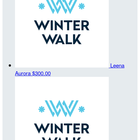
Leena
Aurora
$300.00