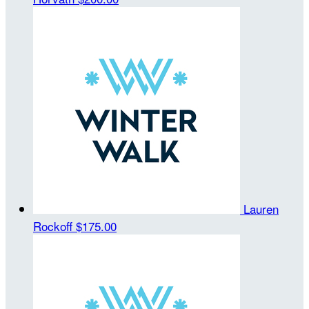
Lauren
Rockoff
$175.00