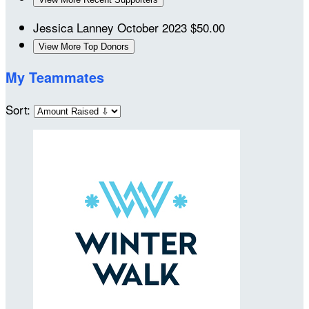
Jessica Lanney
October 2023
$50.00
View More Top Donors
My Teammates
Sort: