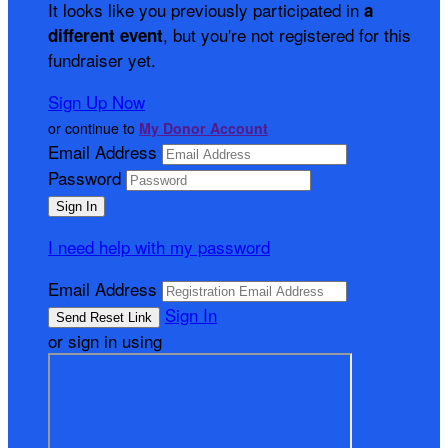
It looks like you previously participated in
a
, but you're not registered for this
different event
fundraiser yet.
Sign Up Now
or continue to
My Donor Account
Email Address
Password
I need help with my password
Email Address
Sign In
or sign in using