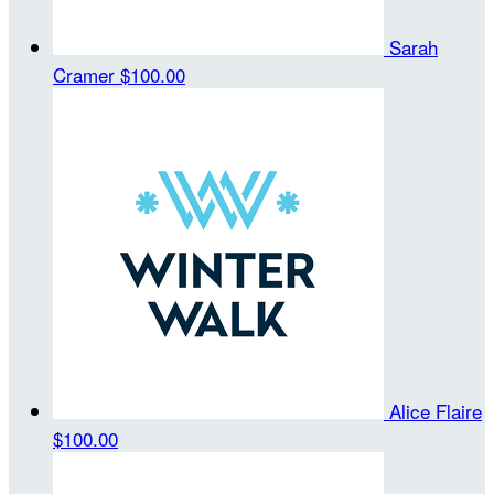
Sarah
Cramer
$100.00
Alice Flaire
$100.00