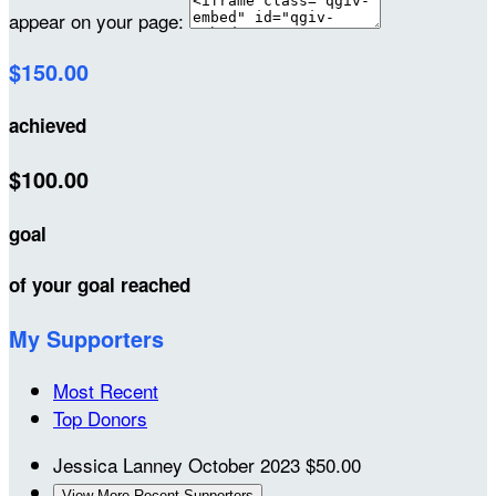
appear on your page:
$150.00
achieved
$100.00
goal
of your goal reached
My Supporters
Most Recent
Top Donors
Jessica Lanney
October 2023
$50.00
View More Recent Supporters