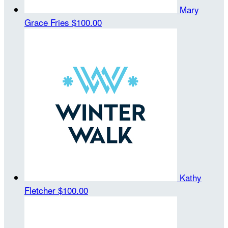
Mary
Grace Fries
$100.00
Kathy
Fletcher
$100.00