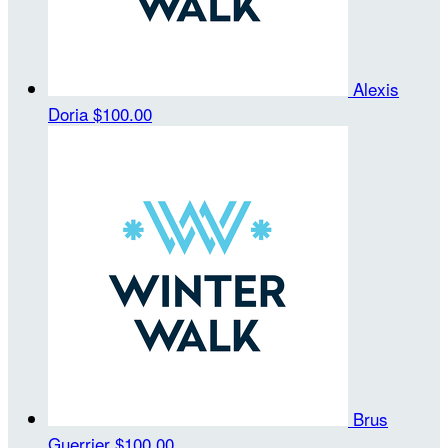
Alexis
Doria
$100.00
Brus
Guerrier
$100.00