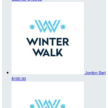
Jordyn Seri
$100.00