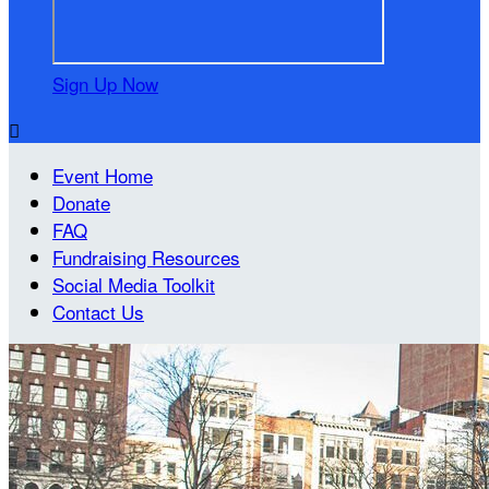
Sign Up Now

Event Home
Donate
FAQ
Fundraising Resources
Social Media Toolkit
Contact Us