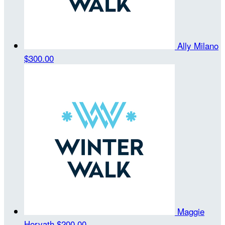
Ally Milano
$300.00
Maggie
Horvath
$200.00