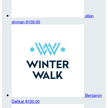
ellen
ginman
$100.00
Benjamin
Delikat
$100.00