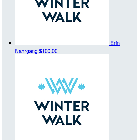
Erin
Nahrgang
$100.00