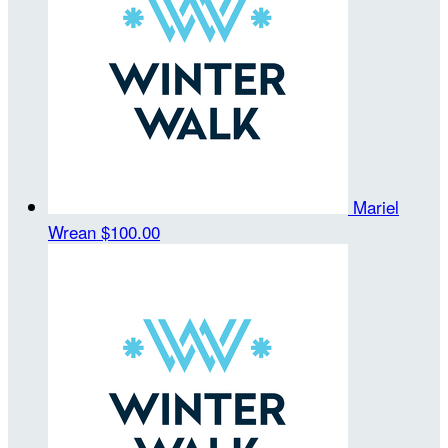
Mariel
Wrean
$100.00