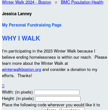
Winter Walk 2024 - Boston
○
BMC Population Health
Jessica Lanney
My Personal Fundraising Page
WHY I WALK
I'm participating in the 2023 Winter Walk because I
believe ending homelessness is within our reach. Please
learn more about the Winter Walk at
winterwalkboston.org
and consider a donation to my
efforts. Thanks!

Width: (in pixels)
Height: (in pixels)
Place the following code wherever you would like it to