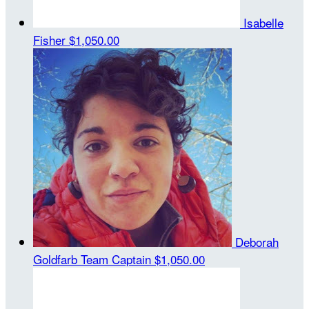
Isabelle
Fisher
$1,050.00
Deborah
Goldfarb
Team Captain
$1,050.00