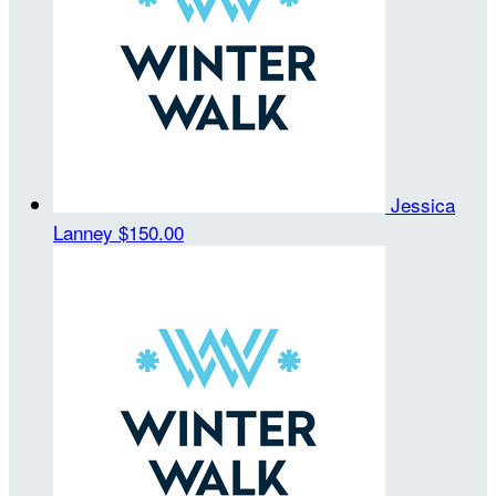
Jessica
Lanney
$150.00