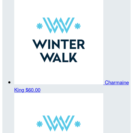
Charmaine
King
$60.00