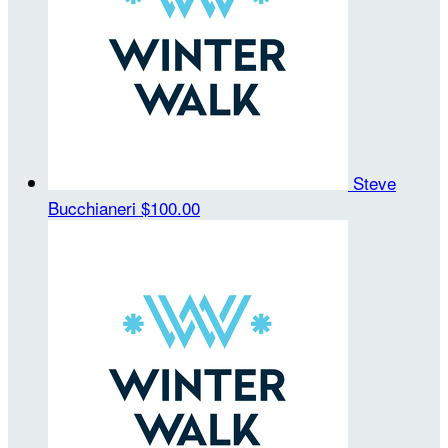
Steve
Bucchianeri
$100.00