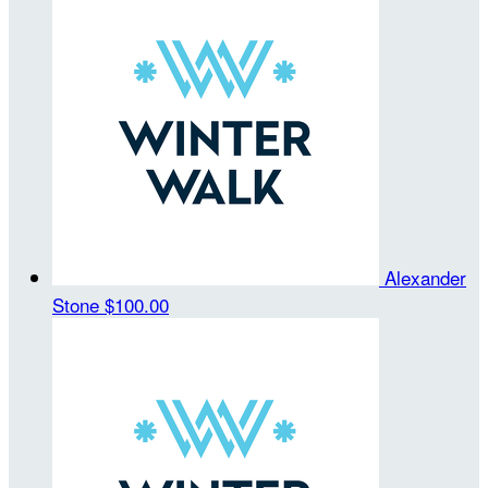
Alexander
Stone
$100.00