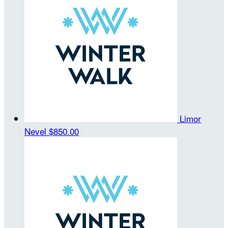
Limor
Nevel
$850.00