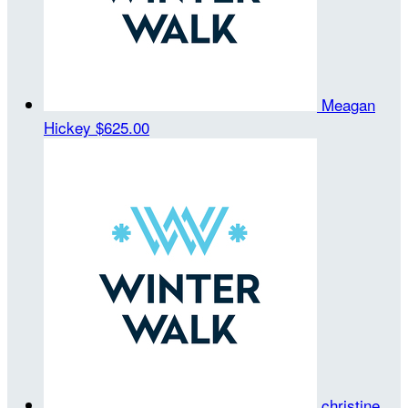
Meagan
Hickey
$625.00
christine