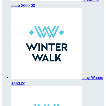
pace
$600.00
Jay Woods
$550.00