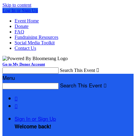
Skip to content
Log In or Sign Up
Event Home
Donate
FAQ
Fundraising Resources
Social Media Toolkit
Contact Us
Go to My Donor Account
Search This Event

Menu
Search This Event



Sign In or Sign Up
Welcome back
!