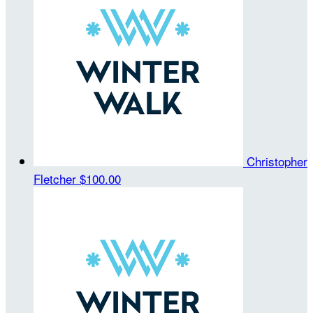
Christopher
Fletcher
$100.00