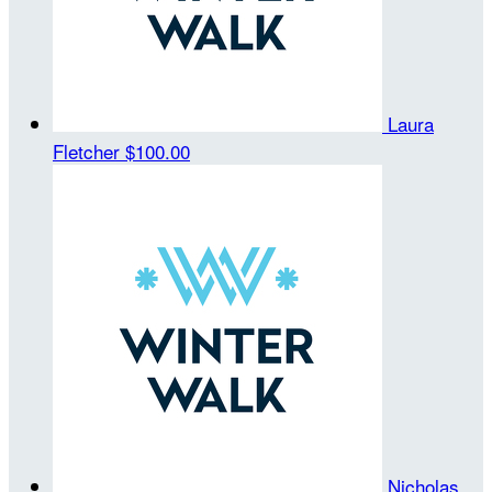
Laura
Fletcher
$100.00
Nicholas