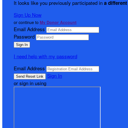
It looks like you previously participated in
a different
Sign Up Now
or continue to
My Donor Account
Email Address
Password
I need help with my password
Email Address
Sign In
or sign in using