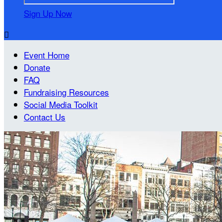
Sign Up Now

Event Home
Donate
FAQ
Fundraising Resources
Social Media Toolkit
Contact Us