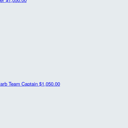
farb
Team Captain
$1,050.00