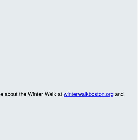
re about the Winter Walk at
winterwalkboston.org
and