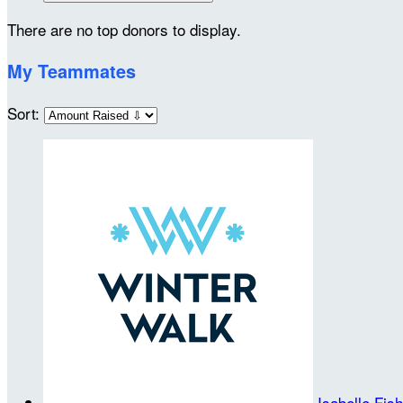
There are no top donors to display.
My Teammates
Sort:
Isabelle Fis