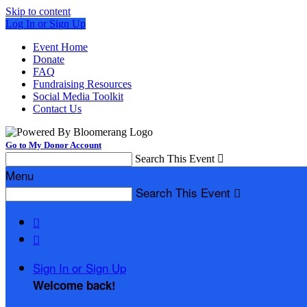
Skip to content
Log In or Sign Up
Event Home
Donate
FAQ
Fundraising Resources
Social Media Toolkit
Contact Us
Go to My Donor Account
Search This Event

Menu
Search This Event



Sign In or Sign Up
Welcome back
!