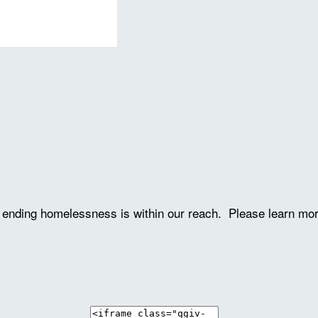
ve ending homelessness is within our reach. Please learn mo