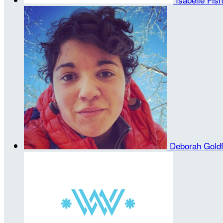
Deborah Gold