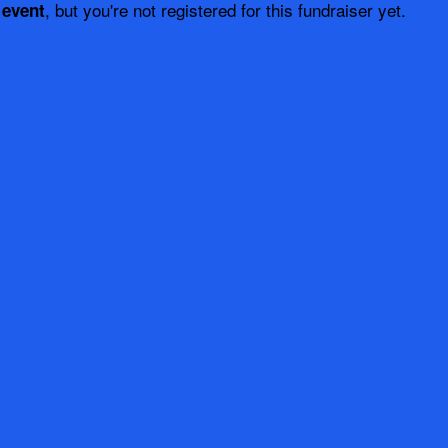
, but you're not registered for this fundraiser yet.
 event