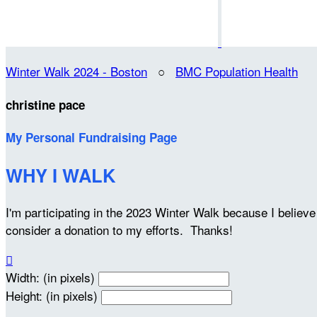
Winter Walk 2024 - Boston
○
BMC Population Health
christine pace
My Personal Fundraising Page
WHY I WALK
I'm participating in the 2023 Winter Walk because I belie
consider a donation to my efforts. Thanks!

Width: (in pixels)
Height: (in pixels)