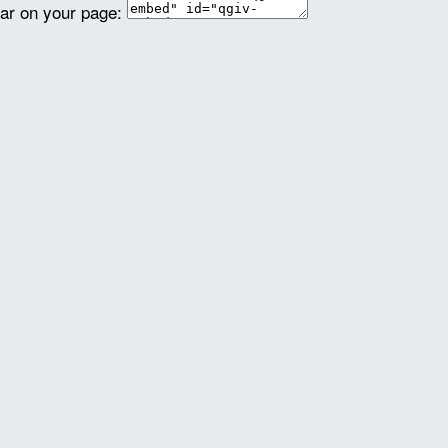
ear on your page: