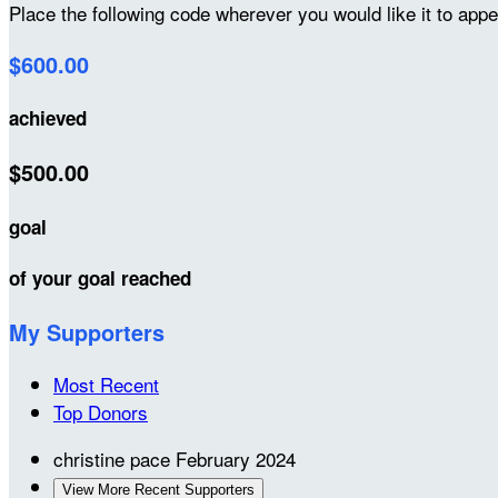
Place the following code wherever you would like it to app
$600.00
achieved
$500.00
goal
of your goal reached
My Supporters
Most Recent
Top Donors
christine pace
February 2024
View More Recent Supporters