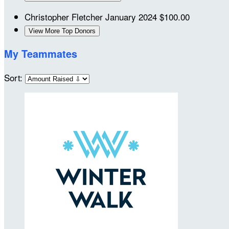
Christopher Fletcher
January 2024
$100.00
View More Top Donors
My Teammates
Sort: