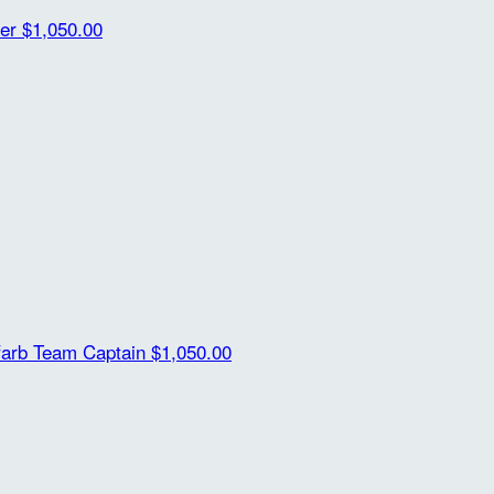
her
$1,050.00
farb
Team Captain
$1,050.00