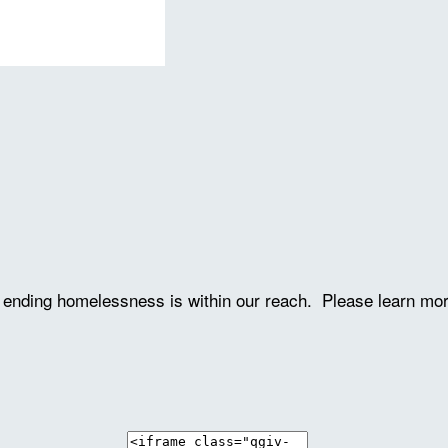
ve ending homelessness is within our reach. Please learn mo