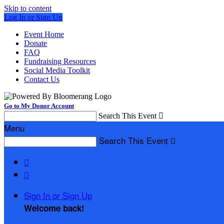
Skip to content
Log In or Sign Up
Event Home
Donate
FAQ
Fundraising Resources
Social Media Toolkit
Contact Us
Go to My Donor Account
Search This Event

Menu
Search This Event



Sign In or Sign Up
Welcome back
!