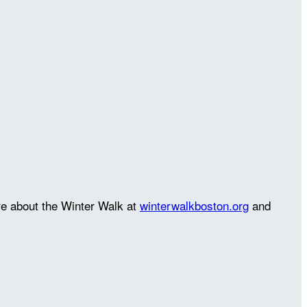
re about the Winter Walk at
winterwalkboston.org
and