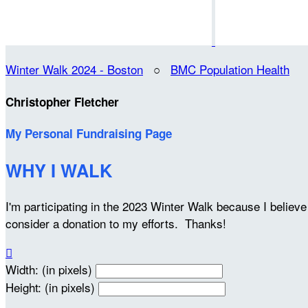
Winter Walk 2024 - Boston
○
BMC Population Health
Christopher Fletcher
My Personal Fundraising Page
WHY I WALK
I'm participating in the 2023 Winter Walk because I belie
consider a donation to my efforts. Thanks!

Width: (in pixels)
Height: (in pixels)