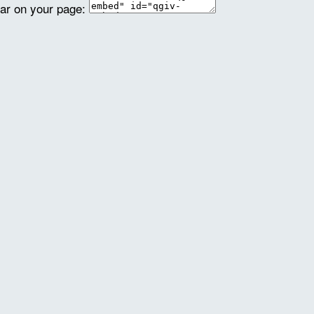
ear on your page: