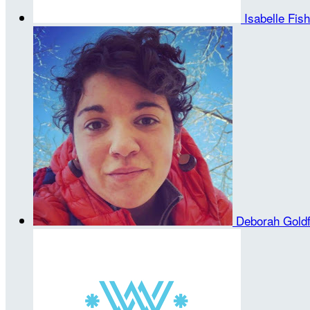
Isabelle Fis
Deborah Gold