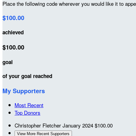
Place the following code wherever you would like it to app
$100.00
achieved
$100.00
goal
of your goal reached
My Supporters
Most Recent
Top Donors
Christopher Fletcher
January 2024
$100.00
View More Recent Supporters