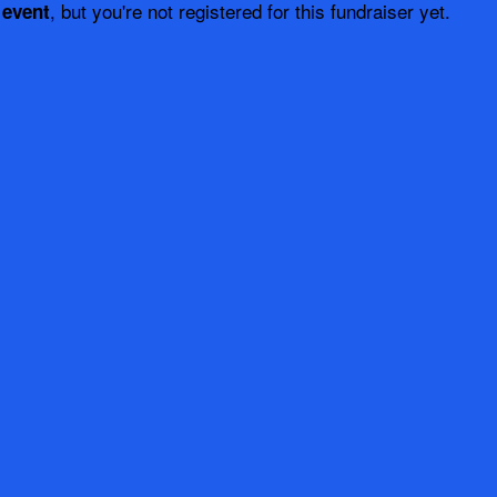
, but you're not registered for this fundraiser yet.
 event