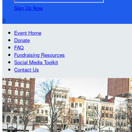
Sign Up Now

Event Home
Donate
FAQ
Fundraising Resources
Social Media Toolkit
Contact Us