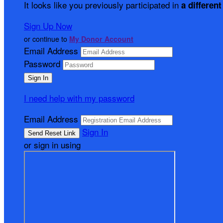
It looks like you previously participated in
a different
Sign Up Now
or continue to
My Donor Account
Email Address
Password
I need help with my password
Email Address
Sign In
or sign in using