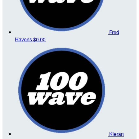
Fred
Havens
$0.00
Kieran