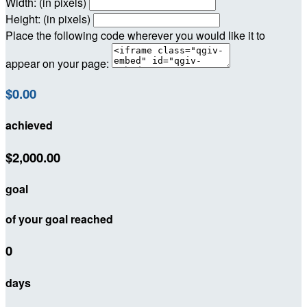
Width: (in pixels)
Height: (in pixels)
Place the following code wherever you would like it to
appear on your page:
$0.00
achieved
$2,000.00
goal
of your goal reached
0
days