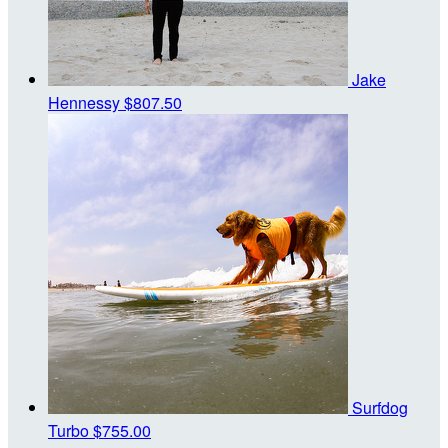
Jake
Hennessy
$807.50
Surfdog
Turbo
$755.00