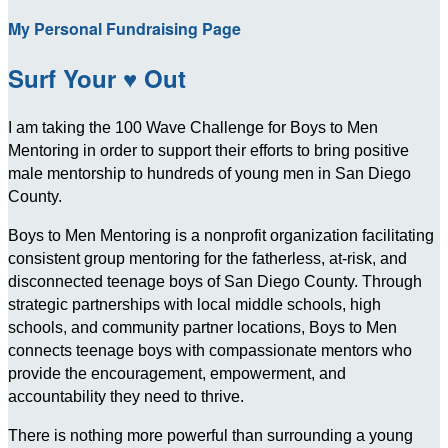
My Personal Fundraising Page
Surf Your ♥ Out
I am taking the 100 Wave Challenge for Boys to Men
Mentoring in order to support their efforts to bring positive
male mentorship to hundreds of young men in San Diego
County.
Boys to Men Mentoring is a nonprofit organization facilitating
consistent group mentoring for the fatherless, at-risk, and
disconnected teenage boys of San Diego County. Through
strategic partnerships with local middle schools, high
schools, and community partner locations, Boys to Men
connects teenage boys with compassionate mentors who
provide the encouragement, empowerment, and
accountability they need to thrive.
There is nothing more powerful than surrounding a young