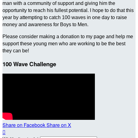
man with a community of support and giving him the
opportunity to reach his fullest potential. I hope to do that this
year by attempting to catch 100 waves in one day to raise
money and awareness for Boys to Men.
Please consider making a donation to my page and help me
support these young men who are working to be the best
they can be!
100 Wave Challenge
Share on Facebook
Share on X
