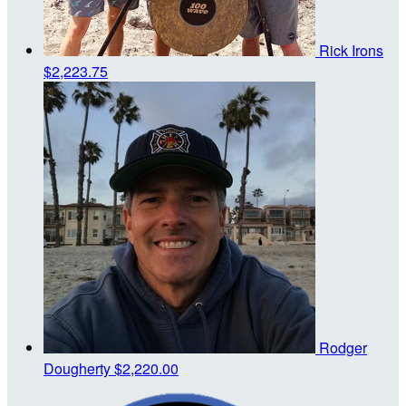
Rick Irons
$2,223.75
Rodger
Dougherty
$2,220.00