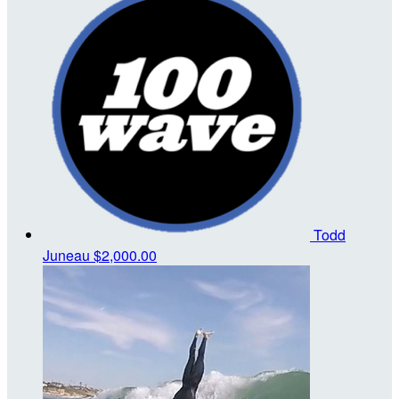
Todd
Juneau
$2,000.00