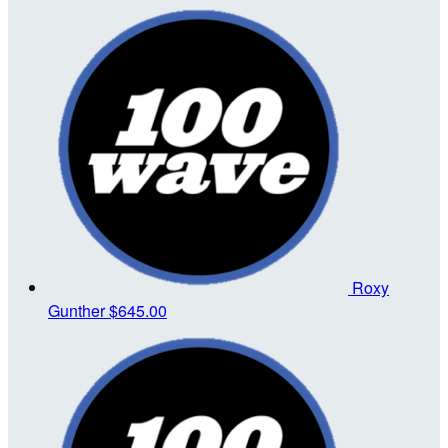
Roxy
Gunther
$645.00