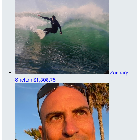
Zachary
Shelton
$1,308.75