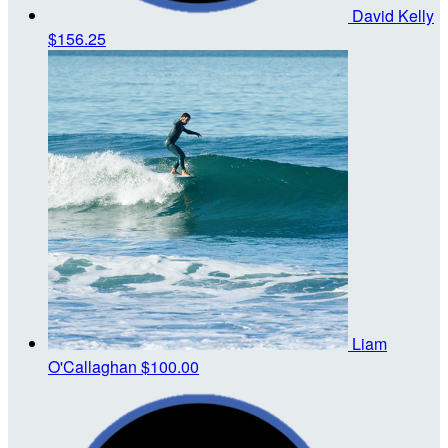
David Kelly
$156.25
Liam
O'Callaghan
$100.00