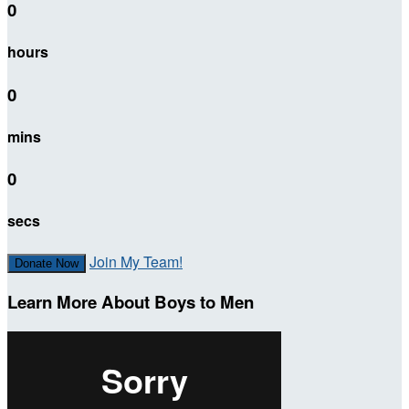
0
hours
0
mins
0
secs
Join My Team!
Donate Now
Learn More About Boys to Men