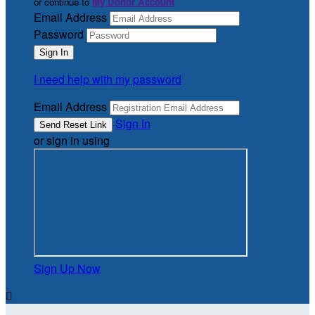
or continue to
My Donor Account
Email Address
Password
I need help with my password
Email Address
Sign In
or sign in using
Sign Up Now
