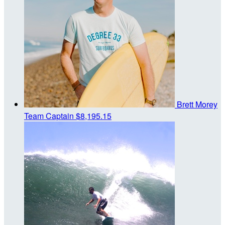
Brett Morey
Team Captain
$8,195.15