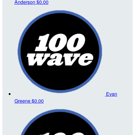
Anderson
$0.00
Evan
Greene
$0.00