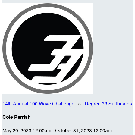
14th Annual 100 Wave Challenge
○
Degree 33 Surfboards
Cole Parrish
May 20, 2023 12:00am - October 31, 2023 12:00am