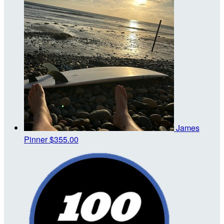
James
Pinner
$355.00