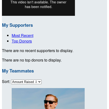
My Supporters
Most Recent
Top Donors
There are no recent supporters to display.
There are no top donors to display.
My Teammates
Sort: