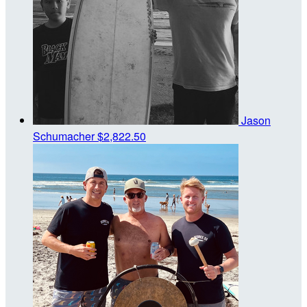
Jason
Schumacher
$2,822.50