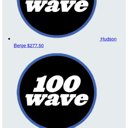
Hudson
Berge
$277.50