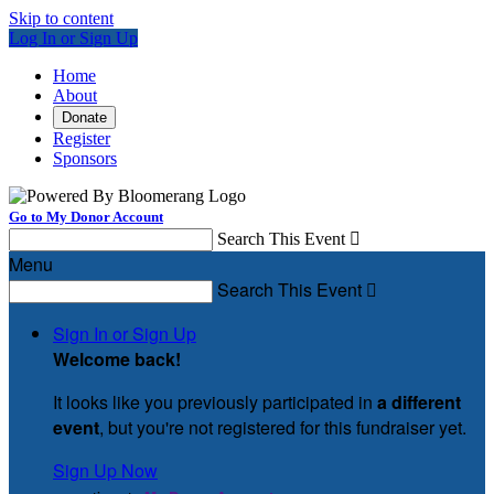
Skip to content
Log In or Sign Up
Home
About
Donate
Register
Sponsors
Go to My Donor Account
Search This Event

Menu
Search This Event

Sign In or Sign Up
Welcome back
!
It looks like you previously participated in
a different
event
, but you're not registered for this fundraiser yet.
Sign Up Now