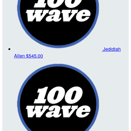
Jedidiah
Allen
$545.00