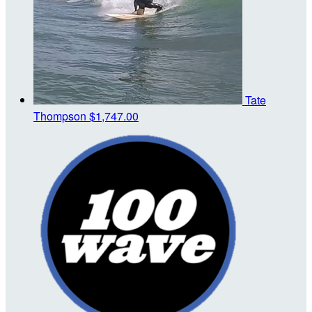
Tate
Thompson
$1,747.00