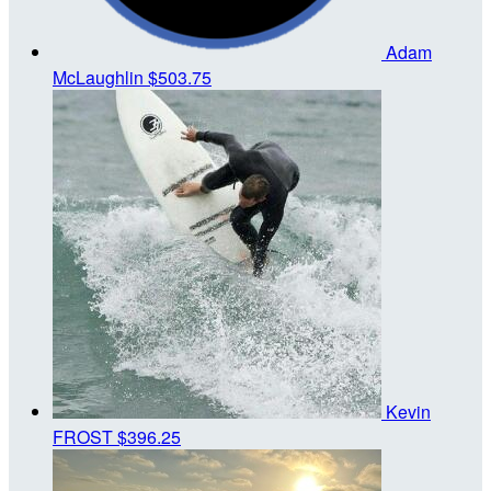
Adam
McLaughlin
$503.75
Kevin
FROST
$396.25