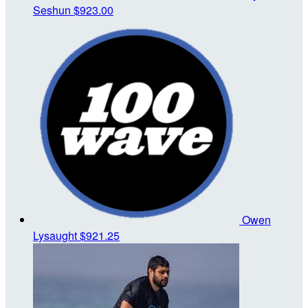
Seshun
$923.00
Owen
Lysaught
$921.25