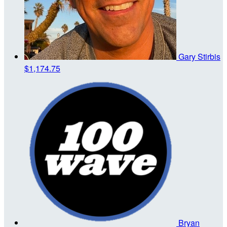
Gary Stirbis
$1,174.75
Bryan