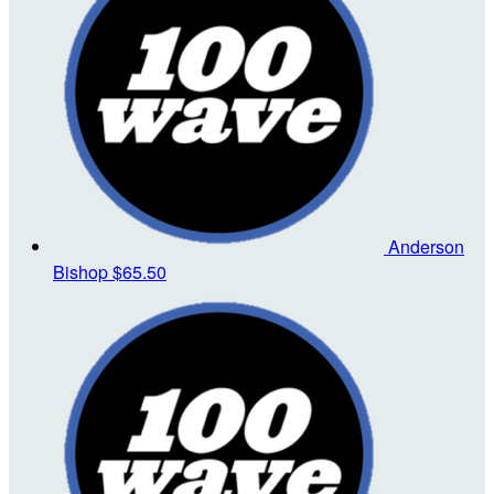
Anderson
Bishop
$65.50