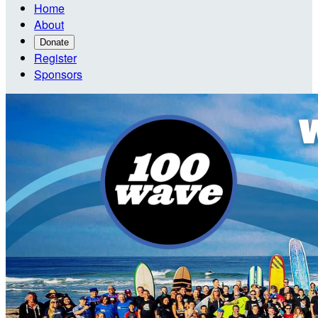
Home
About
Donate
Register
Sponsors