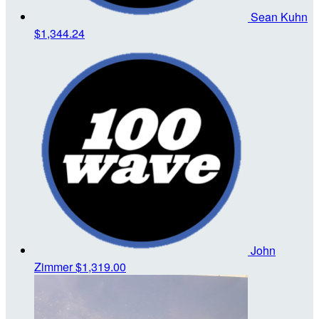
Sean Kuhn
$1,344.24
John
Zimmer
$1,319.00