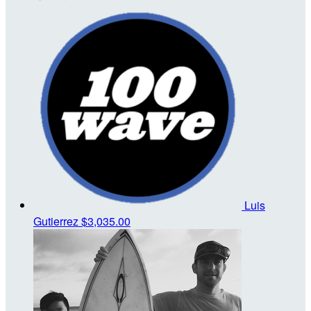
Luis
Gutierrez
$3,035.00