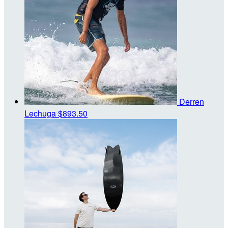
Derren
Lechuga
$893.50