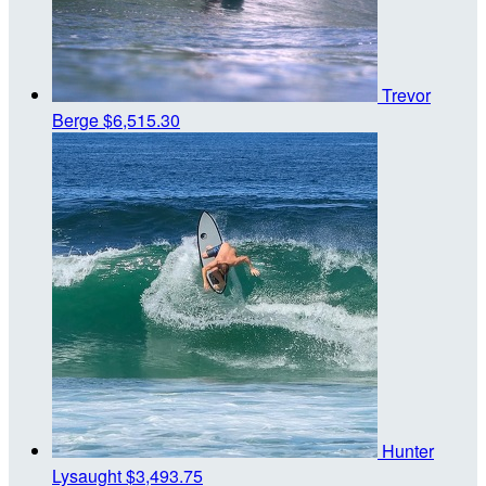
Trevor
Berge
$6,515.30
Hunter
Lysaught
$3,493.75