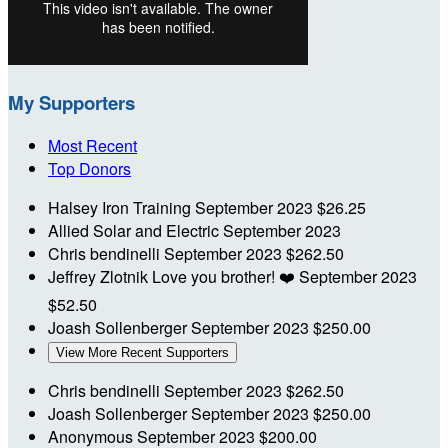
My Supporters
Most Recent
Top Donors
Halsey Iron Training
September 2023
$26.25
Allied Solar and Electric
September 2023
Chris bendinelli
September 2023
$262.50
Jeffrey Zlotnik
Love you brother! ❤️
September 2023
$52.50
Joash Sollenberger
September 2023
$250.00
View More Recent Supporters
Chris bendinelli
September 2023
$262.50
Joash Sollenberger
September 2023
$250.00
Anonymous
September 2023
$200.00