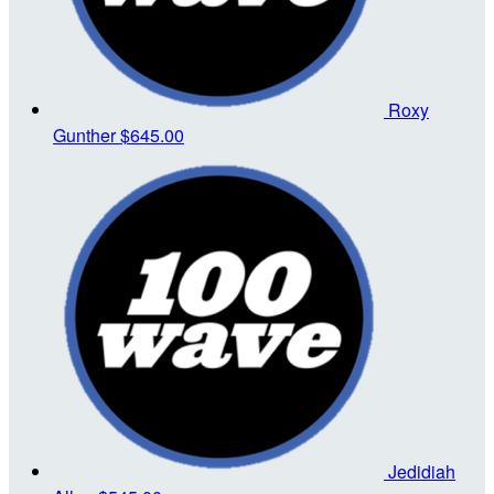
Roxy
Gunther
$645.00
Jedidiah