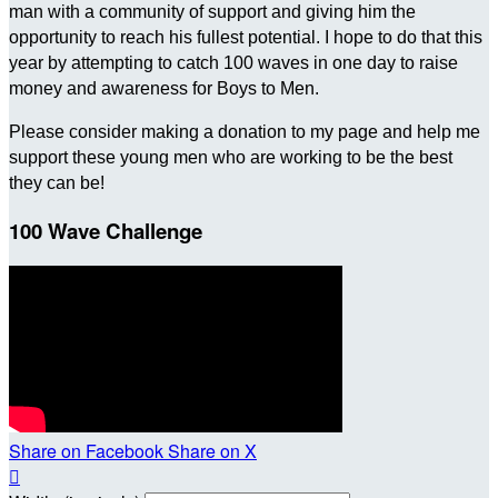
man with a community of support and giving him the
opportunity to reach his fullest potential. I hope to do that this
year by attempting to catch 100 waves in one day to raise
money and awareness for Boys to Men.
Please consider making a donation to my page and help me
support these young men who are working to be the best
they can be!
100 Wave Challenge
Share on Facebook
Share on X
