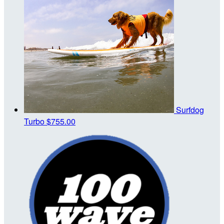
Surfdog
Turbo
$755.00