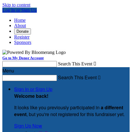
Skip to content
Log In or Sign Up
Home
About
Donate
Register
Sponsors
Go to My Donor Account
Search This Event

Menu
Search This Event

Sign In or Sign Up
Welcome back
!
It looks like you previously participated in
a different
event
, but you're not registered for this fundraiser yet.
Sign Up Now