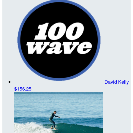
David Kelly
$156.25