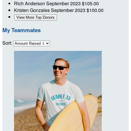
Rich Anderson
September 2023
$105.00
Kristen Gonzales
September 2023
$100.00
View More Top Donors
My Teammates
Sort: