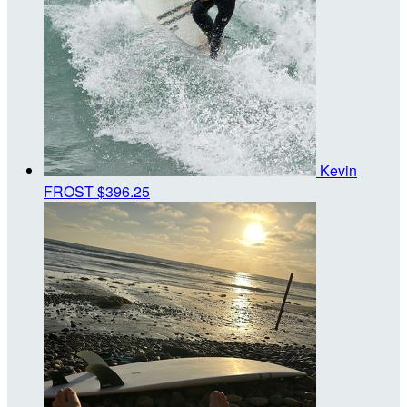
Kevin
FROST
$396.25