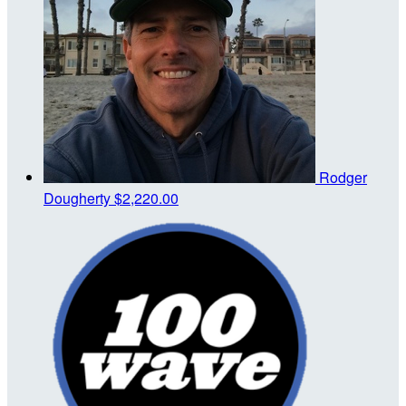
Rodger
Dougherty
$2,220.00