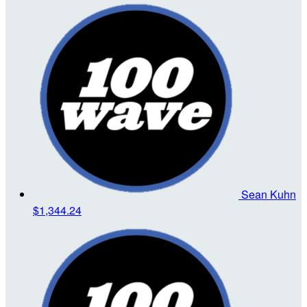
Sean Kuhn
$1,344.24