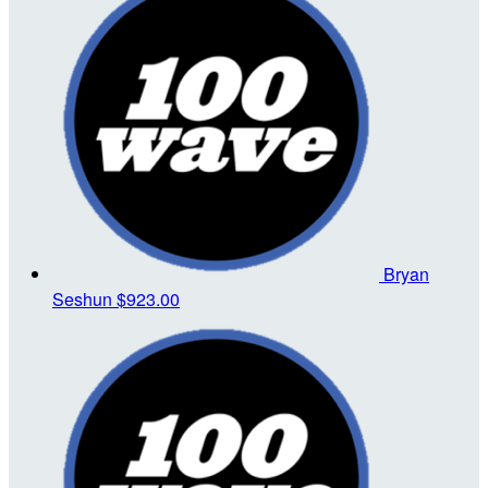
Bryan
Seshun
$923.00