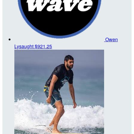
Owen
Lysaught
$921.25