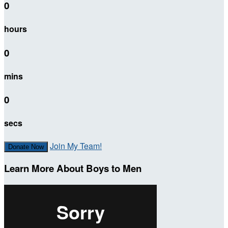
0
hours
0
mins
0
secs
Join My Team!
Donate Now
Learn More About Boys to Men