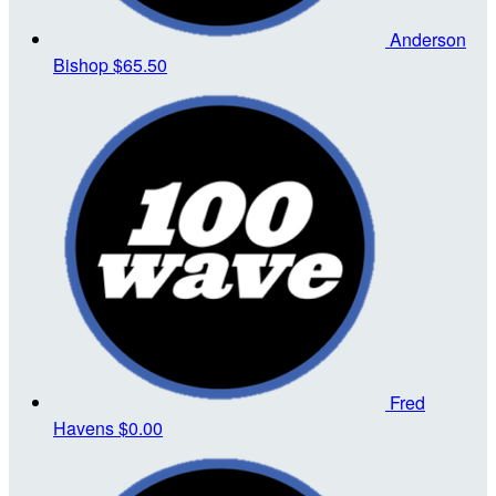
Anderson
Bishop
$65.50
Fred
Havens
$0.00