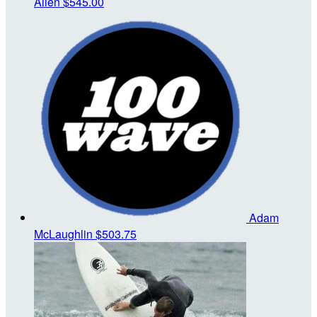
Allen
$545.00
Adam
McLaughlin
$503.75