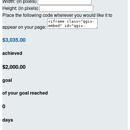
Width: (in pixels)
Height: (in pixels)
Place the following code wherever you would like it to
appear on your page:
$3,035.00
achieved
$2,000.00
goal
of your goal reached
0
days