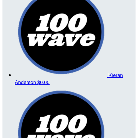
Kieran
Anderson
$0.00