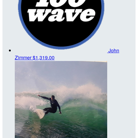
John
Zimmer
$1,319.00