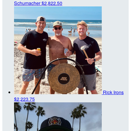
Schumacher
$2,822.50
Rick Irons
$2,223.75