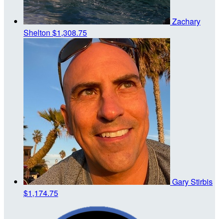
Zachary
Shelton
$1,308.75
Gary Stirbis
$1,174.75