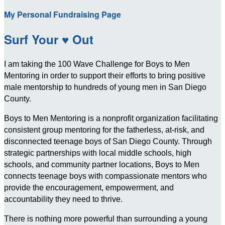
My Personal Fundraising Page
Surf Your ♥ Out
I am taking the 100 Wave Challenge for Boys to Men
Mentoring in order to support their efforts to bring positive
male mentorship to hundreds of young men in San Diego
County.
Boys to Men Mentoring is a nonprofit organization facilitating
consistent group mentoring for the fatherless, at-risk, and
disconnected teenage boys of San Diego County. Through
strategic partnerships with local middle schools, high
schools, and community partner locations, Boys to Men
connects teenage boys with compassionate mentors who
provide the encouragement, empowerment, and
accountability they need to thrive.
There is nothing more powerful than surrounding a young