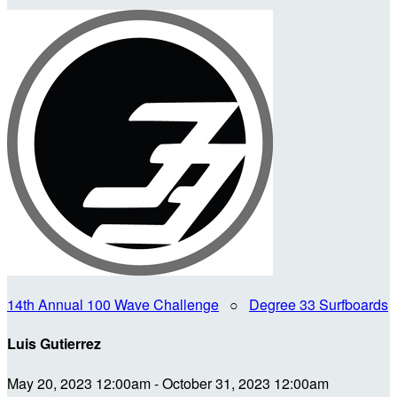
14th Annual 100 Wave Challenge
○
Degree 33 Surfboards
Luis Gutierrez
May 20, 2023 12:00am - October 31, 2023 12:00am