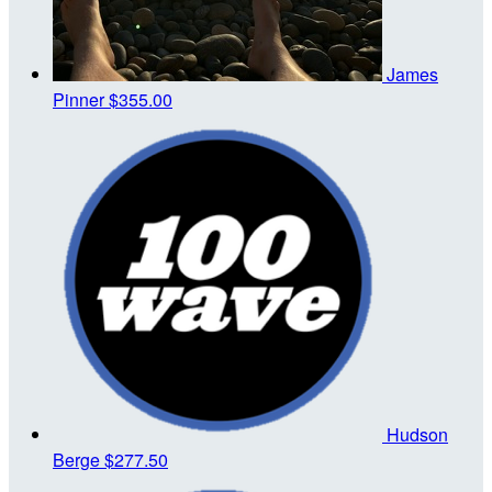
James
Pinner
$355.00
Hudson
Berge
$277.50