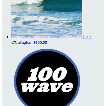
Liam
O'Callaghan
$100.00