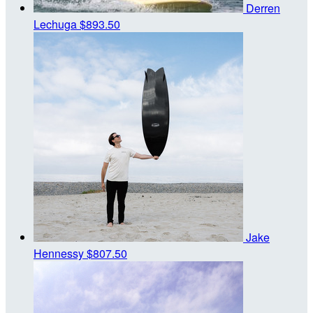
Derren
Lechuga
$893.50
Jake
Hennessy
$807.50