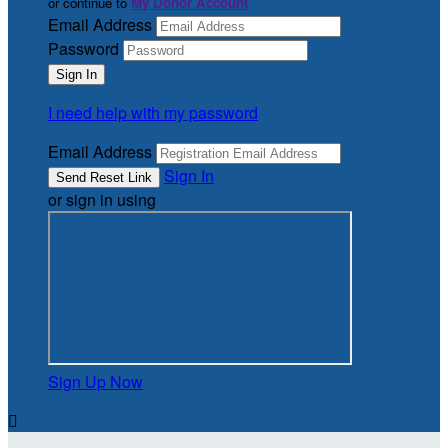
or continue to
My Donor Account
Email Address
Password
I need help with my password
Email Address
Sign In
or sign in using
Sign Up Now
