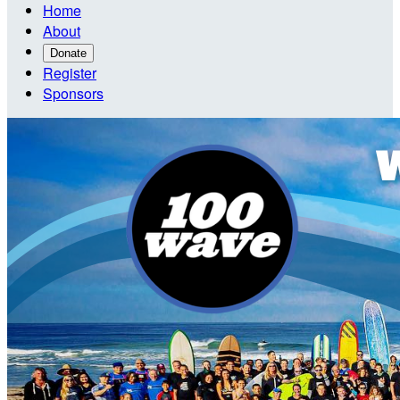
Home
About
Donate
Register
Sponsors