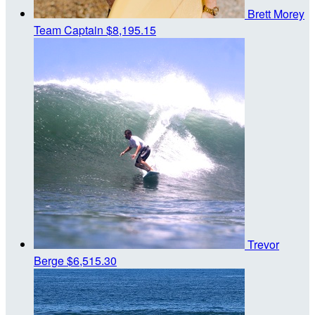
Brett Morey
Team Captain
$8,195.15
Trevor
Berge
$6,515.30