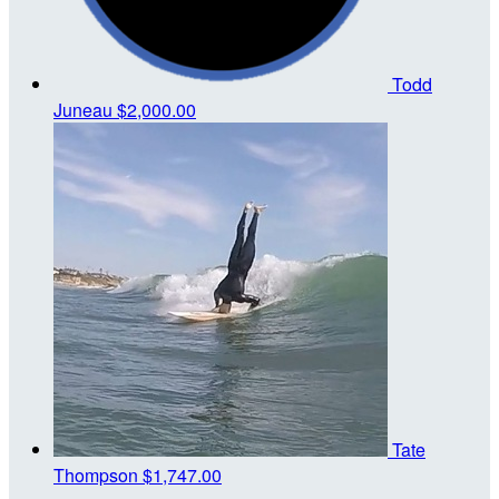
Todd
Juneau
$2,000.00
Tate
Thompson
$1,747.00