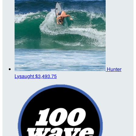
Hunter
Lysaught
$3,493.75