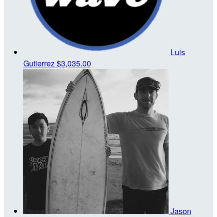
Luis
Gutierrez
$3,035.00
Jason