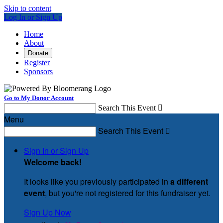
Skip to content
Log In or Sign Up
Home
About
Donate
Register
Sponsors
Go to My Donor Account
Search This Event

Menu
Search This Event

Sign In or Sign Up
Welcome back
!
It looks like you previously participated in
a different
event
, but you're not registered for this fundraiser yet.
Sign Up Now