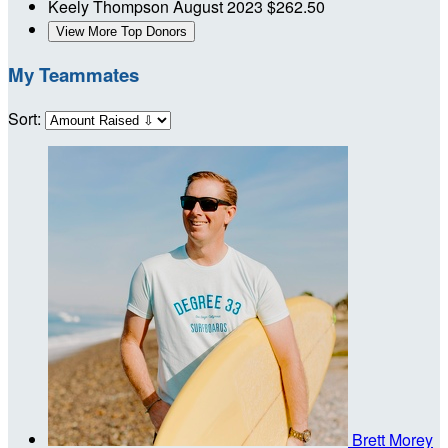
Keely Thompson
August 2023
$262.50
View More Top Donors
My Teammates
Sort:
Brett Morey