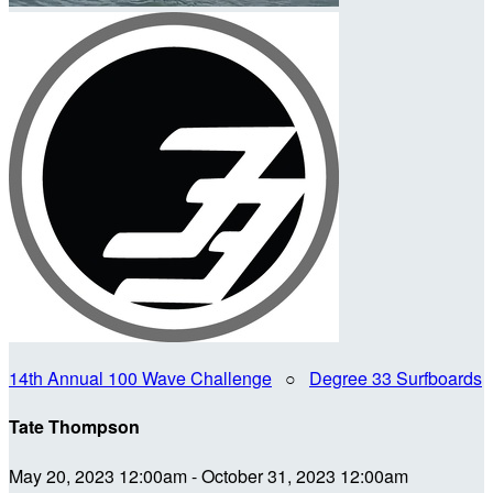
14th Annual 100 Wave Challenge
○
Degree 33 Surfboards
Tate Thompson
May 20, 2023 12:00am - October 31, 2023 12:00am