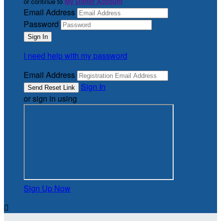
or continue to
My Donor Account
Email Address
Password
I need help with my password
Email Address
Sign In
or sign in using
Sign Up Now
