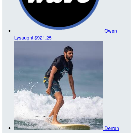
Owen
Lysaught
$921.25
Derren