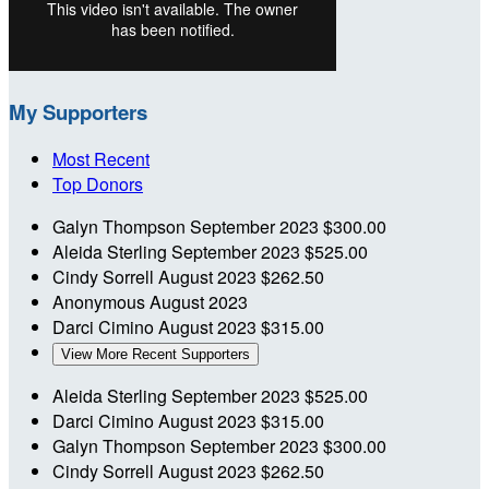
My Supporters
Most Recent
Top Donors
Galyn Thompson
September 2023
$300.00
Aleida Sterling
September 2023
$525.00
Cindy Sorrell
August 2023
$262.50
Anonymous
August 2023
Darci Cimino
August 2023
$315.00
View More Recent Supporters
Aleida Sterling
September 2023
$525.00
Darci Cimino
August 2023
$315.00
Galyn Thompson
September 2023
$300.00
Cindy Sorrell
August 2023
$262.50