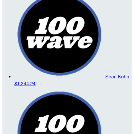
Sean Kuhn
$1,344.24