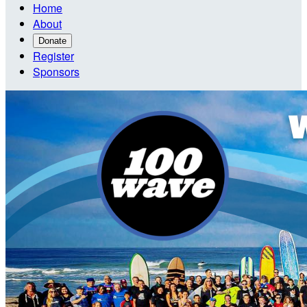
Home
About
Donate
Register
Sponsors