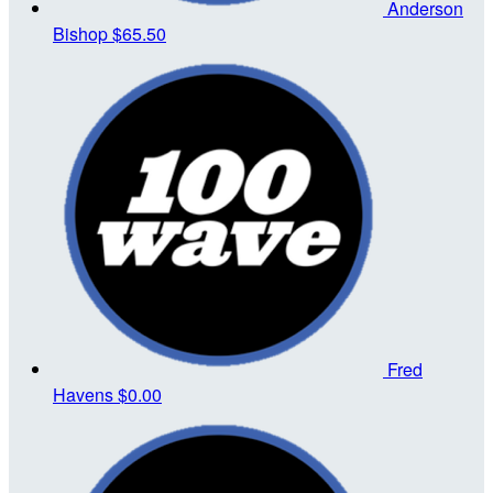
Anderson
Bishop
$65.50
Fred
Havens
$0.00