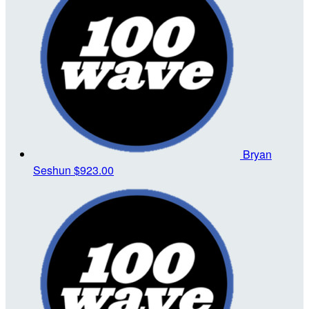
Bryan
Seshun
$923.00