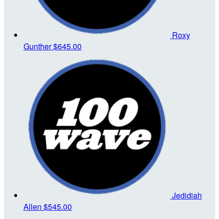
Roxy
Gunther
$645.00
Jedidiah
Allen
$545.00