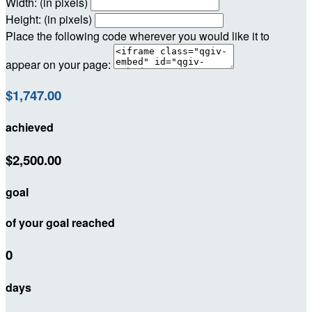
Width: (in pixels)
Height: (in pixels)
Place the following code wherever you would like it to
appear on your page:
$1,747.00
achieved
$2,500.00
goal
of your goal reached
0
days