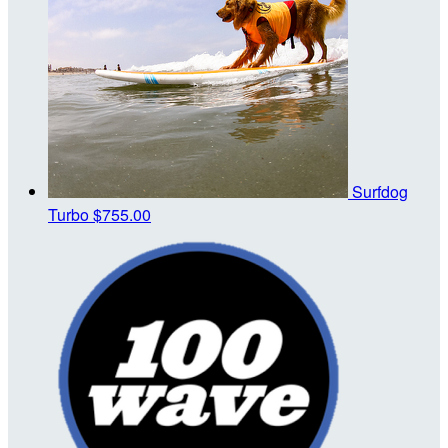
Surfdog
Turbo
$755.00