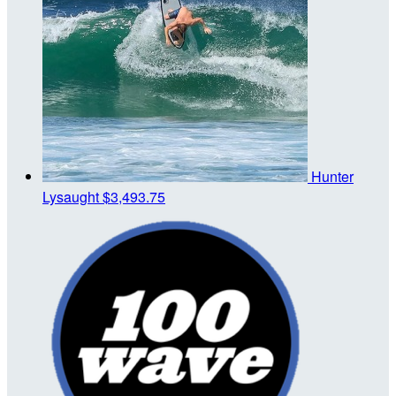
Hunter
Lysaught
$3,493.75