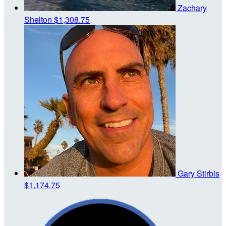
Zachary
Shelton
$1,308.75
Gary Stirbis
$1,174.75