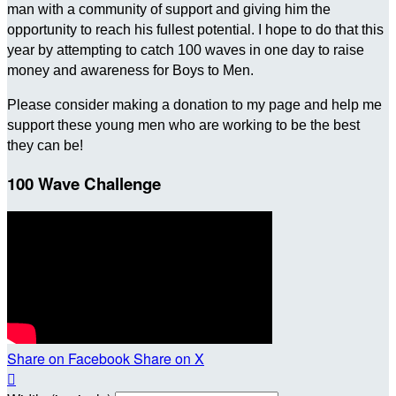
man with a community of support and giving him the
opportunity to reach his fullest potential. I hope to do that this
year by attempting to catch 100 waves in one day to raise
money and awareness for Boys to Men.
Please consider making a donation to my page and help me
support these young men who are working to be the best
they can be!
100 Wave Challenge
Share on Facebook
Share on X
