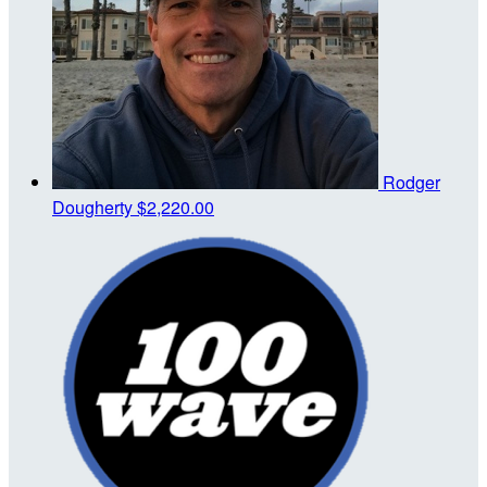
Rodger
Dougherty
$2,220.00