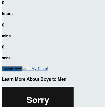
0
hours
0
mins
0
secs
Join My Team!
Donate Now
Learn More About Boys to Men