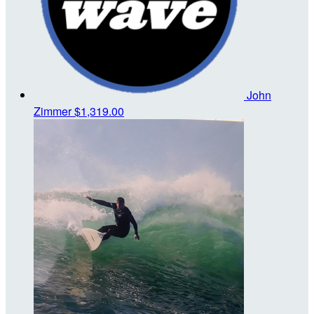
John
Zimmer
$1,319.00