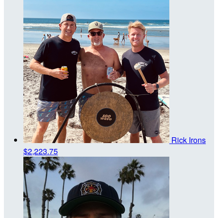
Rick Irons
$2,223.75