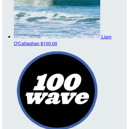
Liam
O'Callaghan
$100.00