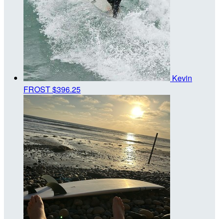
Kevin
FROST
$396.25