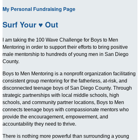
My Personal Fundraising Page
Surf Your ♥ Out
I am taking the 100 Wave Challenge for Boys to Men
Mentoring in order to support their efforts to bring positive
male mentorship to hundreds of young men in San Diego
County.
Boys to Men Mentoring is a nonprofit organization facilitating
consistent group mentoring for the fatherless, at-risk, and
disconnected teenage boys of San Diego County. Through
strategic partnerships with local middle schools, high
schools, and community partner locations, Boys to Men
connects teenage boys with compassionate mentors who
provide the encouragement, empowerment, and
accountability they need to thrive.
There is nothing more powerful than surrounding a young