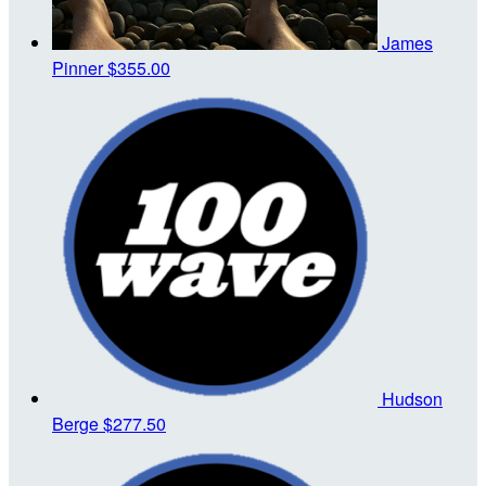
James
Pinner
$355.00
Hudson
Berge
$277.50