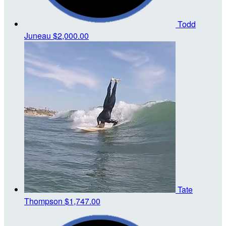
Todd
Juneau
$2,000.00
Tate
Thompson
$1,747.00