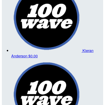
Kieran
Anderson
$0.00