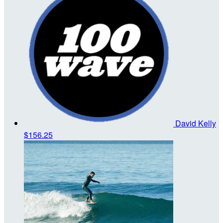
David Kelly
$156.25