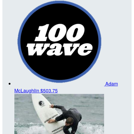
Adam
McLaughlin
$503.75