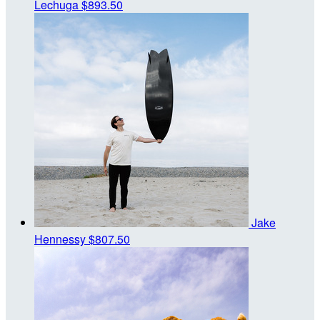
Lechuga
$893.50
Jake
Hennessy
$807.50