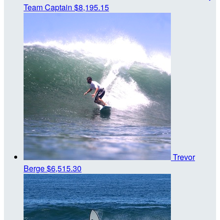
Team Captain
$8,195.15
Trevor
Berge
$6,515.30