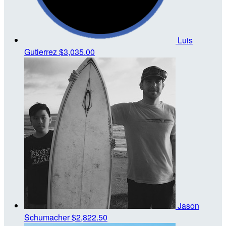
Luis
Gutierrez
$3,035.00
Jason
Schumacher
$2,822.50