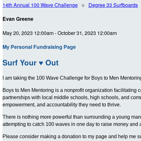
14th Annual 100 Wave Challenge
○
Degree 33 Surfboards
Evan Greene
May 20, 2023 12:00am - October 31, 2023 12:00am
My Personal Fundraising Page
Surf Your ♥ Out
I am taking the 100 Wave Challenge for Boys to Men Mentoring 
Boys to Men Mentoring is a nonprofit organization facilitating
partnerships with local middle schools, high schools, and c
empowerment, and accountability they need to thrive.
There is nothing more powerful than surrounding a young man wit
attempting to catch 100 waves in one day to raise money and
Please consider making a donation to my page and help me su