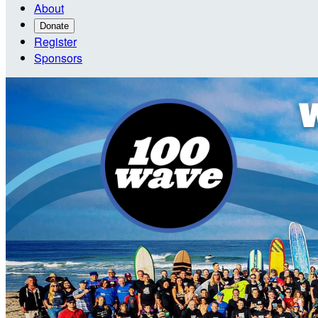
About
Donate
Register
Sponsors