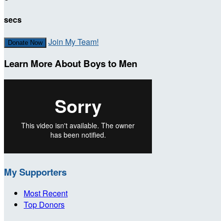
secs
Join My Team!
Donate Now
Learn More About Boys to Men
My Supporters
Most Recent
Top Donors