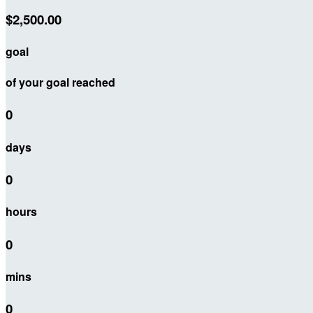
$2,500.00
goal
of your goal reached
0
days
0
hours
0
mins
0