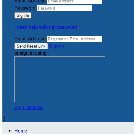
Email Address
Password
I need help with my password
Email Address
Sign In
or sign in using
Sign Up Now

Home