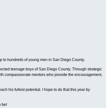
ship to hundreds of young men in San Diego County.
connected teenage boys of San Diego County. Through strategic
 with compassionate mentors who provide the encouragement,
 his fullest potential. I hope to do that this year by
 be!