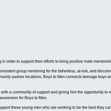
in order to support their efforts to bring positive male mentor
 consistent group mentoring for the fatherless, at-risk, and dis
ommunity partner locations, Boys to Men connects teenage boys
h a community of support and giving him the opportunity to reach
 awareness for Boys to Men.
pport these young men who are working to be the best they can