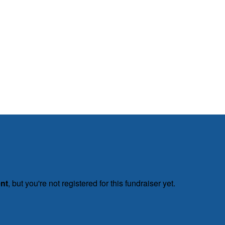
ent
, but you're not registered for this fundraiser yet.