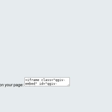
 on your page: