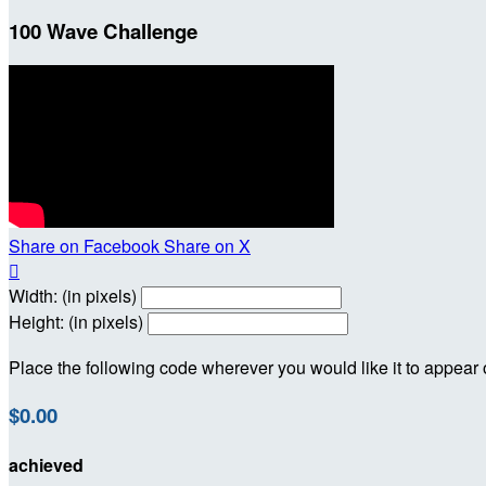
100 Wave Challenge
Share on Facebook
Share on X

Width: (in pixels)
Height: (in pixels)
Place the following code wherever you would like it to appear
$0.00
achieved