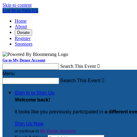
Skip to content
Log In or Sign Up
Home
About
Donate
Register
Sponsors
Go to My Donor Account
Search This Event

Menu
Search This Event

Sign In or Sign Up
Welcome back
!
It looks like you previously participated in
a different ev
Sign Up Now
or continue to
My Donor Account