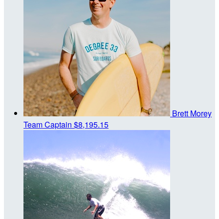
Brett Morey
Team Captain
$8,195.15