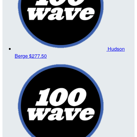
Hudson
Berge
$277.50