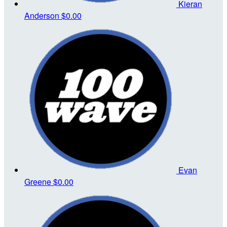
Kieran
Anderson
$0.00
Evan
Greene
$0.00