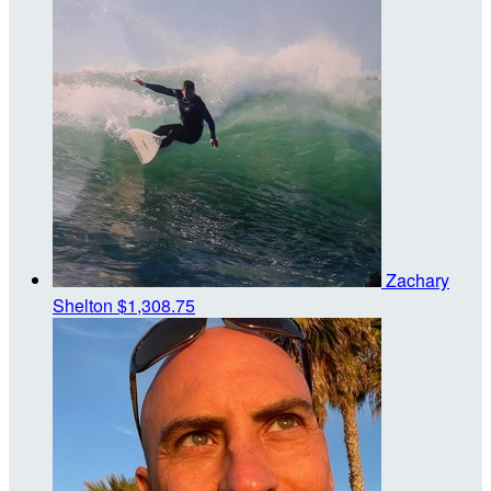
Zachary
Shelton
$1,308.75