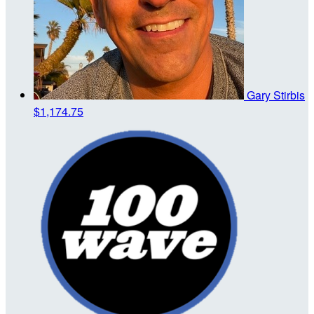
Gary Stirbis
$1,174.75