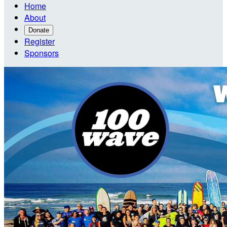
Home
About
Donate
Register
Sponsors