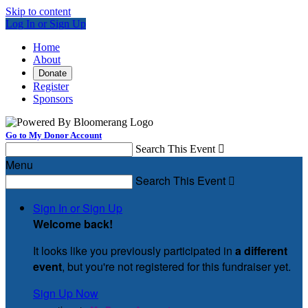
Skip to content
Log In or Sign Up
Home
About
Donate
Register
Sponsors
Go to My Donor Account
Search This Event

Menu
Search This Event

Sign In or Sign Up
Welcome back
!
It looks like you previously participated in
a different
event
, but you're not registered for this fundraiser yet.
Sign Up Now