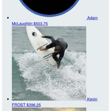
Adam
McLaughlin
$503.75
Kevin
FROST
$396.25