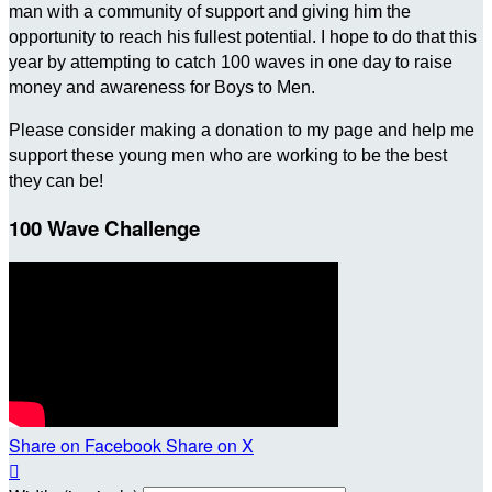
man with a community of support and giving him the
opportunity to reach his fullest potential. I hope to do that this
year by attempting to catch 100 waves in one day to raise
money and awareness for Boys to Men.
Please consider making a donation to my page and help me
support these young men who are working to be the best
they can be!
100 Wave Challenge
Share on Facebook
Share on X
