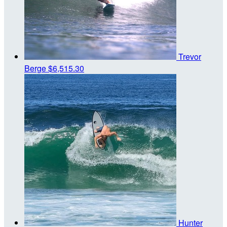
Trevor
Berge
$6,515.30
Hunter