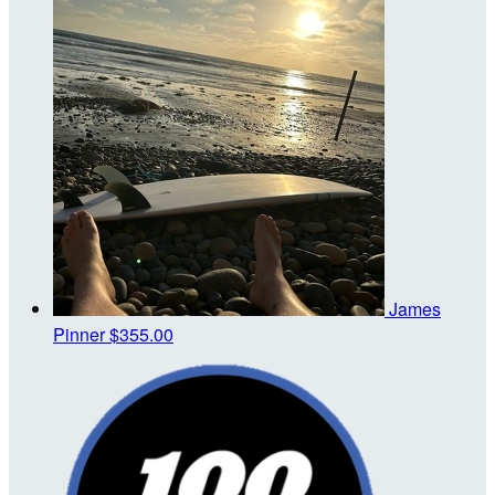
James
Pinner
$355.00