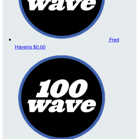
Fred
Havens
$0.00