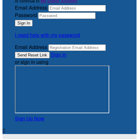
or continue to
My Donor Account
Email Address
Password
I need help with my password
Email Address
Sign In
or sign in using
Sign Up Now
