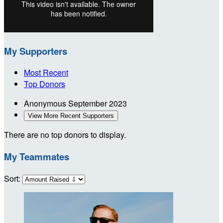
My Supporters
Most Recent
Top Donors
Anonymous
September 2023
View More Recent Supporters
There are no top donors to display.
My Teammates
Sort: