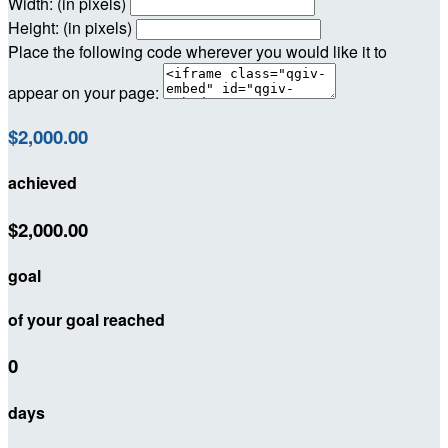
Width: (in pixels)
Height: (in pixels)
Place the following code wherever you would like it to
appear on your page:
$2,000.00
achieved
$2,000.00
goal
of your goal reached
0
days