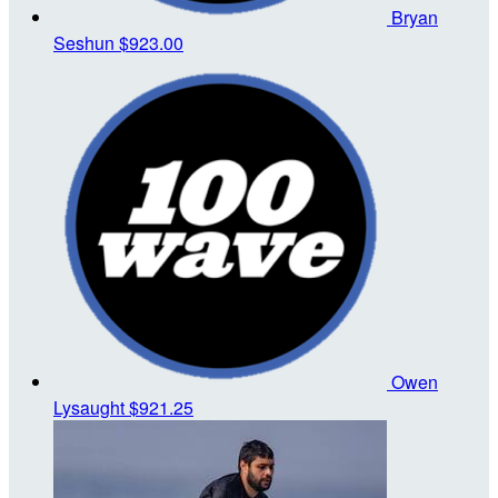
Bryan
Seshun
$923.00
Owen
Lysaught
$921.25