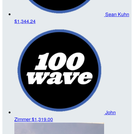
Sean Kuhn
$1,344.24
John
Zimmer
$1,319.00