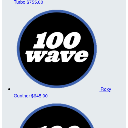
Turbo
$755.00
Roxy
Gunther
$645.00