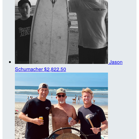
Jason
Schumacher
$2,822.50