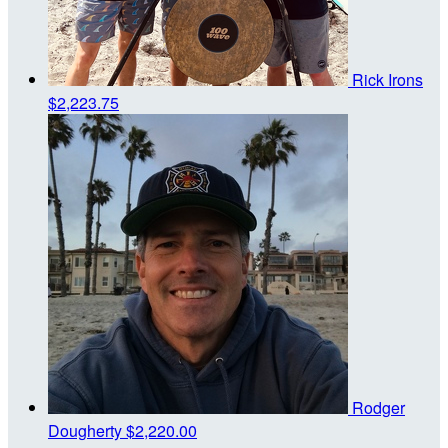
Rick Irons
$2,223.75
Rodger
Dougherty
$2,220.00