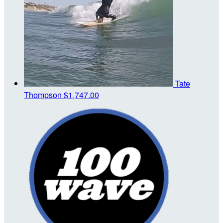
Tate
Thompson
$1,747.00