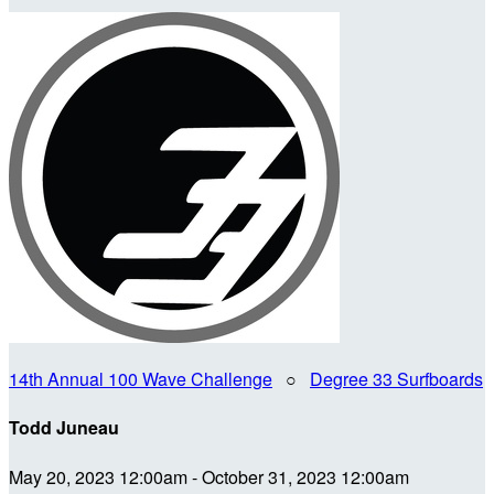
14th Annual 100 Wave Challenge
○
Degree 33 Surfboards
Todd Juneau
May 20, 2023 12:00am - October 31, 2023 12:00am