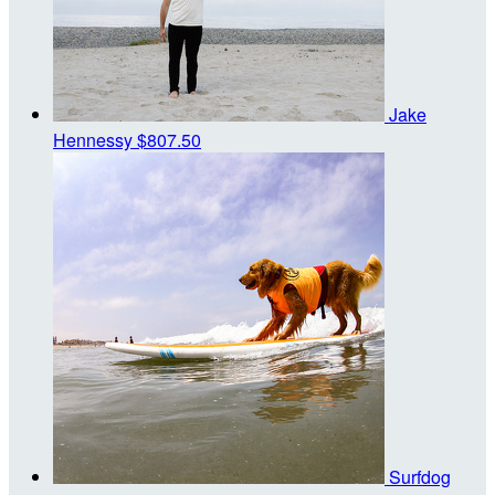
Jake
Hennessy
$807.50
Surfdog