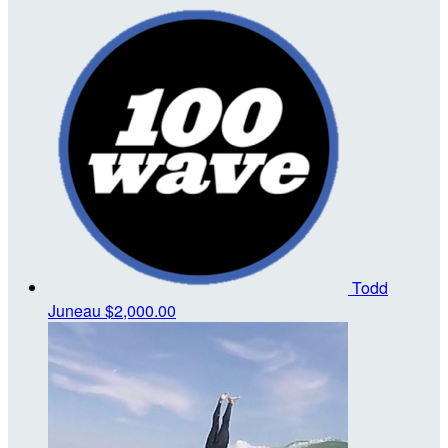
Todd
Juneau
$2,000.00