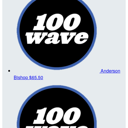
Anderson
Bishop
$65.50