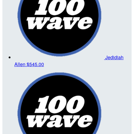
Jedidiah
Allen
$545.00