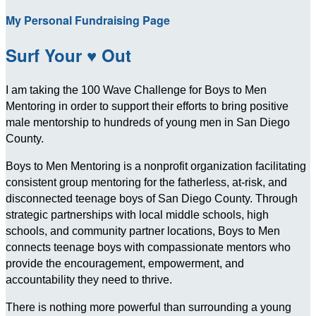
My Personal Fundraising Page
Surf Your ♥ Out
I am taking the 100 Wave Challenge for Boys to Men
Mentoring in order to support their efforts to bring positive
male mentorship to hundreds of young men in San Diego
County.
Boys to Men Mentoring is a nonprofit organization facilitating
consistent group mentoring for the fatherless, at-risk, and
disconnected teenage boys of San Diego County. Through
strategic partnerships with local middle schools, high
schools, and community partner locations, Boys to Men
connects teenage boys with compassionate mentors who
provide the encouragement, empowerment, and
accountability they need to thrive.
There is nothing more powerful than surrounding a young