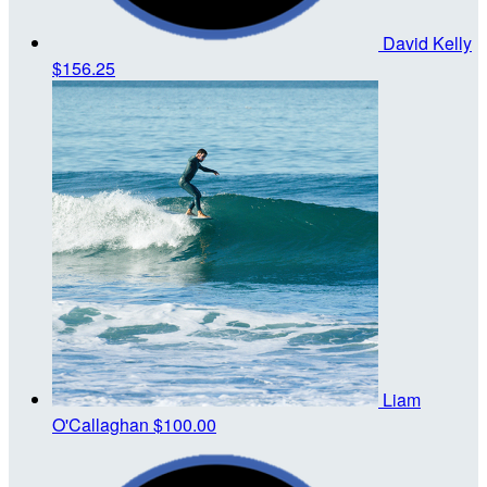
David Kelly
$156.25
Liam
O'Callaghan
$100.00