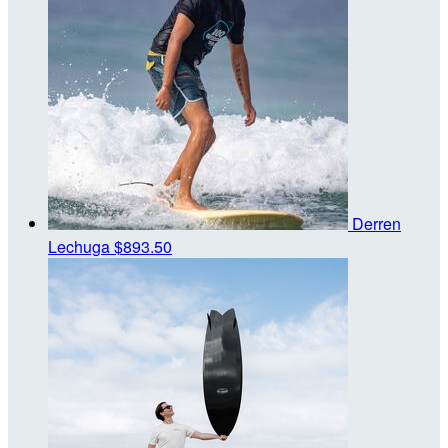
Derren
Lechuga
$893.50