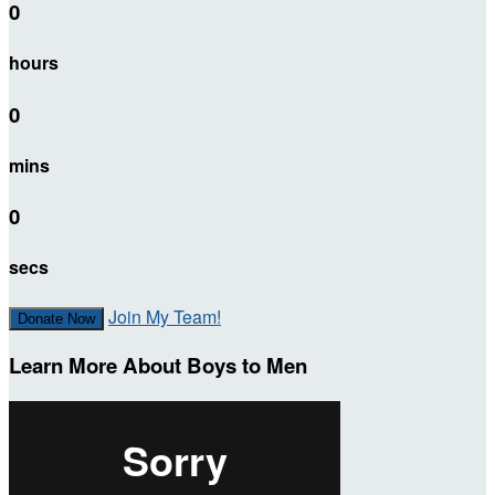
0
hours
0
mins
0
secs
Join My Team!
Donate Now
Learn More About Boys to Men