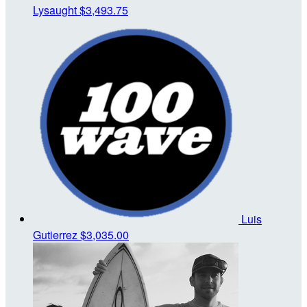
Lysaught
$3,493.75
Luis
Gutierrez
$3,035.00