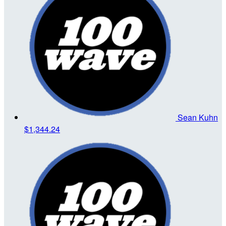
Sean Kuhn
$1,344.24