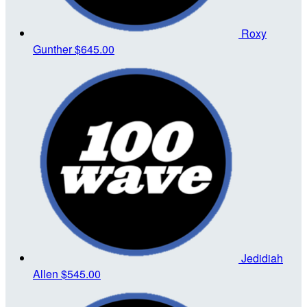
Roxy
Gunther
$645.00
Jedidiah
Allen
$545.00