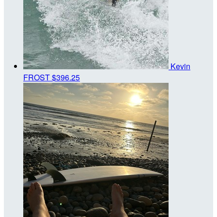
Kevin
FROST
$396.25