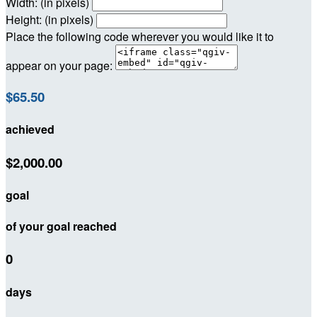
Width: (in pixels)
Height: (in pixels)
Place the following code wherever you would like it to
appear on your page:
$65.50
achieved
$2,000.00
goal
of your goal reached
0
days