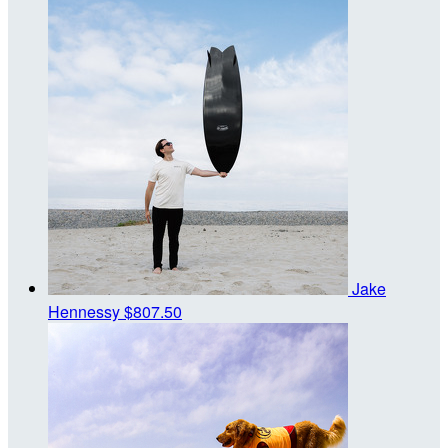
Jake
Hennessy
$807.50