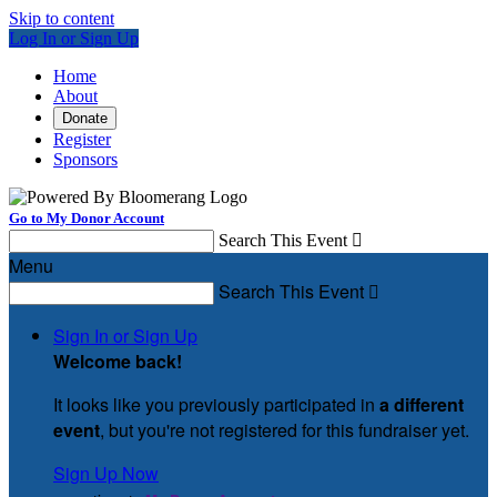
Skip to content
Log In or Sign Up
Home
About
Donate
Register
Sponsors
Go to My Donor Account
Search This Event

Menu
Search This Event

Sign In or Sign Up
Welcome back
!
It looks like you previously participated in
a different
event
, but you're not registered for this fundraiser yet.
Sign Up Now