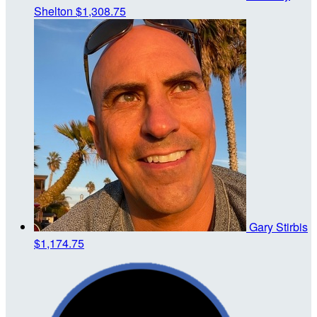
Shelton
$1,308.75
Gary Stirbis
$1,174.75