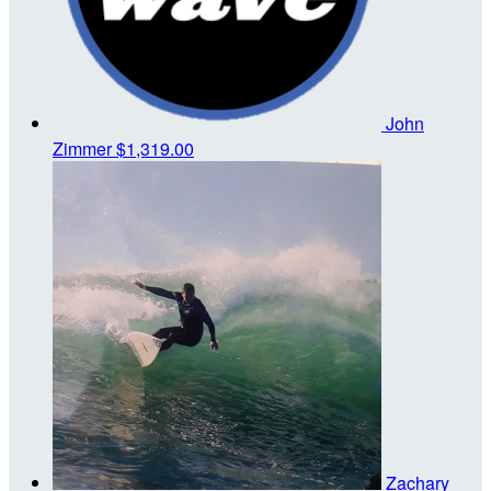
John
Zimmer
$1,319.00
Zachary