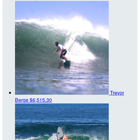
Trevor
Berge
$6,515.30