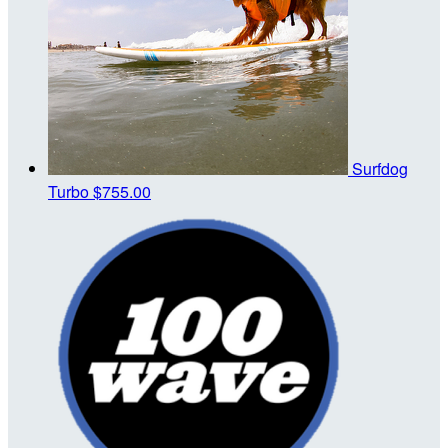
Surfdog
Turbo
$755.00