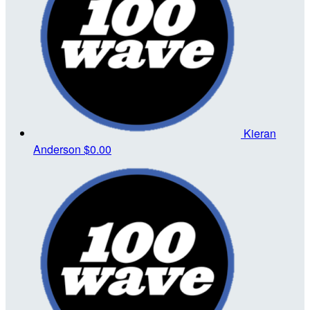
Kieran
Anderson
$0.00