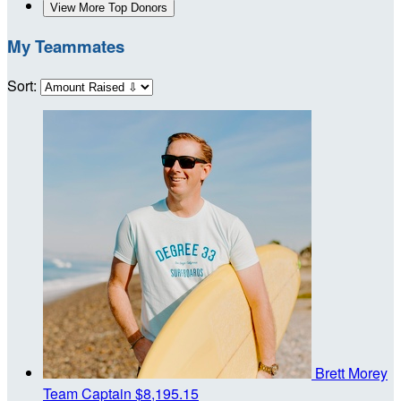
View More Top Donors
My Teammates
Sort:
Brett Morey
Team Captain
$8,195.15