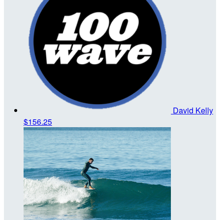
David Kelly
$156.25