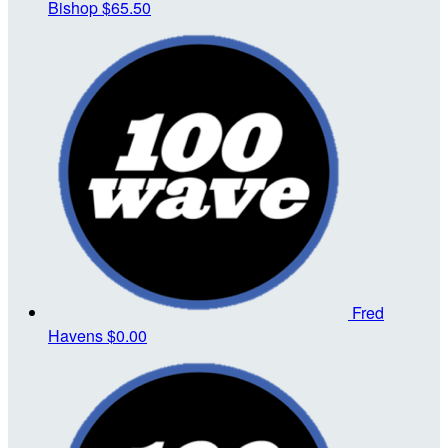
Bishop
$65.50
Fred
Havens
$0.00