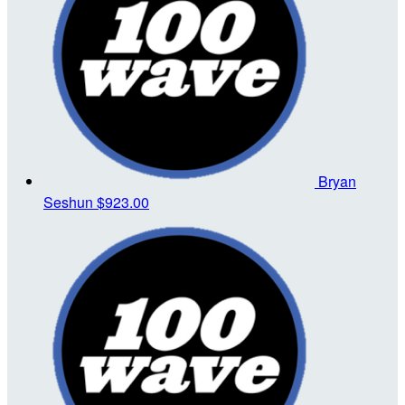
Bryan
Seshun
$923.00