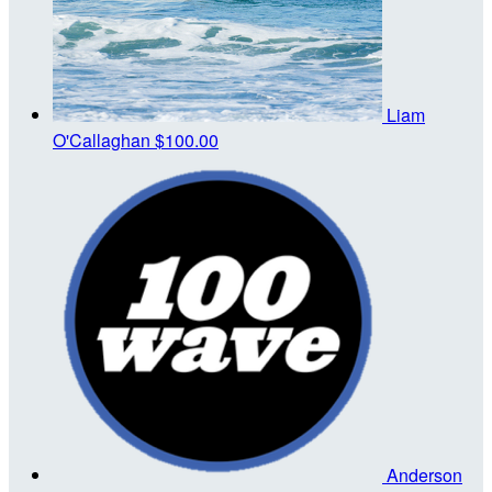
Liam
O'Callaghan
$100.00
Anderson