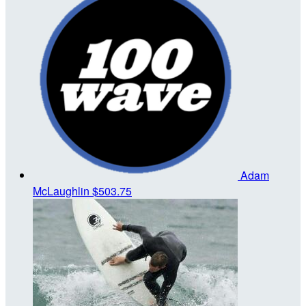
Adam
McLaughlin
$503.75