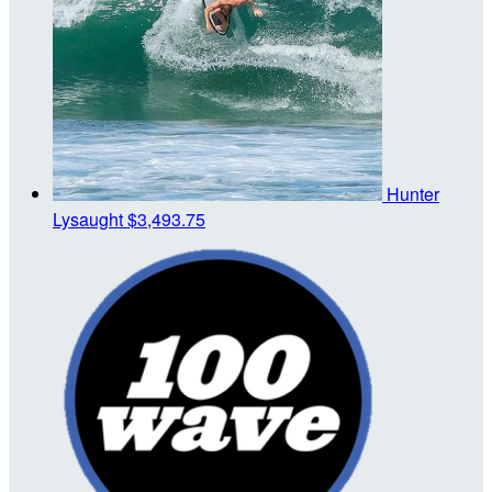
Hunter
Lysaught
$3,493.75