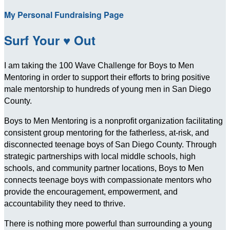
My Personal Fundraising Page
Surf Your ♥ Out
I am taking the 100 Wave Challenge for Boys to Men
Mentoring in order to support their efforts to bring positive
male mentorship to hundreds of young men in San Diego
County.
Boys to Men Mentoring is a nonprofit organization facilitating
consistent group mentoring for the fatherless, at-risk, and
disconnected teenage boys of San Diego County. Through
strategic partnerships with local middle schools, high
schools, and community partner locations, Boys to Men
connects teenage boys with compassionate mentors who
provide the encouragement, empowerment, and
accountability they need to thrive.
There is nothing more powerful than surrounding a young