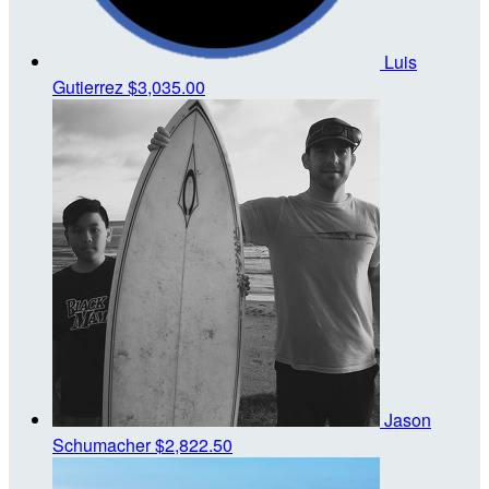
Luis
Gutierrez
$3,035.00
Jason
Schumacher
$2,822.50