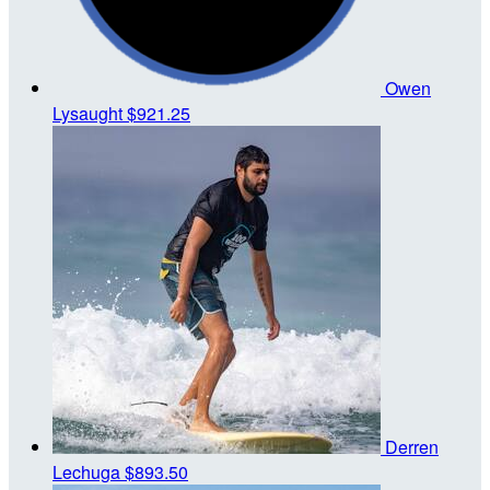
Owen
Lysaught
$921.25
Derren
Lechuga
$893.50