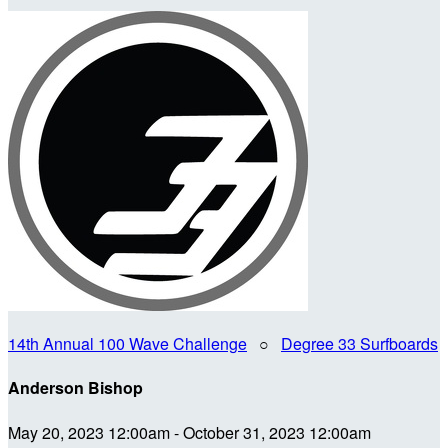
14th Annual 100 Wave Challenge
○
Degree 33 Surfboards
Anderson Bishop
May 20, 2023 12:00am - October 31, 2023 12:00am