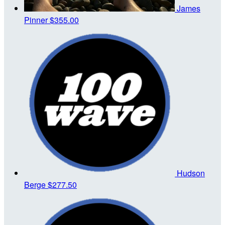
James
Pinner
$355.00
Hudson
Berge
$277.50