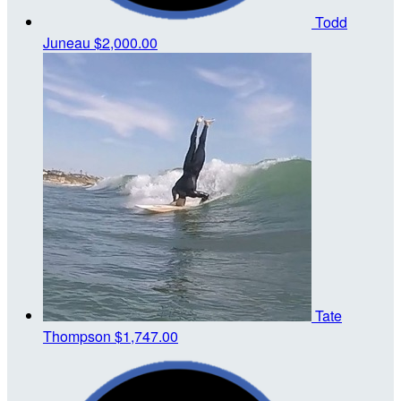
Todd
Juneau
$2,000.00
Tate
Thompson
$1,747.00