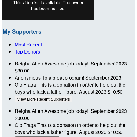
My Supporters
Most Recent
Top Donors
Reigha Allen
Awesome job today!!
September 2023
$30.00
Anonymous
To a great program!
September 2023
Gio Fraga
This is a donation in order to help out the
boys who lack a father figure.
August 2023
$10.50
View More Recent Supporters
Reigha Allen
Awesome job today!!
September 2023
$30.00
Gio Fraga
This is a donation in order to help out the
boys who lack a father figure.
August 2023
$10.50