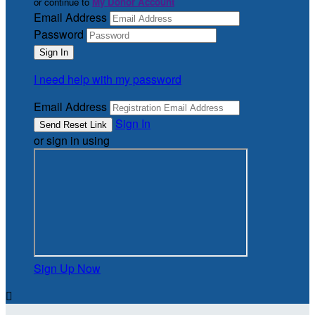
or continue to
My Donor Account
Email Address
Password
I need help with my password
Email Address
Sign In
or sign in using
Sign Up Now
