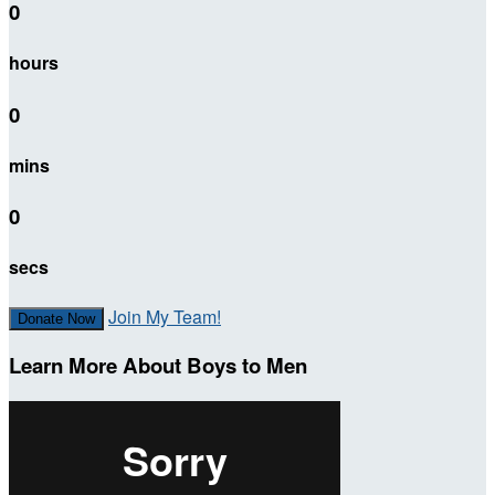
0
hours
0
mins
0
secs
Join My Team!
Donate Now
Learn More About Boys to Men