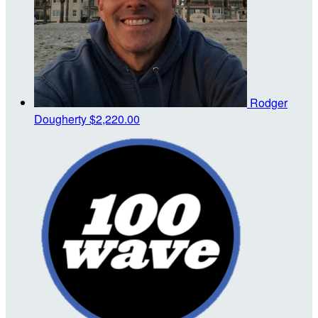
Rodger
Dougherty
$2,220.00