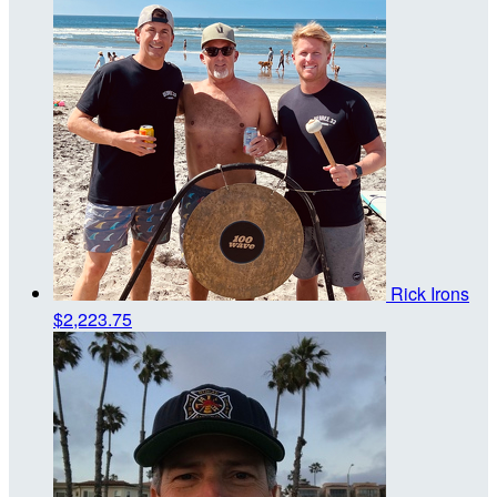
Rick Irons
$2,223.75