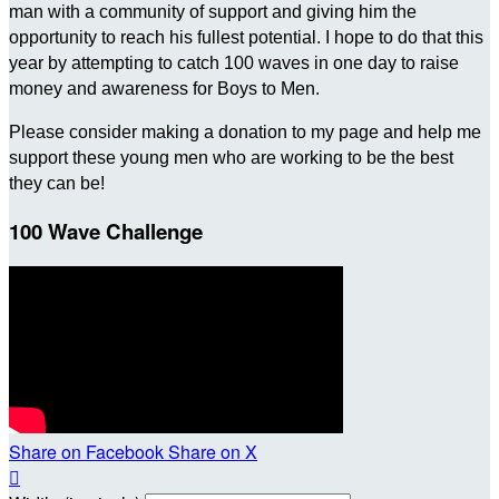
man with a community of support and giving him the
opportunity to reach his fullest potential. I hope to do that this
year by attempting to catch 100 waves in one day to raise
money and awareness for Boys to Men.
Please consider making a donation to my page and help me
support these young men who are working to be the best
they can be!
100 Wave Challenge
Share on Facebook
Share on X
