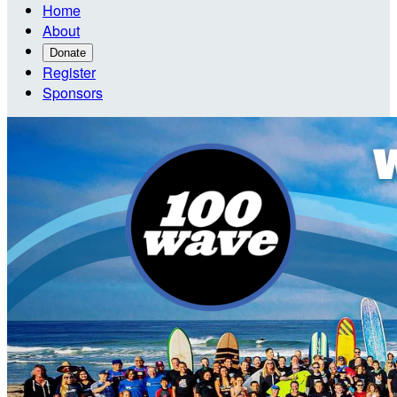
Home
About
Donate
Register
Sponsors