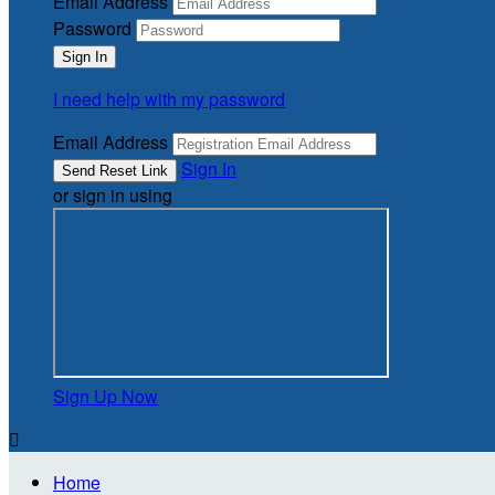
Email Address
Password
I need help with my password
Email Address
Sign In
or sign in using
Sign Up Now

Home