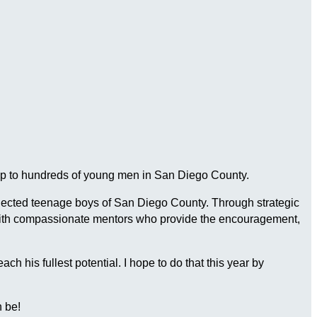
ship to hundreds of young men in San Diego County.
connected teenage boys of San Diego County. Through strategic
 with compassionate mentors who provide the encouragement,
 his fullest potential. I hope to do that this year by
 be!