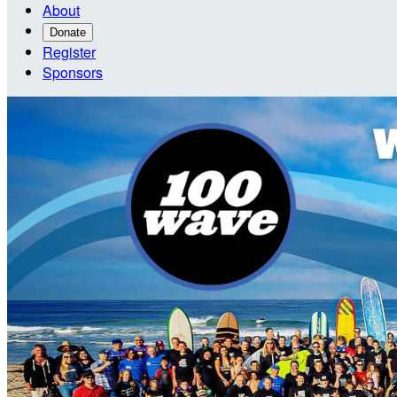
About
Donate
Register
Sponsors