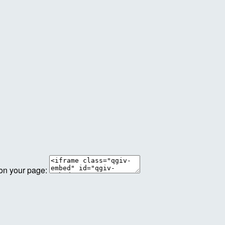
 on your page: