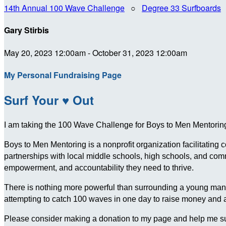
14th Annual 100 Wave Challenge
○
Degree 33 Surfboards
Gary Stirbis
May 20, 2023 12:00am - October 31, 2023 12:00am
My Personal Fundraising Page
Surf Your ♥ Out
I am taking the 100 Wave Challenge for Boys to Men Mentoring 
Boys to Men Mentoring is a nonprofit organization facilitating
partnerships with local middle schools, high schools, and c
empowerment, and accountability they need to thrive.
There is nothing more powerful than surrounding a young man wit
attempting to catch 100 waves in one day to raise money and
Please consider making a donation to my page and help me su