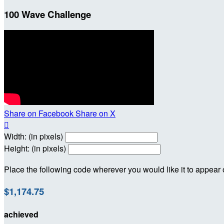
100 Wave Challenge
Share on Facebook
Share on X

Width: (in pixels)
Height: (in pixels)
Place the following code wherever you would like it to appear
$1,174.75
achieved