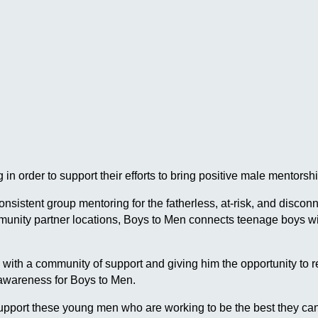
in order to support their efforts to bring positive male mentor
 consistent group mentoring for the fatherless, at-risk, and dis
ommunity partner locations, Boys to Men connects teenage boys
h a community of support and giving him the opportunity to reach
 awareness for Boys to Men.
pport these young men who are working to be the best they can