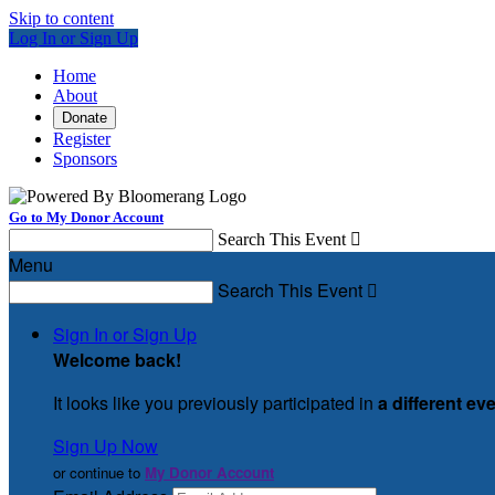
Skip to content
Log In or Sign Up
Home
About
Donate
Register
Sponsors
Go to My Donor Account
Search This Event

Menu
Search This Event

Sign In or Sign Up
Welcome back
!
It looks like you previously participated in
a different ev
Sign Up Now
or continue to
My Donor Account