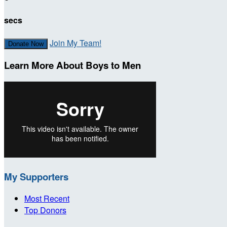
secs
Join My Team!
Donate Now
Learn More About Boys to Men
My Supporters
Most Recent
Top Donors