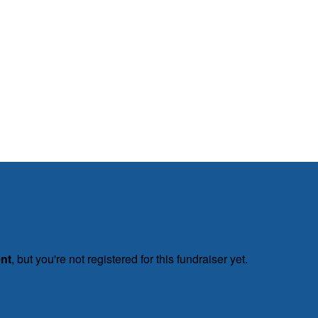
ent
, but you're not registered for this fundraiser yet.