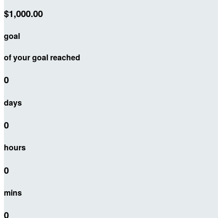
$1,000.00
goal
of your goal reached
0
days
0
hours
0
mins
0