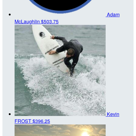
Adam
McLaughlin
$503.75
Kevin
FROST
$396.25