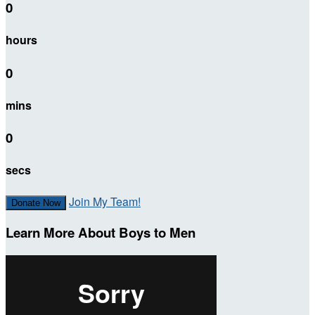
0
hours
0
mins
0
secs
Join My Team!
Donate Now
Learn More About Boys to Men