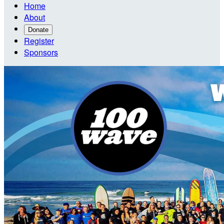
Home
About
Donate
Register
Sponsors