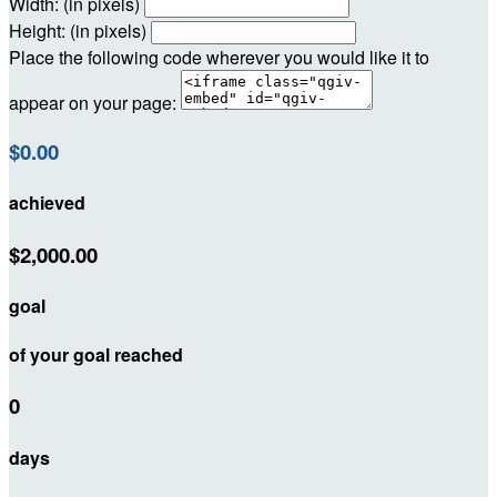
Width: (in pixels)
Height: (in pixels)
Place the following code wherever you would like it to
appear on your page:
$0.00
achieved
$2,000.00
goal
of your goal reached
0
days