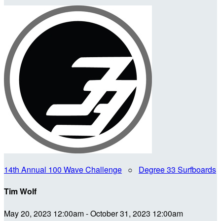
14th Annual 100 Wave Challenge
○
Degree 33 Surfboards
Tim Wolf
May 20, 2023 12:00am - October 31, 2023 12:00am