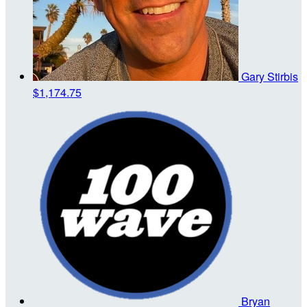
Gary Stirbis
$1,174.75
Bryan