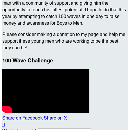
man with a community of support and giving him the
opportunity to reach his fullest potential. I hope to do that this
year by attempting to catch 100 waves in one day to raise
money and awareness for Boys to Men.
Please consider making a donation to my page and help me
support these young men who are working to be the best
they can be!
100 Wave Challenge
Share on Facebook
Share on X
