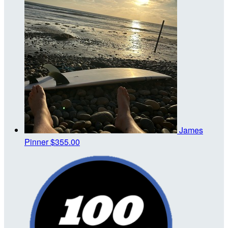
James
Pinner
$355.00