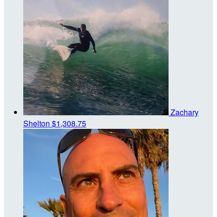
Zachary
Shelton
$1,308.75