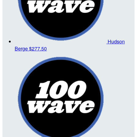
Hudson
Berge
$277.50