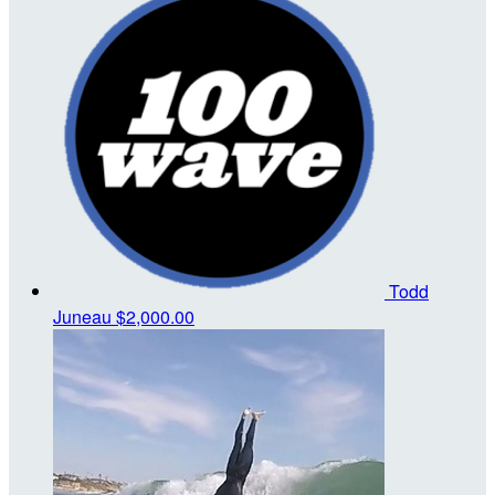
Todd
Juneau
$2,000.00