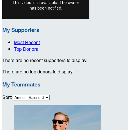
My Supporters
Most Recent
Top Donors
There are no recent supporters to display.
There are no top donors to display.
My Teammates
Sort: