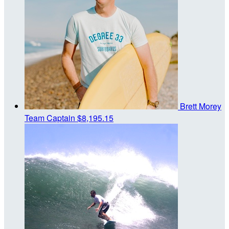
Brett Morey
Team Captain
$8,195.15