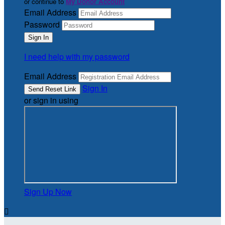
or continue to
My Donor Account
Email Address
Password
I need help with my password
Email Address
Sign In
or sign in using
Sign Up Now
