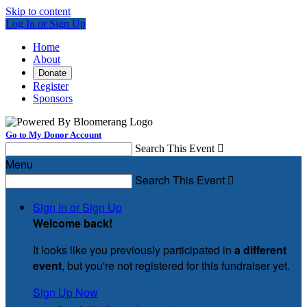
Skip to content
Log In or Sign Up
Home
About
Donate
Register
Sponsors
Go to My Donor Account
Search This Event

Menu
Search This Event

Sign In or Sign Up
Welcome back
!
It looks like you previously participated in
a different
event
, but you're not registered for this fundraiser yet.
Sign Up Now