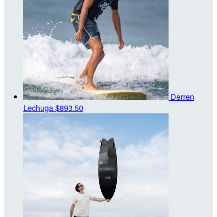
Derren
Lechuga
$893.50