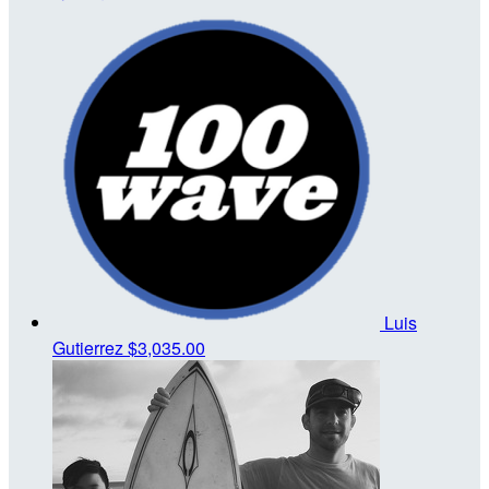
Luis
Gutierrez
$3,035.00