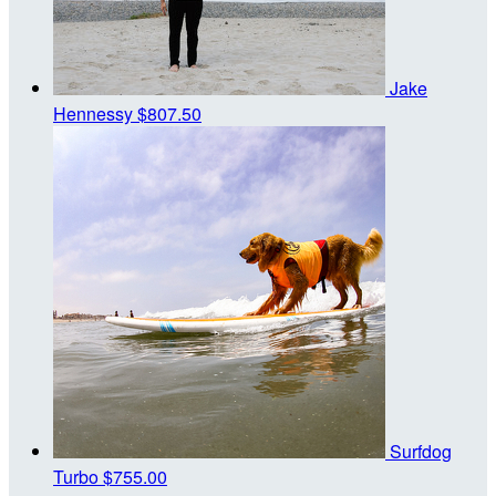
Jake
Hennessy
$807.50
Surfdog
Turbo
$755.00