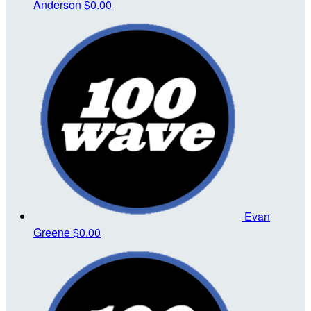
Anderson
$0.00
Evan
Greene
$0.00