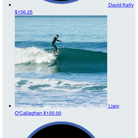
David Kelly
$156.25
Liam
O'Callaghan
$100.00