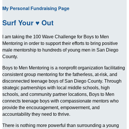
My Personal Fundraising Page
Surf Your ♥ Out
I am taking the 100 Wave Challenge for Boys to Men
Mentoring in order to support their efforts to bring positive
male mentorship to hundreds of young men in San Diego
County.
Boys to Men Mentoring is a nonprofit organization facilitating
consistent group mentoring for the fatherless, at-risk, and
disconnected teenage boys of San Diego County. Through
strategic partnerships with local middle schools, high
schools, and community partner locations, Boys to Men
connects teenage boys with compassionate mentors who
provide the encouragement, empowerment, and
accountability they need to thrive.
There is nothing more powerful than surrounding a young