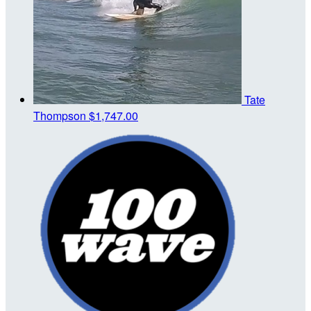
Tate
Thompson
$1,747.00