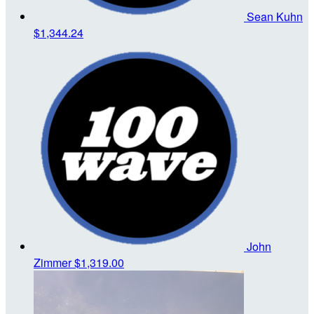
Sean Kuhn
$1,344.24
John
Zimmer
$1,319.00