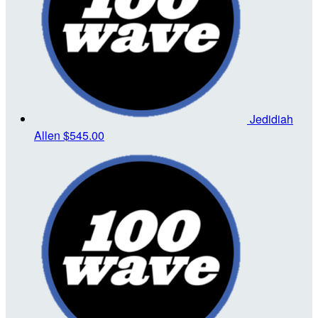
Jedidiah
Allen
$545.00