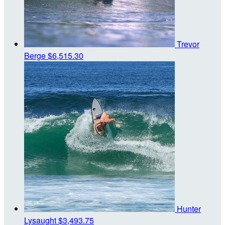
Trevor
Berge
$6,515.30
Hunter
Lysaught
$3,493.75