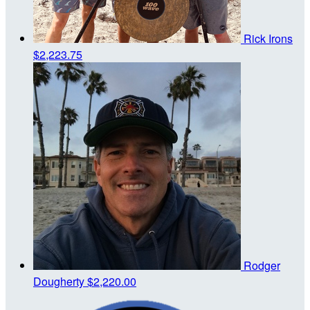
Rick Irons
$2,223.75
Rodger
Dougherty
$2,220.00