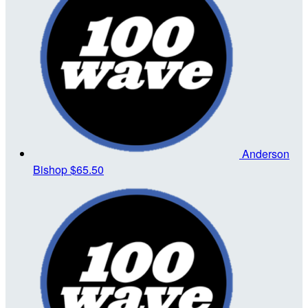
Anderson
Bishop
$65.50