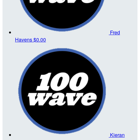
Fred
Havens
$0.00
Kieran