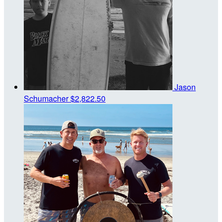
Jason
Schumacher
$2,822.50