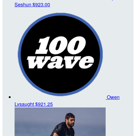
Seshun
$923.00
Owen
Lysaught
$921.25