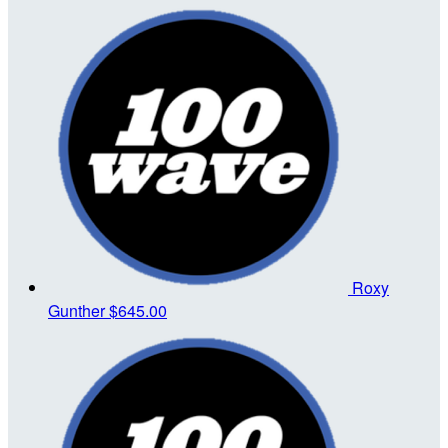
Roxy
Gunther
$645.00