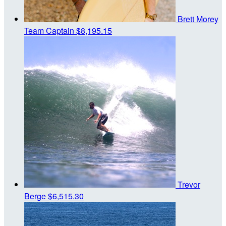
Brett Morey
Team Captain
$8,195.15
Trevor
Berge
$6,515.30