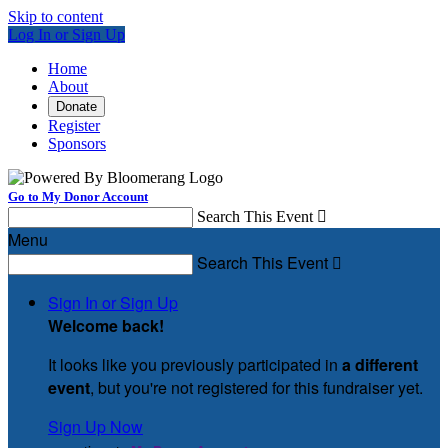
Skip to content
Log In or Sign Up
Home
About
Donate
Register
Sponsors
Go to My Donor Account
Search This Event

Menu
Search This Event

Sign In or Sign Up
Welcome back
!
It looks like you previously participated in
a different
event
, but you're not registered for this fundraiser yet.
Sign Up Now