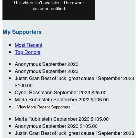
My Supporters
Most Recent
Top Donors
Anonymous
September 2023
Anonymous
September 2023
Justin Gran
Best of luck, great cause !
September 2023
$100.00
Cyndi Rossmann
September 2023
$25.00
Maria Rubinstein
September 2023
$105.00
View More Recent Supporters
Maria Rubinstein
September 2023
$105.00
Anonymous
September 2023
$105.00
Justin Gran
Best of luck, great cause !
September 2023