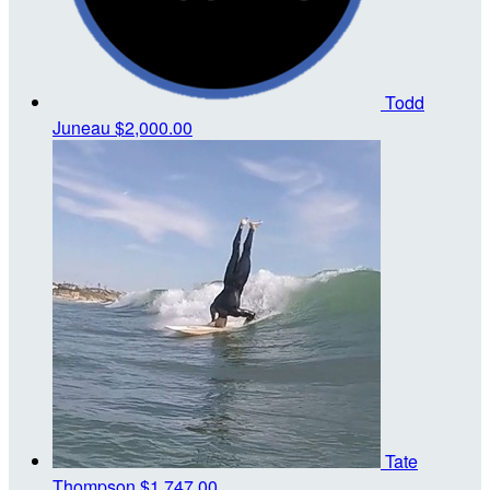
Todd
Juneau
$2,000.00
Tate
Thompson
$1,747.00