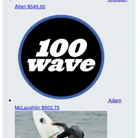
Allen
$545.00
Adam
McLaughlin
$503.75