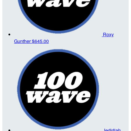
Roxy
Gunther
$645.00
Jedidiah