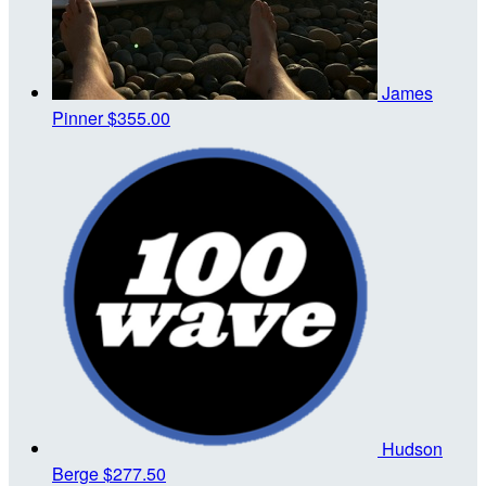
James
Pinner
$355.00
Hudson
Berge
$277.50