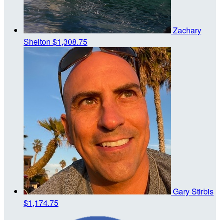
Zachary
Shelton
$1,308.75
Gary Stirbis
$1,174.75