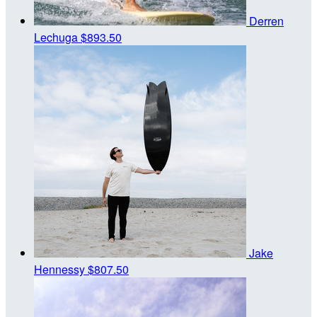
Derren
Lechuga
$893.50
Jake
Hennessy
$807.50