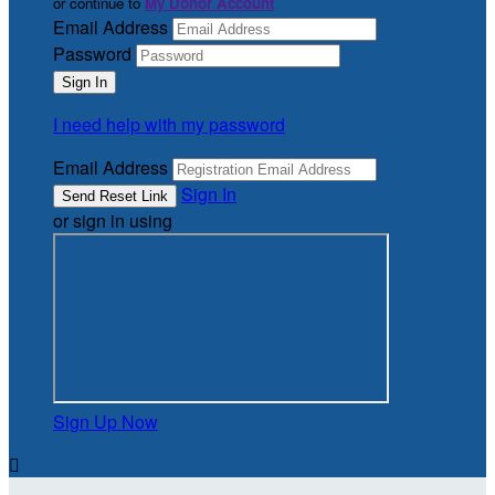
or continue to
My Donor Account
Email Address
Password
I need help with my password
Email Address
Sign In
or sign in using
Sign Up Now
