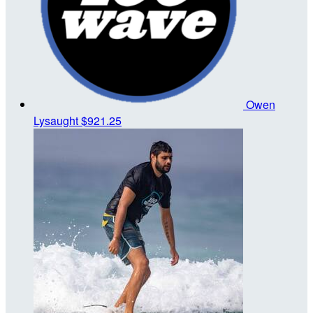
Owen
Lysaught
$921.25