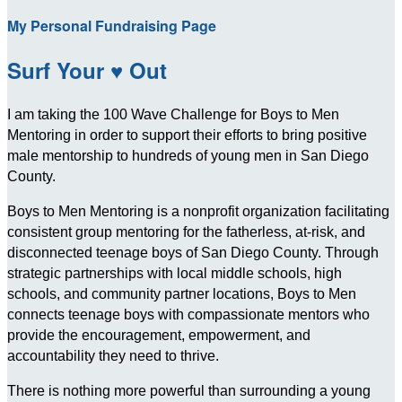
My Personal Fundraising Page
Surf Your ♥ Out
I am taking the 100 Wave Challenge for Boys to Men
Mentoring in order to support their efforts to bring positive
male mentorship to hundreds of young men in San Diego
County.
Boys to Men Mentoring is a nonprofit organization facilitating
consistent group mentoring for the fatherless, at-risk, and
disconnected teenage boys of San Diego County. Through
strategic partnerships with local middle schools, high
schools, and community partner locations, Boys to Men
connects teenage boys with compassionate mentors who
provide the encouragement, empowerment, and
accountability they need to thrive.
There is nothing more powerful than surrounding a young