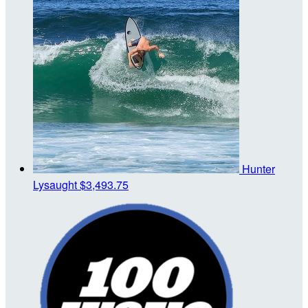
Hunter
Lysaught
$3,493.75