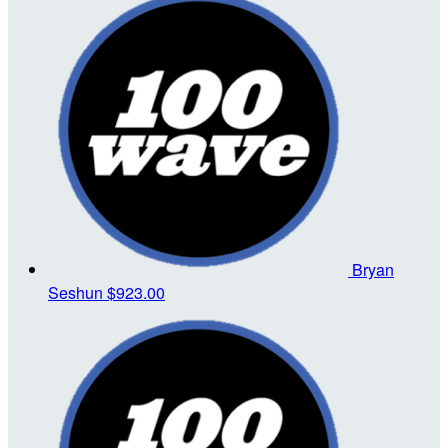
Bryan
Seshun
$923.00