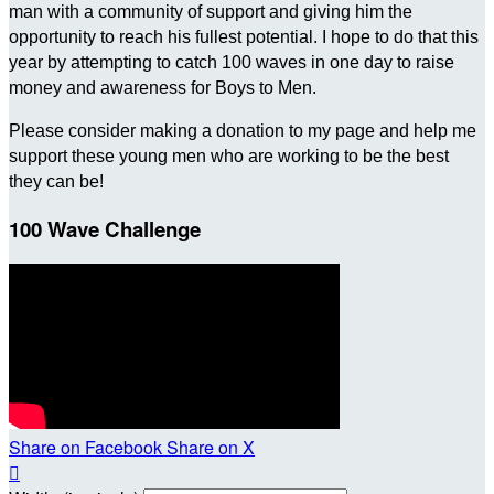
man with a community of support and giving him the
opportunity to reach his fullest potential. I hope to do that this
year by attempting to catch 100 waves in one day to raise
money and awareness for Boys to Men.
Please consider making a donation to my page and help me
support these young men who are working to be the best
they can be!
100 Wave Challenge
Share on Facebook
Share on X
