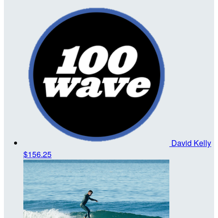
David Kelly
$156.25