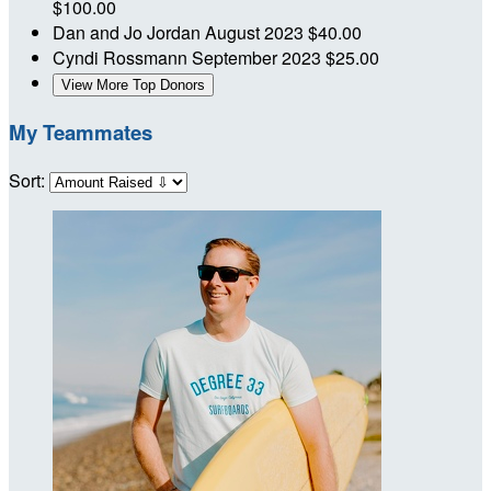
$100.00
Dan and Jo Jordan
August 2023
$40.00
Cyndi Rossmann
September 2023
$25.00
View More Top Donors
My Teammates
Sort: