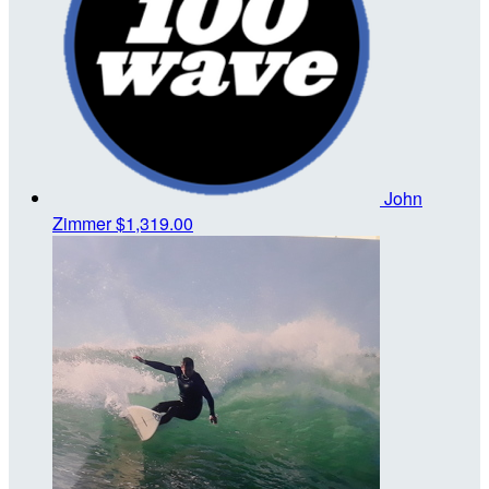
John
Zimmer
$1,319.00