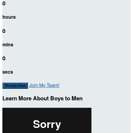
0
hours
0
mins
0
secs
Join My Team!
Donate Now
Learn More About Boys to Men