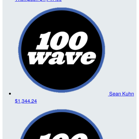
Sean Kuhn
$1,344.24