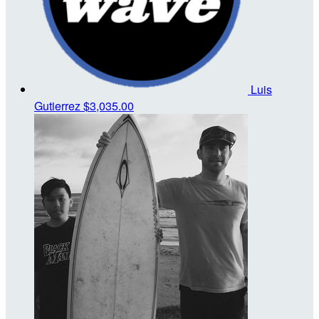
Luis
Gutierrez
$3,035.00