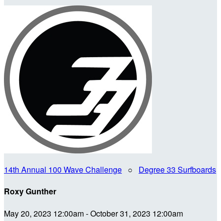
14th Annual 100 Wave Challenge
○
Degree 33 Surfboards
Roxy Gunther
May 20, 2023 12:00am - October 31, 2023 12:00am