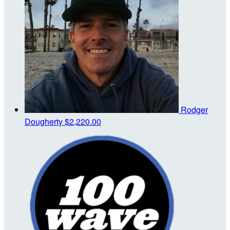
Rodger
Dougherty
$2,220.00