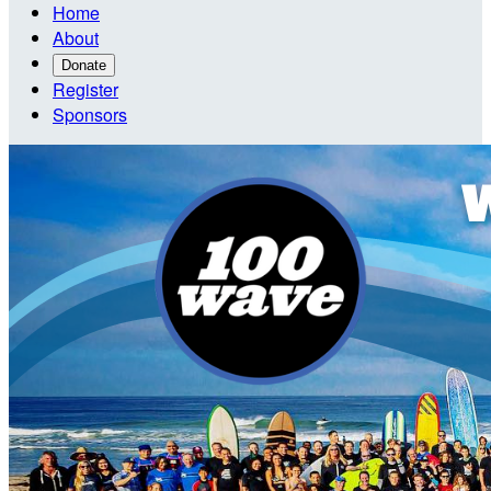
Home
About
Donate
Register
Sponsors