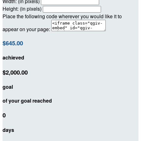
Width: (in pixels)
Height: (in pixels)
Place the following code wherever you would like it to
appear on your page:
$645.00
achieved
$2,000.00
goal
of your goal reached
0
days