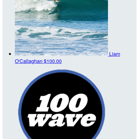
Liam
O'Callaghan
$100.00