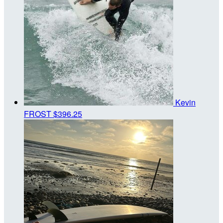
Kevin
FROST
$396.25