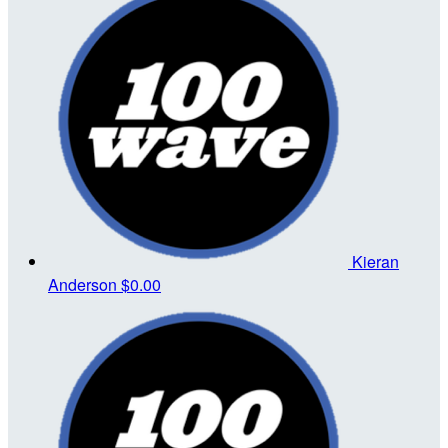
Kieran
Anderson
$0.00