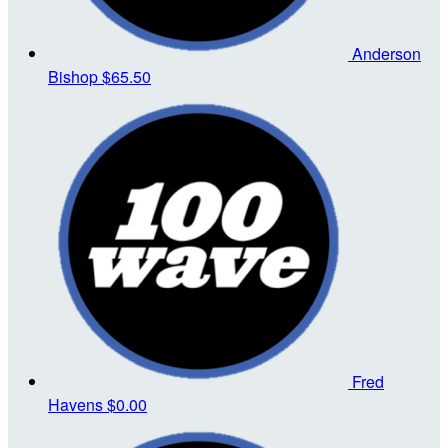
Anderson
Bishop
$65.50
Fred
Havens
$0.00