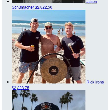
Jason
Schumacher
$2,822.50
Rick Irons
$2,223.75