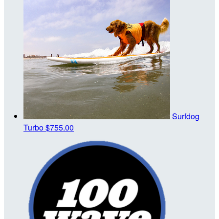
Surfdog
Turbo
$755.00