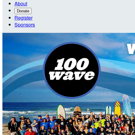
About
Donate
Register
Sponsors