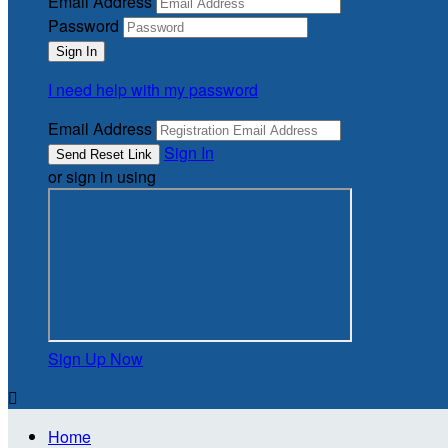
Email Address
Password
I need help with my password
Email Address
Sign In
or sign in using
Sign Up Now

Home