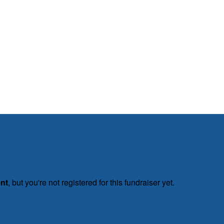
ent
, but you're not registered for this fundraiser yet.