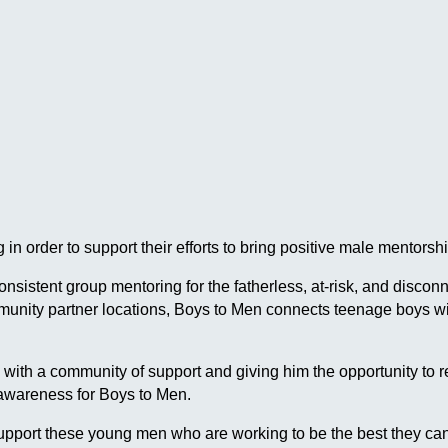
in order to support their efforts to bring positive male mentor
 consistent group mentoring for the fatherless, at-risk, and dis
ommunity partner locations, Boys to Men connects teenage boys
h a community of support and giving him the opportunity to reach
 awareness for Boys to Men.
pport these young men who are working to be the best they can