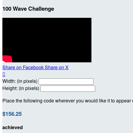
100 Wave Challenge
Share on Facebook
Share on X

Width: (in pixels)
Height: (in pixels)
Place the following code wherever you would like it to appear
$156.25
achieved