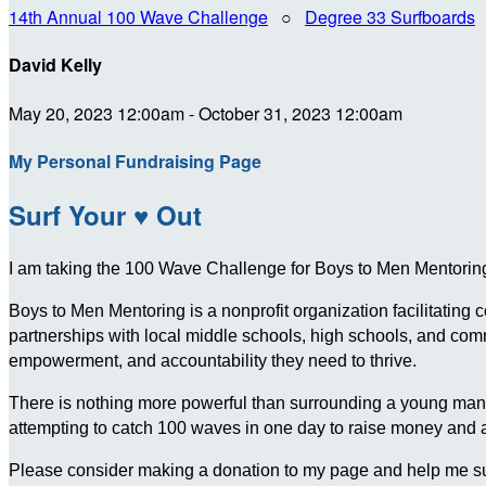
14th Annual 100 Wave Challenge
○
Degree 33 Surfboards
David Kelly
May 20, 2023 12:00am - October 31, 2023 12:00am
My Personal Fundraising Page
Surf Your ♥ Out
I am taking the 100 Wave Challenge for Boys to Men Mentoring 
Boys to Men Mentoring is a nonprofit organization facilitating
partnerships with local middle schools, high schools, and c
empowerment, and accountability they need to thrive.
There is nothing more powerful than surrounding a young man wit
attempting to catch 100 waves in one day to raise money and
Please consider making a donation to my page and help me su