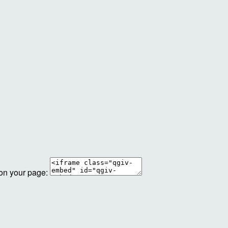
 on your page: