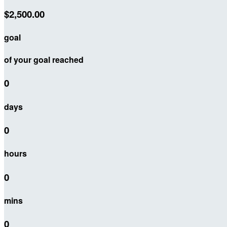
$2,500.00
goal
of your goal reached
0
days
0
hours
0
mins
0