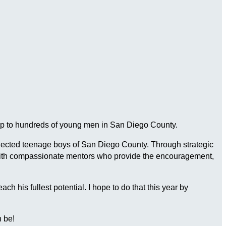
ship to hundreds of young men in San Diego County.
connected teenage boys of San Diego County. Through strategic
 with compassionate mentors who provide the encouragement,
 his fullest potential. I hope to do that this year by
 be!