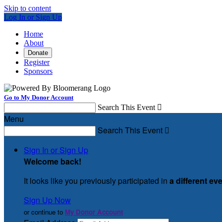
Skip to content
Log In or Sign Up
Home
About
Donate
Register
Sponsors
Go to My Donor Account
Search This Event

Menu
Search This Event

Sign In or Sign Up
Welcome back
!
It looks like you previously participated in
a different ev
Sign Up Now
or continue to
My Donor Account