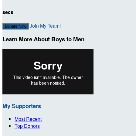
secs
Join My Team!
Donate Now
Learn More About Boys to Men
My Supporters
Most Recent
Top Donors