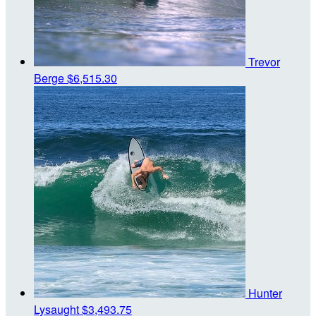
Trevor
Berge
$6,515.30
Hunter
Lysaught
$3,493.75