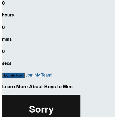
0
hours
0
mins
0
secs
Join My Team!
Donate Now
Learn More About Boys to Men