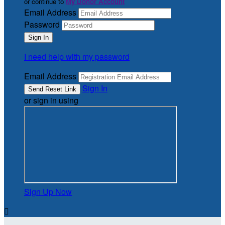
or continue to
My Donor Account
Email Address
Password
I need help with my password
Email Address
Sign In
or sign in using
Sign Up Now
