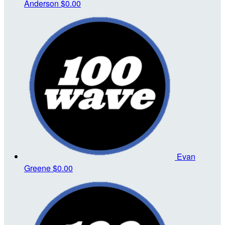
Anderson
$0.00
Evan
Greene
$0.00