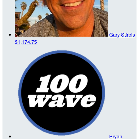
Gary Stirbis
$1,174.75
Bryan