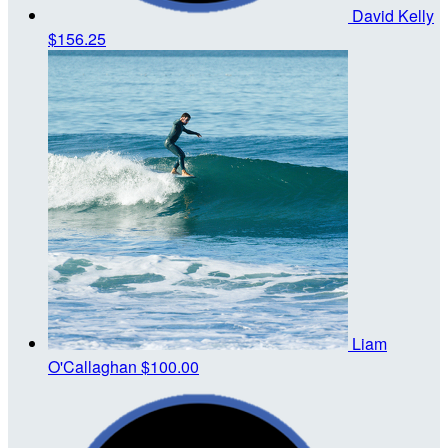
David Kelly
$156.25
Liam
O'Callaghan
$100.00