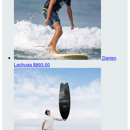
Derren
Lechuga
$893.50