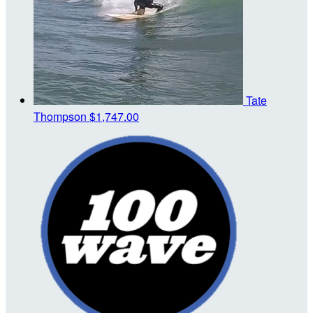
Tate
Thompson
$1,747.00