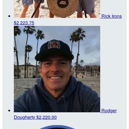
Rick Irons
$2,223.75
Rodger
Dougherty
$2,220.00