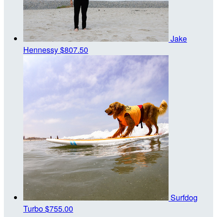
Jake
Hennessy
$807.50
Surfdog
Turbo
$755.00