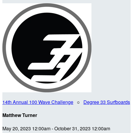
14th Annual 100 Wave Challenge
○
Degree 33 Surfboards
Matthew Turner
May 20, 2023 12:00am - October 31, 2023 12:00am