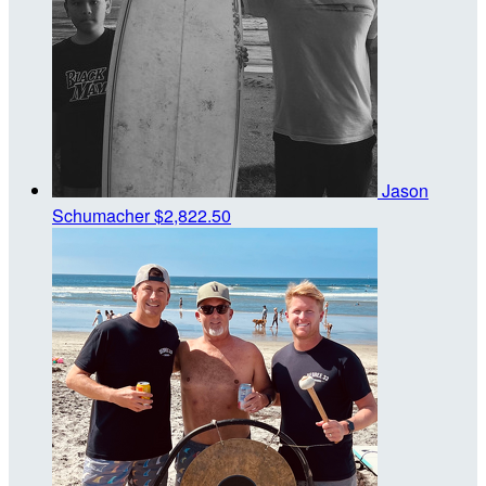
Jason
Schumacher
$2,822.50