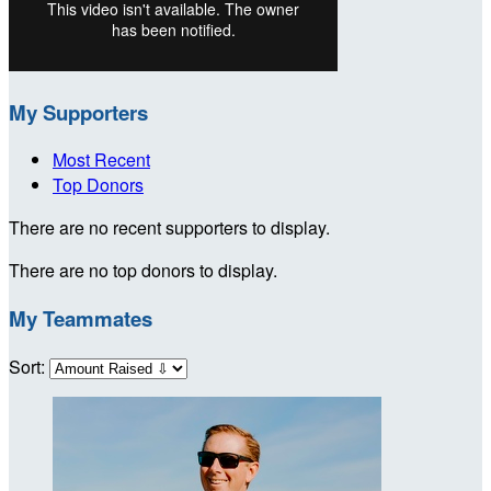
My Supporters
Most Recent
Top Donors
There are no recent supporters to display.
There are no top donors to display.
My Teammates
Sort: