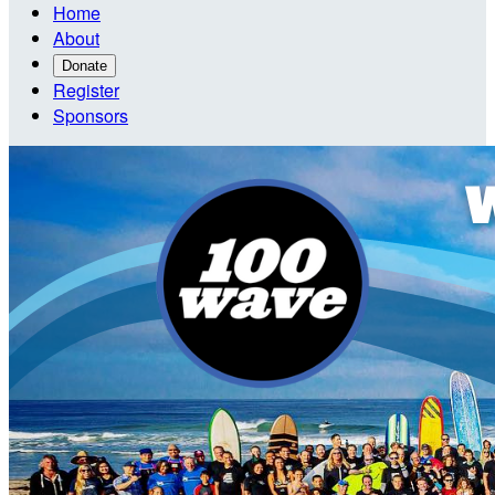
Home
About
Donate
Register
Sponsors