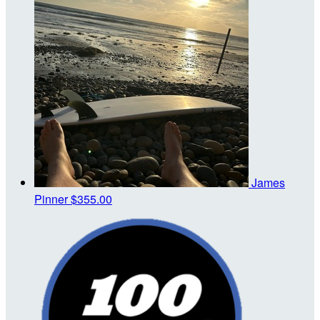
James
Pinner
$355.00