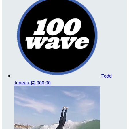
Todd
Juneau
$2,000.00