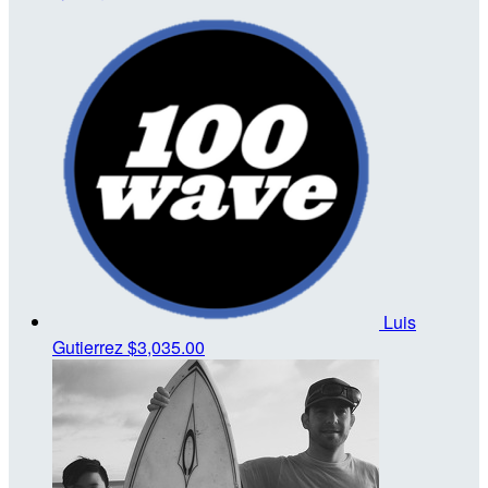
Luis
Gutierrez
$3,035.00