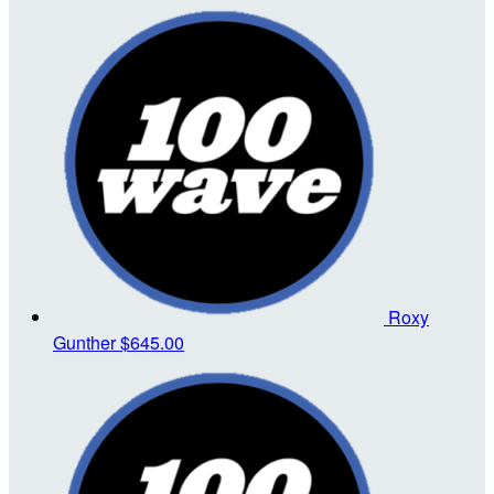
Roxy
Gunther
$645.00