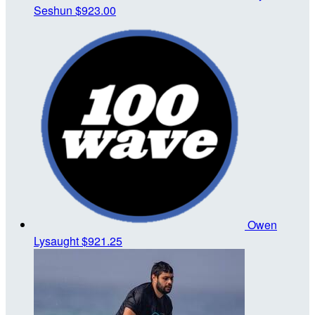
Seshun
$923.00
Owen
Lysaught
$921.25