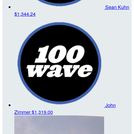
Sean Kuhn
$1,344.24
John
Zimmer
$1,319.00