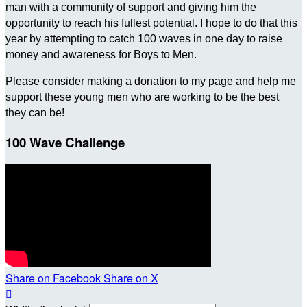
man with a community of support and giving him the
opportunity to reach his fullest potential. I hope to do that this
year by attempting to catch 100 waves in one day to raise
money and awareness for Boys to Men.
Please consider making a donation to my page and help me
support these young men who are working to be the best
they can be!
100 Wave Challenge
Share on Facebook
Share on X
