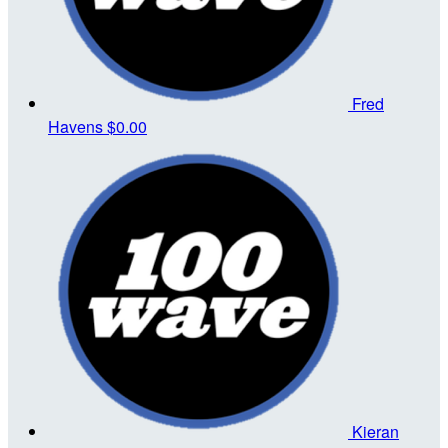
Fred
Havens
$0.00
Kieran