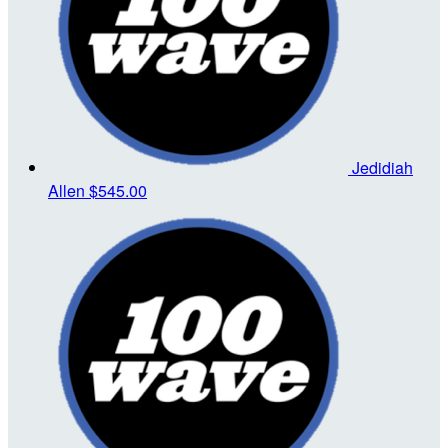
Jedidiah
Allen
$545.00