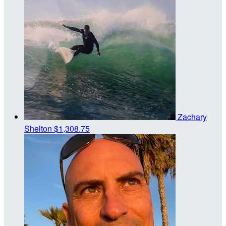
Zachary
Shelton
$1,308.75