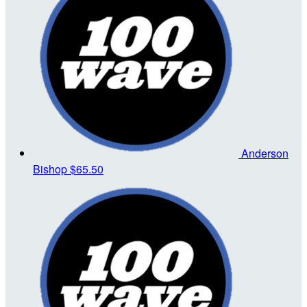
Anderson
Bishop
$65.50