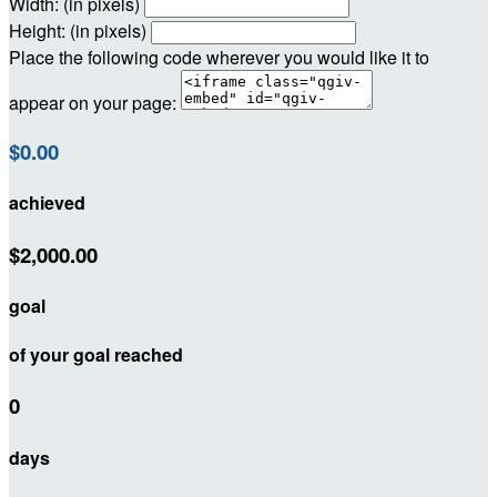
Width: (in pixels)
Height: (in pixels)
Place the following code wherever you would like it to
appear on your page:
$0.00
achieved
$2,000.00
goal
of your goal reached
0
days