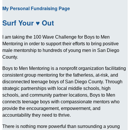
My Personal Fundraising Page
Surf Your ♥ Out
I am taking the 100 Wave Challenge for Boys to Men
Mentoring in order to support their efforts to bring positive
male mentorship to hundreds of young men in San Diego
County.
Boys to Men Mentoring is a nonprofit organization facilitating
consistent group mentoring for the fatherless, at-risk, and
disconnected teenage boys of San Diego County. Through
strategic partnerships with local middle schools, high
schools, and community partner locations, Boys to Men
connects teenage boys with compassionate mentors who
provide the encouragement, empowerment, and
accountability they need to thrive.
There is nothing more powerful than surrounding a young