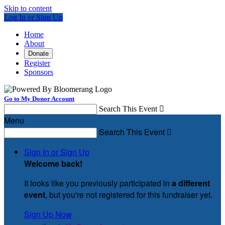
Skip to content
Log In or Sign Up
Home
About
Donate
Register
Sponsors
Go to My Donor Account
Search This Event

Menu
Search This Event

Sign In or Sign Up
Welcome back
!
It looks like you previously participated in
a different
event
, but you're not registered for this fundraiser yet.
Sign Up Now