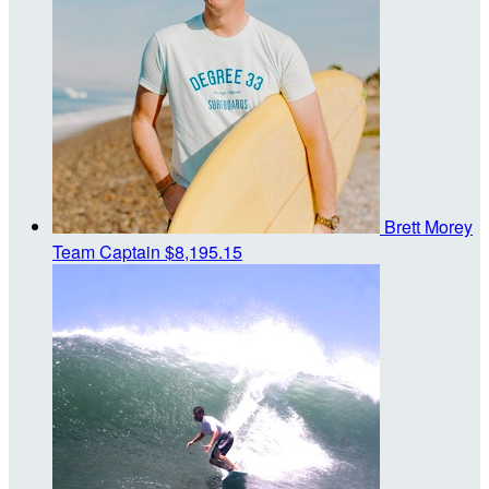
Brett Morey
Team Captain
$8,195.15