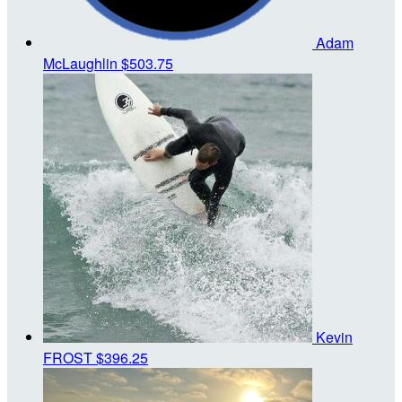
Adam
McLaughlin
$503.75
Kevin
FROST
$396.25