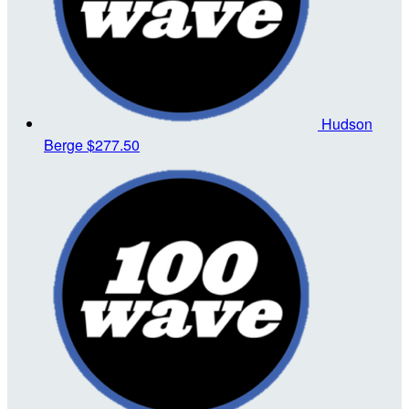
Hudson
Berge
$277.50