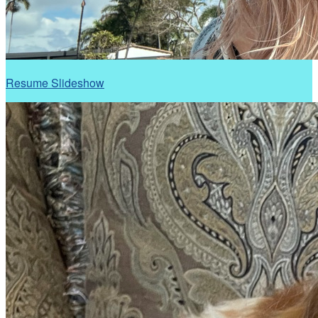
Resume Slideshow