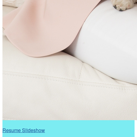
Resume Slideshow