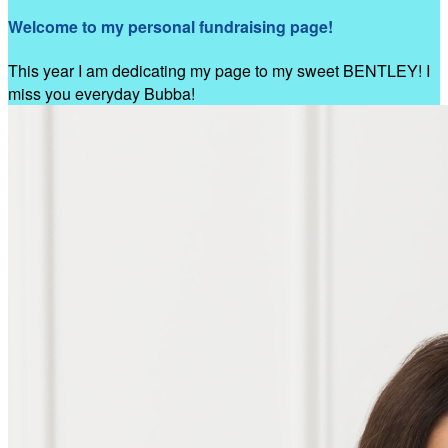
Welcome to my personal fundraising page!
This year I am dedicating my page to my sweet BENTLEY! I
miss you everyday Bubba!