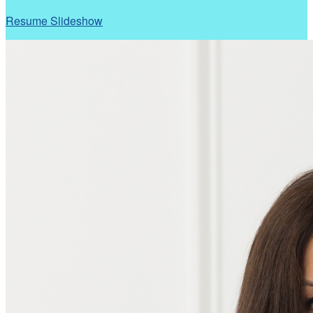
Resume Slideshow