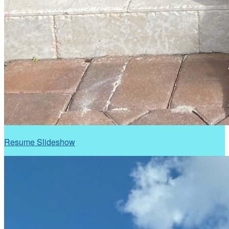
Resume Slideshow