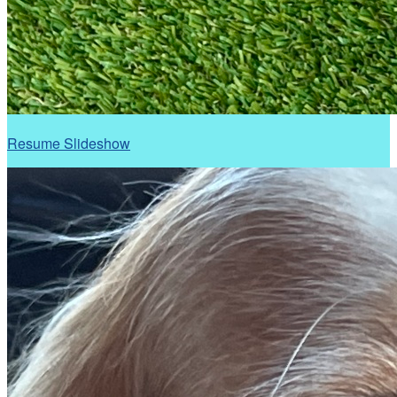
Resume Slideshow