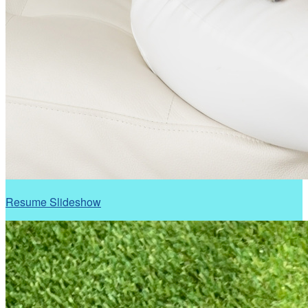
Resume Slideshow