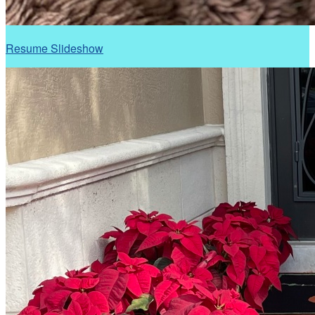
Resume Slideshow