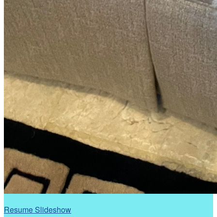
Resume Slideshow