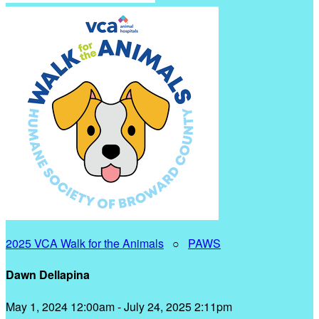
2025 VCA Walk for the Animals
○
PAWS
Dawn Dellapina
May 1, 2024 12:00am - July 24, 2025 2:11pm