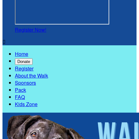
Register Now!

Home
Donate
Register
About the Walk
Sponsors
Pack
FAQ
Kids Zone