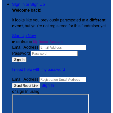
Sign In or Sign Up
Welcome back
!
It looks like you previously participated in
a different
event
, but you're not registered for this fundraiser yet.
Sign Up Now
or continue to
My Donor Account
Email Address
Password
I need help with my password
Email Address
Sign In
or sign in using