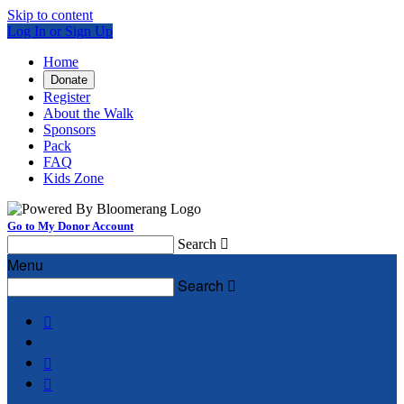
Skip to content
Log In or Sign Up
Home
Donate
Register
About the Walk
Sponsors
Pack
FAQ
Kids Zone
Go to My Donor Account
Search

Menu
Search



