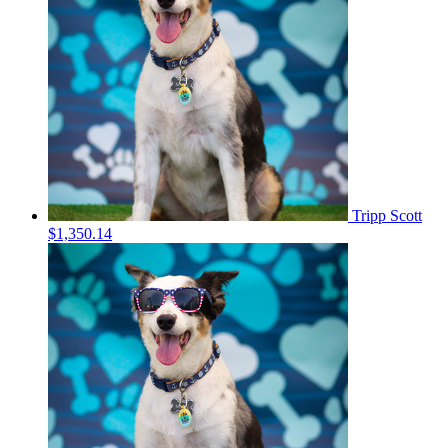
Tripp Scott
$1,350.14