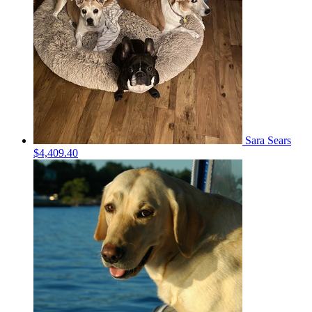
Sara Sears
$4,409.40