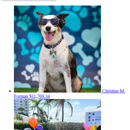
Christine M.
Forman
$11,769.34