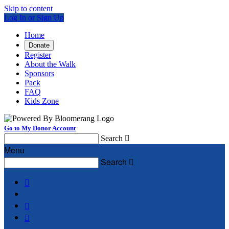
Skip to content
Log In or Sign Up
Home
Donate
Register
About the Walk
Sponsors
Pack
FAQ
Kids Zone
Go to My Donor Account
Search

Menu
Search



