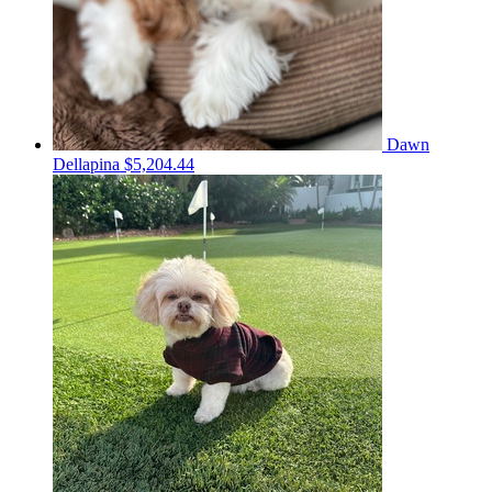
Dawn
Dellapina
$5,204.44