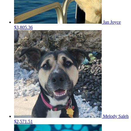
Jan Joyce
$3,805.36
Melody Saleh
$2,571.51