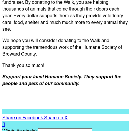
fundraiser. By donating to the Walk, you are helping
thousands of animals that come through their doors each
year. Every dollar supports them as they provide veterinary
care, food, shelter and much much more to every animal they
see.
We hope you will consider donating to the Walk and
supporting the tremendous work of the Humane Society of
Broward County.
Thank you so much!
Support your local Humane Society. They support the
people and pets of our community.
Share on Facebook
Share on X

Width: (in pixels)