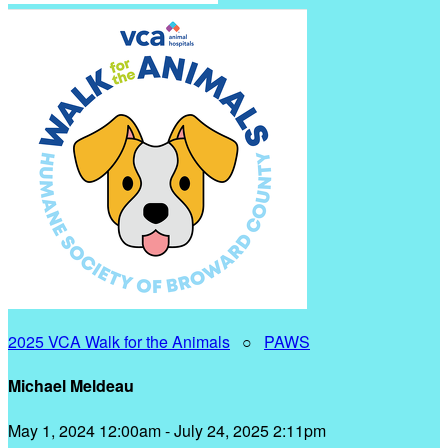
2025 VCA Walk for the Animals
○
PAWS
Michael Meldeau
May 1, 2024 12:00am - July 24, 2025 2:11pm