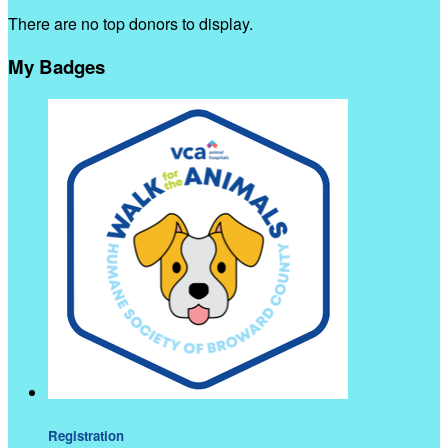
There are no top donors to display.
My Badges
Registration