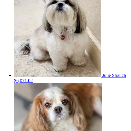
Julie Strauch
$6,071.02