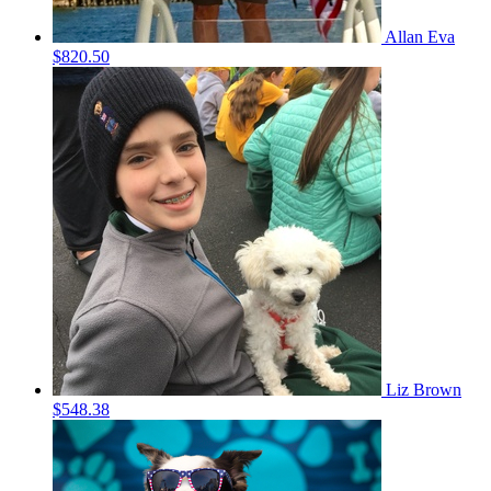
Allan Eva
$820.50
Liz Brown
$548.38