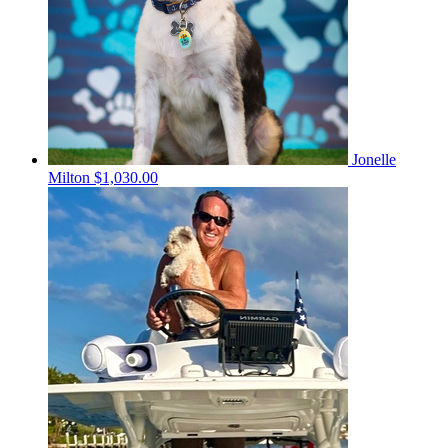
Jonelle
Milton
$1,030.00