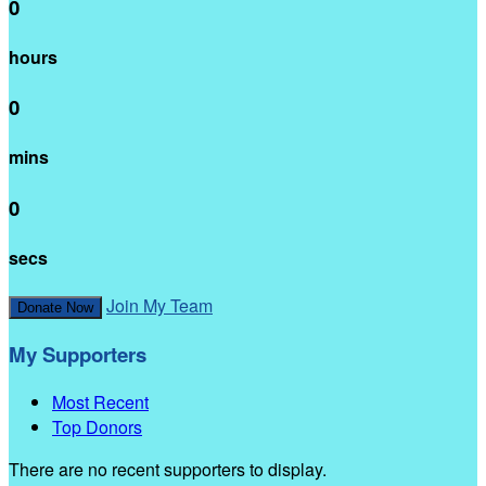
0
hours
0
mins
0
secs
Join My Team
Donate Now
My Supporters
Most Recent
Top Donors
There are no recent supporters to display.