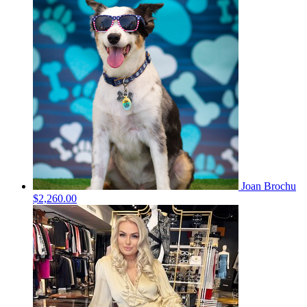
Joan Brochu
$2,260.00