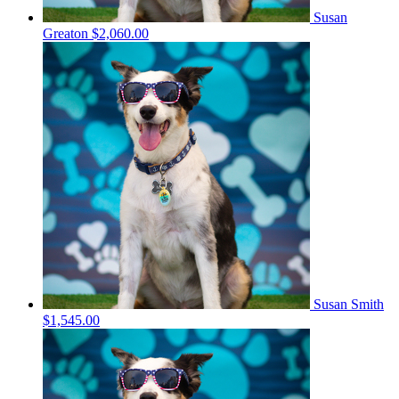
Susan
Greaton
$2,060.00
Susan Smith
$1,545.00