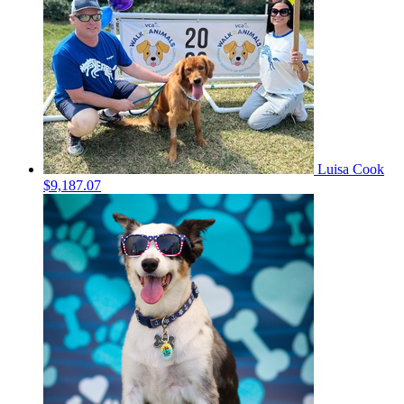
Luisa Cook
$9,187.07