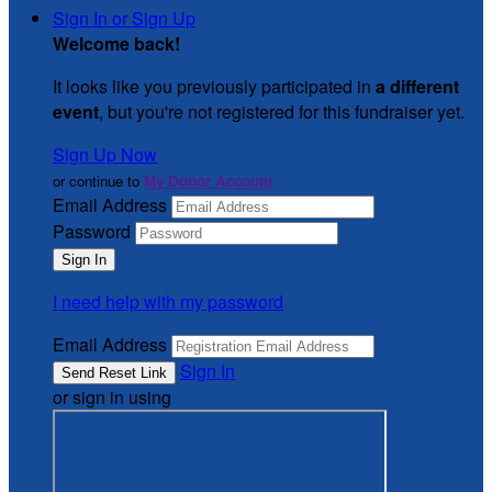
Sign In or Sign Up
Welcome back
!
It looks like you previously participated in
a different
event
, but you're not registered for this fundraiser yet.
Sign Up Now
or continue to
My Donor Account
Email Address
Password
I need help with my password
Email Address
Sign In
or sign in using