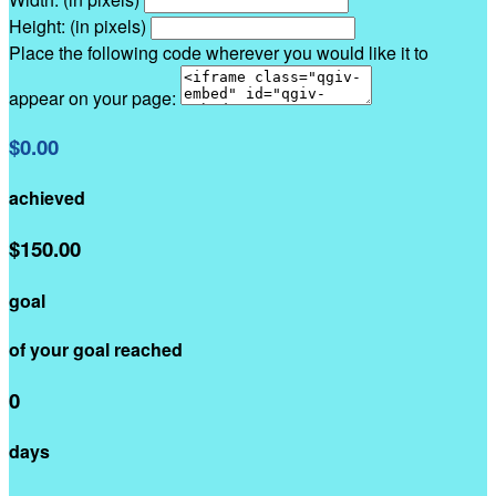
Height: (in pixels)
Place the following code wherever you would like it to
appear on your page:
$0.00
achieved
$150.00
goal
of your goal reached
0
days