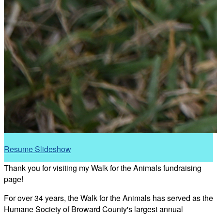
Resume Slideshow
Thank you for visiting my Walk for the Animals fundraising
page!
For over 34 years, the Walk for the Animals has served as the
Humane Society of Broward County's largest annual