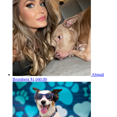
Abigail
Bromberg
$1,040.00