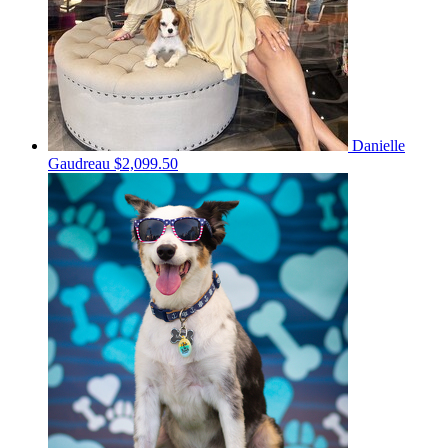
Danielle
Gaudreau
$2,099.50