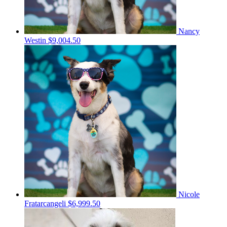
Nancy
Westin
$9,004.50
Nicole
Fratarcangeli
$6,999.50