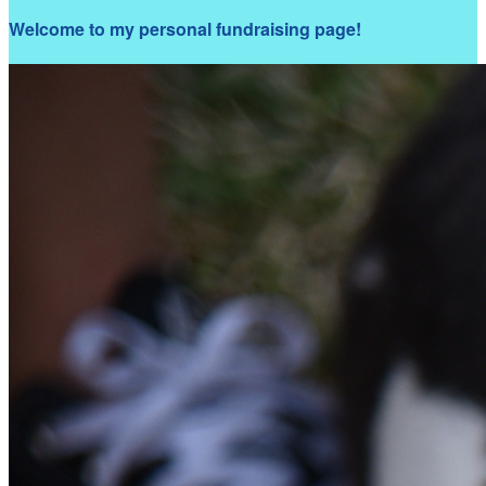
Welcome to my personal fundraising page!