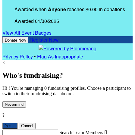
Awarded when
Anyone
reaches $0.00 in donations
Awarded 01/30/2025
View All Event Badges
Register Now
Donate Now
Privacy Policy
•
Flag As Inappropriate
×
Who's fundraising?
Hi ! You're managing 0 fundraising profiles. Choose a participant to
switch to their fundraising dashboard.
Nevermind
?
Yes,
.
Cancel
Search Team Members
