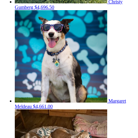
Christy
Gumberg
$4,696.50
Margaret
Meldeau
$4,661.00