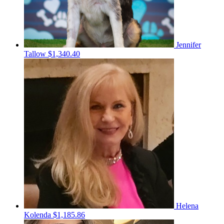
Jennifer
Tallow
$1,340.40
Helena
Kolenda
$1,185.86