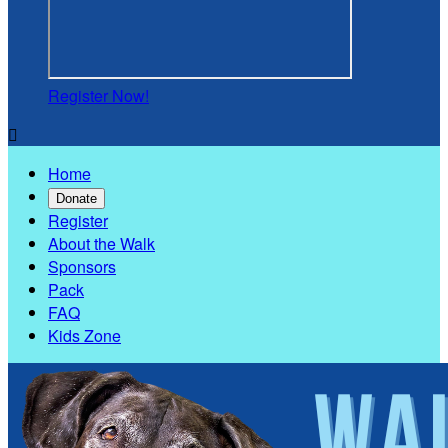
Register Now!

Home
Donate
Register
About the Walk
Sponsors
Pack
FAQ
Kids Zone