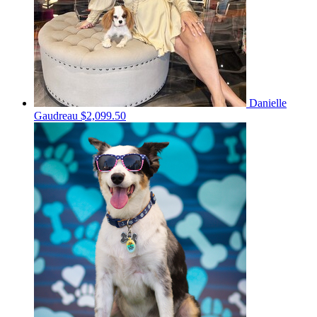
Danielle
Gaudreau
$2,099.50