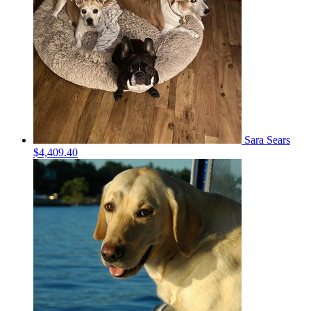
Sara Sears
$4,409.40