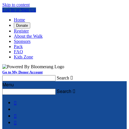
Skip to content
Log In or Sign Up
Home
Donate
Register
About the Walk
Sponsors
Pack
FAQ
Kids Zone
Go to My Donor Account
Search

Menu
Search



