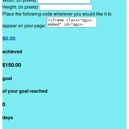
Height: (in pixels)
Place the following code wherever you would like it to
appear on your page:
$0.00
achieved
$150.00
goal
of your goal reached
0
days