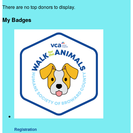
There are no top donors to display.
My Badges
Registration