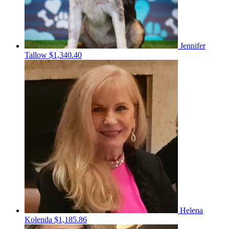
Jennifer
Tallow
$1,340.40
Helena
Kolenda
$1,185.86