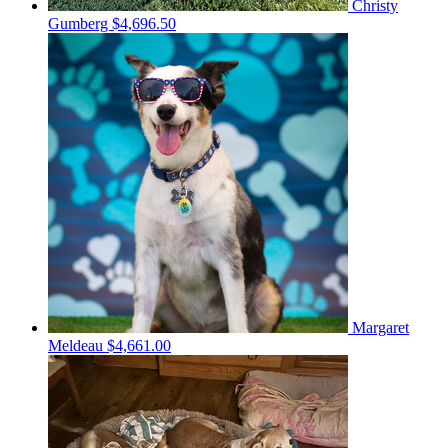
Christy
Gumberg
$4,696.50
Margaret
Meldeau
$4,661.00