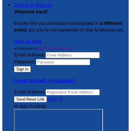
Sign In or Sign Up
Welcome back
!
It looks like you previously participated in
a different
event
, but you're not registered for this fundraiser yet.
Sign Up Now
or continue to
My Donor Account
Email Address
Password
I need help with my password
Email Address
Sign In
or sign in using