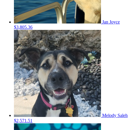
Jan Joyce
$3,805.36
Melody Saleh
$2,571.51