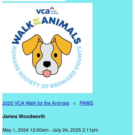
2025 VCA Walk for the Animals
○
PAWS
James Woodworth
May 1, 2024 12:00am - July 24, 2025 2:11pm