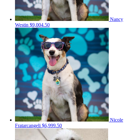
Nancy
Westin
$9,004.50
Nicole
Fratarcangeli
$6,999.50