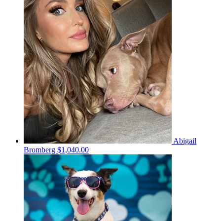
Abigail
Bromberg
$1,040.00