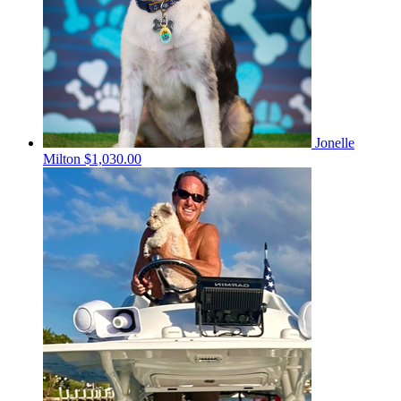
Jonelle
Milton
$1,030.00