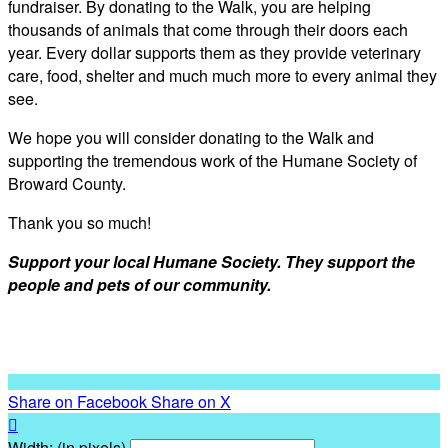
fundraiser. By donating to the Walk, you are helping
thousands of animals that come through their doors each
year. Every dollar supports them as they provide veterinary
care, food, shelter and much much more to every animal they
see.
We hope you will consider donating to the Walk and
supporting the tremendous work of the Humane Society of
Broward County.
Thank you so much!
Support your local Humane Society. They support the
people and pets of our community.
Share on Facebook
Share on X

Width: (in pixels)