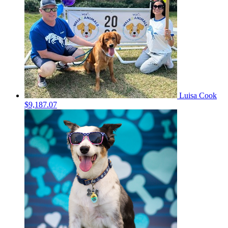
Luisa Cook
$9,187.07