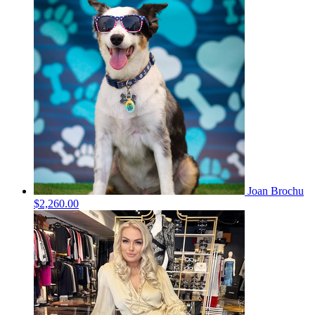
Joan Brochu
$2,260.00