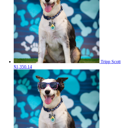
Tripp Scott
$1,350.14