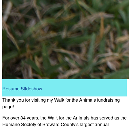
Resume Slideshow
Thank you for visiting my Walk for the Animals fundraising
page!
For over 34 years, the Walk for the Animals has served as the
Humane Society of Broward County's largest annual