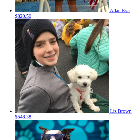
Allan Eva
$820.50
Liz Brown
$548.38