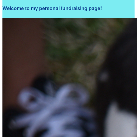
Welcome to my personal fundraising page!