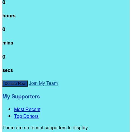
0
hours
0
mins
0
secs
Join My Team
Donate Now
My Supporters
Most Recent
Top Donors
There are no recent supporters to display.