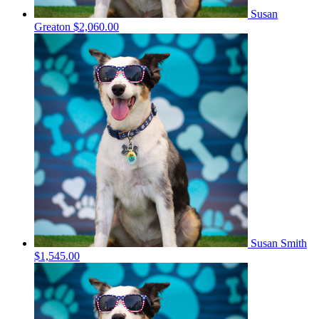
Susan
Greaton
$2,060.00
Susan Smith
$1,545.00