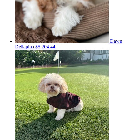
Dawn
Dellapina
$5,204.44