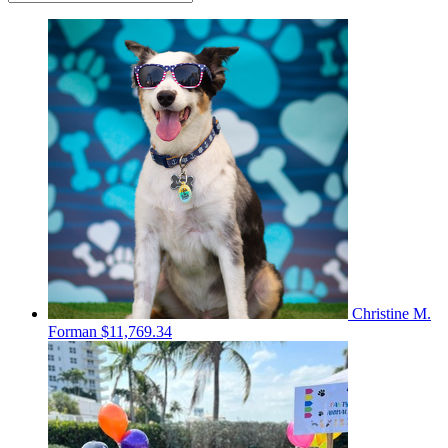
Christine M.
Forman
$11,769.34