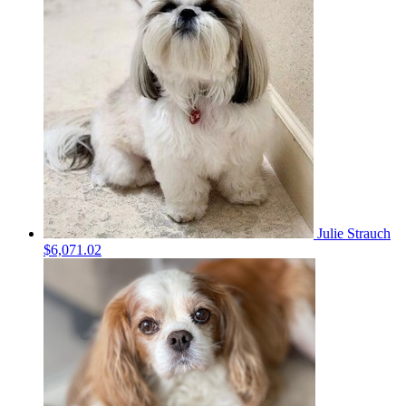
Julie Strauch
$6,071.02