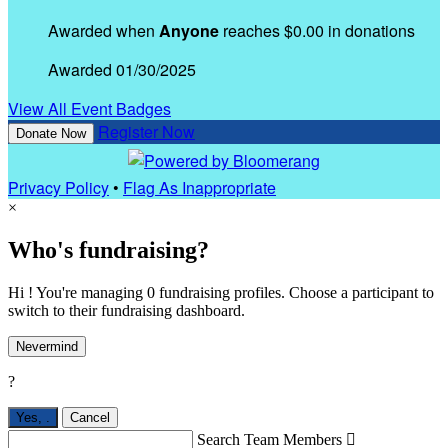
Awarded when
Anyone
reaches $0.00 in donations
Awarded 01/30/2025
View All Event Badges
Register Now
Donate Now
Privacy Policy
•
Flag As Inappropriate
×
Who's fundraising?
Hi ! You're managing 0 fundraising profiles. Choose a participant to
switch to their fundraising dashboard.
Nevermind
?
Yes,
.
Cancel
Search Team Members
