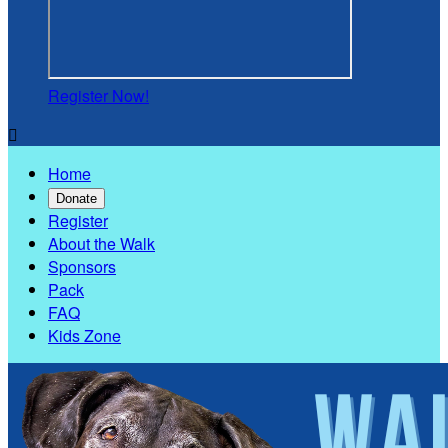
Register Now!

Home
Donate
Register
About the Walk
Sponsors
Pack
FAQ
Kids Zone